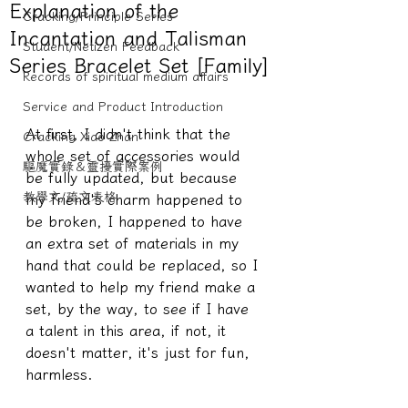
Explanation of the
Cracking/Principle Series
Incantation and Talisman
Student/Netizen Feedback
Series Bracelet Set [Family]
Records of spiritual medium affairs
Service and Product Introduction
At first, I didn't think that the 
Cracking Xiao Zhan
whole set of accessories would 
驅魔實錄＆靈擾實際案例
be fully updated, but because 
教學文/疏文表格
my friend's charm happened to 
be broken, I happened to have 
an extra set of materials in my 
hand that could be replaced, so I 
wanted to help my friend make a 
set, by the way, to see if I have 
a talent in this area, if not, it 
doesn't matter, it's just for fun, 
harmless.