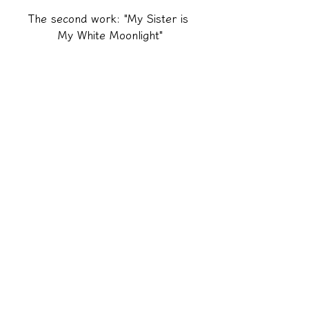
The second work: "My Sister is 
My White Moonlight"