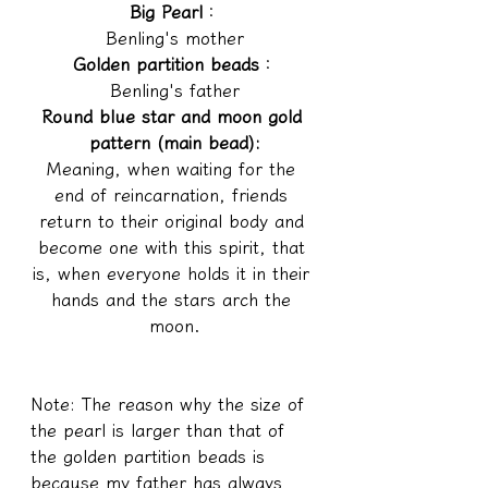
Big Pearl
：
Benling's mother
Golden partition beads
：
Benling's father
Round blue star and moon gold 
pattern (main bead):
Meaning, when waiting for the 
end of reincarnation, friends 
return to their original body and 
become one with this spirit, that 
is, when everyone holds it in their 
hands and the stars arch the 
moon.
Note: The reason why the size of 
the pearl is larger than that of 
the golden partition beads is 
because my father has always 