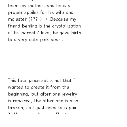
been my mother, and he is a 
proper spoiler for his wife and 
molester (??? ）。 Because my 
friend Benling is the crystallization 
of his parents' love, he gave birth 
to a very cute pink pearl.
－－－－－
This four-piece set is not that I 
wanted to create it from the 
beginning, but after one jewelry 
is repaired, the other one is also 
broken, so I just need to repair 
it. Unexpectedly, just like that, 
after one repair, the next was 