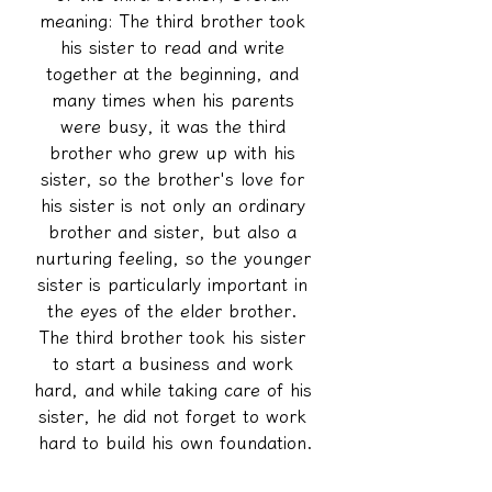
meaning: The third brother took 
his sister to read and write 
together at the beginning, and 
many times when his parents 
were busy, it was the third 
brother who grew up with his 
sister, so the brother's love for 
his sister is not only an ordinary 
brother and sister, but also a 
nurturing feeling, so the younger 
sister is particularly important in 
the eyes of the elder brother. 
The third brother took his sister 
to start a business and work 
hard, and while taking care of his 
sister, he did not forget to work 
hard to build his own foundation.