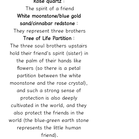
Rose quartz
：
The spirit of a friend
White moonstone/blue gold 
sand/cinnabar redstone
：
They represent three brothers
Tree of Life Partition
：
The three soul brothers upstairs 
hold their friend's spirit (sister) in 
the palm of their hands like 
flowers (so there is a petal 
partition between the white 
moonstone and the rose crystal), 
and such a strong sense of 
protection is also deeply 
cultivated in the world, and they 
also protect the friends in the 
world (the blue-green earth stone 
represents the little human 
friend).