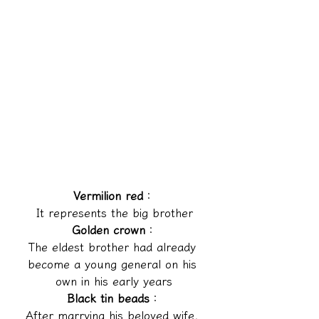
Vermilion red
：
It represents the big brother
Golden crown
：
The eldest brother had already 
become a young general on his 
own in his early years
Black tin beads
：
After marrying his beloved wife, 