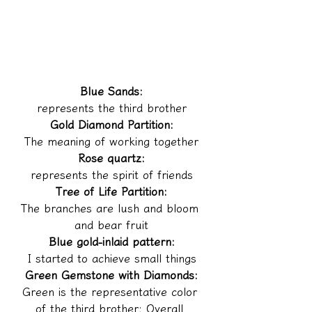
Blue Sands:
represents the third brother
Gold Diamond Partition:
The meaning of working together
Rose quartz:
represents the spirit of friends
Tree of Life Partition:
The branches are lush and bloom 
and bear fruit
Blue gold-inlaid pattern:
I started to achieve small things
Green Gemstone with Diamonds:
Green is the representative color 
of the third brother; Overall 