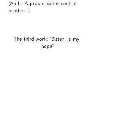
(Ah Li: A proper sister control 
brother~)
The third work: "Sister, is my 
hope"