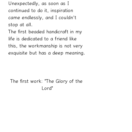
Unexpectedly, as soon as I 
continued to do it, inspiration 
came endlessly, and I couldn't 
stop at all.
The first beaded handicraft in my 
life is dedicated to a friend like 
this, the workmanship is not very 
exquisite but has a deep meaning.
The first work: "The Glory of the 
Lord"