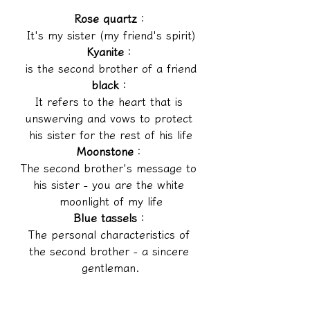
Rose quartz
：
It's my sister (my friend's spirit)
Kyanite
：
is the second brother of a friend
black
：
It refers to the heart that is 
unswerving and vows to protect 
his sister for the rest of his life
Moonstone
：
The second brother's message to 
his sister - you are the white 
moonlight of my life
Blue tassels
：
The personal characteristics of 
the second brother - a sincere 
gentleman.