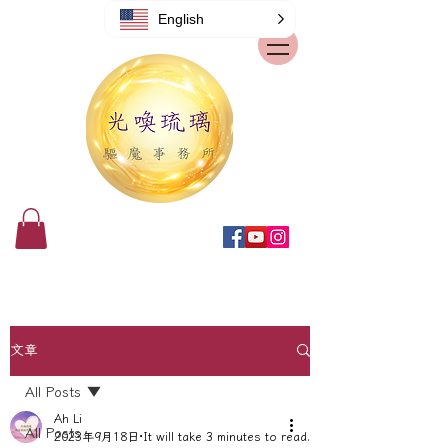
English
文章
All Posts
Ah Li
All Posts
2023年9月18日
It will take 3 minutes to read.