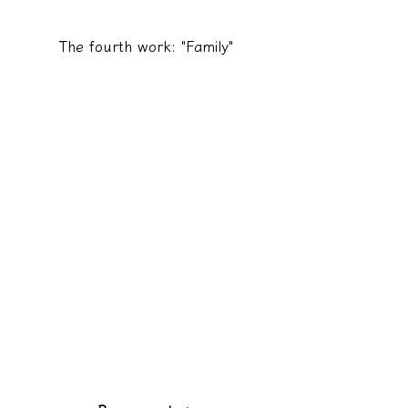
The fourth work: "Family"