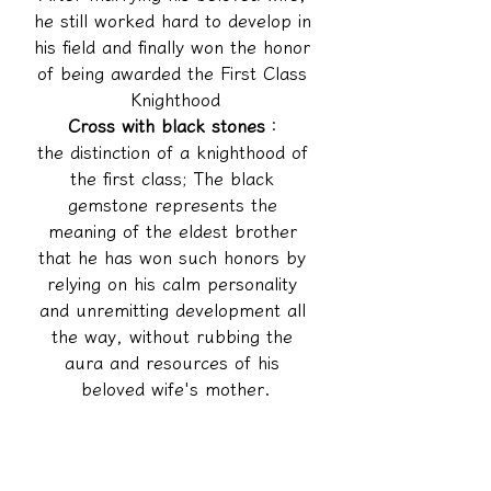
he still worked hard to develop in 
his field and finally won the honor 
of being awarded the First Class 
Knighthood
Cross with black stones
：
the distinction of a knighthood of 
the first class; The black 
gemstone represents the 
meaning of the eldest brother 
that he has won such honors by 
relying on his calm personality 
and unremitting development all 
the way, without rubbing the 
aura and resources of his 
beloved wife's mother.