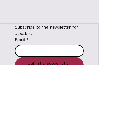
Subscribe to the newsletter for 
updates.
Email
*
Submit a subscription
request
I would like to subscribe to 
the newsletter of Light 
Calling Liuli Exorcism 
Agency
*
© 2026 Light Call Liuli Exorcism Office
copyright ownership, infringement must be
investigated
All forms of reproduction, distribution,
Adapted and published publicly.
Welcome to share, please indicate the