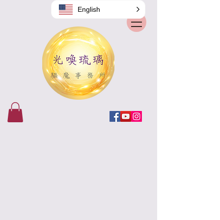
English