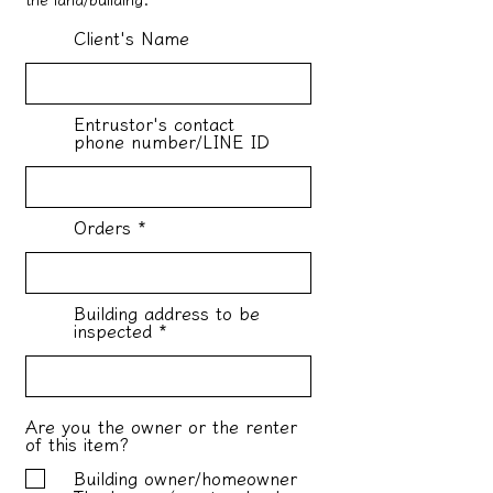
Client's Name
Entrustor's contact
phone number/LINE ID
Orders
Building address to be
inspected
Are you the owner or the renter
of this item?
Building owner/homeowner