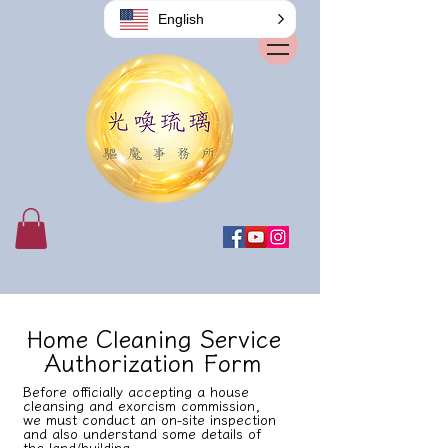
English
Home Cleaning Service
Authorization Form
Before officially accepting a house
cleansing and exorcism commission,
we must conduct an on-site inspection
and also understand some details of
the land/building.