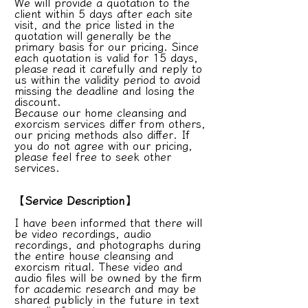
We will provide a quotation to the
client within 5 days after each site
visit, and the price listed in the
quotation will generally be the
primary basis for our pricing. Since
each quotation is valid for 15 days,
please read it carefully and reply to
us within the validity period to avoid
missing the deadline and losing the
discount.
Because our home cleansing and
exorcism services differ from others,
our pricing methods also differ. If
you do not agree with our pricing,
please feel free to seek other
services.
【Service Description】
I have been informed that there will
be video recordings, audio
recordings, and photographs during
the entire house cleansing and
exorcism ritual. These video and
audio files will be owned by the firm
for academic research and may be
shared publicly in the future in text