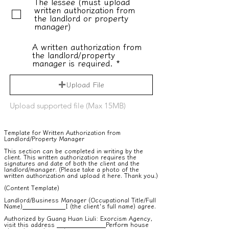
The lessee (must upload
written authorization from
the landlord or property
manager)
A written authorization from
the landlord/property
manager is required.
Upload File
Upload supported file (Max 15MB)
Template for Written Authorization from
Landlord/Property Manager
This section can be completed in writing by the
client. This written authorization requires the
signatures and date of both the client and the
landlord/manager. (Please take a photo of the
written authorization and upload it here. Thank you.)
(Content Template)
Landlord/Business Manager (Occupational Title/Full
Name)
I (the client's full name) agree.
Authorized by Guang Huan Liuli: Exorcism Agency,
visit this address
Perform house