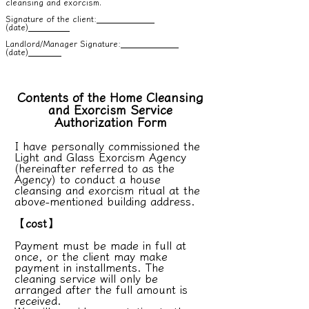
cleansing and exorcism.
Signature of the client:
(date)
Landlord/Manager Signature:
(date)
Contents of the Home Cleansing
and Exorcism Service
Authorization Form
I have personally commissioned the
Light and Glass Exorcism Agency
(hereinafter referred to as the
Agency) to conduct a house
cleansing and exorcism ritual at the
above-mentioned building address.
【cost】
Payment must be made in full at
once, or the client may make
payment in installments. The
cleaning service will only be
arranged after the full amount is
received.