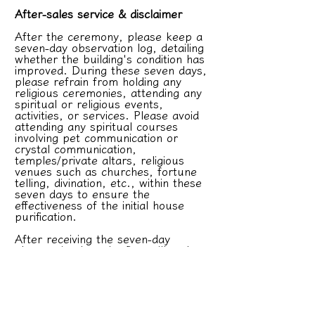
After-sales service & disclaimer
After the ceremony, please keep a
seven-day observation log, detailing
whether the building's condition has
improved. During these seven days,
please refrain from holding any
religious ceremonies, attending any
spiritual or religious events,
activities, or services. Please avoid
attending any spiritual courses
involving pet communication or
crystal communication,
temples/private altars, religious
venues such as churches, fortune
telling, divination, etc., within these
seven days to ensure the
effectiveness of the initial house
purification.
After receiving the seven-day
observation log, the firm will make
adjustments as needed. If
adjustments are required, the firm
will only provide one free in-home
service; subsequent services will be
charged separately. If the client is