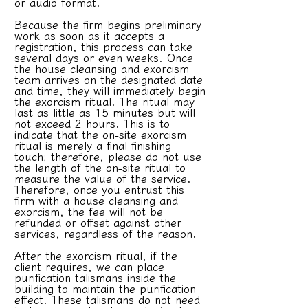
or audio format.
Because the firm begins preliminary
work as soon as it accepts a
registration, this process can take
several days or even weeks. Once
the house cleansing and exorcism
team arrives on the designated date
and time, they will immediately begin
the exorcism ritual. The ritual may
last as little as 15 minutes but will
not exceed 2 hours. This is to
indicate that the on-site exorcism
ritual is merely a final finishing
touch; therefore, please do not use
the length of the on-site ritual to
measure the value of the service.
Therefore, once you entrust this
firm with a house cleansing and
exorcism, the fee will not be
refunded or offset against other
services, regardless of the reason.
After the exorcism ritual, if the
client requires, we can place
purification talismans inside the
building to maintain the purification
effect. These talismans do not need