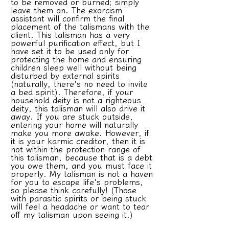
to be removed or burned; simply
leave them on. The exorcism
assistant will confirm the final
placement of the talismans with the
client. This talisman has a very
powerful purification effect, but I
have set it to be used only for
protecting the home and ensuring
children sleep well without being
disturbed by external spirits
(naturally, there's no need to invite
a bed spirit). Therefore, if your
household deity is not a righteous
deity, this talisman will also drive it
away. If you are stuck outside,
entering your home will naturally
make you more awake. However, if
it is your karmic creditor, then it is
not within the protection range of
this talisman, because that is a debt
you owe them, and you must face it
properly. My talisman is not a haven
for you to escape life's problems,
so please think carefully! (Those
with parasitic spirits or being stuck
will feel a headache or want to tear
off my talisman upon seeing it.)