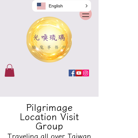
English
Pilgrimage
Location Visit
Group
Traveling all over Taiwan