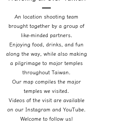
An location shooting team
brought together by a group of
like-minded partners.
Enjoying food, drinks, and fun
along the way, while also making
a pilgrimage to major temples
throughout Taiwan.
Our map compiles the major
temples we visited.
Videos of the visit are available
on our Instagram and YouTube.
Welcome to follow us!