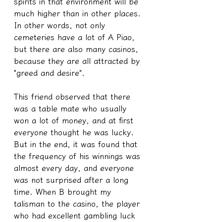
spirits in that environment will be 
much higher than in other places. 
In other words, not only 
cemeteries have a lot of A Piao, 
but there are also many casinos, 
because they are all attracted by 
"greed and desire". 
This friend observed that there 
was a table mate who usually 
won a lot of money, and at first 
everyone thought he was lucky. 
But in the end, it was found that 
the frequency of his winnings was 
almost every day, and everyone 
was not surprised after a long 
time. When B brought my 
talisman to the casino, the player 
who had excellent gambling luck 