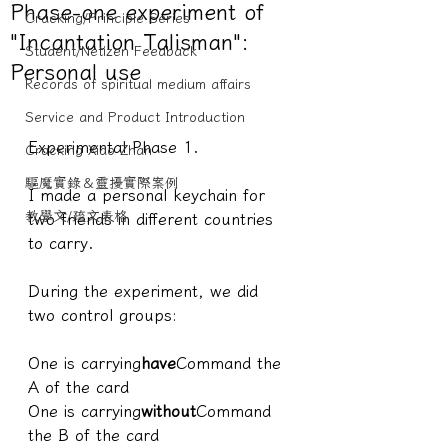
Phase-one experiment of
Cracking/Principle Series
"Incantation Talisman":
Student/Netizen Feedback
Personal use
Records of spiritual medium affairs
Service and Product Introduction
Experimental Phase 1.
Cracking Xiao Zhan
驅魔實錄＆靈擾實際案例
I made a personal keychain for 
教學文/疏文表格
two friends in different countries 
to carry.
During the experiment, we did 
two control groups:
One is carrying
have
Command the 
A of the card 
One is carrying
without
Command 
the B of the card 