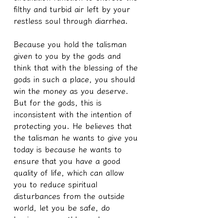
filthy and turbid air left by your 
restless soul through diarrhea.
Because you hold the talisman 
given to you by the gods and 
think that with the blessing of the 
gods in such a place, you should 
win the money as you deserve. 
But for the gods, this is 
inconsistent with the intention of 
protecting you. He believes that 
the talisman he wants to give you 
today is because he wants to 
ensure that you have a good 
quality of life, which can allow 
you to reduce spiritual 
disturbances from the outside 
world, let you be safe, do 