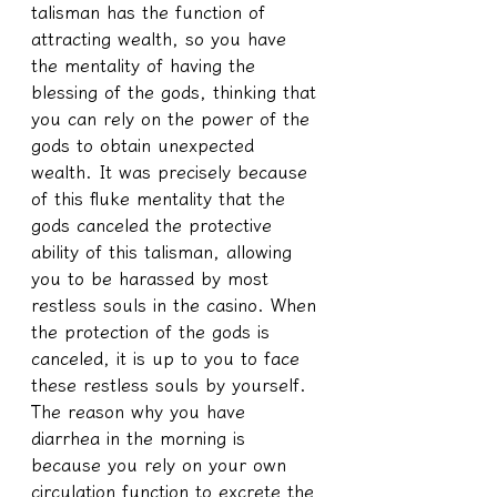
talisman has the function of 
attracting wealth, so you have 
the mentality of having the 
blessing of the gods, thinking that 
you can rely on the power of the 
gods to obtain unexpected 
wealth. It was precisely because 
of this fluke mentality that the 
gods canceled the protective 
ability of this talisman, allowing 
you to be harassed by most 
restless souls in the casino. When 
the protection of the gods is 
canceled, it is up to you to face 
these restless souls by yourself. 
The reason why you have 
diarrhea in the morning is 
because you rely on your own 
circulation function to excrete the 