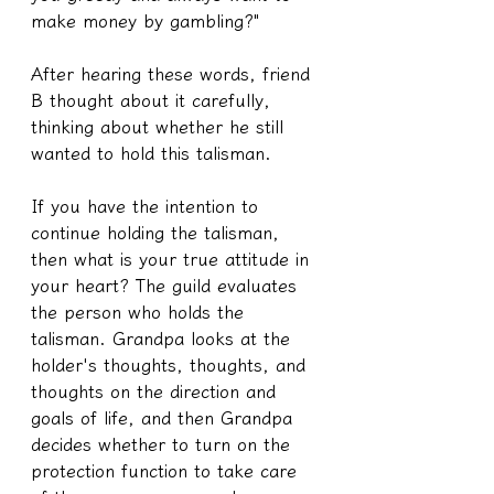
make money by gambling?"
After hearing these words, friend 
B thought about it carefully, 
thinking about whether he still 
wanted to hold this talisman.
If you have the intention to 
continue holding the talisman, 
then what is your true attitude in 
your heart? The guild evaluates 
the person who holds the 
talisman. Grandpa looks at the 
holder's thoughts, thoughts, and 
thoughts on the direction and 
goals of life, and then Grandpa 
decides whether to turn on the 
protection function to take care 