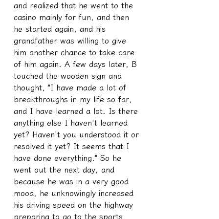
and realized that he went to the 
casino mainly for fun, and then 
he started again, and his 
grandfather was willing to give 
him another chance to take care 
of him again. A few days later, B 
touched the wooden sign and 
thought, "I have made a lot of 
breakthroughs in my life so far, 
and I have learned a lot. Is there 
anything else I haven't learned 
yet? Haven't you understood it or 
resolved it yet? It seems that I 
have done everything." So he 
went out the next day, and 
because he was in a very good 
mood, he unknowingly increased 
his driving speed on the highway 
preparing to go to the sports 