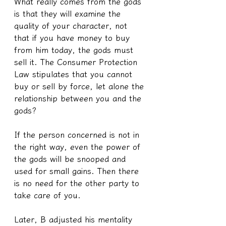
What really comes from the gods 
is that they will examine the 
quality of your character, not 
that if you have money to buy 
from him today, the gods must 
sell it. The Consumer Protection 
Law stipulates that you cannot 
buy or sell by force, let alone the 
relationship between you and the 
gods?
If the person concerned is not in 
the right way, even the power of 
the gods will be snooped and 
used for small gains. Then there 
is no need for the other party to 
take care of you.
Later, B adjusted his mentality 