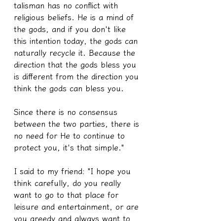
talisman has no conflict with 
religious beliefs. He is a mind of 
the gods, and if you don't like 
this intention today, the gods can 
naturally recycle it. Because the 
direction that the gods bless you 
is different from the direction you 
think the gods can bless you.
Since there is no consensus 
between the two parties, there is 
no need for He to continue to 
protect you, it's that simple."
I said to my friend: "I hope you 
think carefully, do you really 
want to go to that place for 
leisure and entertainment, or are 
you greedy and always want to 