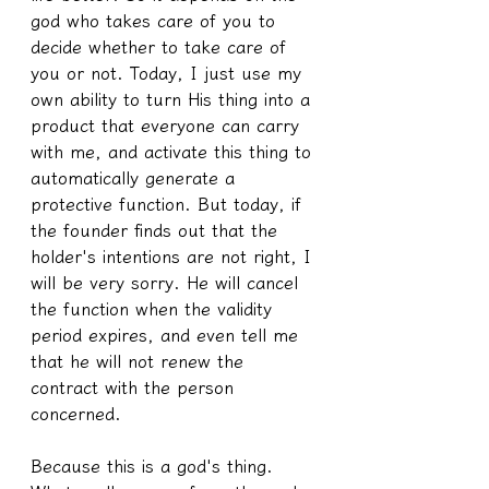
god who takes care of you to 
decide whether to take care of 
you or not. Today, I just use my 
own ability to turn His thing into a 
product that everyone can carry 
with me, and activate this thing to 
automatically generate a 
protective function. But today, if 
the founder finds out that the 
holder's intentions are not right, I 
will be very sorry. He will cancel 
the function when the validity 
period expires, and even tell me 
that he will not renew the 
contract with the person 
concerned.
Because this is a god's thing.