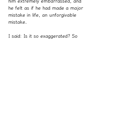
him extremely embarrassed, and 
he felt as if he had made a major 
mistake in life, an unforgivable 
mistake.
I said: Is it so exaggerated? So 
do you want to think about why 
you feel this way? This kind of 
thing is really nothing!
B: I don't know, I just feel 
embarrassed!
I said: I want to ask you, you are 
young now that you are being 
billed for speeding, and when you 
are old, you will also be billed for 
not daring to go on the road or 
driving too slowly. When you are 
old, people have a speed limit of 