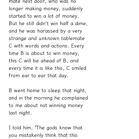
mate next door, who was no 
longer making money, suddenly 
started to win a lot of money. 
But he still didn't win half a dime, 
and he was harassed by a very 
strange and unknown tablemate 
C with words and actions. Every 
time B is about to win money, 
this C will be ahead of B, and 
every time it is like this, C smiled 
from ear to ear that day.
B went home to sleep that night, 
and in the morning he complained 
to me about not winning money 
last night.
I told him, "The gods know that 
you mistakenly think that this 