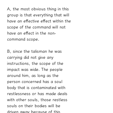
A, the most obvious thing in this 
group is that everything that will 
have an effective effect within the 
scope of the command will not 
have an effect in the non-
command scope.
B, since the talisman he was 
carrying did not give any 
instructions, the scope of the 
impact was wide. The people 
around him, as long as the 
person concerned has a soul 
body that is contaminated with 
restlessness or has made deals 
with other souls, those restless 
souls on their bodies will be 
driven away because of this 