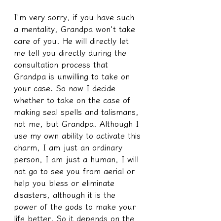
I'm very sorry, if you have such 
a mentality, Grandpa won't take 
care of you. He will directly let 
me tell you directly during the 
consultation process that 
Grandpa is unwilling to take on 
your case. So now I decide 
whether to take on the case of 
making seal spells and talismans, 
not me, but Grandpa. Although I 
use my own ability to activate this 
charm, I am just an ordinary 
person, I am just a human, I will 
not go to see you from aerial or 
help you bless or eliminate 
disasters, although it is the 
power of the gods to make your 
life better. So it depends on the 