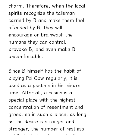
charm. Therefore, when the local 
spirits recognize the talisman 
carried by B and make them feel 
offended by B, they will 
encourage or brainwash the 
humans they can control, 
provoke B, and even make B 
uncomfortable.
Since B himself has the habit of 
playing Pai Gow regularly, it is 
used as a pastime in his leisure 
time. After all, a casino is a 
special place with the highest 
concentration of resentment and 
greed, so in such a place, as long 
as the desire is stronger and 
stronger, the number of restless 