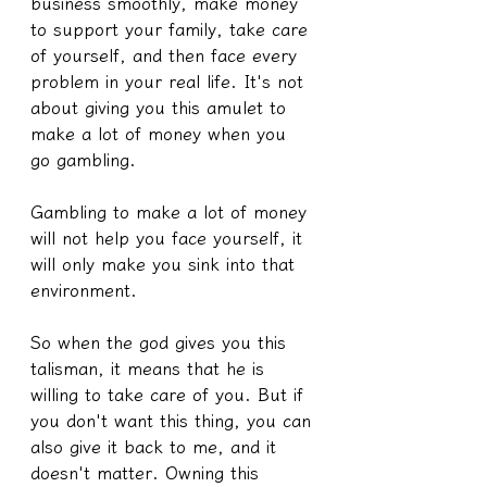
business smoothly, make money 
to support your family, take care 
of yourself, and then face every 
problem in your real life. It's not 
about giving you this amulet to 
make a lot of money when you 
go gambling.
Gambling to make a lot of money 
will not help you face yourself, it 
will only make you sink into that 
environment.
So when the god gives you this 
talisman, it means that he is 
willing to take care of you. But if 
you don't want this thing, you can 
also give it back to me, and it 
doesn't matter. Owning this 