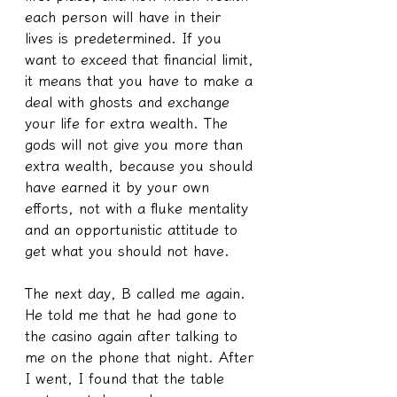
each person will have in their 
lives is predetermined. If you 
want to exceed that financial limit, 
it means that you have to make a 
deal with ghosts and exchange 
your life for extra wealth. The 
gods will not give you more than 
extra wealth, because you should 
have earned it by your own 
efforts, not with a fluke mentality 
and an opportunistic attitude to 
get what you should not have.
The next day, B called me again. 
He told me that he had gone to 
the casino again after talking to 
me on the phone that night. After 
I went, I found that the table 