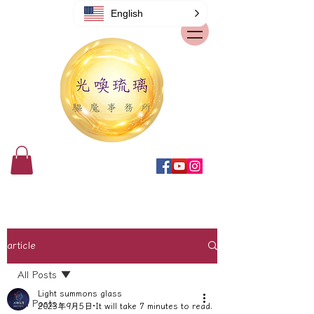
English
article
All Posts
Light summons glass
All Posts
2023年9月5日
It will take 7 minutes to read.