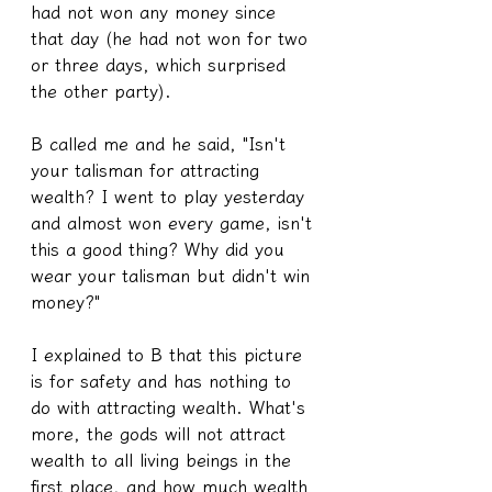
had not won any money since 
that day (he had not won for two 
or three days, which surprised 
the other party).
B called me and he said, "Isn't 
your talisman for attracting 
wealth? I went to play yesterday 
and almost won every game, isn't 
this a good thing? Why did you 
wear your talisman but didn't win 
money?"
I explained to B that this picture 
is for safety and has nothing to 
do with attracting wealth. What's 
more, the gods will not attract 
wealth to all living beings in the 
first place, and how much wealth 