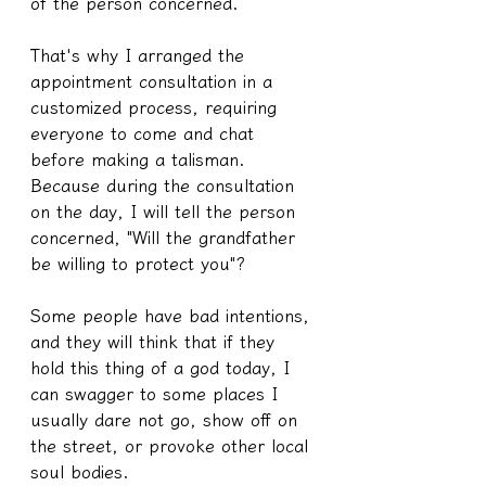
of the person concerned.
That's why I arranged the 
appointment consultation in a 
customized process, requiring 
everyone to come and chat 
before making a talisman. 
Because during the consultation 
on the day, I will tell the person 
concerned, "Will the grandfather 
be willing to protect you"?
Some people have bad intentions, 
and they will think that if they 
hold this thing of a god today, I 
can swagger to some places I 
usually dare not go, show off on 
the street, or provoke other local 
soul bodies.