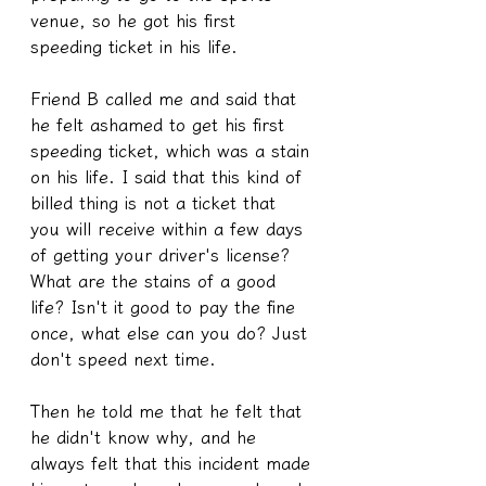
venue, so he got his first 
speeding ticket in his life.
Friend B called me and said that 
he felt ashamed to get his first 
speeding ticket, which was a stain 
on his life. I said that this kind of 
billed thing is not a ticket that 
you will receive within a few days 
of getting your driver's license? 
What are the stains of a good 
life? Isn't it good to pay the fine 
once, what else can you do? Just 
don't speed next time.
Then he told me that he felt that 
he didn't know why, and he 
always felt that this incident made 