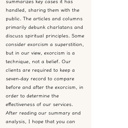
summarizes key cases it has
handled, sharing them with the
public. The articles and columns
primarily debunk charlatans and
discuss spiritual principles. Some
consider exorcism a superstition,
but in our view, exorcism is a
technique, not a belief. Our
clients are required to keep a
seven-day record to compare
before and after the exorcism, in
order to determine the
effectiveness of our services.
After reading our summary and
analysis, I hope that you can