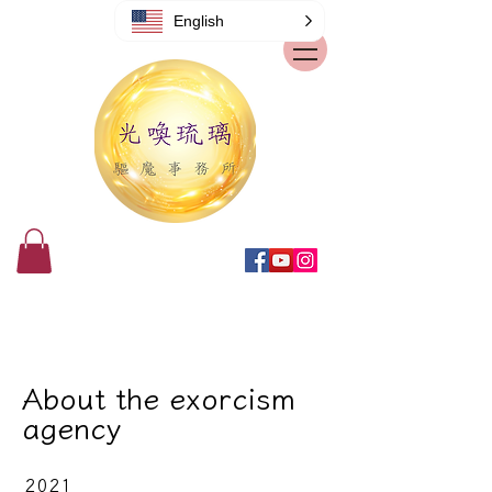
English
About the exorcism
agency
2021