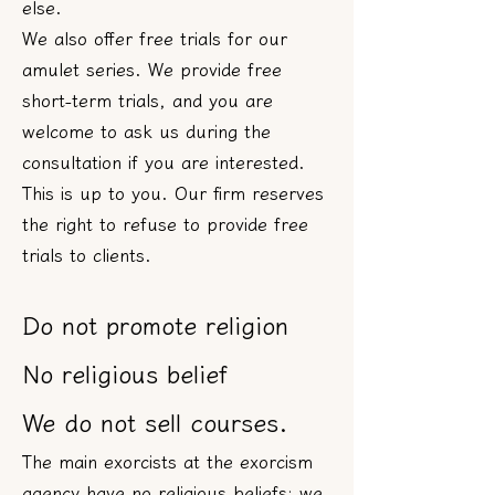
else.
We also offer free trials for our
amulet series. We provide free
short-term trials, and you are
welcome to ask us during the
consultation if you are interested.
This is up to you. Our firm reserves
the right to refuse to provide free
trials to clients.
Do not promote religion
No religious belief
We do not sell courses.
The main exorcists at the exorcism
agency have no religious beliefs; we