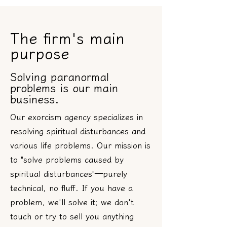
The firm's main
purpose
Solving paranormal
problems is our main
business.
Our exorcism agency specializes in
resolving spiritual disturbances and
various life problems. Our mission is
to "solve problems caused by
spiritual disturbances"—purely
technical, no fluff. If you have a
problem, we'll solve it; we don't
touch or try to sell you anything