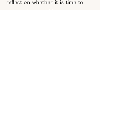
reflect on whether it is time to
reorganize your life, start to
learn to face your emotions and
learn to change your destiny,
what is most important to you,
and how you should make
decisions!
Analyzing problems and
providing solutions
Combining the psychic's insightful
abilities with over 20 years of social
experience navigating the American
workplace, through conversation,
they use a penetrating style to help