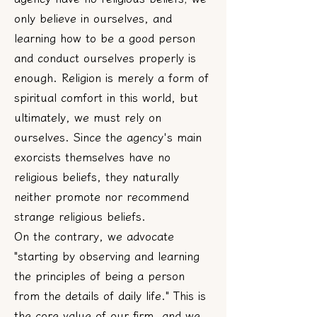
only believe in ourselves, and
learning how to be a good person
and conduct ourselves properly is
enough. Religion is merely a form of
spiritual comfort in this world, but
ultimately, we must rely on
ourselves. Since the agency's main
exorcists themselves have no
religious beliefs, they naturally
neither promote nor recommend
strange religious beliefs.
On the contrary, we advocate
"starting by observing and learning
the principles of being a person
from the details of daily life." This is
the core value of our firm, and we