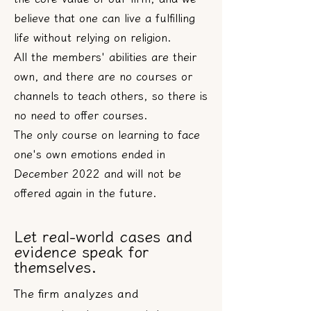
believe that one can live a fulfilling
life without relying on religion.
All the members' abilities are their
own, and there are no courses or
channels to teach others, so there is
no need to offer courses.
The only course on learning to face
one's own emotions ended in
December 2022 and will not be
offered again in the future.
Let real-world cases and
evidence speak for
themselves.
The firm analyzes and