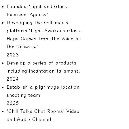
Founded "Light and Glass:
Exorcism Agency"
Developing the self-media
platform "Light Awakens Glass:
Hope Comes from the Voice of
the Universe"
2023
Develop a series of products
including incantation talismans.
2024
Establish a pilgrimage location
shooting team
2025
"Chill Talks Chat Rooms" Video
and Audio Channel