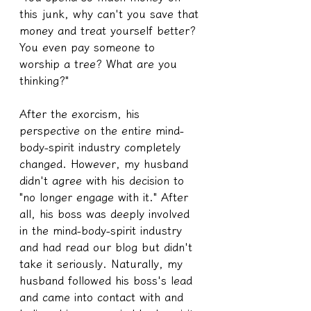
this junk, why can't you save that 
money and treat yourself better? 
You even pay someone to 
worship a tree? What are you 
thinking?"
After the exorcism, his 
perspective on the entire mind-
body-spirit industry completely 
changed. However, my husband 
didn't agree with his decision to 
"no longer engage with it." After 
all, his boss was deeply involved 
in the mind-body-spirit industry 
and had read our blog but didn't 
take it seriously. Naturally, my 
husband followed his boss's lead 
and came into contact with and 