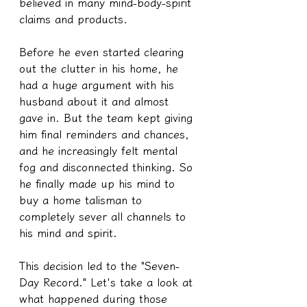
believed in many mind-body-spirit 
claims and products.
Before he even started clearing 
out the clutter in his home, he 
had a huge argument with his 
husband about it and almost 
gave in. But the team kept giving 
him final reminders and chances, 
and he increasingly felt mental 
fog and disconnected thinking. So 
he finally made up his mind to 
buy a home talisman to 
completely sever all channels to 
his mind and spirit.
This decision led to the "Seven-
Day Record." Let's take a look at 
what happened during those 