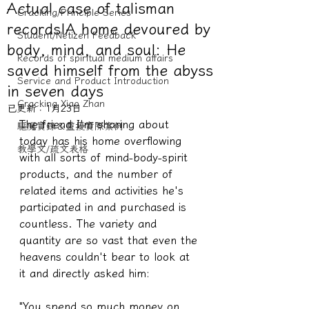
Actual case of talisman
Cracking/Principle Series
records|A home devoured by
Student/Netizen Feedback
body, mind, and soul: He
Records of spiritual medium affairs
saved himself from the abyss
Service and Product Introduction
in seven days
Cracking Xiao Zhan
已更新：
1月23日
The friend I'm sharing about 
驅魔實錄＆靈擾實際案例
today has his home overflowing 
教學文/疏文表格
with all sorts of mind-body-spirit 
products, and the number of 
related items and activities he's 
participated in and purchased is 
countless. The variety and 
quantity are so vast that even the 
heavens couldn't bear to look at 
it and directly asked him:
"You spend so much money on 