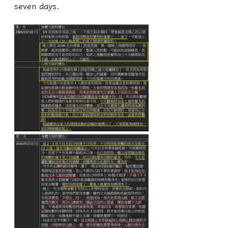
seven days.