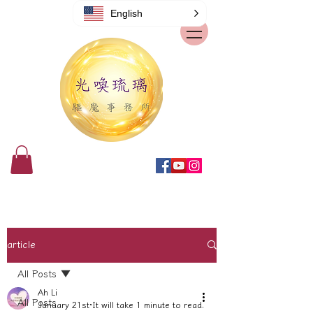
English
article
All Posts
Ah Li
All Posts
January 21st
It will take 1 minute to read.