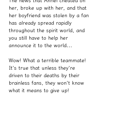
The news that Anriel cheated on 
her, broke up with her, and that 
her boyfriend was stolen by a fan 
has already spread rapidly 
throughout the spirit world, and 
you still have to help her 
announce it to the world...
Wow! What a terrible teammate!
It's true that unless they're 
driven to their deaths by their 
brainless fans, they won't know 
what it means to give up!
8️⃣ If you go to a temple to cast 
divination blocks, feel free to ask 
the temple's main deity if the fact 
that Xiao Zhan was cheated on by 
Anlie'er and that Anlie'er slept 