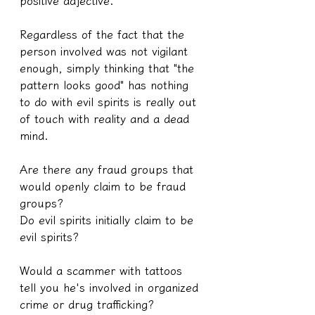
positive adjective.
Regardless of the fact that the 
person involved was not vigilant 
enough, simply thinking that "the 
pattern looks good" has nothing 
to do with evil spirits is really out 
of touch with reality and a dead 
mind.
Are there any fraud groups that 
would openly claim to be fraud 
groups?
Do evil spirits initially claim to be 
evil spirits?
Would a scammer with tattoos 
tell you he's involved in organized 
crime or drug trafficking?