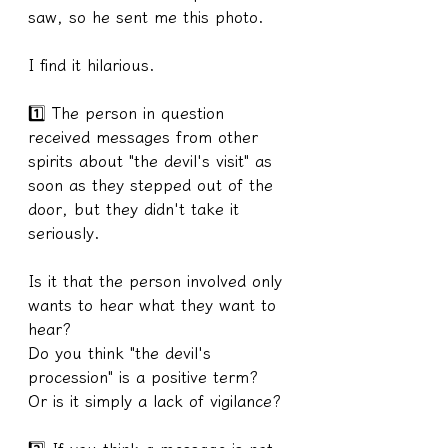
saw, so he sent me this photo.
I find it hilarious.
1️⃣ The person in question 
received messages from other 
spirits about "the devil's visit" as 
soon as they stepped out of the 
door, but they didn't take it 
seriously.
Is it that the person involved only 
wants to hear what they want to 
hear?
Do you think "the devil's 
procession" is a positive term?
Or is it simply a lack of vigilance?