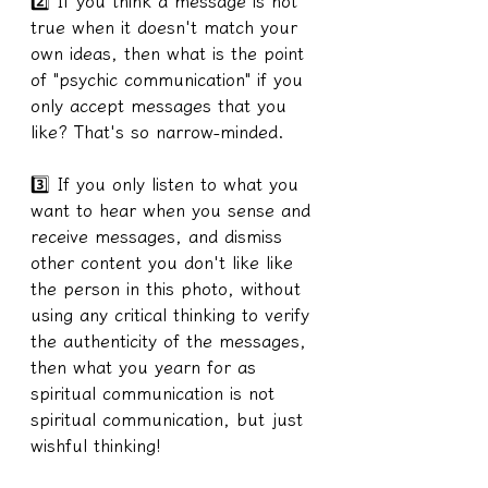
2️⃣ If you think a message is not 
true when it doesn't match your 
own ideas, then what is the point 
of "psychic communication" if you 
only accept messages that you 
like? That's so narrow-minded.
3️⃣ If you only listen to what you 
want to hear when you sense and 
receive messages, and dismiss 
other content you don't like like 
the person in this photo, without 
using any critical thinking to verify 
the authenticity of the messages, 
then what you yearn for as 
spiritual communication is not 
spiritual communication, but just 
wishful thinking!