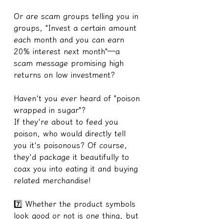
Or are scam groups telling you in 
groups, "Invest a certain amount 
each month and you can earn 
20% interest next month"—a 
scam message promising high 
returns on low investment?
Haven't you ever heard of "poison 
wrapped in sugar"?
If they're about to feed you 
poison, who would directly tell 
you it's poisonous? Of course, 
they'd package it beautifully to 
coax you into eating it and buying 
related merchandise!
7️⃣ Whether the product symbols 
look good or not is one thing, but 