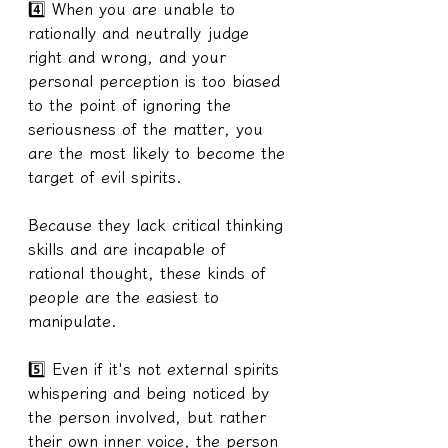
4️⃣ When you are unable to 
rationally and neutrally judge 
right and wrong, and your 
personal perception is too biased 
to the point of ignoring the 
seriousness of the matter, you 
are the most likely to become the 
target of evil spirits.
Because they lack critical thinking 
skills and are incapable of 
rational thought, these kinds of 
people are the easiest to 
manipulate.
5️⃣ Even if it's not external spirits 
whispering and being noticed by 
the person involved, but rather 
their own inner voice, the person 