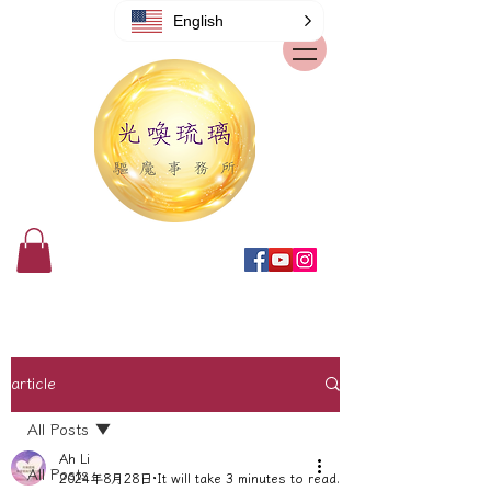
English
article
All Posts
Ah Li
All Posts
2024年8月28日
It will take 3 minutes to read.