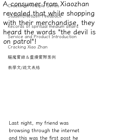
A consumer from Xiaozhan
Cracking/Principle Series
revealed that while shopping
Student/Netizen Feedback
with their merchandise, they
Records of spiritual medium affairs
heard the words "the devil is
Service and Product Introduction
on patrol"!
Cracking Xiao Zhan
驅魔實錄＆靈擾實際案例
教學文/疏文表格
Last night, my friend was 
browsing through the internet 
and this was the first post he 