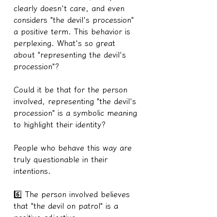
clearly doesn't care, and even 
considers "the devil's procession" 
a positive term. This behavior is 
perplexing. What's so great 
about "representing the devil's 
procession"?
Could it be that for the person 
involved, representing "the devil's 
procession" is a symbolic meaning 
to highlight their identity?
People who behave this way are 
truly questionable in their 
intentions.
6️⃣ The person involved believes 
that "the devil on patrol" is a 