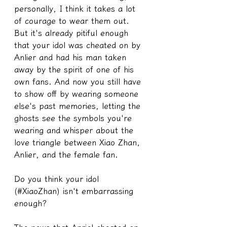
personally, I think it takes a lot 
of courage to wear them out. 
But it's already pitiful enough 
that your idol was cheated on by 
Anlier and had his man taken 
away by the spirit of one of his 
own fans. And now you still have 
to show off by wearing someone 
else's past memories, letting the 
ghosts see the symbols you're 
wearing and whisper about the 
love triangle between Xiao Zhan, 
Anlier, and the female fan.
Do you think your idol 
(#XiaoZhan) isn't embarrassing 
enough?