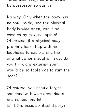
be possessed so easily?
No way! Only when the body has 
no soul inside, and the physical 
body is wide open, can it be 
coveted by external spirits!
Otherwise, if a physical body is 
properly locked up with no 
loopholes to exploit, and the 
original owner's soul is inside, do 
you think any external spirit 
would be so foolish as to ram the 
door?
Of course, you should target 
someone with wide-open doors 
and no soul inside!
Isn't this basic spiritual theory? 