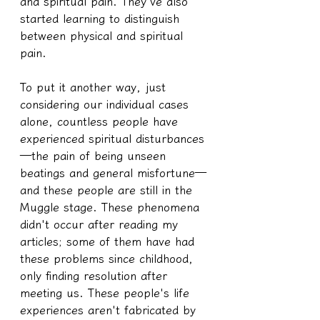
and spiritual pain. They've also 
started learning to distinguish 
between physical and spiritual 
pain.
To put it another way, just 
considering our individual cases 
alone, countless people have 
experienced spiritual disturbances
—the pain of being unseen 
beatings and general misfortune—
and these people are still in the 
Muggle stage. These phenomena 
didn't occur after reading my 
articles; some of them have had 
these problems since childhood, 
only finding resolution after 
meeting us. These people's life 
experiences aren't fabricated by 