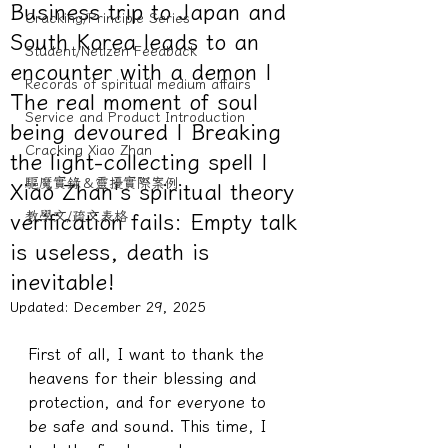
Business trip to Japan and
Cracking/Principle Series
South Korea leads to an
Student/Netizen Feedback
encounter with a demon |
Records of spiritual medium affairs
The real moment of soul
Service and Product Introduction
being devoured | Breaking
Cracking Xiao Zhan
the light-collecting spell |
驅魔實錄＆靈擾實際案例
Xiao Zhan's spiritual theory
教學文/疏文表格
verification fails: Empty talk
is useless, death is
inevitable!
Updated: December
29, 2025
First of all, I want to thank the 
heavens for their blessing and 
protection, and for everyone to 
be safe and sound. This time, I 