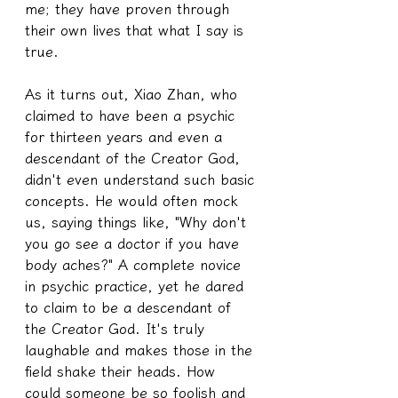
me; they have proven through 
their own lives that what I say is 
true.
As it turns out, Xiao Zhan, who 
claimed to have been a psychic 
for thirteen years and even a 
descendant of the Creator God, 
didn't even understand such basic 
concepts. He would often mock 
us, saying things like, "Why don't 
you go see a doctor if you have 
body aches?" A complete novice 
in psychic practice, yet he dared 
to claim to be a descendant of 
the Creator God. It's truly 
laughable and makes those in the 
field shake their heads. How 
could someone be so foolish and 