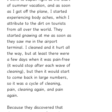
of summer vacation, and as soon 
as I got off the plane, I started 
experiencing body aches, which I 
attribute to the dirt on tourists 
from all over the world. They 
started gnawing at me as soon as 
they saw me in the airport 
terminal. I cleaned and it hurt all 
the way, but at least there were 
a few days when it was pain-free 
(it would stop after each wave of 
cleaning), but then it would start 
to come back in large numbers, 
so it was a cycle of cleaning, 
pain, cleaning again, and pain 
again.
Because they discovered that 