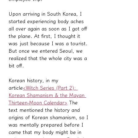
Upon arriving in South Korea, I 
started experiencing body aches 
all over again as soon as I got off 
the plane. At first, I thought it 
was just because I was a tourist. 
But once we entered Seoul, we 
realized that the whole city was a 
bit off.
Korean history, in my 
article
<Witch Series (Part 2): 
Korean Shamanism & the Mayan 
Thirteen-Moon Calendar>
 The 
text mentioned the history and 
origins of Korean shamanism, so I 
was mentally prepared before I 
came that my body might be in 