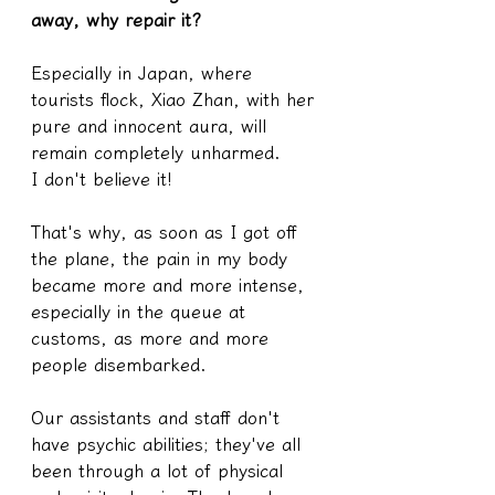
away, why repair it?
Especially in Japan, where 
tourists flock, Xiao Zhan, with her 
pure and innocent aura, will 
remain completely unharmed.
I don't believe it!
That's why, as soon as I got off 
the plane, the pain in my body 
became more and more intense, 
especially in the queue at 
customs, as more and more 
people disembarked.
Our assistants and staff don't 
have psychic abilities; they've all 
been through a lot of physical 