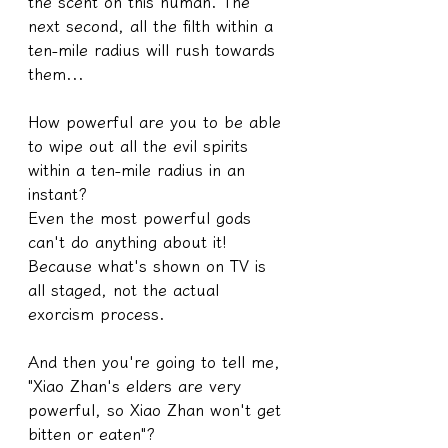
the scent on this human. The 
next second, all the filth within a 
ten-mile radius will rush towards 
them...
How powerful are you to be able 
to wipe out all the evil spirits 
within a ten-mile radius in an 
instant?
Even the most powerful gods 
can't do anything about it! 
Because what's shown on TV is 
all staged, not the actual 
exorcism process.
And then you're going to tell me, 
"Xiao Zhan's elders are very 
powerful, so Xiao Zhan won't get 
bitten or eaten"?