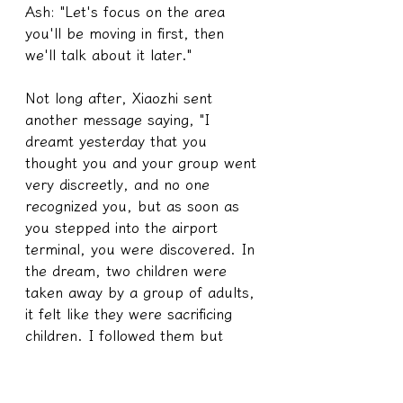
Ash: "Let's focus on the area 
you'll be moving in first, then 
we'll talk about it later."
Not long after, Xiaozhi sent 
another message saying, "I 
dreamt yesterday that you 
thought you and your group went 
very discreetly, and no one 
recognized you, but as soon as 
you stepped into the airport 
terminal, you were discovered. In 
the dream, two children were 
taken away by a group of adults, 
it felt like they were sacrificing 
children. I followed them but 
found the children looking at the 
scenery. In the whole scene, only 
the place where the children 