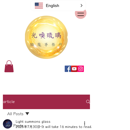
English
article
All Posts
Light summons glass
All Posts
2025年7月30日
It will take 16 minutes to read.