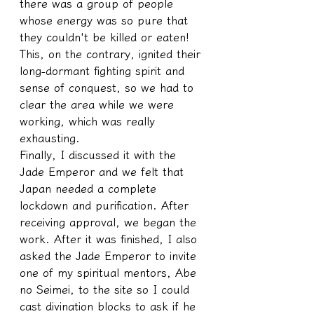
there was a group of people 
whose energy was so pure that 
they couldn't be killed or eaten!
This, on the contrary, ignited their 
long-dormant fighting spirit and 
sense of conquest, so we had to 
clear the area while we were 
working, which was really 
exhausting.
Finally, I discussed it with the 
Jade Emperor and we felt that 
Japan needed a complete 
lockdown and purification. After 
receiving approval, we began the 
work. After it was finished, I also 
asked the Jade Emperor to invite 
one of my spiritual mentors, Abe 
no Seimei, to the site so I could 
cast divination blocks to ask if he 