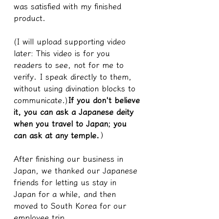
was satisfied with my finished 
product.
(I will upload supporting video 
later: This video is for you 
readers to see, not for me to 
verify. I speak directly to them, 
without using divination blocks to 
communicate.)
If you don't believe 
it, you can ask a Japanese deity 
when you travel to Japan; you 
can ask at any temple.
）
After finishing our business in 
Japan, we thanked our Japanese 
friends for letting us stay in 
Japan for a while, and then 
moved to South Korea for our 
employee trip.