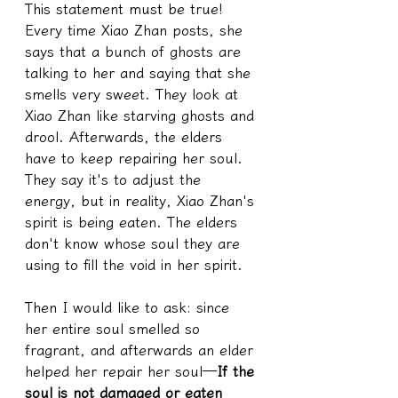
This statement must be true! 
Every time Xiao Zhan posts, she 
says that a bunch of ghosts are 
talking to her and saying that she 
smells very sweet. They look at 
Xiao Zhan like starving ghosts and 
drool. Afterwards, the elders 
have to keep repairing her soul. 
They say it's to adjust the 
energy, but in reality, Xiao Zhan's 
spirit is being eaten. The elders 
don't know whose soul they are 
using to fill the void in her spirit.
Then I would like to ask: since 
her entire soul smelled so 
fragrant, and afterwards an elder 
helped her repair her soul—
If the 
soul is not damaged or eaten 