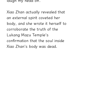
laugh my head off.
Xiao Zhan actually revealed that 
an external spirit coveted her 
body, and she wrote it herself to 
corroborate the truth of the 
Lukang Mazu Temple's 
confirmation that the soul inside 
Xiao Zhan's body was dead.