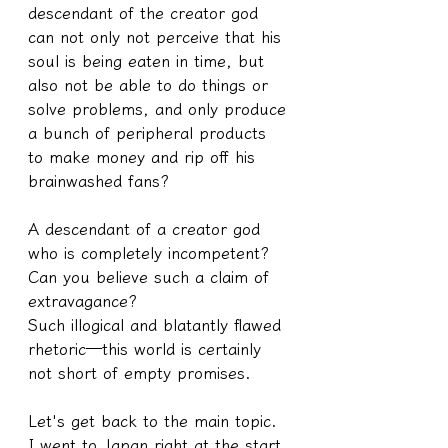
descendant of the creator god 
can not only not perceive that his 
soul is being eaten in time, but 
also not be able to do things or 
solve problems, and only produce 
a bunch of peripheral products 
to make money and rip off his 
brainwashed fans?
A descendant of a creator god 
who is completely incompetent?
Can you believe such a claim of 
extravagance?
Such illogical and blatantly flawed 
rhetoric—this world is certainly 
not short of empty promises.
Let's get back to the main topic.
I went to Japan right at the start 