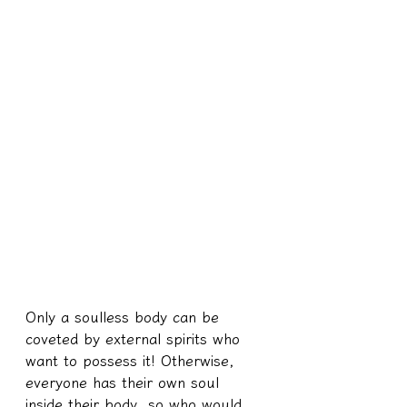
Only a soulless body can be 
coveted by external spirits who 
want to possess it! Otherwise, 
everyone has their own soul 
inside their body, so who would 