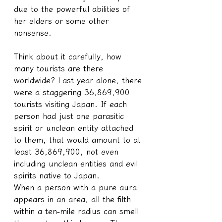
due to the powerful abilities of 
her elders or some other 
nonsense.
Think about it carefully, how 
many tourists are there 
worldwide? Last year alone, there 
were a staggering 36,869,900 
tourists visiting Japan. If each 
person had just one parasitic 
spirit or unclean entity attached 
to them, that would amount to at 
least 36,869,900, not even 
including unclean entities and evil 
spirits native to Japan.
When a person with a pure aura 
appears in an area, all the filth 
within a ten-mile radius can smell 