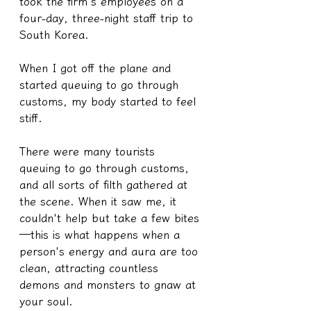
took the firm's employees on a 
four-day, three-night staff trip to 
South Korea.
When I got off the plane and 
started queuing to go through 
customs, my body started to feel 
stiff.
There were many tourists 
queuing to go through customs, 
and all sorts of filth gathered at 
the scene. When it saw me, it 
couldn't help but take a few bites
—this is what happens when a 
person's energy and aura are too 
clean, attracting countless 
demons and monsters to gnaw at 
your soul.