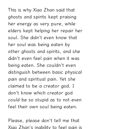
This is why Xiao Zhan said that 
ghosts and spirits kept praising 
her energy as very pure, while 
elders kept helping her repair her 
soul. She didn't even know that 
her soul was being eaten by 
other ghosts and spirits, and she 
didn't even feel pain when it was 
being eaten. She couldn't even 
distinguish between basic physical 
pain and spiritual pain. Yet she 
claimed to be a creator god. I 
don't know which creator god 
could be so stupid as to not even 
feel their own soul being eaten.
Please, please don't tell me that 
Xiao Zhan's inability to feel pain is 