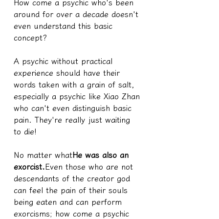
How come a psychic who's been 
around for over a decade doesn't 
even understand this basic 
concept?
A psychic without practical 
experience should have their 
words taken with a grain of salt, 
especially a psychic like Xiao Zhan 
who can't even distinguish basic 
pain. They're really just waiting 
to die!
No matter what
He was also an 
exorcist.
Even those who are not 
descendants of the creator god 
can feel the pain of their souls 
being eaten and can perform 
exorcisms; how come a psychic 