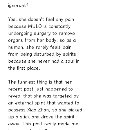
ignorant?
Yes, she doesn't feel any pain 
because MULO is constantly 
undergoing surgery to remove 
organs from her body, so as a 
human, she rarely feels pain 
from being disturbed by spirits—
because she never had a soul in 
the first place.
The funniest thing is that her 
recent post just happened to 
reveal that she was targeted by 
an external spirit that wanted to 
possess Xiao Zhan, so she picked 
up a stick and drove the spirit 
away. This post really made me 