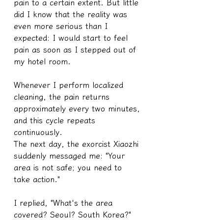
pain to a certain extent. But little 
did I know that the reality was 
even more serious than I 
expected: I would start to feel 
pain as soon as I stepped out of 
my hotel room.
Whenever I perform localized 
cleaning, the pain returns 
approximately every two minutes, 
and this cycle repeats 
continuously.
The next day, the exorcist Xiaozhi 
suddenly messaged me: "Your 
area is not safe; you need to 
take action."
I replied, "What's the area 
covered? Seoul? South Korea?"