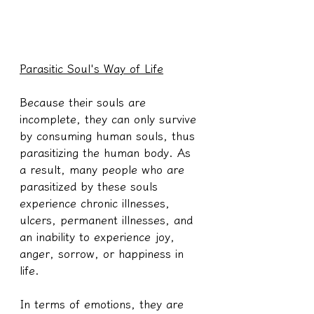
Parasitic Soul's Way of Life
Because their souls are 
incomplete, they can only survive 
by consuming human souls, thus 
parasitizing the human body. As 
a result, many people who are 
parasitized by these souls 
experience chronic illnesses, 
ulcers, permanent illnesses, and 
an inability to experience joy, 
anger, sorrow, or happiness in 
life.
In terms of emotions, they are 