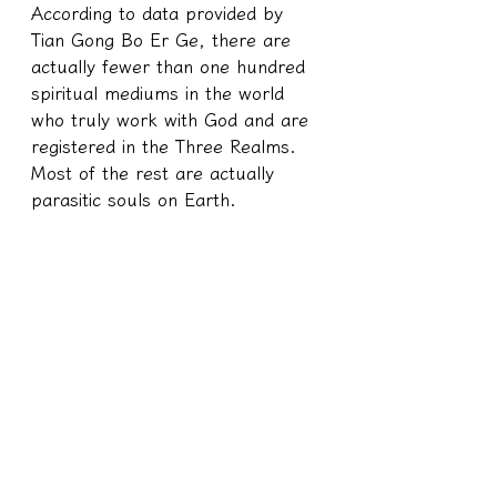
According to data provided by 
Tian Gong Bo Er Ge, there are 
actually fewer than one hundred 
spiritual mediums in the world 
who truly work with God and are 
registered in the Three Realms. 
Most of the rest are actually 
parasitic souls on Earth.