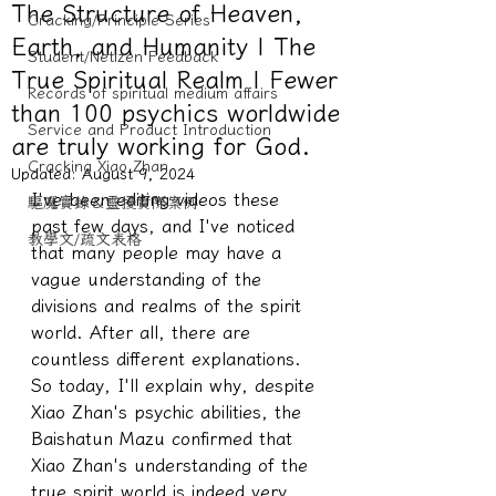
The Structure of Heaven,
Cracking/Principle Series
Earth, and Humanity | The
Student/Netizen Feedback
True Spiritual Realm | Fewer
Records of spiritual medium affairs
than 100 psychics worldwide
Service and Product Introduction
are truly working for God.
Cracking Xiao Zhan
Updated:
August 9, 2024
I've been editing videos these 
驅魔實錄＆靈擾實際案例
past few days, and I've noticed 
教學文/疏文表格
that many people may have a 
vague understanding of the 
divisions and realms of the spirit 
world. After all, there are 
countless different explanations. 
So today, I'll explain why, despite 
Xiao Zhan's psychic abilities, the 
Baishatun Mazu confirmed that 
Xiao Zhan's understanding of the 
true spirit world is indeed very 