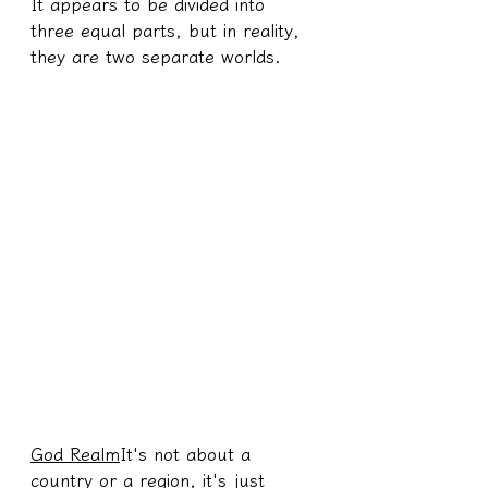
It appears to be divided into 
three equal parts, but in reality, 
they are two separate worlds.
God Realm
It's not about a 
country or a region, it's just 