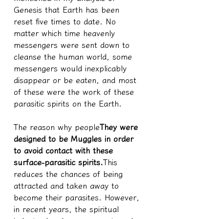
Genesis that Earth has been 
reset five times to date. No 
matter which time heavenly 
messengers were sent down to 
cleanse the human world, some 
messengers would inexplicably 
disappear or be eaten, and most 
of these were the work of these 
parasitic spirits on the Earth.
The reason why people
They were 
designed to be Muggles in order 
to avoid contact with these 
surface-parasitic spirits.
This 
reduces the chances of being 
attracted and taken away to 
become their parasites. However, 
in recent years, the spiritual 