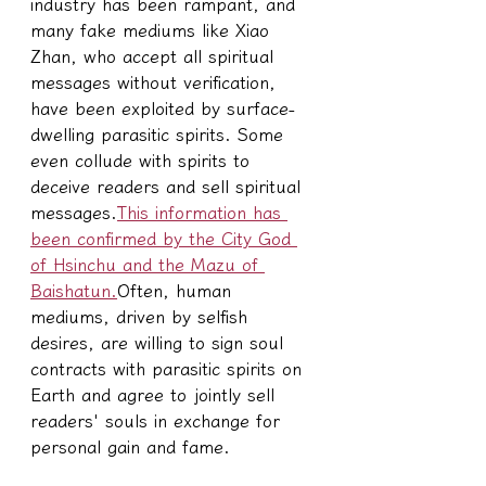
industry has been rampant, and 
many fake mediums like Xiao 
Zhan, who accept all spiritual 
messages without verification, 
have been exploited by surface-
dwelling parasitic spirits. Some 
even collude with spirits to 
deceive readers and sell spiritual 
messages.
This information has 
been confirmed by the City God 
of Hsinchu and the Mazu of 
Baishatun.
Often, human 
mediums, driven by selfish 
desires, are willing to sign soul 
contracts with parasitic spirits on 
Earth and agree to jointly sell 
readers' souls in exchange for 
personal gain and fame.