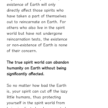
existence of Earth will only 
directly affect those spirits who 
have taken a part of themselves 
out to reincarnate on Earth. For 
others who also live in the spirit 
world but have not undergone 
reincarnation tests, the existence 
or non-existence of Earth is none 
of their concern.
The true spirit world can abandon 
humanity on Earth without being 
significantly affected.
So no matter how bad the Earth 
is, your spirit can cut off the lazy 
little humans, thus protecting 
yourself in the spirit world from 