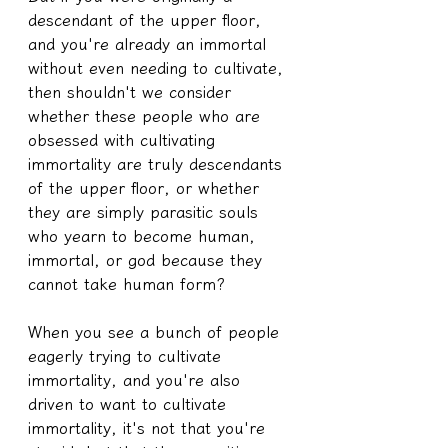
descendant of the upper floor, 
and you're already an immortal 
without even needing to cultivate, 
then shouldn't we consider 
whether these people who are 
obsessed with cultivating 
immortality are truly descendants 
of the upper floor, or whether 
they are simply parasitic souls 
who yearn to become human, 
immortal, or god because they 
cannot take human form?
When you see a bunch of people 
eagerly trying to cultivate 
immortality, and you're also 
driven to want to cultivate 
immortality, it's not that you're 