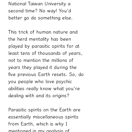
National Taiwan University a 
second time? No way! You'd 
better go do something else.
This trick of human nature and 
the herd mentality has been 
played by parasitic spirits for at 
least tens of thousands of years, 
not to mention the millions of 
years they played it during the 
five previous Earth resets. So, do 
you people who love psychic 
abilities really know what you're 
dealing with and its origins?
Parasitic spirits on the Earth are 
essentially miscellaneous spirits 
from Earth, which is why I 
mentioned in my analysis of 