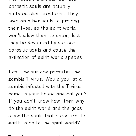
parasitic souls are actually 
mutated alien creatures. They 
feed on other souls to prolong 
their lives, so the spirit world 
won't allow them to enter, lest 
they be devoured by surface-
parasitic souls and cause the 
extinction of spirit world species.
I call the surface parasites the 
zombie T-virus. Would you let a 
zombie infected with the T-virus 
come to your house and eat you?
If you don't know how, then why 
do the spirit world and the gods 
allow the souls that parasitize the 
earth to go to the spirit world?