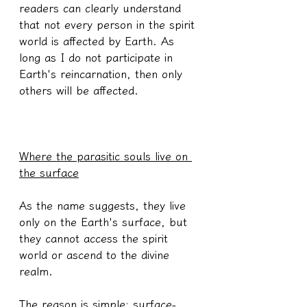
readers can clearly understand 
that not every person in the spirit 
world is affected by Earth. As 
long as I do not participate in 
Earth's reincarnation, then only 
others will be affected.
Where the parasitic souls live on 
the surface
As the name suggests, they live 
only on the Earth's surface, but 
they cannot access the spirit 
world or ascend to the divine 
realm.
The reason is simple: surface-