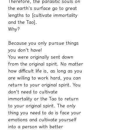
Therefore, the parasitic souls on 
the earth's surface go to great 
lengths to [cultivate immortality 
and the Tao].
Why?
Because you only pursue things 
you don't have!
You were originally sent down 
from the original spirit. No matter 
how difficult life is, as long as you 
are willing to work hard, you can 
return to your original spirit. You 
don't need to cultivate 
immortality or the Tao to return 
to your original spirit. The only 
thing you need to do is face your 
emotions and cultivate yourself 
into a person with better 