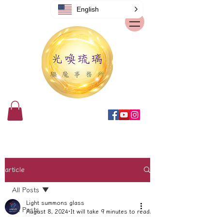
English
article
All Posts
Light summons glass
All Posts
August 8, 2024
It will take 9 minutes to read.