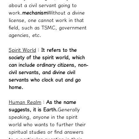
about a civil servant going to 
work.
mechanism
Without a divine 
license, one cannot work in that 
field, such as TSMC, government 
agencies, etc.
Spirit World
：
It refers to the 
society of the spirit world, which 
can include ordinary citizens, non-
civil servants, and divine civil 
servants who clock out and go 
home.
Human Realm
：
As the name 
suggests, it is Earth.
Generally 
speaking, anyone in the spirit 
world who wants to further their 
spiritual studies or find answers 