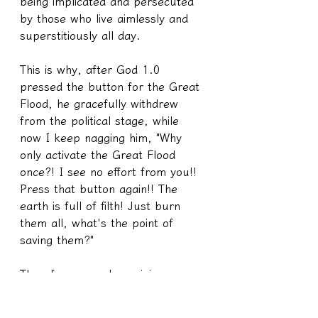
being implicated and persecuted 
by those who live aimlessly and 
superstitiously all day.
This is why, after God 1.0 
pressed the button for the Great 
Flood, he gracefully withdrew 
from the political stage, while 
now I keep nagging him, "Why 
only activate the Great Flood 
once?! I see no effort from you!! 
Press that button again!! The 
earth is full of filth! Just burn 
them all, what's the point of 
saving them?"
Therefore, popular opinions are 
only half true, and the other half 
is the truth that even the 