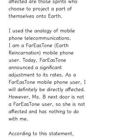
affected are those spirits who 
choose to project a part of 
themselves onto Earth.
I used the analogy of mobile 
phone telecommunications.
I am a FarEasTone (Earth 
Reincarnation) mobile phone 
user. Today, FarEasTone 
announced a significant 
adjustment to its rates. As a 
FarEasTone mobile phone user, I 
will definitely be directly affected. 
However, Ms. B next door is not 
a FarEasTone user, so she is not 
affected and has nothing to do 
with me.
According to this statement, 