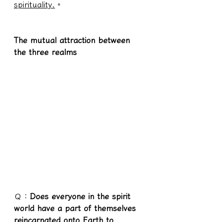
spirituality.
。
The mutual attraction between 
the three realms
Ｑ：
Does everyone in the spirit 
world have a part of themselves 
reincarnated onto Earth to 