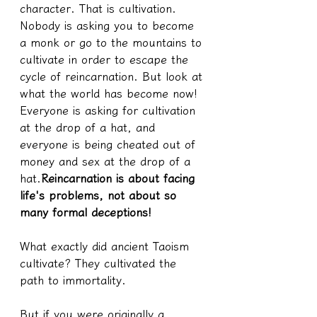
character. That is cultivation. 
Nobody is asking you to become 
a monk or go to the mountains to 
cultivate in order to escape the 
cycle of reincarnation. But look at 
what the world has become now! 
Everyone is asking for cultivation 
at the drop of a hat, and 
everyone is being cheated out of 
money and sex at the drop of a 
hat.
Reincarnation is about facing 
life's problems, not about so 
many formal deceptions!
What exactly did ancient Taoism 
cultivate? They cultivated the 
path to immortality.
But if you were originally a 