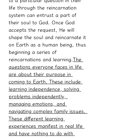
to a particular question in their 
life through the reincarnation 
system can entrust a part of 
their soul to God. Once God 
accepts the request, He will 
shape the soul and reincarnate it 
on Earth as a human being, thus 
beginning a series of 
reincarnations and learning.
The 
questions everyone faces in life 
are about their purpose in 
coming to Earth. These include 
learning independence, solving 
problems independently, 
managing emotions, and 
navigating complex family issues. 
These different learning 
experiences manifest in real life 
and have nothing to do with 