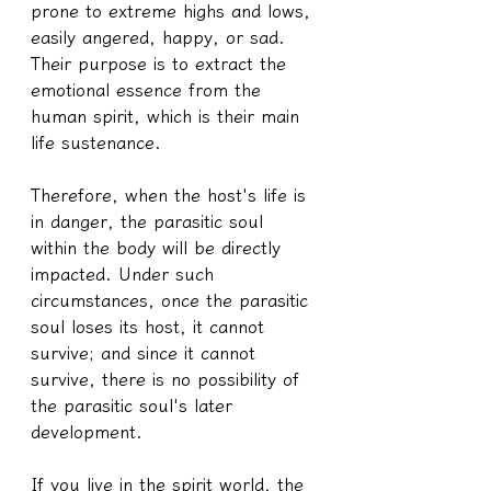
prone to extreme highs and lows, 
easily angered, happy, or sad. 
Their purpose is to extract the 
emotional essence from the 
human spirit, which is their main 
life sustenance.
Therefore, when the host's life is 
in danger, the parasitic soul 
within the body will be directly 
impacted. Under such 
circumstances, once the parasitic 
soul loses its host, it cannot 
survive; and since it cannot 
survive, there is no possibility of 
the parasitic soul's later 
development.
If you live in the spirit world, the 