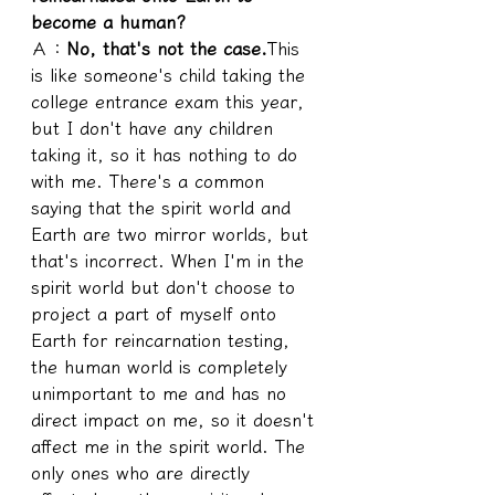
become a human?
Ａ：
No, that's not the case.
This 
is like someone's child taking the 
college entrance exam this year, 
but I don't have any children 
taking it, so it has nothing to do 
with me. There's a common 
saying that the spirit world and 
Earth are two mirror worlds, but 
that's incorrect. When I'm in the 
spirit world but don't choose to 
project a part of myself onto 
Earth for reincarnation testing, 
the human world is completely 
unimportant to me and has no 
direct impact on me, so it doesn't 
affect me in the spirit world. The 
only ones who are directly 