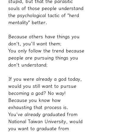
stupid, but that the parasitic 
souls of those people understand 
the psychological tactic of "herd 
mentality" better.
Because others have things you 
don't, you'll want them;
You only follow the trend because 
people are pursuing things you 
don't understand;
If you were already a god today, 
would you still want to pursue 
becoming a god? No way! 
Because you know how 
exhausting that process is.
You've already graduated from 
National Taiwan University, would 
you want to graduate from 