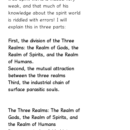
weak, and that much of his 
knowledge about the spirit world 
is riddled with errors! I will 
explain this in three parts:
First, the division of the Three 
Realms: the Realm of Gods, the 
Realm of Spirits, and the Realm 
of Humans.
Second, the mutual attraction 
between the three realms
Third, the industrial chain of 
surface parasitic souls.
The Three Realms: The Realm of 
Gods, the Realm of Spirits, and 
the Realm of Humans