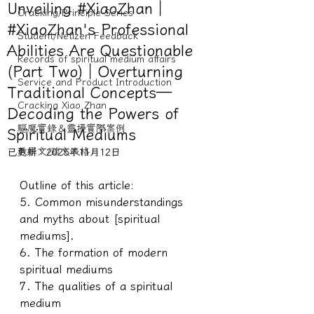
Unveiling #XiaoZhan｜
Cracking/Principle Series
#XiaoZhan's Professional
Student/Netizen Feedback
Abilities Are Questionable
Records of spiritual medium affairs
(Part Two)｜Overturning
Service and Product Introduction
Traditional Concepts—
Cracking Xiao Zhan
Decoding the Powers of
驅魔實錄＆靈擾實際案例
Spiritual Mediums
教學文/疏文表格
已更新：
2025年11月12日
Outline of this article:
5. Common misunderstandings 
and myths about [spiritual 
mediums].
6. The formation of modern 
spiritual mediums
7. The qualities of a spiritual 
medium