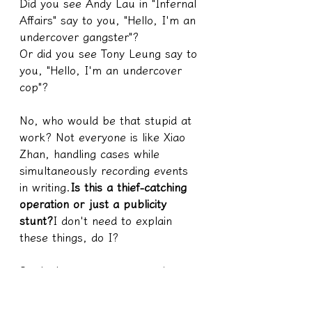
Did you see Andy Lau in "Infernal 
Affairs" say to you, "Hello, I'm an 
undercover gangster"?
Or did you see Tony Leung say to 
you, "Hello, I'm an undercover 
cop"?
No, who would be that stupid at 
work? Not everyone is like Xiao 
Zhan, handling cases while 
simultaneously recording events 
in writing.
Is this a thief-catching 
operation or just a publicity 
stunt?
I don't need to explain 
these things, do I?
So don't assume someone is a 
medium just because someone 
says they have the ability to see 