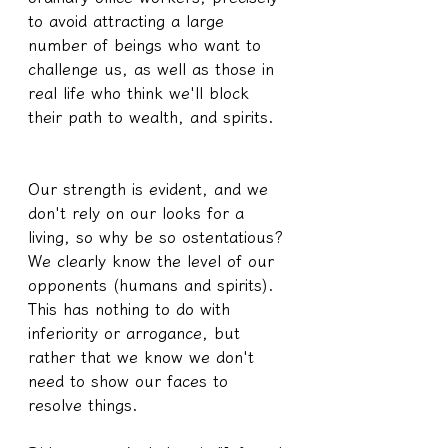
to avoid attracting a large 
number of beings who want to 
challenge us, as well as those in 
real life who think we'll block 
their path to wealth, and spirits.
Our strength is evident, and we 
don't rely on our looks for a 
living, so why be so ostentatious? 
We clearly know the level of our 
opponents (humans and spirits). 
This has nothing to do with 
inferiority or arrogance, but 
rather that we know we don't 
need to show our faces to 
resolve things.