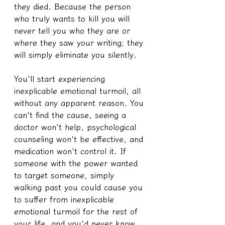
they died. Because the person 
who truly wants to kill you will 
never tell you who they are or 
where they saw your writing; they 
will simply eliminate you silently.
You'll start experiencing 
inexplicable emotional turmoil, all 
without any apparent reason. You 
can't find the cause, seeing a 
doctor won't help, psychological 
counseling won't be effective, and 
medication won't control it. If 
someone with the power wanted 
to target someone, simply 
walking past you could cause you 
to suffer from inexplicable 
emotional turmoil for the rest of 
your life, and you'd never know 