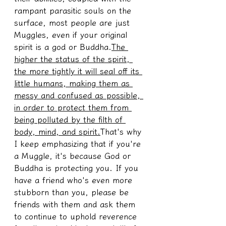
rampant parasitic souls on the 
surface, most people are just 
Muggles, even if your original 
spirit is a god or Buddha.
The 
higher the status of the spirit, 
the more tightly it will seal off its 
little humans, making them as 
messy and confused as possible, 
in order to protect them from 
being polluted by the filth of 
body, mind, and spirit.
That's why 
I keep emphasizing that if you're 
a Muggle, it's because God or 
Buddha is protecting you. If you 
have a friend who's even more 
stubborn than you, please be 
friends with them and ask them 
to continue to uphold reverence 