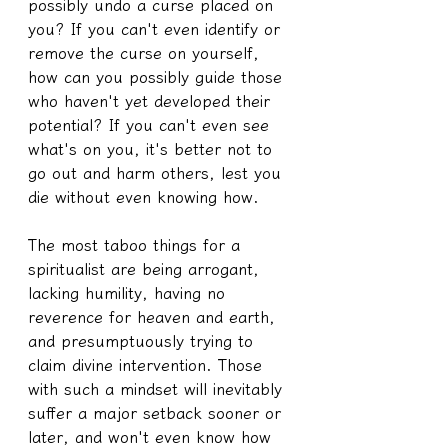
possibly undo a curse placed on 
you? If you can't even identify or 
remove the curse on yourself, 
how can you possibly guide those 
who haven't yet developed their 
potential? If you can't even see 
what's on you, it's better not to 
go out and harm others, lest you 
die without even knowing how.
The most taboo things for a 
spiritualist are being arrogant, 
lacking humility, having no 
reverence for heaven and earth, 
and presumptuously trying to 
claim divine intervention. Those 
with such a mindset will inevitably 
suffer a major setback sooner or 
later, and won't even know how 