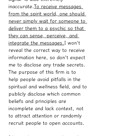
inaccurate.
To receive messages 
from the spirit world, one should 
never simply wait for someone to 
deliver them to a psychic so that 
they can sense, perceive, and 
integrate the messages.
I won't 
reveal the correct way to receive 
information here, so don't expect 
me to disclose any trade secrets. 
The purpose of this firm is to 
help people avoid pitfalls in the 
spiritual and wellness field, and to 
publicly disclose which common 
beliefs and principles are 
incomplete and lack context, not 
to attract attention or randomly 
recruit people to open accounts.