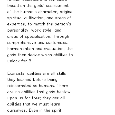
based on the gods' assessment 
of the human's character, original 
spiritual cultivation, and areas of 
expertise, to match the person's 
personality, work style, and 
areas of specialization. Through 
comprehensive and customized 
harmonization and evaluation, the 
gods then decide which abilities to 
unlock for B.
Exorcists' abilities are all skills 
they learned before being 
reincarnated as humans. There 
are no abilities that gods bestow 
upon us for free; they are all 
abilities that we must learn 
ourselves. Even in the spirit 