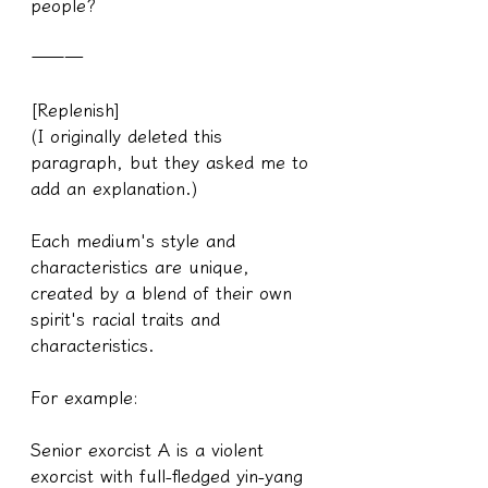
people?
———
[Replenish]
(I originally deleted this 
paragraph, but they asked me to 
add an explanation.)
Each medium's style and 
characteristics are unique, 
created by a blend of their own 
spirit's racial traits and 
characteristics.
For example:
Senior exorcist A is a violent 
exorcist with full-fledged yin-yang 