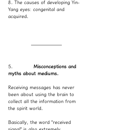
8. The causes of developing Yin-
Yang eyes: congenital and 
acquired.
5.            
Misconceptions and 
myths about mediums.
Receiving messages has never 
been about using the brain to 
collect all the information from 
the spirit world.
Basically, the word "received 
signal" is also extremely 