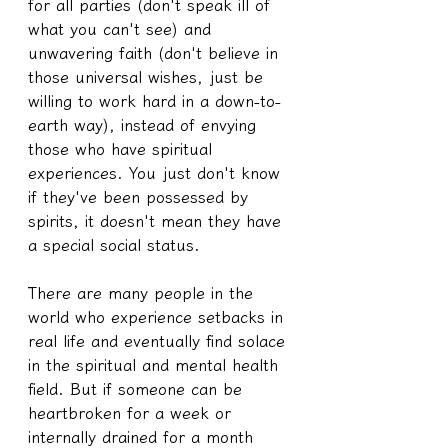
for all parties (don't speak ill of 
what you can't see) and 
unwavering faith (don't believe in 
those universal wishes, just be 
willing to work hard in a down-to-
earth way), instead of envying 
those who have spiritual 
experiences. You just don't know 
if they've been possessed by 
spirits, it doesn't mean they have 
a special social status.
There are many people in the 
world who experience setbacks in 
real life and eventually find solace 
in the spiritual and mental health 
field. But if someone can be 
heartbroken for a week or 
internally drained for a month 