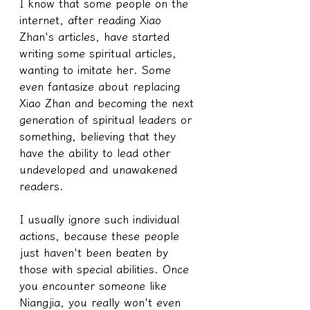
I know that some people on the 
internet, after reading Xiao 
Zhan's articles, have started 
writing some spiritual articles, 
wanting to imitate her. Some 
even fantasize about replacing 
Xiao Zhan and becoming the next 
generation of spiritual leaders or 
something, believing that they 
have the ability to lead other 
undeveloped and unawakened 
readers.
I usually ignore such individual 
actions, because these people 
just haven't been beaten by 
those with special abilities. Once 
you encounter someone like 
Niangjia, you really won't even 