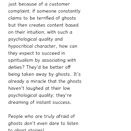
just because of a customer 
complaint; if someone constantly 
claims to be terrified of ghosts 
but then creates content based 
on their intuition; with such a 
psychological quality and 
hypocritical character, how can 
they expect to succeed in 
spiritualism by associating with 
deities? They'd be better off 
being taken away by ghosts. It's 
already a miracle that the ghosts 
haven't laughed at their low 
psychological quality; they're 
dreaming of instant success.
People who are truly afraid of 
ghosts don't even dare to listen 
to ghost stories!