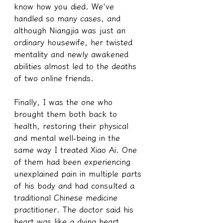
know how you died. We've 
handled so many cases, and 
although Niangjia was just an 
ordinary housewife, her twisted 
mentality and newly awakened 
abilities almost led to the deaths 
of two online friends.
Finally, I was the one who 
brought them both back to 
health, restoring their physical 
and mental well-being in the 
same way I treated Xiao Ai. One 
of them had been experiencing 
unexplained pain in multiple parts 
of his body and had consulted a 
traditional Chinese medicine 
practitioner. The doctor said his 
heart was like a dying heart. 