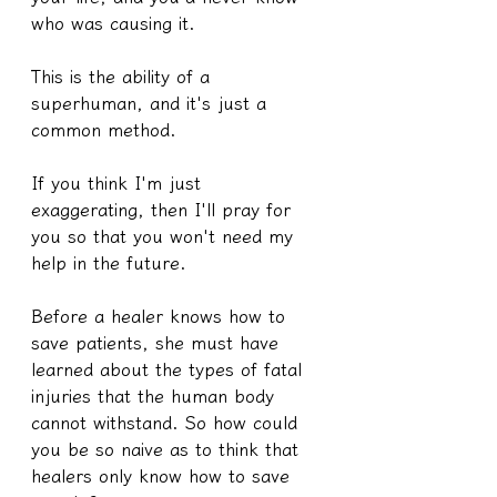
who was causing it.
This is the ability of a 
superhuman, and it's just a 
common method.
If you think I'm just 
exaggerating, then I'll pray for 
you so that you won't need my 
help in the future.
Before a healer knows how to 
save patients, she must have 
learned about the types of fatal 
injuries that the human body 
cannot withstand. So how could 
you be so naive as to think that 
healers only know how to save 