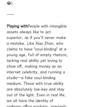
😂)
——
Playing with
People with intangible 
assets always like to act 
superior, as if you'll never make 
a mistake. Like Xiao Zhan, who 
claims to have "soul-binding" at a 
young age, full of empty rhetoric, 
lacking real ability yet loving to 
show off, making money as an 
internet celebrity, and running a 
studio—a fake soul-binding 
medium. Those with true ability 
are absolutely low-key and stay 
out of the light. Even in real life, 
we all have the identity of 
ordinary office workers, precisely 