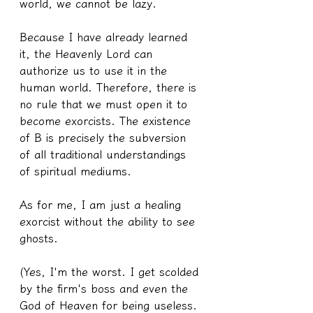
world, we cannot be lazy.
Because I have already learned 
it, the Heavenly Lord can 
authorize us to use it in the 
human world. Therefore, there is 
no rule that we must open it to 
become exorcists. The existence 
of B is precisely the subversion 
of all traditional understandings 
of spiritual mediums.
As for me, I am just a healing 
exorcist without the ability to see 
ghosts.
(Yes, I'm the worst. I get scolded 
by the firm's boss and even the 
God of Heaven for being useless. 