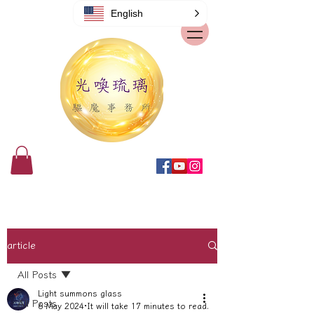
English
article
All Posts
Light summons glass
All Posts
6 May 2024
It will take 17 minutes to read.