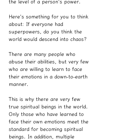
the level of a person's power.
Here's something for you to think 
about: If everyone had 
superpowers, do you think the 
world would descend into chaos?
There are many people who 
abuse their abilities, but very few 
who are willing to learn to face 
their emotions in a down-to-earth 
manner.
This is why there are very few 
true spiritual beings in the world. 
Only those who have learned to 
face their own emotions meet the 
standard for becoming spiritual 
beings. In addition, multiple 