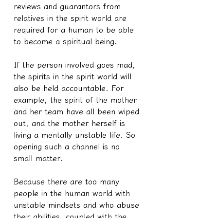
reviews and guarantors from 
relatives in the spirit world are 
required for a human to be able 
to become a spiritual being.
If the person involved goes mad, 
the spirits in the spirit world will 
also be held accountable. For 
example, the spirit of the mother 
and her team have all been wiped 
out, and the mother herself is 
living a mentally unstable life. So 
opening such a channel is no 
small matter.
Because there are too many 
people in the human world with 
unstable mindsets and who abuse 
their abilities, coupled with the 