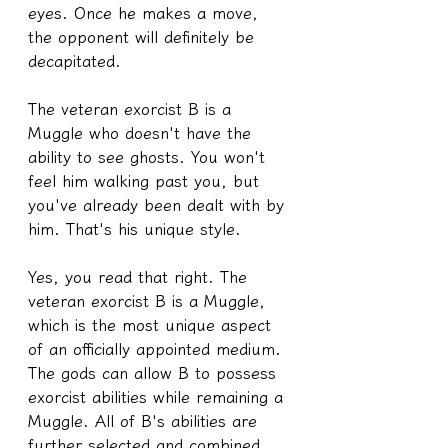
eyes. Once he makes a move, 
the opponent will definitely be 
decapitated.
The veteran exorcist B is a 
Muggle who doesn't have the 
ability to see ghosts. You won't 
feel him walking past you, but 
you've already been dealt with by 
him. That's his unique style.
Yes, you read that right. The 
veteran exorcist B is a Muggle, 
which is the most unique aspect 
of an officially appointed medium. 
The gods can allow B to possess 
exorcist abilities while remaining a 
Muggle. All of B's abilities are 
further selected and combined 