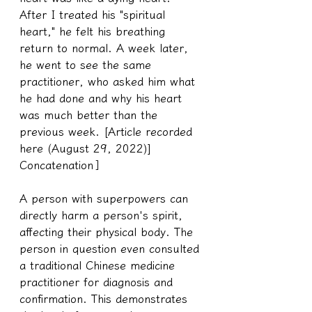
After I treated his "spiritual 
heart," he felt his breathing 
return to normal. A week later, 
he went to see the same 
practitioner, who asked him what 
he had done and why his heart 
was much better than the 
previous week. [Article recorded 
here (August 29, 2022)] 
Concatenation
］
A person with superpowers can 
directly harm a person's spirit, 
affecting their physical body. The 
person in question even consulted 
a traditional Chinese medicine 
practitioner for diagnosis and 
confirmation. This demonstrates 