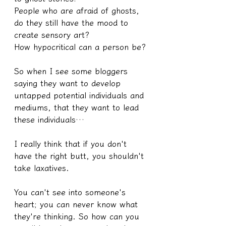
People who are afraid of ghosts, 
do they still have the mood to 
create sensory art?
How hypocritical can a person be?
So when I see some bloggers 
saying they want to develop 
untapped potential individuals and 
mediums, that they want to lead 
these individuals…
I really think that if you don't 
have the right butt, you shouldn't 
take laxatives.
You can't see into someone's 
heart; you can never know what 
they're thinking. So how can you 