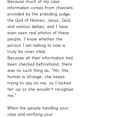
Because much of my case 
information comes from channels 
provided by the presiding judge, 
the God of Heaven, Jesus, God, 
and various deities, and I have 
even seen real photos of these 
people, I know whether the 
person I am talking to now is 
truly his inner child.
Because all their information had 
been checked beforehand, there 
was no such thing as, "Ah, this 
human is strange, she keeps 
trying to spy on me, so I locked 
her up so she wouldn't recognize 
me."
When the people handling your 
case and verifying your 