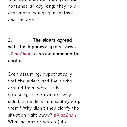
nonsense all day long; they're all 
charlatans indulging in fantasy 
and rhetoric.
2.           
 The elders agreed 
with the Japanese spirits' views. 
#XiaoZhan
 To praise someone to 
death.
Even assuming, hypothetically, 
that the elders and the spirits 
around them were truly 
spreading these rumors, why 
didn't the elders immediately stop 
them? Why didn't they clarify the 
situation right away? 
#XiaoZhan
What actions or words (of a 