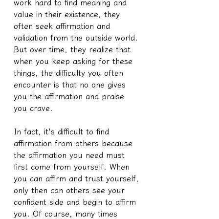
work hard to find meaning and 
value in their existence, they 
often seek affirmation and 
validation from the outside world. 
But over time, they realize that 
when you keep asking for these 
things, the difficulty you often 
encounter is that no one gives 
you the affirmation and praise 
you crave.
In fact, it's difficult to find 
affirmation from others because 
the affirmation you need must 
first come from yourself. When 
you can affirm and trust yourself, 
only then can others see your 
confident side and begin to affirm 
you. Of course, many times 