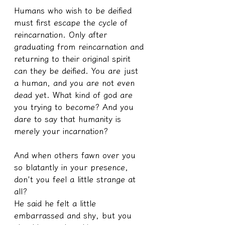
Humans who wish to be deified 
must first escape the cycle of 
reincarnation. Only after 
graduating from reincarnation and 
returning to their original spirit 
can they be deified. You are just 
a human, and you are not even 
dead yet. What kind of god are 
you trying to become? And you 
dare to say that humanity is 
merely your incarnation?
And when others fawn over you 
so blatantly in your presence, 
don't you feel a little strange at 
all?
He said he felt a little 
embarrassed and shy, but you 