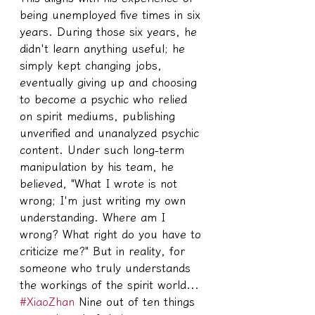
being unemployed five times in six 
years. During those six years, he 
didn't learn anything useful; he 
simply kept changing jobs, 
eventually giving up and choosing 
to become a psychic who relied 
on spirit mediums, publishing 
unverified and unanalyzed psychic 
content. Under such long-term 
manipulation by his team, he 
believed, "What I wrote is not 
wrong; I'm just writing my own 
understanding. Where am I 
wrong? What right do you have to 
criticize me?" But in reality, for 
someone who truly understands 
the workings of the spirit world... 
#XiaoZhan
 Nine out of ten things 