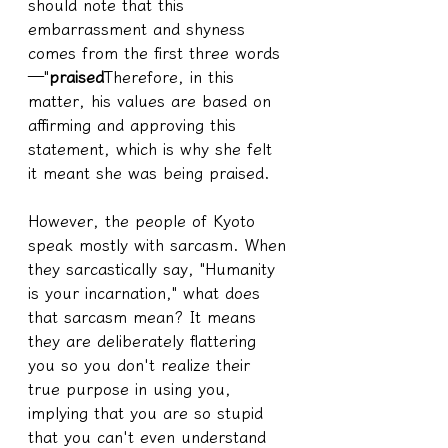
should note that this 
embarrassment and shyness 
comes from the first three words
—"
praised
Therefore, in this 
matter, his values are based on 
affirming and approving this 
statement, which is why she felt 
it meant she was being praised.
However, the people of Kyoto 
speak mostly with sarcasm. When 
they sarcastically say, "Humanity 
is your incarnation," what does 
that sarcasm mean? It means 
they are deliberately flattering 
you so you don't realize their 
true purpose in using you, 
implying that you are so stupid 
that you can't even understand 