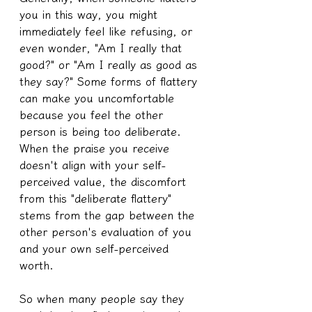
you in this way, you might 
immediately feel like refusing, or 
even wonder, "Am I really that 
good?" or "Am I really as good as 
they say?" Some forms of flattery 
can make you uncomfortable 
because you feel the other 
person is being too deliberate. 
When the praise you receive 
doesn't align with your self-
perceived value, the discomfort 
from this "deliberate flattery" 
stems from the gap between the 
other person's evaluation of you 
and your own self-perceived 
worth.
So when many people say they 