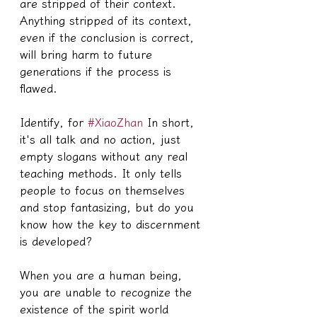
are stripped of their context. 
Anything stripped of its context, 
even if the conclusion is correct, 
will bring harm to future 
generations if the process is 
flawed.
Identify, for 
#XiaoZhan
 In short, 
it's all talk and no action, just 
empty slogans without any real 
teaching methods. It only tells 
people to focus on themselves 
and stop fantasizing, but do you 
know how the key to discernment 
is developed?
When you are a human being, 
you are unable to recognize the 
existence of the spirit world 