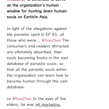
as the organization's human 
window for hunting down human 
souls on Earth/in Asia.
In light of the allegations against 
the parasitic spirit in EP 85, all 
those who were... 
#XiaoZhan
 The 
consumers and readers attracted 
are ultimately absorbed, their 
souls becoming books in the vast 
database of parasitic souls, so 
that all the parasitic souls within 
the organization can learn how to 
become human through this vast 
database.
so 
#XiaoZhan
 In the eyes of the 
elders, he was a
A marketing 