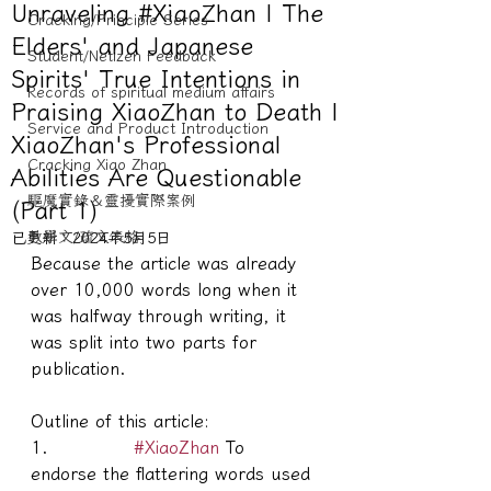
Unraveling #XiaoZhan | The
Cracking/Principle Series
Elders' and Japanese
Student/Netizen Feedback
Spirits' True Intentions in
Records of spiritual medium affairs
Praising XiaoZhan to Death |
Service and Product Introduction
XiaoZhan's Professional
Cracking Xiao Zhan
Abilities Are Questionable
驅魔實錄＆靈擾實際案例
(Part 1)
教學文/疏文表格
已更新：
2024年5月5日
Because the article was already 
over 10,000 words long when it 
was halfway through writing, it 
was split into two parts for 
publication.
Outline of this article:
1.             
#XiaoZhan
 To 
endorse the flattering words used 