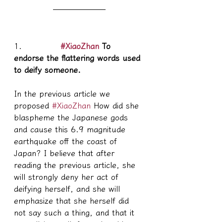
1.            
#XiaoZhan
 To 
endorse the flattering words used 
to deify someone.
In the previous article we 
proposed 
#XiaoZhan
 How did she 
blaspheme the Japanese gods 
and cause this 6.9 magnitude 
earthquake off the coast of 
Japan? I believe that after 
reading the previous article, she 
will strongly deny her act of 
deifying herself, and she will 
emphasize that she herself did 
not say such a thing, and that it 