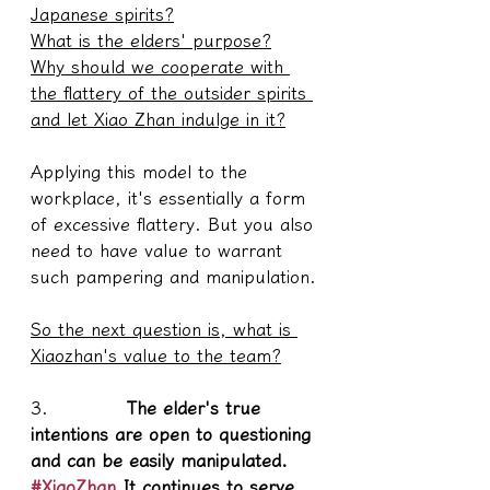
Japanese spirits?
What is the elders' purpose?
Why should we cooperate with 
the flattery of the outsider spirits 
and let Xiao Zhan indulge in it?
Applying this model to the 
workplace, it's essentially a form 
of excessive flattery. But you also 
need to have value to warrant 
such pampering and manipulation.
So the next question is, what is 
Xiaozhan's value to the team?
3.           
 The elder's true 
intentions are open to questioning 
and can be easily manipulated. 
#XiaoZhan
 It continues to serve 