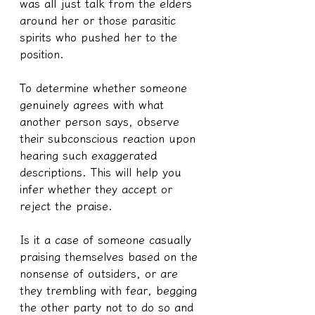
was all just talk from the elders 
around her or those parasitic 
spirits who pushed her to the 
position.
To determine whether someone 
genuinely agrees with what 
another person says, observe 
their subconscious reaction upon 
hearing such exaggerated 
descriptions. This will help you 
infer whether they accept or 
reject the praise.
Is it a case of someone casually 
praising themselves based on the 
nonsense of outsiders, or are 
they trembling with fear, begging 
the other party not to do so and 