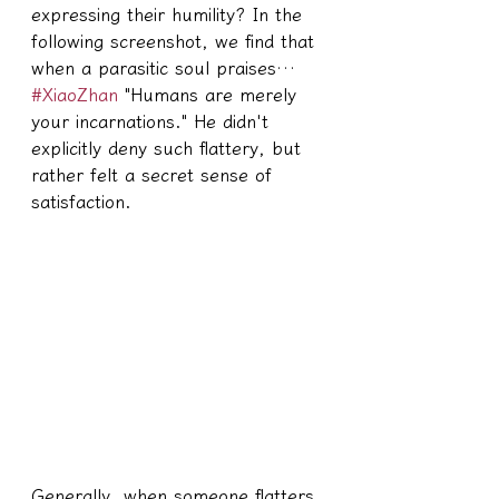
expressing their humility? In the 
following screenshot, we find that 
when a parasitic soul praises… 
#XiaoZhan
 "Humans are merely 
your incarnations." He didn't 
explicitly deny such flattery, but 
rather felt a secret sense of 
satisfaction.
Generally, when someone flatters 