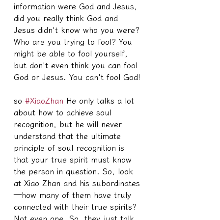
information were God and Jesus, 
did you really think God and 
Jesus didn't know who you were? 
Who are you trying to fool? You 
might be able to fool yourself, 
but don't even think you can fool 
God or Jesus. You can't fool God!
so 
#XiaoZhan
 He only talks a lot 
about how to achieve soul 
recognition, but he will never 
understand that the ultimate 
principle of soul recognition is 
that your true spirit must know 
the person in question. So, look 
at Xiao Zhan and his subordinates
—how many of them have truly 
connected with their true spirits? 
Not even one. So, they just talk 