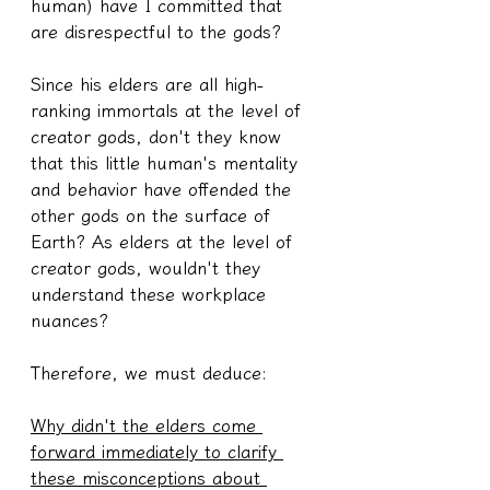
human) have I committed that 
are disrespectful to the gods?
Since his elders are all high-
ranking immortals at the level of 
creator gods, don't they know 
that this little human's mentality 
and behavior have offended the 
other gods on the surface of 
Earth? As elders at the level of 
creator gods, wouldn't they 
understand these workplace 
nuances?
Therefore, we must deduce:
Why didn't the elders come 
forward immediately to clarify 
these misconceptions about 