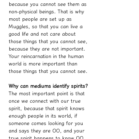
because you cannot see them as 
non-physical beings. That is why 
most people are set up as 
Muggles, so that you can live a 
good life and not care about 
those things that you cannot see, 
because they are not important. 
Your reincarnation in the human 
world is more important than 
those things that you cannot see.
Why can mediums identify spirits?
The most important point is that 
once we connect with our true 
spirit, because that spirit knows 
enough people in its world, if 
someone comes looking for you 
and says they are OO, and your 
true spirit happens to know OO, 