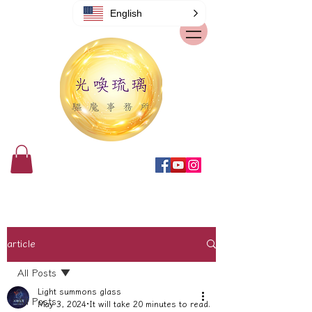
English
article
All Posts
Light summons glass
All Posts
May 3, 2024
It will take 20 minutes to read.