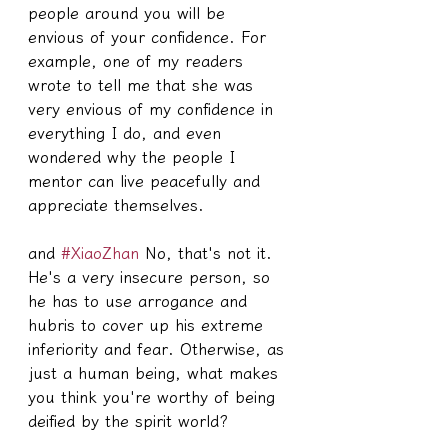
people around you will be 
envious of your confidence. For 
example, one of my readers 
wrote to tell me that she was 
very envious of my confidence in 
everything I do, and even 
wondered why the people I 
mentor can live peacefully and 
appreciate themselves.
and 
#XiaoZhan
 No, that's not it. 
He's a very insecure person, so 
he has to use arrogance and 
hubris to cover up his extreme 
inferiority and fear. Otherwise, as 
just a human being, what makes 
you think you're worthy of being 
deified by the spirit world?