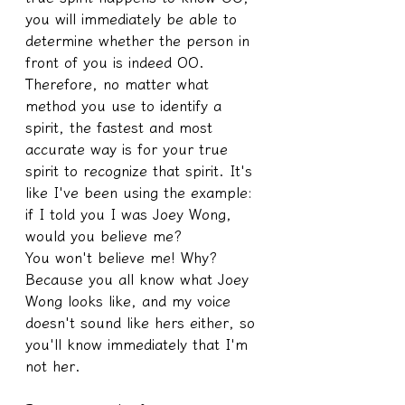
you will immediately be able to 
determine whether the person in 
front of you is indeed OO. 
Therefore, no matter what 
method you use to identify a 
spirit, the fastest and most 
accurate way is for your true 
spirit to recognize that spirit. It's 
like I've been using the example: 
if I told you I was Joey Wong, 
would you believe me?
You won't believe me! Why? 
Because you all know what Joey 
Wong looks like, and my voice 
doesn't sound like hers either, so 
you'll know immediately that I'm 
not her.