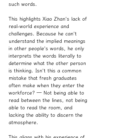
such words.
This highlights Xiao Zhan's lack of 
real-world experience and 
challenges. Because he can't 
understand the implied meanings 
in other people's words, he only 
interprets the words literally to 
determine what the other person 
is thinking. Isn't this a common 
mistake that fresh graduates 
often make when they enter the 
workforce? — Not being able to 
read between the lines, not being 
able to read the room, and 
lacking the ability to discern the 
atmosphere.
This aligns with his experience of 