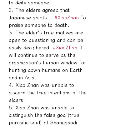
to deify someone.
2. The elders agreed that 
Japanese spirits... 
#XiaoZhan
 To 
praise someone to death.
3. The elder's true motives are 
open to questioning and can be 
easily deciphered. 
#XiaoZhan
 It 
will continue to serve as the 
organization's human window for 
hunting down humans on Earth 
and in Asia.
4. Xiao Zhan was unable to 
discern the true intentions of the 
elders.
5. Xiao Zhan was unable to 
distinguish the false god (true 
parasitic soul) of Shanggaodi.