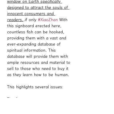
window on Earth specifically 
designed to attract the souls of 
innocent consumers and 
readers.
.if only 
#XiaoZhan
 With 
this signboard erected here, 
countless fish can be hooked, 
providing them with a vast and 
ever-expanding database of 
spiritual information. This 
database will provide them with 
ample resources and material to 
sell to those who need to buy it 
as they learn how to be human.
This highlights several issues:
The first one,
#XiaoZhan
 She had no idea that 
the elders viewed her as a 