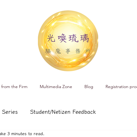
 from the Firm
Multimedia Zone
Blog
Registration pro
 Series
Student/Netizen Feedback
 take 3 minutes to read.
 affairs
Service and Product Introduction
Cr