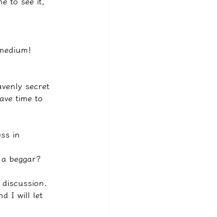
e to see it, 
 medium!
venly secret 
ave time to 
ss in 
e a beggar?
 discussion.
 I will let 