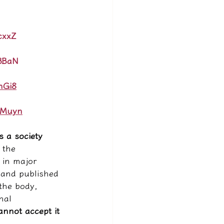
cxxZ
I3BaN
mGi8
AMuyn
is a society 
l the 
 in major 
 and published 
 the body, 
nal 
annot accept it 