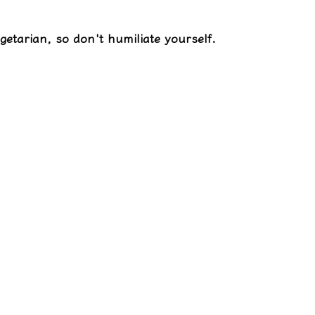
egetarian, so don't humiliate yourself.