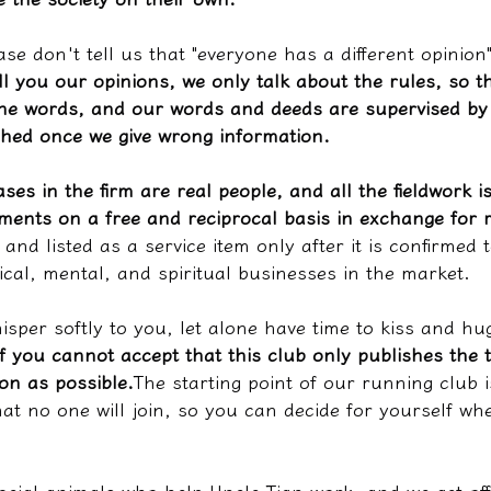
ase don't tell us that "everyone has a different opinion
ll you our opinions, we only talk about the rules, so th
he words, and our words and deeds are supervised by 
shed once we give wrong information.
ases in the firm are real people, and all the fieldwork i
iments on a free and reciprocal basis in exchange for 
and listed as a service item only after it is confirmed t
ical, mental, and spiritual businesses in the market.
whisper softly to you, let alone have time to kiss and hu
If you cannot accept that this club only publishes the 
on as possible.
The starting point of our running club i
hat no one will join, so you can decide for yourself whe