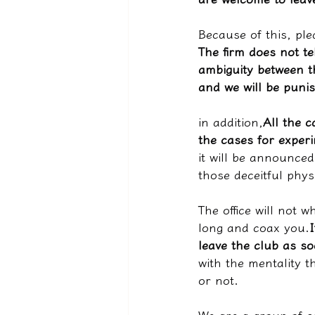
Because of this, ple
The firm does not te
ambiguity between t
and we will be puni
in addition,
All the c
the cases for exper
it will be announced 
those deceitful phys
The office will not 
long and coax you.
leave the club as so
with the mentality t
or not.