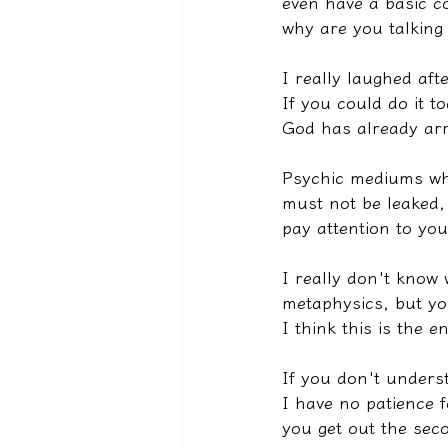
even have a basic co
why are you talking 
I really laughed afte
If you could do it t
God has already arr
Psychic mediums who
must not be leaked, 
pay attention to you
I really don't know
metaphysics, but yo
I think this is the e
If you don't unders
I have no patience f
you get out the sec