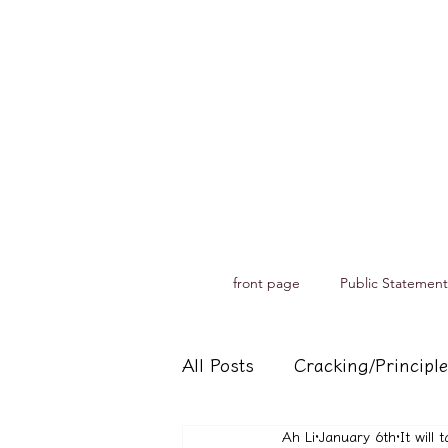
front page
Public Statement
All Posts
Cracking/Principle
Ah Li
January 6th
It will
Records of spiritual medium