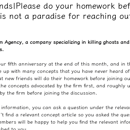
ends|Please do your homework be
s is not a paradise for reaching ou
教學文/疏文表格
m Agency, a company specializing in killing ghosts and 
s.
ur fifth anniversary at the end of this month, and in th
 up with many concepts that you have never heard of 
t new friends will do their homework before joining 
the concepts advocated by the firm first, and roughly 
by the firm before joining the discussion.
e information, you can ask a question under the releva
n't find a relevant concept article so you asked the que
bers will be happy to help you find the relevant info
shed to you.