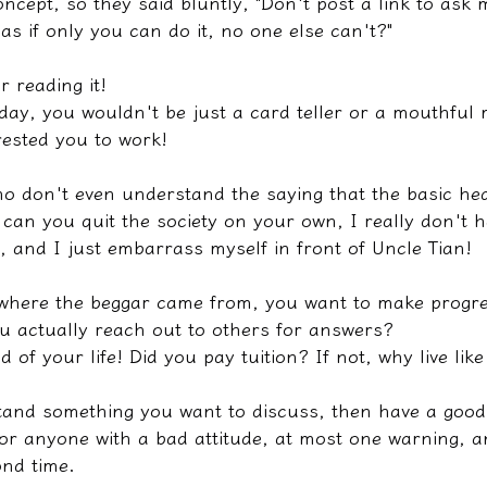
ncept, so they said bluntly, "Don't post a link to ask m
as if only you can do it, no one else can't?"
r reading it!
oday, you wouldn't be just a card teller or a mouthful
ested you to work!
 don't even understand the saying that the basic hea
can you quit the society on your own, I really don't h
, and I just embarrass myself in front of Uncle Tian!
 where the beggar came from, you want to make progre
u actually reach out to others for answers?
nd of your life! Did you pay tuition? If not, why live lik
tand something you want to discuss, then have a good
or anyone with a bad attitude, at most one warning, and
ond time.