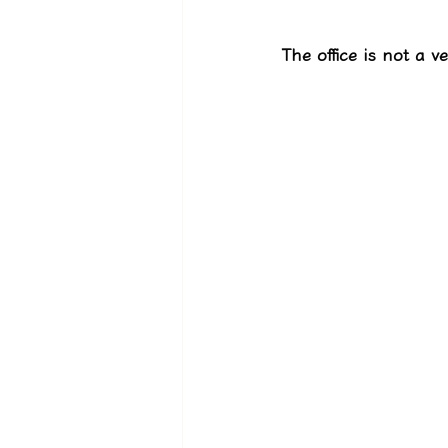
The office is not a v