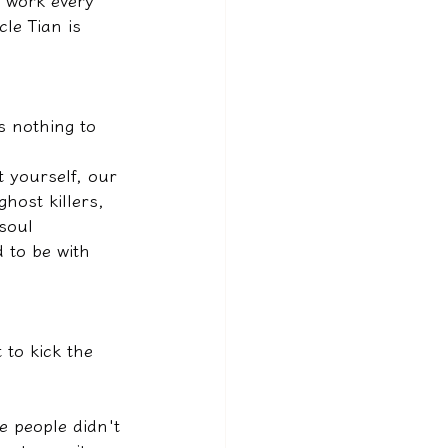
 work every 
cle Tian is 
.
s nothing to 
 yourself, our 
host killers, 
soul 
 to be with 
to kick the 
 people didn't 