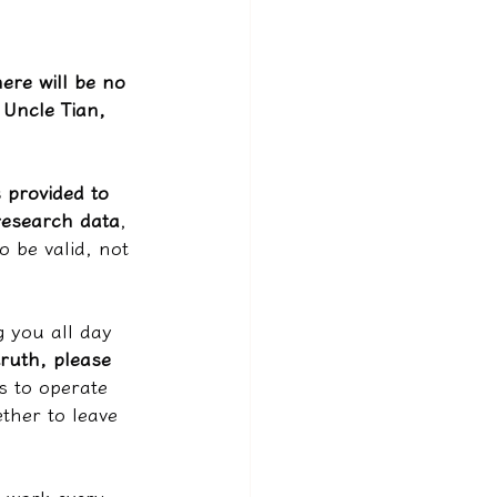
"
ere will be no 
Uncle Tian, 
s provided to 
research data
, 
o be valid, not 
g you all day 
truth, please 
s to operate 
ther to leave 