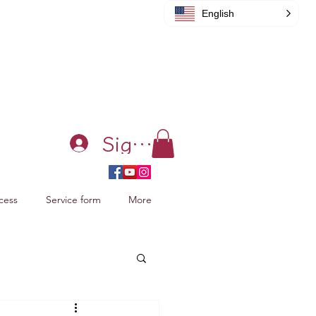
English
Sign in
cess
Service form
More
acking Xiao Zhan