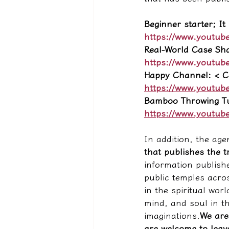
Beginner starter; It
https://www.youtub
Real-World Case Sh
https://www.youtub
Happy Channel: < Ch
https://www.youtub
Bamboo Throwing Tu
https://www.youtub
In addition, the age
that publishes the tr
information publishe
public temples acros
in the spiritual wor
mind, and soul in t
imaginations.
We are
are welcome to leave