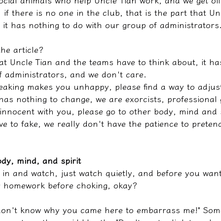
ocial animals who help Uncle Tian work, and we get off
if there is no one in the club, that is the part that Un
 it has nothing to do with our group of administrators
the article?
at Uncle Tian and the teams have to think about, it ha
f administrators, and we don't care.
peaking makes you unhappy, please find a way to adjust
 has nothing to change, we are exorcists, professional g
 innocent with you, please go to other body, mind and 
ve to fake, we really don't have the patience to pretend
dy, mind, and spirit
in and watch, just watch quietly, and before you want 
r homework before choking, okay?
 don't know why you came here to embarrass me!" Some