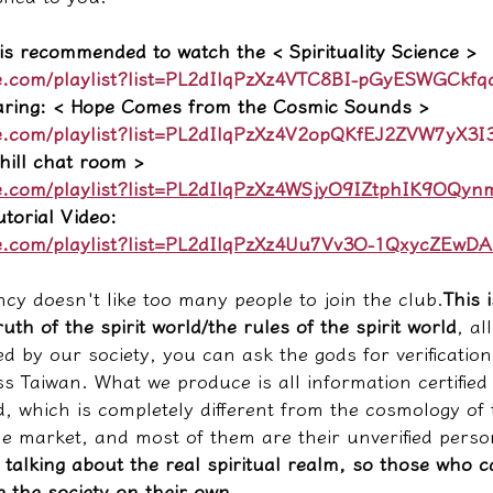
 is recommended to watch the < Spirituality Science >
e.com/playlist?list=PL2dIlqPzXz4VTC8BI-pGyESWGCkfq
aring: < Hope Comes from the Cosmic Sounds >
e.com/playlist?list=PL2dIlqPzXz4V2opQKfEJ2ZVW7yX3
ill chat room >
e.com/playlist?list=PL2dIlqPzXz4WSjyO9IZtphIK9OQyn
torial Video:
e.com/playlist?list=PL2dIlqPzXz4Uu7Vv3O-1QxycZEwD
ncy doesn't like too many people to join the club.
This 
uth of the spirit world/the rules of the spirit world
, al
d by our society, you can ask the gods for verification
s Taiwan. What we produce is all information certified
ld, which is completely different from the cosmology of
he market, and most of them are their unverified perso
 talking about the real spiritual realm, so those who c
 the society on their own.