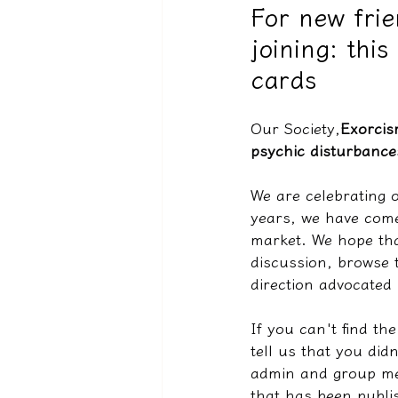
For new fri
joining: thi
驅魔實錄＆靈擾實際案例
cards
Our Society,
Exorcis
psychic disturbance
We are celebrating o
years, we have come
market. We hope tha
discussion, browse 
direction advocated 
If you can't find th
tell us that you did
admin and group mem
that has been publi