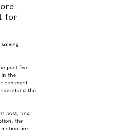
fore
t for
solving 
e past five 
in the 
our comment 
understand the 
nt post, and 
stion, the 
rmation link 