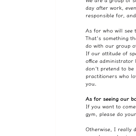
We are a group of s
day after work, even 
responsible for, and
As for who will see 
That's something th
do with our group o
If our attitude of s
office administrator
don't pretend to be
practitioners who lo
you.
As for seeing our bo
If you want to come 
gym, please do you
Otherwise, I really