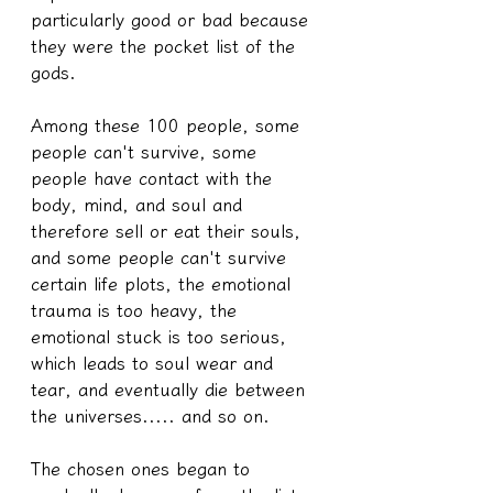
particularly good or bad because 
they were the pocket list of the 
gods.
Among these 100 people, some 
people can't survive, some 
people have contact with the 
body, mind, and soul and 
therefore sell or eat their souls, 
and some people can't survive 
certain life plots, the emotional 
trauma is too heavy, the 
emotional stuck is too serious, 
which leads to soul wear and 
tear, and eventually die between 
the universes..... and so on.
The chosen ones began to 