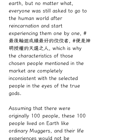
earth, but no matter what, 
everyone was still asked to go to 
the human world after 
reincarnation and start 
experiencing them one by one, #
最後輪迴成績最好的佼佼者, #便是神
明授權的天選之人, which is why 
the characteristics of those 
chosen people mentioned in the 
market are completely 
inconsistent with the selected 
people in the eyes of the true 
gods.
Assuming that there were 
originally 100 people, these 100 
people lived on Earth like 
ordinary Muggers, and their life 
experiences would not be 