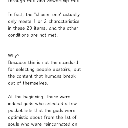
through rate and viewership rate.
In fact, the "chosen one" actually 
only meets 1 or 2 characteristics 
in these 20 items, and the other 
conditions are not met.
Why?
Because this is not the standard 
for selecting people upstairs, but 
the content that humans break 
out of themselves.
At the beginning, there were 
indeed gods who selected a few 
pocket lists that the gods were 
optimistic about from the list of 
souls who were reincarnated on 