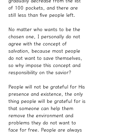
gradually decrease from the list 
of 100 pockets, and there are 
still less than five people left.
No matter who wants to be the 
chosen one, I personally do not 
agree with the concept of 
salvation, because most people 
do not want to save themselves, 
so why impose this concept and 
responsibility on the savior?
People will not be grateful for His 
presence and existence, the only 
thing people will be grateful for is 
that someone can help them 
remove the environment and 
problems they do not want to 
face for free. People are always 