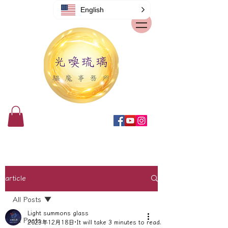
English
article
All Posts
Light summons glass
All Posts
2023年12月18日
It will take 3 minutes to read.