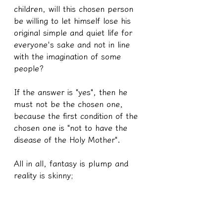
children, will this chosen person 
be willing to let himself lose his 
original simple and quiet life for 
everyone's sake and not in line 
with the imagination of some 
people?
If the answer is "yes", then he 
must not be the chosen one, 
because the first condition of the 
chosen one is "not to have the 
disease of the Holy Mother".
All in all, fantasy is plump and 
reality is skinny;
Not to mention the bullshit of 
"the greater the power, the 
greater the responsibility".