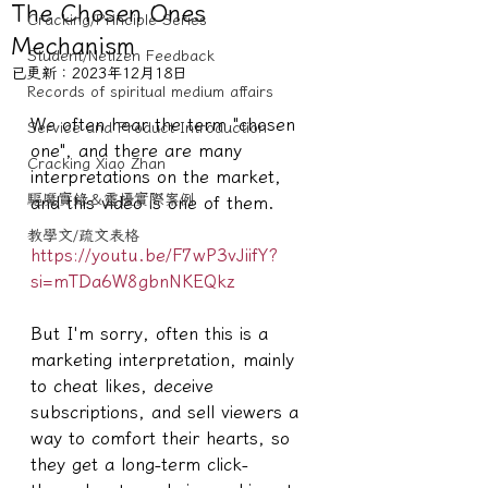
The Chosen Ones
Cracking/Principle Series
Mechanism
Student/Netizen Feedback
已更新：
2023年12月18日
Records of spiritual medium affairs
We often hear the term "chosen 
Service and Product Introduction
one", and there are many 
Cracking Xiao Zhan
interpretations on the market, 
驅魔實錄＆靈擾實際案例
and this video is one of them.
教學文/疏文表格
https://youtu.be/F7wP3vJiifY?
si=mTDa6W8gbnNKEQkz
But I'm sorry, often this is a 
marketing interpretation, mainly 
to cheat likes, deceive 
subscriptions, and sell viewers a 
way to comfort their hearts, so 
they get a long-term click-