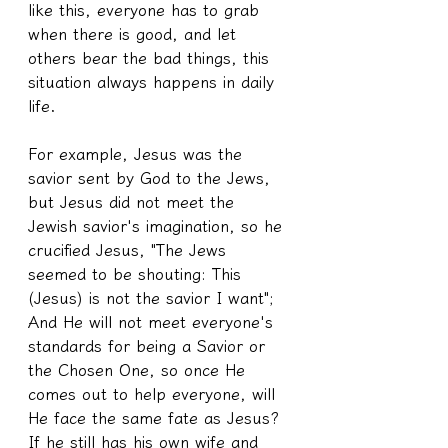
like this, everyone has to grab 
when there is good, and let 
others bear the bad things, this 
situation always happens in daily 
life.
For example, Jesus was the 
savior sent by God to the Jews, 
but Jesus did not meet the 
Jewish savior's imagination, so he 
crucified Jesus, "The Jews 
seemed to be shouting: This 
(Jesus) is not the savior I want"; 
And He will not meet everyone's 
standards for being a Savior or 
the Chosen One, so once He 
comes out to help everyone, will 
He face the same fate as Jesus? 
If he still has his own wife and 