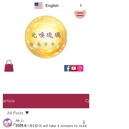
English
article
All Posts
Ah Li
All Posts
2025年1月5日
It will take 4 minutes to read.