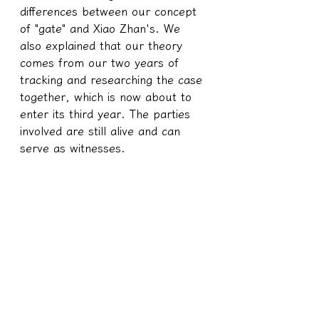
differences between our concept 
of "gate" and Xiao Zhan's. We 
also explained that our theory 
comes from our two years of 
tracking and researching the case 
together, which is now about to 
enter its third year. The parties 
involved are still alive and can 
serve as witnesses.
The soul of this person meets 
one of the conditions mentioned in 
the previous summary, where the 
Goddess of Baishatun said that 
deities would take humans as 
progenitors:
Unknown physical pain 
caused by long-term soul 
erosion and interference; 