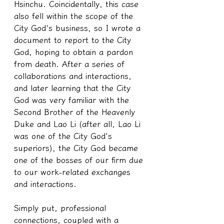
Hsinchu. Coincidentally, this case 
also fell within the scope of the 
City God's business, so I wrote a 
document to report to the City 
God, hoping to obtain a pardon 
from death. After a series of 
collaborations and interactions, 
and later learning that the City 
God was very familiar with the 
Second Brother of the Heavenly 
Duke and Lao Li (after all, Lao Li 
was one of the City God's 
superiors), the City God became 
one of the bosses of our firm due 
to our work-related exchanges 
and interactions.
Simply put, professional 
connections, coupled with a 