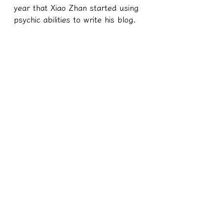
year that Xiao Zhan started using 
psychic abilities to write his blog.