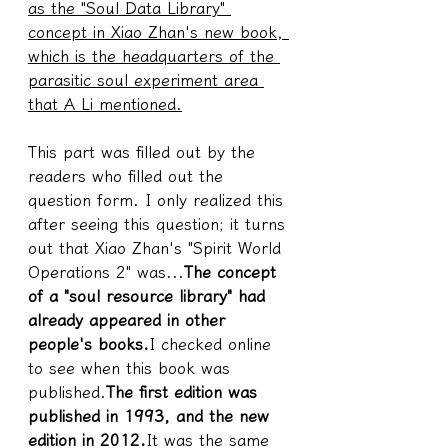
as the "Soul Data Library" 
concept in Xiao Zhan's new book, 
which is the headquarters of the 
parasitic soul experiment area 
that A Li mentioned.
This part was filled out by the 
readers who filled out the 
question form. I only realized this 
after seeing this question; it turns 
out that Xiao Zhan's "Spirit World 
Operations 2" was...
The concept 
of a "soul resource library" had 
already appeared in other 
people's books.
I checked online 
to see when this book was 
published.
The first edition was 
published in 1993, and the new 
edition in 2012.
It was the same 