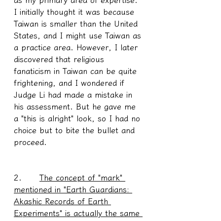
I initially thought it was because 
Taiwan is smaller than the United 
States, and I might use Taiwan as 
a practice area. However, I later 
discovered that religious 
fanaticism in Taiwan can be quite 
frightening, and I wondered if 
Judge Li had made a mistake in 
his assessment. But he gave me 
a "this is alright" look, so I had no 
choice but to bite the bullet and 
proceed.
2.      
The concept of "mark" 
mentioned in "Earth Guardians: 
Akashic Records of Earth 
Experiments" is actually the same 