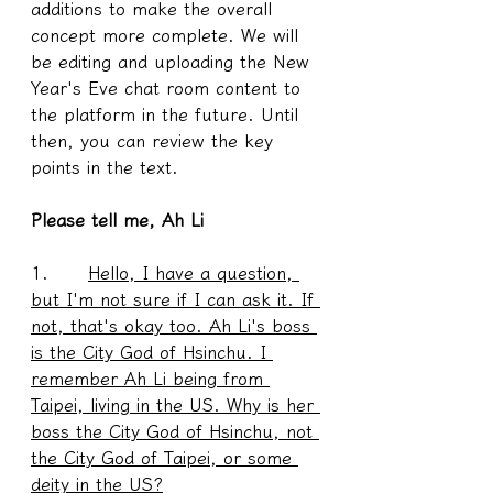
additions to make the overall 
concept more complete. We will 
be editing and uploading the New 
Year's Eve chat room content to 
the platform in the future. Until 
then, you can review the key 
points in the text.
Please tell me, Ah Li
1.      
Hello, I have a question, 
but I'm not sure if I can ask it. If 
not, that's okay too. Ah Li's boss 
is the City God of Hsinchu. I 
remember Ah Li being from 
Taipei, living in the US. Why is her 
boss the City God of Hsinchu, not 
the City God of Taipei, or some 
deity in the US?