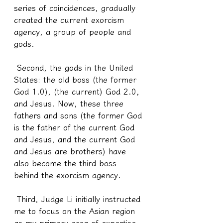
series of coincidences, gradually 
created the current exorcism 
agency, a group of people and 
gods.
 Second, the gods in the United 
States: the old boss (the former 
God 1.0), (the current) God 2.0, 
and Jesus. Now, these three 
fathers and sons (the former God 
is the father of the current God 
and Jesus, and the current God 
and Jesus are brothers) have 
also become the third boss 
behind the exorcism agency.
 Third, Judge Li initially instructed 
me to focus on the Asian region 
as my primary area of expertise. 