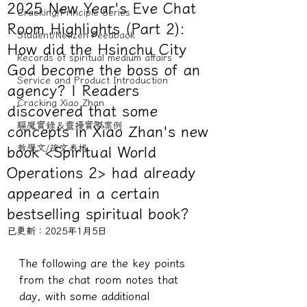
2025 New Year's Eve Chat
Cracking/Principle Series
Room Highlights (Part 2):
Student/Netizen Feedback
How did the Hsinchu City
Records of spiritual medium affairs
God become the boss of an
Service and Product Introduction
agency? | Readers
Cracking Xiao Zhan
discovered that some
驅魔實錄＆靈擾實際案例
concepts in Xiao Zhan's new
教學文/疏文表格
book <Spiritual World
Operations 2> had already
appeared in a certain
bestselling spiritual book?
已更新：
2025年1月5日
The following are the key points 
from the chat room notes that 
day, with some additional 