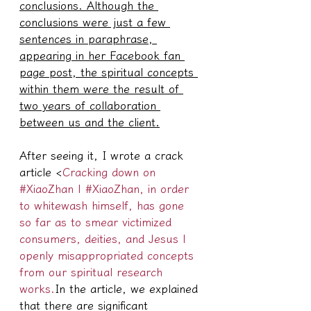
conclusions. Although the 
conclusions were just a few 
sentences in paraphrase, 
appearing in her Facebook fan 
page post, the spiritual concepts 
within them were the result of 
two years of collaboration 
between us and the client.
After seeing it, I wrote a crack 
article <
Cracking down on 
#XiaoZhan | #XiaoZhan, in order 
to whitewash himself, has gone 
so far as to smear victimized 
consumers, deities, and Jesus | 
openly misappropriated concepts 
from our spiritual research 
works.
In the article, we explained 
that there are significant 