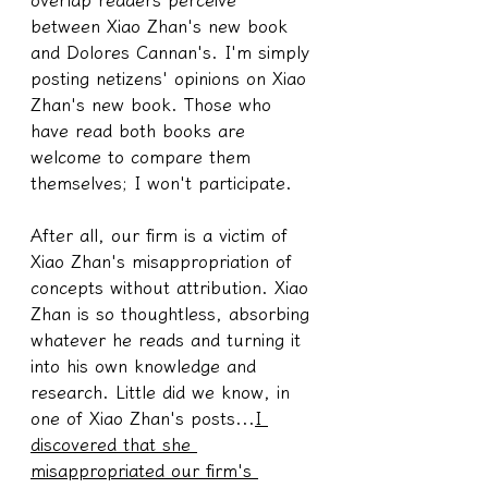
between Xiao Zhan's new book 
and Dolores Cannan's. I'm simply 
posting netizens' opinions on Xiao 
Zhan's new book. Those who 
have read both books are 
welcome to compare them 
themselves; I won't participate.
After all, our firm is a victim of 
Xiao Zhan's misappropriation of 
concepts without attribution. Xiao 
Zhan is so thoughtless, absorbing 
whatever he reads and turning it 
into his own knowledge and 
research. Little did we know, in 
one of Xiao Zhan's posts...
I 
discovered that she 
misappropriated our firm's 