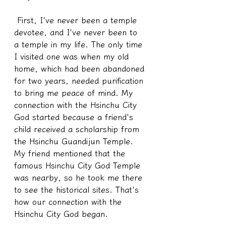
 First, I've never been a temple 
devotee, and I've never been to 
a temple in my life. The only time 
I visited one was when my old 
home, which had been abandoned 
for two years, needed purification 
to bring me peace of mind. My 
connection with the Hsinchu City 
God started because a friend's 
child received a scholarship from 
the Hsinchu Guandijun Temple. 
My friend mentioned that the 
famous Hsinchu City God Temple 
was nearby, so he took me there 
to see the historical sites. That's 
how our connection with the 
Hsinchu City God began.