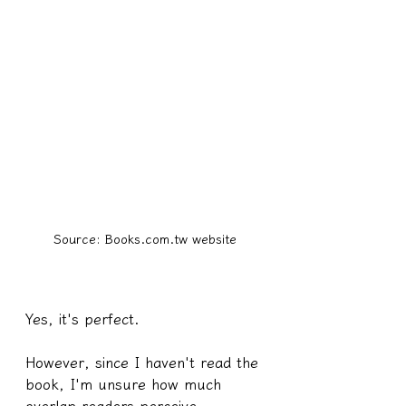
Source: Books.com.tw website
Yes, it's perfect.
However, since I haven't read the 
book, I'm unsure how much 
overlap readers perceive 