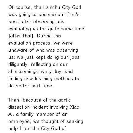
Of course, the Hsinchu City God 
was going to become our firm's 
boss after observing and 
evaluating us for quite some time 
[after that]. During this 
evaluation process, we were 
unaware of who was observing 
us; we just kept doing our jobs 
diligently, reflecting on our 
shortcomings every day, and 
finding new learning methods to 
do better next time.
Then, because of the aortic 
dissection incident involving Xiao 
Ai, a family member of an 
employee, we thought of seeking 
help from the City God of 