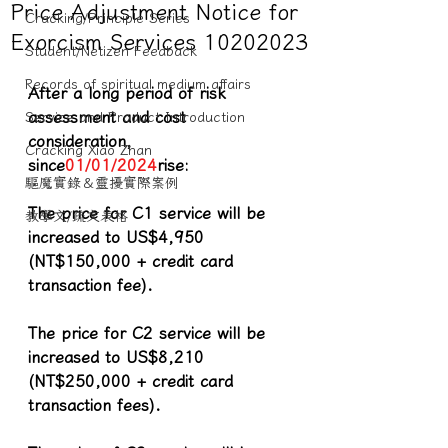
Price Adjustment Notice for
Cracking/Principle Series
Exorcism Services 10202023
Student/Netizen Feedback
Records of spiritual medium affairs
After a long period of risk 
assessment and cost 
Service and Product Introduction
consideration, 
Cracking Xiao Zhan
since
01/01/2024
rise:
驅魔實錄＆靈擾實際案例
The price for C1 service will be 
教學文/疏文表格
increased to US$4,950 
(NT$150,000 + credit card 
transaction fee).
The price for C2 service will be 
increased to US$8,210 
(NT$250,000 + credit card 
transaction fees).