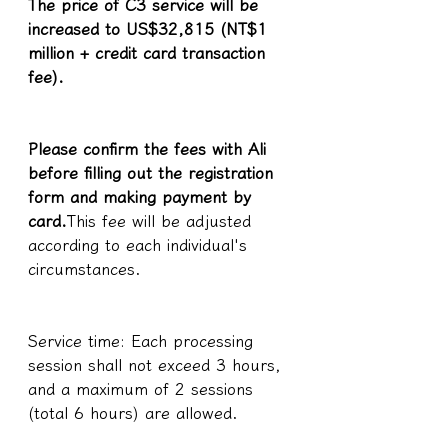
The price of C3 service will be 
increased to US$32,815 (NT$1 
million + credit card transaction 
fee).
Please confirm the fees with Ali 
before filling out the registration 
form and making payment by 
card.
This fee will be adjusted 
according to each individual's 
circumstances.
Service time: Each processing 
session shall not exceed 3 hours, 
and a maximum of 2 sessions 
(total 6 hours) are allowed.