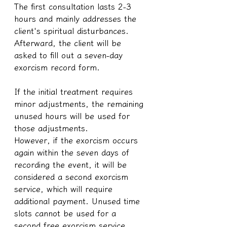
The first consultation lasts 2-3 
hours and mainly addresses the 
client's spiritual disturbances. 
Afterward, the client will be 
asked to fill out a seven-day 
exorcism record form.
If the initial treatment requires 
minor adjustments, the remaining 
unused hours will be used for 
those adjustments.
However, if the exorcism occurs 
again within the seven days of 
recording the event, it will be 
considered a second exorcism 
service, which will require 
additional payment. Unused time 
slots cannot be used for a 
second free exorcism service.