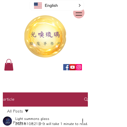
English
article
All Posts
Light summons glass
All Posts
2023年10月21日
It will take 1 minute to read.