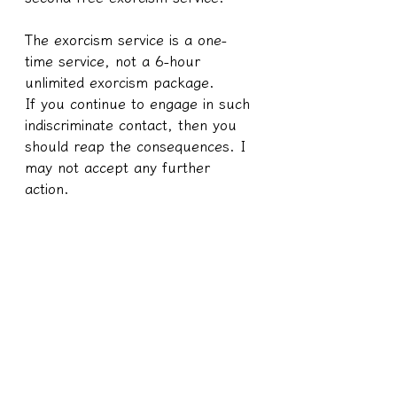
The exorcism service is a one-
time service, not a 6-hour 
unlimited exorcism package.
If you continue to engage in such 
indiscriminate contact, then you 
should reap the consequences. I 
may not accept any further 
action.