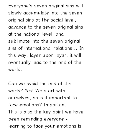
Everyone's seven original sins will 
slowly accumulate into the seven 
original sins at the social level, 
advance to the seven original sins 
at the national level, and 
sublimate into the seven original 
sins of international relations... In 
this way, layer upon layer, it will 
eventually lead to the end of the 
world.
Can we avoid the end of the 
world? Yes! We start with 
ourselves, so is it important to 
face emotions? Important
This is also the key point we have 
been reminding everyone - 
learning to face your emotions is 