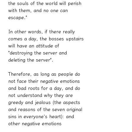
the souls of the world will perish 
with them, and no one can 
escape."
In other words, if there really 
comes a day, the bosses upstairs 
will have an attitude of 
"destroying the server and 
deleting the server".
Therefore, as long as people do 
not face their negative emotions 
and bad roots for a day, and do 
not understand why they are 
greedy and jealous (the aspects 
and reasons of the seven original 
sins in everyone's heart): and 
other negative emotions