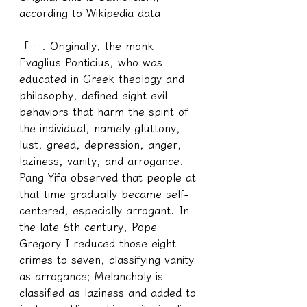
according to Wikipedia data
「…. Originally, the monk 
Evaglius Ponticius, who was 
educated in Greek theology and 
philosophy, defined eight evil 
behaviors that harm the spirit of 
the individual, namely gluttony, 
lust, greed, depression, anger, 
laziness, vanity, and arrogance. 
Pang Yifa observed that people at 
that time gradually became self-
centered, especially arrogant. In 
the late 6th century, Pope 
Gregory I reduced those eight 
crimes to seven, classifying vanity 
as arrogance; Melancholy is 
classified as laziness and added to 