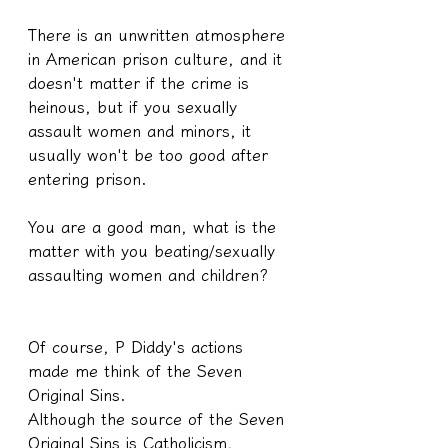
There is an unwritten atmosphere 
in American prison culture, and it 
doesn't matter if the crime is 
heinous, but if you sexually 
assault women and minors, it 
usually won't be too good after 
entering prison.
You are a good man, what is the 
matter with you beating/sexually 
assaulting women and children?
Of course, P Diddy's actions 
made me think of the Seven 
Original Sins.
Although the source of the Seven 
Original Sins is Catholicism, 