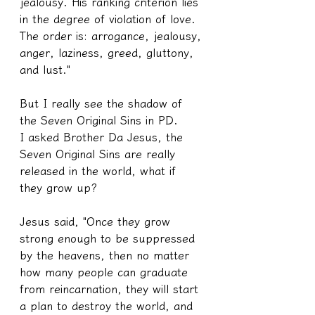
jealousy. His ranking criterion lies 
in the degree of violation of love. 
The order is: arrogance, jealousy, 
anger, laziness, greed, gluttony, 
and lust."
But I really see the shadow of 
the Seven Original Sins in PD.
I asked Brother Da Jesus, the 
Seven Original Sins are really 
released in the world, what if 
they grow up?
Jesus said, "Once they grow 
strong enough to be suppressed 
by the heavens, then no matter 
how many people can graduate 
from reincarnation, they will start 
a plan to destroy the world, and 