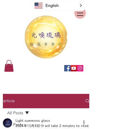
English
article
All Posts
Light summons glass
All Posts
2024年10月8日
It will take 2 minutes to read.