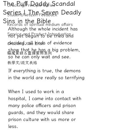
The Puff Daddy Scandal
Cracking/Principle Series
Series | The Seven Deadly
Student/Netizen Feedback
Sins in the Bible
Records of spiritual medium affairs
Although the whole incident has 
Service and Product Introduction
not yet begun to be tried and 
decided, all kinds of evidence 
Cracking Xiao Zhan
show that he has a big problem, 
驅魔實錄＆靈擾實際案例
so he can only wait and see.
教學文/疏文表格
If everything is true, the demons 
in the world are really so terrifying
When I used to work in a 
hospital, I came into contact with 
many police officers and prison 
guards, and they would share 
prison culture with us more or 
less.