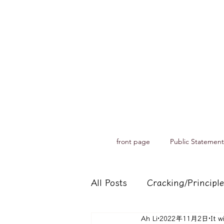
front page
Public Statement
All Posts
Cracking/Principle
Ah Li
2022年11月2日
It w
Records of spiritual medium