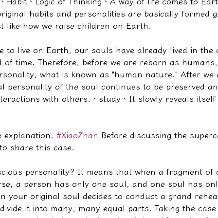
、
Habit
、
Logic of Thinking
、
A way of life comes to Ea
iginal habits and personalities are basically formed g
st like how we raise children on Earth.
to live on Earth, our souls have already lived in the 
od of time. Therefore, before we are reborn as humans,
sonality, what is known as "human nature." After we 
al personality of the soul continues to be preserved a
teractions with others.
、
study
、
It slowly reveals itsel
e explanation. 
#XiaoZhan
 Before discussing the super
 to share this case.
cious personality? It means that when a fragment of o
erse, a person has only one soul, and one soul has on
 your original soul decides to conduct a grand rehear
 divide it into many, many equal parts. Taking the case 