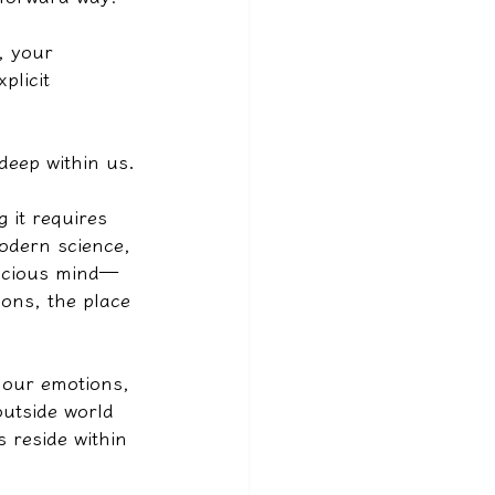
, your 
plicit 
deep within us.
 it requires 
odern science, 
nscious mind—
ons, the place 
s our emotions, 
utside world 
 reside within 