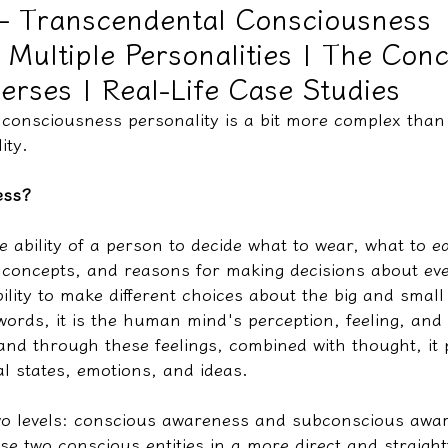
– Transcendental Consciousness
| Multiple Personalities | The Con
教學文/疏文表格
verses | Real-Life Case Studies
 consciousness personality is a bit more complex than
ity.
ess?
 ability of a person to decide what to wear, what to e
 concepts, and reasons for making decisions about eve
 ability to make different choices about the big and small
 words, it is the human mind's perception, feeling, an
 and through these feelings, combined with thought, it
l states, emotions, and ideas.
 two levels: conscious awareness and subconscious awar
se two conscious entities in a more direct and straigh