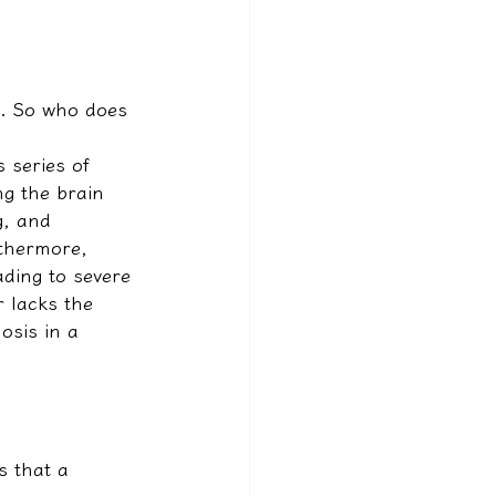
s. So who does 
 series of 
ng the brain 
g, and 
rthermore, 
ding to severe 
r lacks the 
osis in a 
s that a 