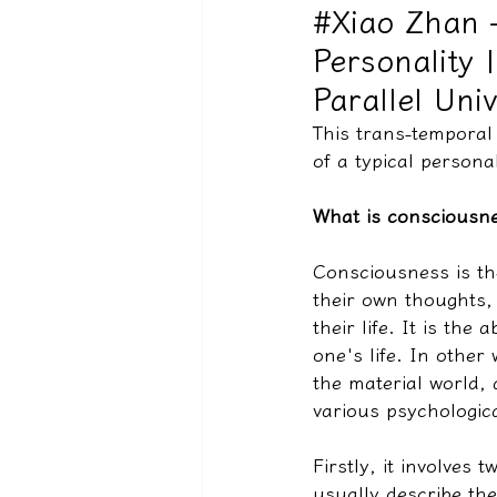
#Xiao Zhan 
Personality 
驅魔實錄＆靈擾實際案例
Parallel Uni
This trans-temporal
of a typical personal
What is consciousn
Consciousness is the
their own thoughts,
their life. It is the
one's life. In other
the material world,
various psychologica
Firstly, it involves
usually describe the