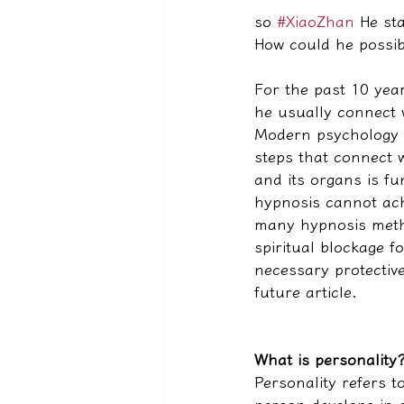
so 
#XiaoZhan
 He st
How could he possib
For the past 10 yea
he usually connect 
Modern psychology a
steps that connect w
and its organs is f
hypnosis cannot ach
many hypnosis metho
spiritual blockage fo
necessary protective
future article.
What is personality
Personality refers t