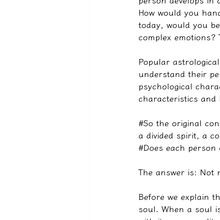
person develops in a
How would you handl
today, would you be
complex emotions? Th
Popular astrological
understand their per
psychological charac
characteristics and 
#So the original con
a divided spirit, a c
#Does each person 
The answer is: Not n
Before we explain th
soul. When a soul is