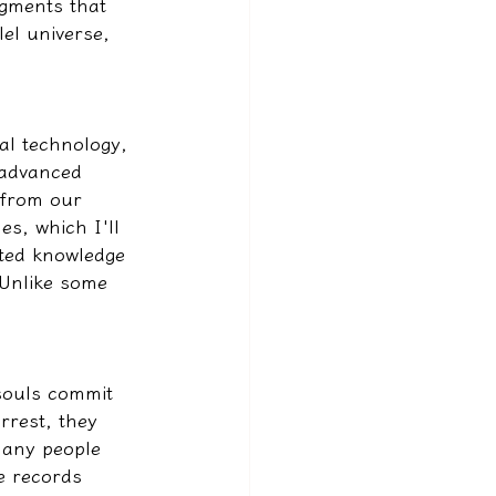
agments that 
lel universe, 
ual technology, 
 advanced 
 from our 
es, which I'll 
ted knowledge 
 Unlike some 
souls commit 
rrest, they 
many people 
e records 