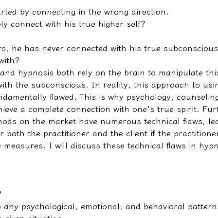
arted by connecting in the wrong direction.
ly connect with his true higher self?
rs, he has never connected with his true subconsciou
with?
nd hypnosis both rely on the brain to manipulate this
ith the subconscious. In reality, this approach to usi
undamentally flawed. This is why psychology, counselin
ieve a complete connection with one's true spirit. Fu
ds on the market have numerous technical flaws, lea
r both the practitioner and the client if the practitione
 measures. I will discuss these technical flaws in hypn
?
o any psychological, emotional, and behavioral pattern