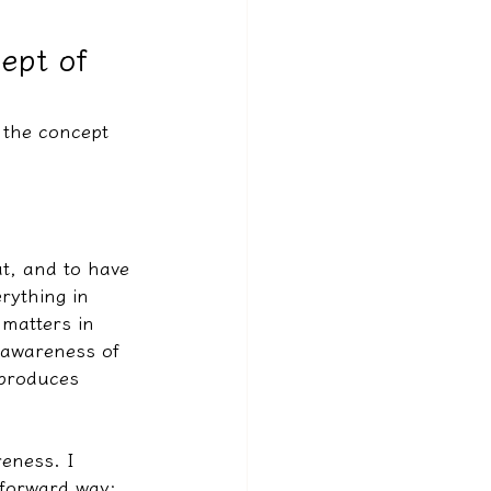
cept of
 the concept 
at, and to have 
rything in 
 matters in 
d awareness of 
 produces 
eness. I 
tforward way: