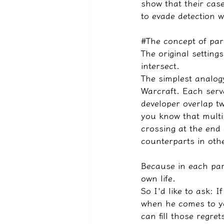
show that their case
to evade detection w
#The concept of par
The original settin
intersect.
The simplest analogy
Warcraft. Each serv
developer overlap t
you know that multi
crossing at the end o
counterparts in othe
Because in each para
own life.
So I'd like to ask: 
when he comes to yo
can fill those regret