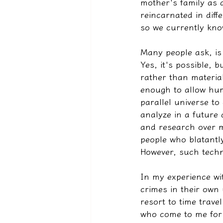
mother's family as a
reincarnated in diff
so we currently know
Many people ask, is 
Yes, it's possible, b
rather than materia
enough to allow huma
parallel universe to
analyze in a future
and research over ma
people who blatantly
However, such techn
In my experience wi
crimes in their own
resort to time trav
who come to me for 