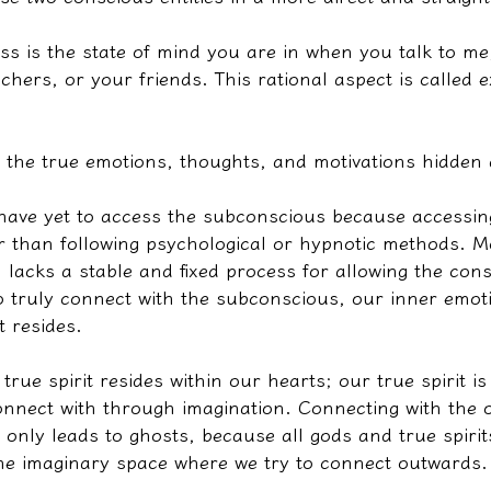
ss is the state of mind you are in when you talk to me
chers, or your friends. This rational aspect is called ex
 the true emotions, thoughts, and motivations hidden 
have yet to access the subconscious because accessing
er than following psychological or hypnotic methods. M
 lacks a stable and fixed process for allowing the co
o truly connect with the subconscious, our inner emoti
t resides.
true spirit resides within our hearts; our true spirit i
nnect with through imagination. Connecting with the o
only leads to ghosts, because all gods and true spirits
the imaginary space where we try to connect outwards.