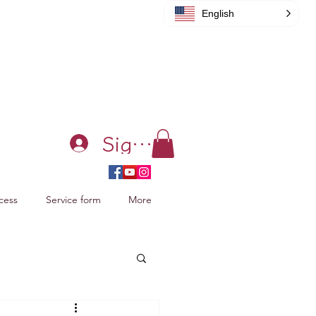
English
Sign in
cess
Service form
More
acking Xiao Zhan