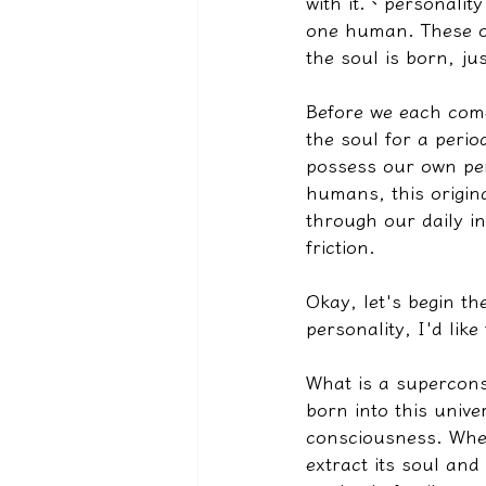
with it.
、
personality
one human. These or
the soul is born, ju
Before we each come 
the soul for a peri
possess our own per
humans, this origin
through our daily in
friction.
Okay, let's begin th
personality, I'd like
What is a supercons
born into this univ
consciousness. When
extract its soul and