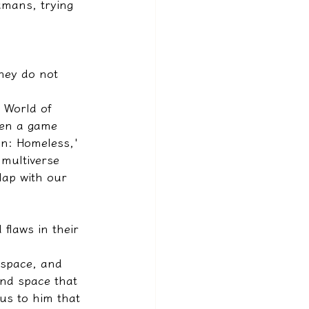
umans, trying 
hey do not 
n World of 
een a game 
an: Homeless,' 
 multiverse 
rlap with our 
flaws in their 
 space, and 
nd space that 
ous to him that 