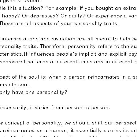
 given situation.
e this situation? For example, if you bought an extra 
 happy? Or depressed? Or guilty? Or experience a vari
ese are all aspects of your personality traits.
 interpretations and divination are all meant to help p
sonality traits. Therefore, personality refers to the 
teristics.
It influences people's implicit and explicit ps
behavioral patterns at different times and in different 
cept of the soul is: when a person reincarnates in a sp
omplete soul.
only have one personality?
ecessarily, it varies from person to person.
e concept of personality, we should shift our perspecti
 reincarnated as a human, it essentially carries its or