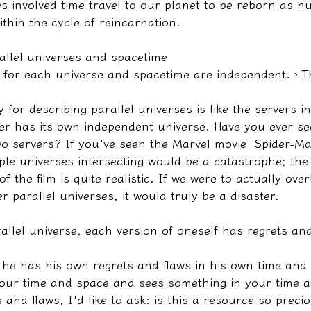
s involved time travel to our planet to be reborn as h
ithin the cycle of reincarnation.
allel universes and spacetime
gs for each universe and spacetime are independent.
、
T
 for describing parallel universes is like the servers i
er has its own independent universe. Have you ever s
wo servers? If you've seen the Marvel movie 'Spider-M
ple universes intersecting would be a catastrophe; the
f the film is quite realistic. If we were to actually ove
r parallel universes, it would truly be a disaster.
llel universe, each version of oneself has regrets and 
If he has his own regrets and flaws in his own time and
ur time and space and sees something in your time a
s and flaws, I'd like to ask: is this a resource so preci