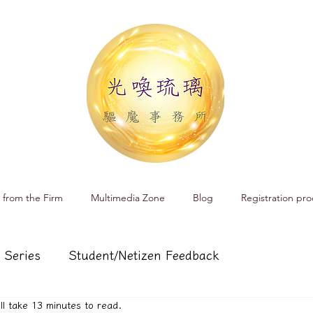
 from the Firm
Multimedia Zone
Blog
Registration pro
 Series
Student/Netizen Feedback
ill take 13 minutes to read.
 affairs
Service and Product Introduction
Cr