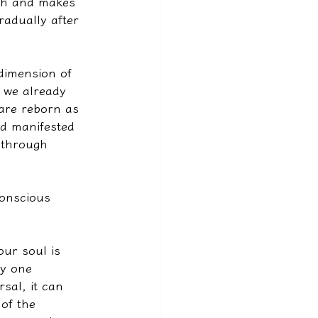
rth and makes 
radually after 
dimension of 
 we already 
are reborn as 
nd manifested 
f through 
conscious 
ur soul is 
ly one 
sal, it can 
of the 