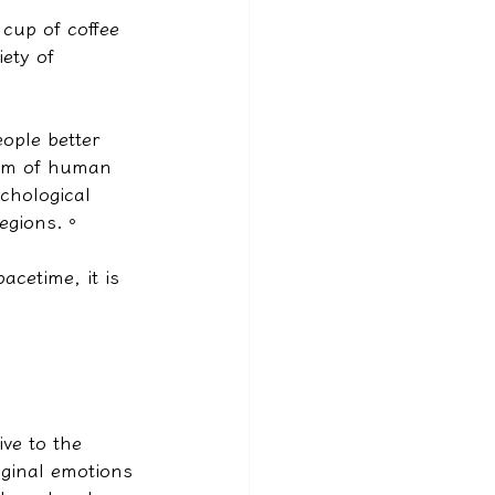
cup of coffee 
ety of 
eople better 
sum of human 
ychological 
regions.
。
acetime, it is 
ve to the 
iginal emotions 