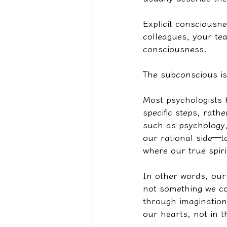
Explicit consciousne
colleagues, your tea
consciousness.
The subconscious is
Most psychologists 
specific steps, rath
such as psychology,
our rational side—t
where our true spiri
In other words, our 
not something we co
through imagination 
our hearts, not in 