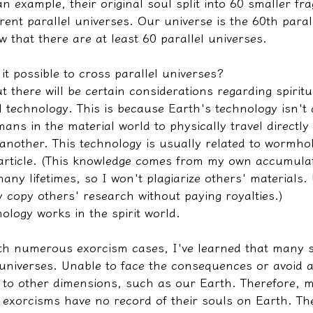
n example, their original soul split into 60 smaller fr
erent parallel universes. Our universe is the 60th paral
 that there are at least 60 parallel universes.
it possible to cross parallel universes?
ut there will be certain considerations regarding spirit
l technology. This is because Earth's technology isn't
ns in the material world to physically travel directly
 another. This technology is usually related to wormhol
 article. (This knowledge comes from my own accumula
ny lifetimes, so I won't plagiarize others' materials.
 copy others' research without paying royalties.)
ology works in the spirit world.
th numerous exorcism cases, I've learned that many 
 universes. Unable to face the consequences or avoid a
el to other dimensions, such as our Earth. Therefore, 
exorcisms have no record of their souls on Earth. Th