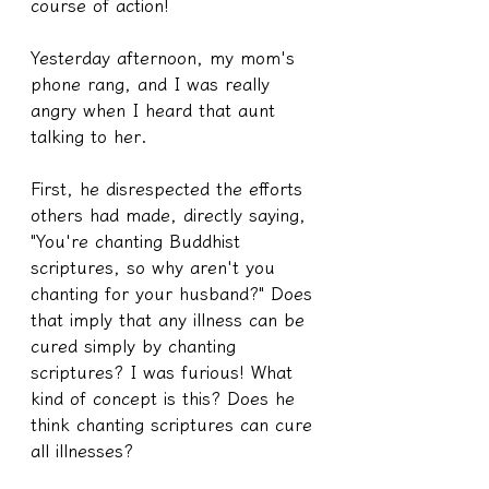
course of action!
Yesterday afternoon, my mom's 
phone rang, and I was really 
angry when I heard that aunt 
talking to her.
First, he disrespected the efforts 
others had made, directly saying, 
"You're chanting Buddhist 
scriptures, so why aren't you 
chanting for your husband?" Does 
that imply that any illness can be 
cured simply by chanting 
scriptures? I was furious! What 
kind of concept is this? Does he 
think chanting scriptures can cure 
all illnesses?