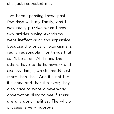
she just respected me.
I've been spending these past 
few days with my family, and I 
was really puzzled when I saw 
two articles saying exorcisms 
were ineffective or too expensive, 
because the price of exorcisms is 
really reasonable. For things that 
can't be seen, Ah Li and the 
others have to do homework and 
discuss things, which should cost 
more than that. And it's not like 
it's done and then it's over; they 
also have to write a seven-day 
observation diary to see if there 
are any abnormalities. The whole 
process is very rigorous.