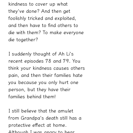
kindness to cover up what 
they've done? And then get 
foolishly tricked and exploited, 
and then have to find others to 
die with them? To make everyone 
die together?
I suddenly thought of Ah Li's 
recent episodes 78 and 79. You 
think your kindness causes others 
pain, and then their families hate 
you because you only hurt one 
person, but they have their 
families behind them!
I still believe that the amulet 
from Grandpa's death still has a 
protective effect at home. 
Although I was angry to hear 