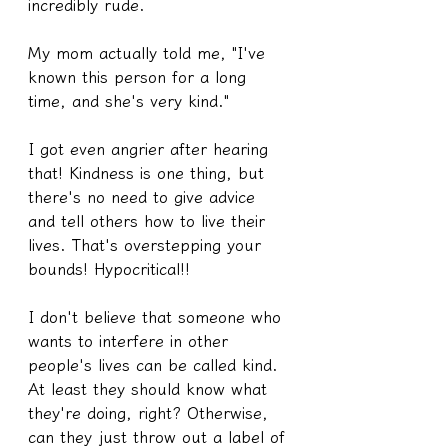
incredibly rude.
My mom actually told me, "I've 
known this person for a long 
time, and she's very kind."
I got even angrier after hearing 
that! Kindness is one thing, but 
there's no need to give advice 
and tell others how to live their 
lives. That's overstepping your 
bounds! Hypocritical!!
I don't believe that someone who 
wants to interfere in other 
people's lives can be called kind. 
At least they should know what 
they're doing, right? Otherwise, 
can they just throw out a label of 