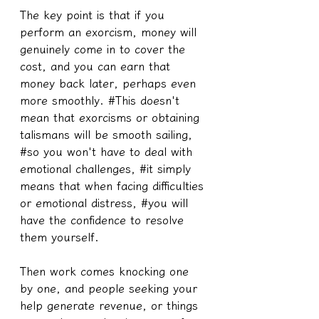
The key point is that if you 
perform an exorcism, money will 
genuinely come in to cover the 
cost, and you can earn that 
money back later, perhaps even 
more smoothly. #This doesn't 
mean that exorcisms or obtaining 
talismans will be smooth sailing, 
#so you won't have to deal with 
emotional challenges, #it simply 
means that when facing difficulties 
or emotional distress, #you will 
have the confidence to resolve 
them yourself.
Then work comes knocking one 
by one, and people seeking your 
help generate revenue, or things 