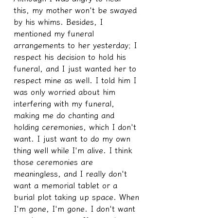
this, my mother won't be swayed 
by his whims. Besides, I 
mentioned my funeral 
arrangements to her yesterday; I 
respect his decision to hold his 
funeral, and I just wanted her to 
respect mine as well. I told him I 
was only worried about him 
interfering with my funeral, 
making me do chanting and 
holding ceremonies, which I don't 
want. I just want to do my own 
thing well while I'm alive. I think 
those ceremonies are 
meaningless, and I really don't 
want a memorial tablet or a 
burial plot taking up space. When 
I'm gone, I'm gone. I don't want 