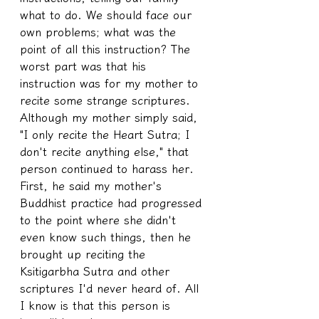
what to do. We should face our 
own problems; what was the 
point of all this instruction? The 
worst part was that his 
instruction was for my mother to 
recite some strange scriptures. 
Although my mother simply said, 
"I only recite the Heart Sutra; I 
don't recite anything else," that 
person continued to harass her. 
First, he said my mother's 
Buddhist practice had progressed 
to the point where she didn't 
even know such things, then he 
brought up reciting the 
Ksitigarbha Sutra and other 
scriptures I'd never heard of. All 
I know is that this person is 