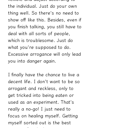
the individual. Just do your own 
thing well. So there's no need to 
show off like this. Besides, even if 
you finish talking, you still have to 
deal with all sorts of people, 
which is troublesome. Just do 
what you're supposed to do. 
Excessive arrogance will only lead 
you into danger again.
I finally have the chance to live a 
decent life. I don't want to be so 
arrogant and reckless, only to 
get tricked into being eaten or 
used as an experiment. That's 
really a no-go! I just need to 
focus on healing myself. Getting 
myself sorted out is the best 