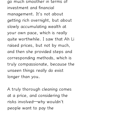
go much smoother in terms of 
investment and financial 
management. It's not about 
getting rich overnight, but about 
slowly accumulating wealth at 
your own pace, which is really 
quite worthwhile. I saw that Ah Li 
raised prices, but not by much, 
and then she provided steps and 
corresponding methods, which is 
truly compassionate, because the 
unseen things really do exist 
longer than you.
A truly thorough cleaning comes 
at a price, and considering the 
risks involved—why wouldn't 
people want to pay the 
corresponding amount?