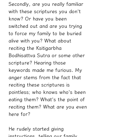
Secondly, are you really familiar 
with these scriptures you don't 
know? Or have you been 
switched out and are you trying 
to force my family to be buried 
alive with you? What about 
reciting the Ksitigarbha 
Bodhisattva Sutra or some other 
scripture? Hearing those 
keywords made me furious. My 
anger stems from the fact that 
reciting these scriptures is 
pointless; who knows who's been 
eating them? What's the point of 
reciting them? What are you even 
here for?
He rudely started giving 
instructions, telling our family 