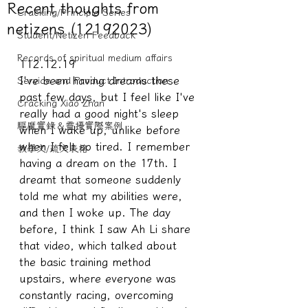
Recent thoughts from
Cracking/Principle Series
netizens (12192023)
Student/Netizen Feedback
Records of spiritual medium affairs
112.12.19
I've been having dreams these 
Service and Product Introduction
past few days, but I feel like I've 
Cracking Xiao Zhan
really had a good night's sleep 
驅魔實錄＆靈擾實際案例
when I wake up, unlike before 
when I felt so tired. I remember 
教學文/疏文表格
having a dream on the 17th. I 
dreamt that someone suddenly 
told me what my abilities were, 
and then I woke up. The day 
before, I think I saw Ah Li share 
that video, which talked about 
the basic training method 
upstairs, where everyone was 
constantly racing, overcoming 