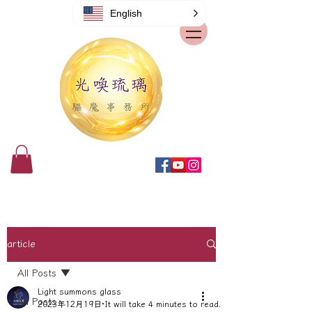
English
article
All Posts
Light summons glass
All Posts
2023年12月19日
It will take 4 minutes to read.