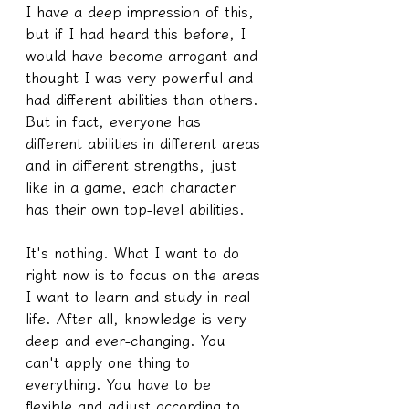
I have a deep impression of this, 
but if I had heard this before, I 
would have become arrogant and 
thought I was very powerful and 
had different abilities than others. 
But in fact, everyone has 
different abilities in different areas 
and in different strengths, just 
like in a game, each character 
has their own top-level abilities.
It's nothing. What I want to do 
right now is to focus on the areas 
I want to learn and study in real 
life. After all, knowledge is very 
deep and ever-changing. You 
can't apply one thing to 
everything. You have to be 
flexible and adjust according to 