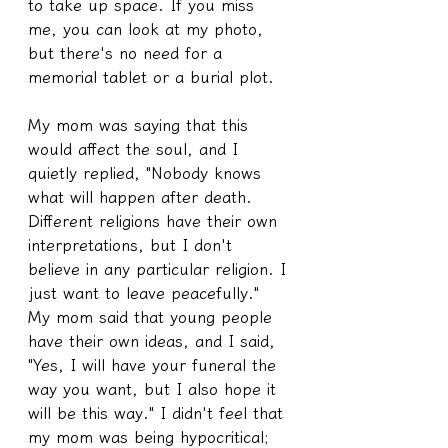
to take up space. If you miss 
me, you can look at my photo, 
but there's no need for a 
memorial tablet or a burial plot.
My mom was saying that this 
would affect the soul, and I 
quietly replied, "Nobody knows 
what will happen after death. 
Different religions have their own 
interpretations, but I don't 
believe in any particular religion. I 
just want to leave peacefully." 
My mom said that young people 
have their own ideas, and I said, 
"Yes, I will have your funeral the 
way you want, but I also hope it 
will be this way." I didn't feel that 
my mom was being hypocritical; 