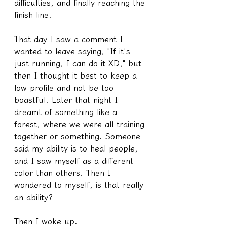
difficulties, and finally reaching the 
finish line.
That day I saw a comment I 
wanted to leave saying, "If it's 
just running, I can do it XD," but 
then I thought it best to keep a 
low profile and not be too 
boastful. Later that night I 
dreamt of something like a 
forest, where we were all training 
together or something. Someone 
said my ability is to heal people, 
and I saw myself as a different 
color than others. Then I 
wondered to myself, is that really 
an ability?
Then I woke up.