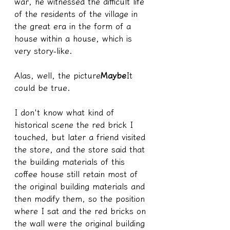
war, he witnessed the difficult life 
of the residents of the village in 
the great era in the form of a 
house within a house, which is 
very story-like.
Alas, well, the picture
Maybe
It 
could be true.
I don't know what kind of 
historical scene the red brick I 
touched, but later a friend visited 
the store, and the store said that 
the building materials of this 
coffee house still retain most of 
the original building materials and 
then modify them, so the position 
where I sat and the red bricks on 
the wall were the original building 