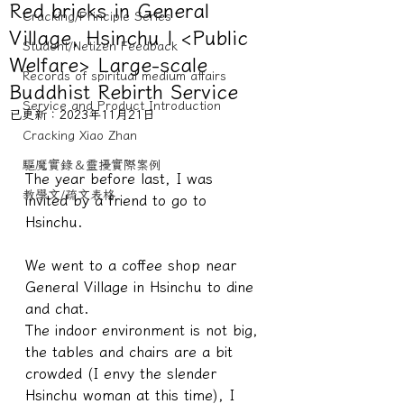
Red bricks in General
Cracking/Principle Series
Village, Hsinchu | <Public
Student/Netizen Feedback
Welfare> Large-scale
Records of spiritual medium affairs
Buddhist Rebirth Service
Service and Product Introduction
已更新：
2023年11月21日
Cracking Xiao Zhan
驅魔實錄＆靈擾實際案例
The year before last, I was 
教學文/疏文表格
invited by a friend to go to 
Hsinchu.
We went to a coffee shop near 
General Village in Hsinchu to dine 
and chat.
The indoor environment is not big, 
the tables and chairs are a bit 
crowded (I envy the slender 
Hsinchu woman at this time), I 