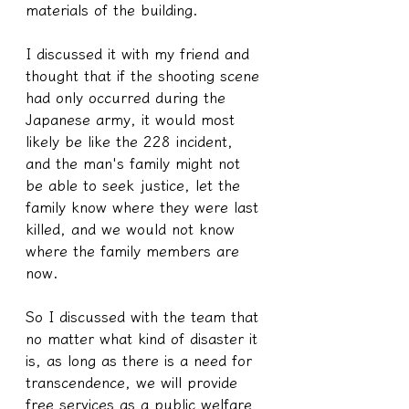
materials of the building.
I discussed it with my friend and 
thought that if the shooting scene 
had only occurred during the 
Japanese army, it would most 
likely be like the 228 incident, 
and the man's family might not 
be able to seek justice, let the 
family know where they were last 
killed, and we would not know 
where the family members are 
now.
So I discussed with the team that 
no matter what kind of disaster it 
is, as long as there is a need for 
transcendence, we will provide 
free services as a public welfare 