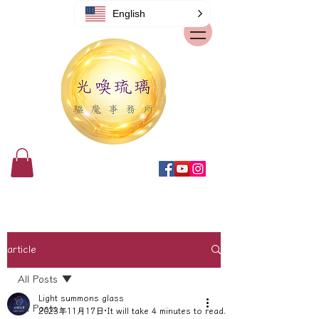
English
article
All Posts
Light summons glass
All Posts
2023年11月17日
It will take 4 minutes to read.