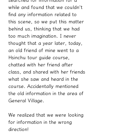
while and found that we couldn't 
find any information related to 
this scene, so we put this matter 
behind us, thinking that we had 
too much imagination. I never 
thought that a year later, today, 
an old friend of mine went to a 
Hsinchu tour guide course, 
chatted with her friend after 
class, and shared with her friends 
what she saw and heard in the 
course. Accidentally mentioned 
the old information in the area of 
General Village.
We realized that we were looking 
for information in the wrong 
direction!