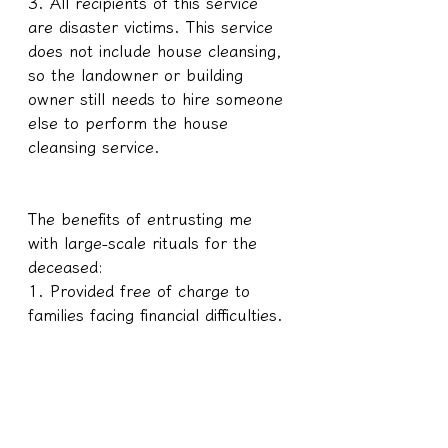
3. All recipients of this service 
are disaster victims. This service 
does not include house cleansing, 
so the landowner or building 
owner still needs to hire someone 
else to perform the house 
cleansing service.
The benefits of entrusting me 
with large-scale rituals for the 
deceased:
1. Provided free of charge to 
families facing financial difficulties.
2. There is no need for further 
rituals.
3. Free restoration of the victim's 
soul and limbs; minor 
incompleteness will not affect the 