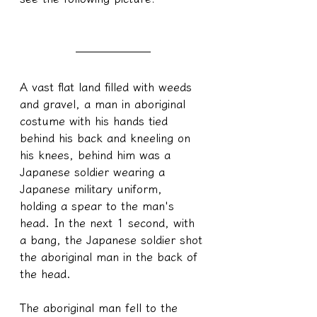
A vast flat land filled with weeds 
and gravel, a man in aboriginal 
costume with his hands tied 
behind his back and kneeling on 
his knees, behind him was a 
Japanese soldier wearing a 
Japanese military uniform, 
holding a spear to the man's 
head. In the next 1 second, with 
a bang, the Japanese soldier shot 
the aboriginal man in the back of 
the head.
The aboriginal man fell to the 