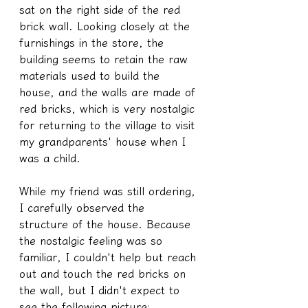
sat on the right side of the red 
brick wall. Looking closely at the 
furnishings in the store, the 
building seems to retain the raw 
materials used to build the 
house, and the walls are made of 
red bricks, which is very nostalgic 
for returning to the village to visit 
my grandparents' house when I 
was a child.
While my friend was still ordering, 
I carefully observed the 
structure of the house. Because 
the nostalgic feeling was so 
familiar, I couldn't help but reach 
out and touch the red bricks on 
the wall, but I didn't expect to 
see the following picture: