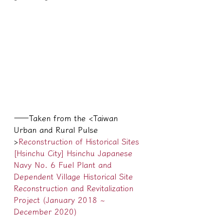
——Taken from the <Taiwan 
Urban and Rural Pulse 
>
Reconstruction of Historical Sites 
[Hsinchu City] Hsinchu Japanese 
Navy No. 6 Fuel Plant and 
Dependent Village Historical Site 
Reconstruction and Revitalization 
Project (January 2018 ~ 
December 2020)