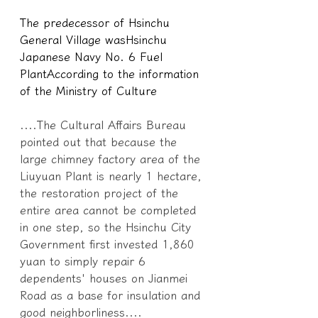
The predecessor of Hsinchu 
General Village was
Hsinchu 
Japanese Navy No. 6 Fuel 
Plant
According to the information 
of the Ministry of Culture
....The Cultural Affairs Bureau 
pointed out that because the 
large chimney factory area of the 
Liuyuan Plant is nearly 1 hectare, 
the restoration project of the 
entire area cannot be completed 
in one step, so the Hsinchu City 
Government first invested 1,860 
yuan to simply repair 6 
dependents' houses on Jianmei 
Road as a base for insulation and 
good neighborliness....