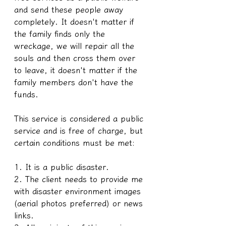
and send these people away 
completely. It doesn't matter if 
the family finds only the 
wreckage, we will repair all the 
souls and then cross them over 
to leave, it doesn't matter if the 
family members don't have the 
funds.
This service is considered a public 
service and is free of charge, but 
certain conditions must be met:
1. It is a public disaster.
2. The client needs to provide me 
with disaster environment images 
(aerial photos preferred) or news 
links.