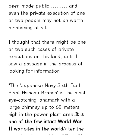
been made public.......... and 
even the private execution of one 
or two people may not be worth 
mentioning at all.
I thought that there might be one 
or two such cases of private 
executions on this land, until I 
saw a passage in the process of 
looking for information
"The "Japanese Navy Sixth Fuel 
Plant Hsinchu Branch" is the most 
eye-catching landmark with a 
large chimney up to 60 meters 
high in the power plant area.
It is 
one of the few intact World War 
II war sites in the world
After the 