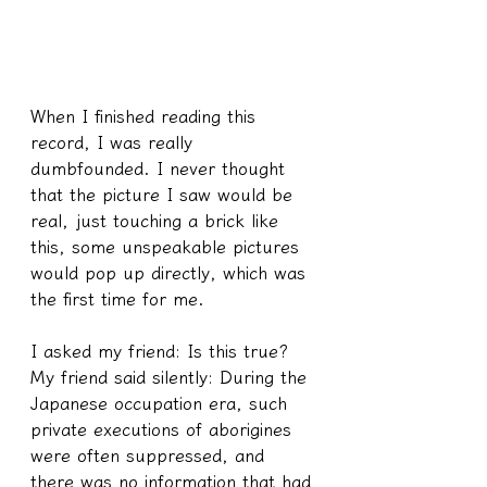
When I finished reading this 
record, I was really 
dumbfounded. I never thought 
that the picture I saw would be 
real, just touching a brick like 
this, some unspeakable pictures 
would pop up directly, which was 
the first time for me.
I asked my friend: Is this true?
My friend said silently: During the 
Japanese occupation era, such 
private executions of aborigines 
were often suppressed, and 
there was no information that had 