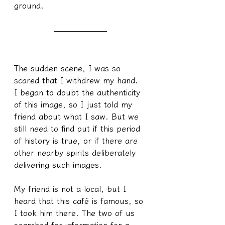
ground.
The sudden scene, I was so 
scared that I withdrew my hand. 
I began to doubt the authenticity 
of this image, so I just told my 
friend about what I saw. But we 
still need to find out if this period 
of history is true, or if there are 
other nearby spirits deliberately 
delivering such images.
My friend is not a local, but I 
heard that this café is famous, so 
I took him there. The two of us 
searched for information for a 