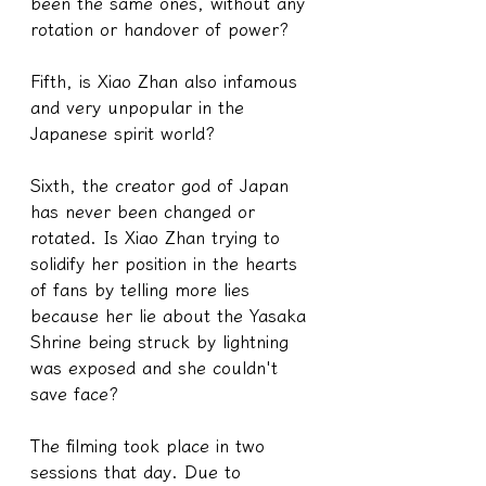
been the same ones, without any 
rotation or handover of power?
Fifth, is Xiao Zhan also infamous 
and very unpopular in the 
Japanese spirit world?
Sixth, the creator god of Japan 
has never been changed or 
rotated. Is Xiao Zhan trying to 
solidify her position in the hearts 
of fans by telling more lies 
because her lie about the Yasaka 
Shrine being struck by lightning 
was exposed and she couldn't 
save face?
The filming took place in two 
sessions that day. Due to 