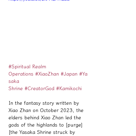
#Spiritual Realm 
Operations
#XiaoZhan
#Japan
#Ya
saka 
Shrine
#CreatorGod
#Kamikochi
In the fantasy story written by 
Xiao Zhan on October 2023, the 
elders behind Xiao Zhan led the 
gods of the highlands to [purge] 
[the Yasaka Shrine struck by 