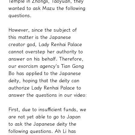
Temple in Zhongli, Taoyuan, they 
wanted to ask Mazu the following 
questions.
However, since the subject of 
this matter is the Japanese 
creator god, Lady Renhai Palace 
cannot overstep her authority to 
answer on his behalf. Therefore, 
our exorcism agency's Tian Gong 
Bo has applied to the Japanese 
deity, hoping that the deity can 
authorize Lady Renhai Palace to 
answer the questions in our video:
First, due to insufficient funds, we 
are not yet able to go to Japan 
to ask the Japanese deity the 
following questions. Ah Li has 