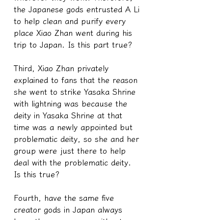
the Japanese gods entrusted A Li 
to help clean and purify every 
place Xiao Zhan went during his 
trip to Japan. Is this part true?
Third, Xiao Zhan privately 
explained to fans that the reason 
she went to strike Yasaka Shrine 
with lightning was because the 
deity in Yasaka Shrine at that 
time was a newly appointed but 
problematic deity, so she and her 
group were just there to help 
deal with the problematic deity. 
Is this true?
Fourth, have the same five 
creator gods in Japan always 