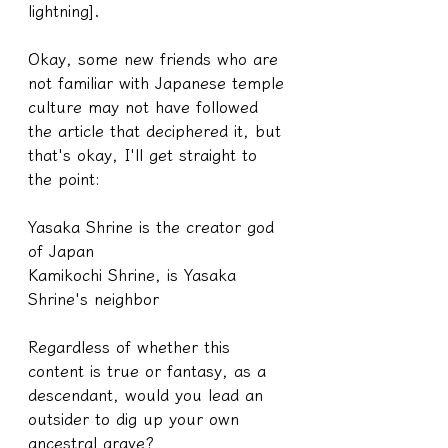
lightning].
Okay, some new friends who are 
not familiar with Japanese temple 
culture may not have followed 
the article that deciphered it, but 
that's okay, I'll get straight to 
the point:
Yasaka Shrine is the creator god 
of Japan
Kamikochi Shrine, is Yasaka 
Shrine's neighbor
Regardless of whether this 
content is true or fantasy, as a 
descendant, would you lead an 
outsider to dig up your own 
ancestral grave?