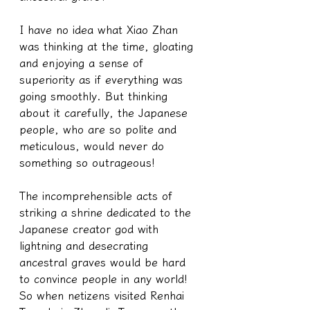
I have no idea what Xiao Zhan 
was thinking at the time, gloating 
and enjoying a sense of 
superiority as if everything was 
going smoothly. But thinking 
about it carefully, the Japanese 
people, who are so polite and 
meticulous, would never do 
something so outrageous!
The incomprehensible acts of 
striking a shrine dedicated to the 
Japanese creator god with 
lightning and desecrating 
ancestral graves would be hard 
to convince people in any world!
So when netizens visited Renhai 