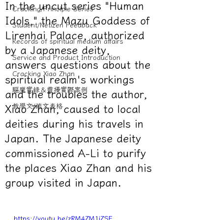
In the uncut series "Human
Cracking/Principle Series
Idols," the Mazu Goddess of
Student/Netizen Feedback
Lirenhai Palace, authorized
Records of spiritual medium affairs
by a Japanese deity,
Service and Product Introduction
answers questions about the
Cracking Xiao Zhan
spiritual realm's workings
驅魔實錄＆靈擾實際案例
and the troubles the author,
教學文/疏文表格
Xiao Zhan, caused to local
deities during his travels in
Japan. The Japanese deity
commissioned A-Li to purify
the places Xiao Zhan and his
group visited in Japan.
https://youtu.be/zRM4ZM1iZSE