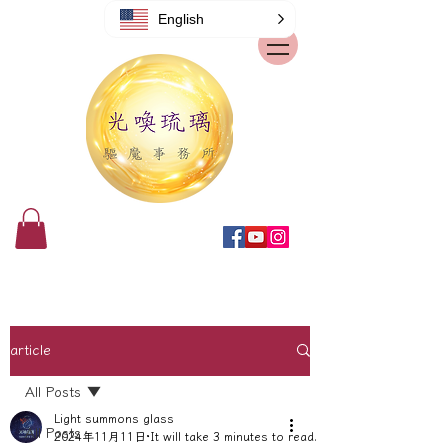
English
article
All Posts
Light summons glass
All Posts
2024年11月11日
It will take 3 minutes to read.