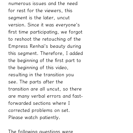
numerous issues and the need 
for rest for the viewers, this 
segment is the later, uncut 
version. Since it was everyone's 
first time participating, we forgot 
to reshoot the retouching of the 
Empress Renhai's beauty during 
this segment. Therefore, I added 
the beginning of the first part to 
the beginning of this video, 
resulting in the transition you 
see. The parts after the 
transition are all uncut, so there 
are many verbal errors and fast-
forwarded sections where I 
corrected problems on set. 
Please watch patiently.
The following questions were 