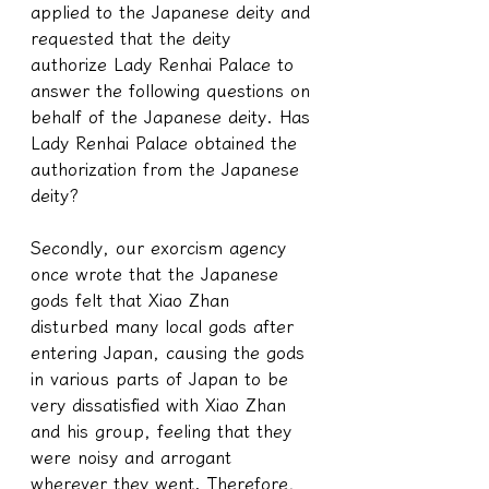
applied to the Japanese deity and 
requested that the deity 
authorize Lady Renhai Palace to 
answer the following questions on 
behalf of the Japanese deity. Has 
Lady Renhai Palace obtained the 
authorization from the Japanese 
deity?
Secondly, our exorcism agency 
once wrote that the Japanese 
gods felt that Xiao Zhan 
disturbed many local gods after 
entering Japan, causing the gods 
in various parts of Japan to be 
very dissatisfied with Xiao Zhan 
and his group, feeling that they 
were noisy and arrogant 
wherever they went. Therefore, 