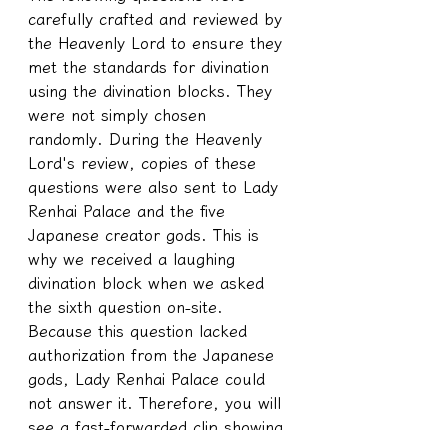
carefully crafted and reviewed by 
the Heavenly Lord to ensure they 
met the standards for divination 
using the divination blocks. They 
were not simply chosen 
randomly. During the Heavenly 
Lord's review, copies of these 
questions were also sent to Lady 
Renhai Palace and the five 
Japanese creator gods. This is 
why we received a laughing 
divination block when we asked 
the sixth question on-site. 
Because this question lacked 
authorization from the Japanese 
gods, Lady Renhai Palace could 
not answer it. Therefore, you will 
see a fast-forwarded clip showing 