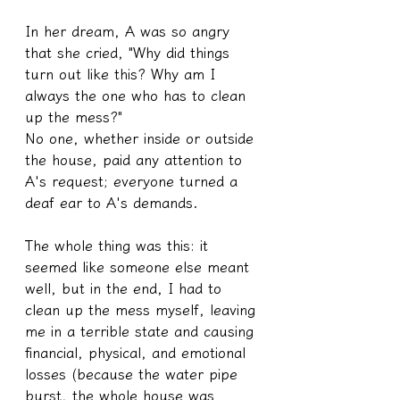
In her dream, A was so angry 
that she cried, "Why did things 
turn out like this? Why am I 
always the one who has to clean 
up the mess?"
No one, whether inside or outside 
the house, paid any attention to 
A's request; everyone turned a 
deaf ear to A's demands.
The whole thing was this: it 
seemed like someone else meant 
well, but in the end, I had to 
clean up the mess myself, leaving 
me in a terrible state and causing 
financial, physical, and emotional 
losses (because the water pipe 
burst, the whole house was 