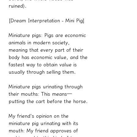
ruined).
[Dream Interpretation - Mini Pig]
Miniature pigs: Pigs are economic 
animals in modern society, 
meaning that every part of their 
body has economic value, and the 
fastest way to obtain value is 
usually through selling them.
Miniature pigs urinating through 
their mouths: This means—
putting the cart before the horse.
My friend's opinion on the 
miniature pig urinating with its 
mouth: My friend approves of 