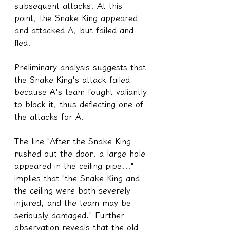
subsequent attacks. At this 
point, the Snake King appeared 
and attacked A, but failed and 
fled.
Preliminary analysis suggests that 
the Snake King's attack failed 
because A's team fought valiantly 
to block it, thus deflecting one of 
the attacks for A.
The line "After the Snake King 
rushed out the door, a large hole 
appeared in the ceiling pipe..." 
implies that "the Snake King and 
the ceiling were both severely 
injured, and the team may be 
seriously damaged." Further 
observation reveals that the old 