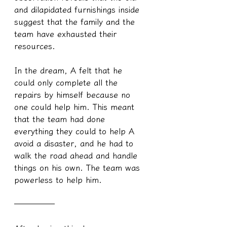
and dilapidated furnishings inside 
suggest that the family and the 
team have exhausted their 
resources.
In the dream, A felt that he 
could only complete all the 
repairs by himself because no 
one could help him. This meant 
that the team had done 
everything they could to help A 
avoid a disaster, and he had to 
walk the road ahead and handle 
things on his own. The team was 
powerless to help him.
─────