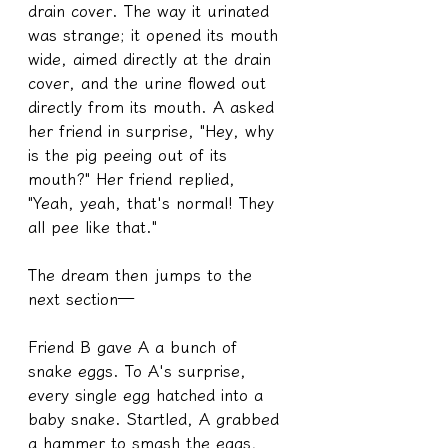
drain cover. The way it urinated 
was strange; it opened its mouth 
wide, aimed directly at the drain 
cover, and the urine flowed out 
directly from its mouth. A asked 
her friend in surprise, "Hey, why 
is the pig peeing out of its 
mouth?" Her friend replied, 
"Yeah, yeah, that's normal! They 
all pee like that."
The dream then jumps to the 
next section—
Friend B gave A a bunch of 
snake eggs. To A's surprise, 
every single egg hatched into a 
baby snake. Startled, A grabbed 
a hammer to smash the eggs, 