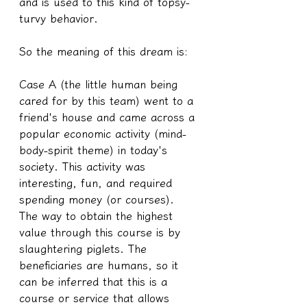
and is used to this kind of topsy-
turvy behavior.
So the meaning of this dream is:
Case A (the little human being 
cared for by this team) went to a 
friend's house and came across a 
popular economic activity (mind-
body-spirit theme) in today's 
society. This activity was 
interesting, fun, and required 
spending money (or courses).
The way to obtain the highest 
value through this course is by 
slaughtering piglets. The 
beneficiaries are humans, so it 
can be inferred that this is a 
course or service that allows 