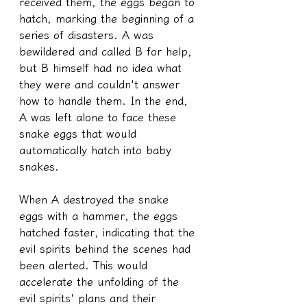
received them, the eggs began to 
hatch, marking the beginning of a 
series of disasters. A was 
bewildered and called B for help, 
but B himself had no idea what 
they were and couldn't answer 
how to handle them. In the end, 
A was left alone to face these 
snake eggs that would 
automatically hatch into baby 
snakes.
When A destroyed the snake 
eggs with a hammer, the eggs 
hatched faster, indicating that the 
evil spirits behind the scenes had 
been alerted. This would 
accelerate the unfolding of the 
evil spirits' plans and their 