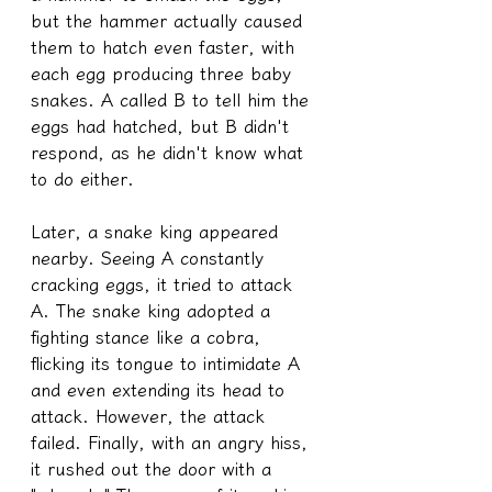
but the hammer actually caused 
them to hatch even faster, with 
each egg producing three baby 
snakes. A called B to tell him the 
eggs had hatched, but B didn't 
respond, as he didn't know what 
to do either.
Later, a snake king appeared 
nearby. Seeing A constantly 
cracking eggs, it tried to attack 
A. The snake king adopted a 
fighting stance like a cobra, 
flicking its tongue to intimidate A 
and even extending its head to 
attack. However, the attack 
failed. Finally, with an angry hiss, 
it rushed out the door with a 