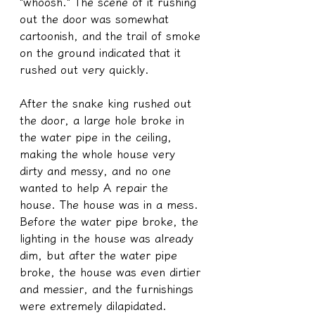
"whoosh." The scene of it rushing 
out the door was somewhat 
cartoonish, and the trail of smoke 
on the ground indicated that it 
rushed out very quickly.
After the snake king rushed out 
the door, a large hole broke in 
the water pipe in the ceiling, 
making the whole house very 
dirty and messy, and no one 
wanted to help A repair the 
house. The house was in a mess. 
Before the water pipe broke, the 
lighting in the house was already 
dim, but after the water pipe 
broke, the house was even dirtier 
and messier, and the furnishings 
were extremely dilapidated.