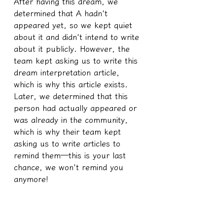
After having this dream, we 
determined that A hadn't 
appeared yet, so we kept quiet 
about it and didn't intend to write 
about it publicly. However, the 
team kept asking us to write this 
dream interpretation article, 
which is why this article exists. 
Later, we determined that this 
person had actually appeared or 
was already in the community, 
which is why their team kept 
asking us to write articles to 
remind them—this is your last 
chance, we won't remind you 
anymore!
Because when A saw the pig 
urinating with its mouth, it didn't 