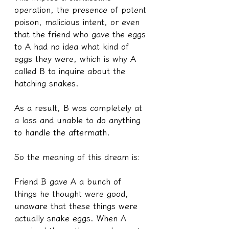
operation, the presence of potent 
poison, malicious intent, or even 
that the friend who gave the eggs 
to A had no idea what kind of 
eggs they were, which is why A 
called B to inquire about the 
hatching snakes.
As a result, B was completely at 
a loss and unable to do anything 
to handle the aftermath.
So the meaning of this dream is:
Friend B gave A a bunch of 
things he thought were good, 
unaware that these things were 
actually snake eggs. When A 