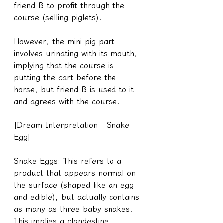
friend B to profit through the 
course (selling piglets).
However, the mini pig part 
involves urinating with its mouth, 
implying that the course is 
putting the cart before the 
horse, but friend B is used to it 
and agrees with the course.
[Dream Interpretation - Snake 
Egg]
Snake Eggs: This refers to a 
product that appears normal on 
the surface (shaped like an egg 
and edible), but actually contains 
as many as three baby snakes. 
This implies a clandestine 