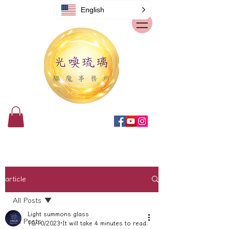
English
article
All Posts
Light summons glass
All Posts
10/10/2023
It will take 4 minutes to read.