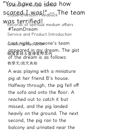
"You have no idea how
Cracking/Principle Series
scared I was!" -- The team
Student/Netizen Feedback
was terrified!
Records of spiritual medium affairs
#TeamDream
Service and Product Introduction
Last night, someone's team 
Cracking Xiao Zhan
appeared in my dream. The gist 
驅魔實錄＆靈擾實際案例
of the dream is as follows:
教學文/疏文表格
A was playing with a miniature 
pig at her friend B's house. 
Halfway through, the pig fell off 
the sofa and onto the floor. A 
reached out to catch it but 
missed, and the pig landed 
heavily on the ground. The next 
second, the pig ran to the 
balcony and urinated near the 