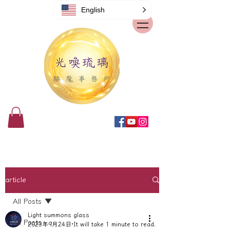
English
article
All Posts
Light summons glass
All Posts
2023年9月24日
It will take 1 minute to read.