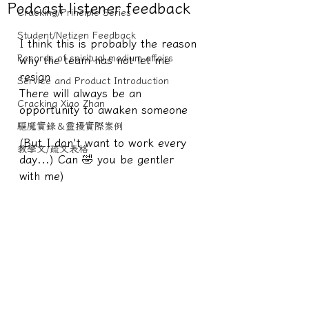
Podcast listener feedback
Cracking/Principle Series
Student/Netizen Feedback
I think this is probably the reason 
Records of spiritual medium affairs
why the team has not let me 
resign
Service and Product Introduction
There will always be an 
Cracking Xiao Zhan
opportunity to awaken someone
驅魔實錄＆靈擾實際案例
(But I don't want to work every 
教學文/疏文表格
day...) Can 🤣 you be gentler 
with me)