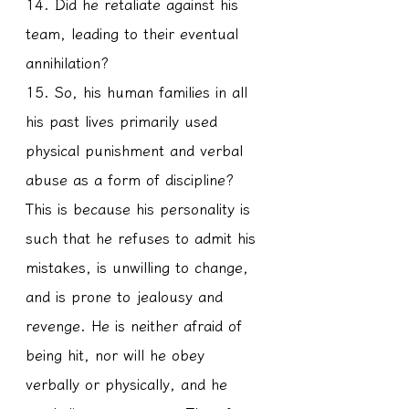
14. Did he retaliate against his 
team, leading to their eventual 
annihilation?
15. So, his human families in all 
his past lives primarily used 
physical punishment and verbal 
abuse as a form of discipline? 
This is because his personality is 
such that he refuses to admit his 
mistakes, is unwilling to change, 
and is prone to jealousy and 
revenge. He is neither afraid of 
being hit, nor will he obey 
verbally or physically, and he 