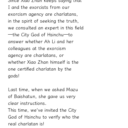
Since Xiao Zhan keeps saying that 
I and the exorcists from our 
exorcism agency are charlatans, 
in the spirit of seeking the truth, 
we consulted an expert in this field
—the City God of Hsinchu—to 
answer whether Ah Li and her 
colleagues at the exorcism 
agency are charlatans, or 
whether Xiao Zhan himself is the 
one certified charlatan by the 
gods!
Last time, when we asked Mazu 
of Baishatun, she gave us very 
clear instructions.
This time, we've invited the City 
God of Hsinchu to verify who the 
real charlatan is!