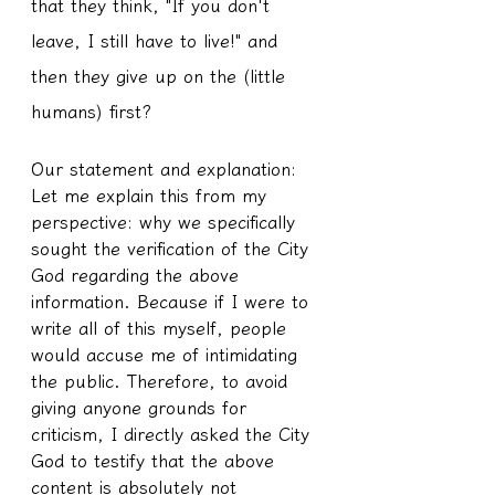
that they think, "If you don't 
leave, I still have to live!" and 
then they give up on the (little 
humans) first?
Our statement and explanation:
Let me explain this from my 
perspective: why we specifically 
sought the verification of the City 
God regarding the above 
information. Because if I were to 
write all of this myself, people 
would accuse me of intimidating 
the public. Therefore, to avoid 
giving anyone grounds for 
criticism, I directly asked the City 
God to testify that the above 
content is absolutely not 