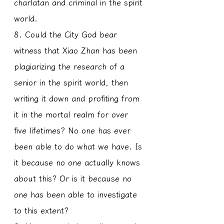
charlatan and criminal in the spirit 
world.
8. Could the City God bear 
witness that Xiao Zhan has been 
plagiarizing the research of a 
senior in the spirit world, then 
writing it down and profiting from 
it in the mortal realm for over 
five lifetimes? No one has ever 
been able to do what we have. Is 
it because no one actually knows 
about this? Or is it because no 
one has been able to investigate 
to this extent?