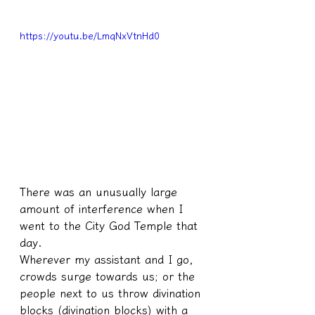
https://youtu.be/LmqNxVtnHd0
There was an unusually large 
amount of interference when I 
went to the City God Temple that 
day.
Wherever my assistant and I go, 
crowds surge towards us; or the 
people next to us throw divination 
blocks (divination blocks) with a 