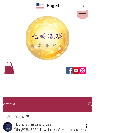
English
article
All Posts
Light summons glass
All Posts
July 28, 2024
It will take 5 minutes to read.