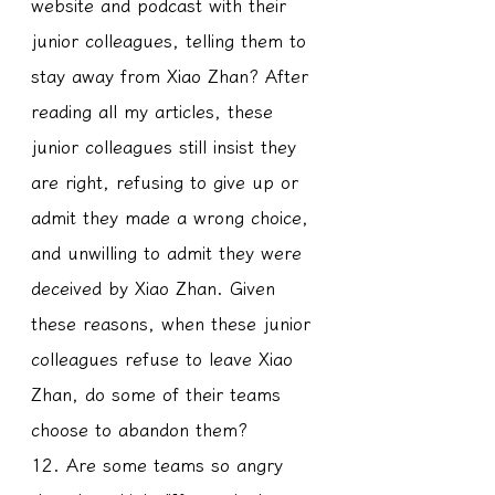
website and podcast with their 
junior colleagues, telling them to 
stay away from Xiao Zhan? After 
reading all my articles, these 
junior colleagues still insist they 
are right, refusing to give up or 
admit they made a wrong choice, 
and unwilling to admit they were 
deceived by Xiao Zhan. Given 
these reasons, when these junior 
colleagues refuse to leave Xiao 
Zhan, do some of their teams 
choose to abandon them?
12. Are some teams so angry 