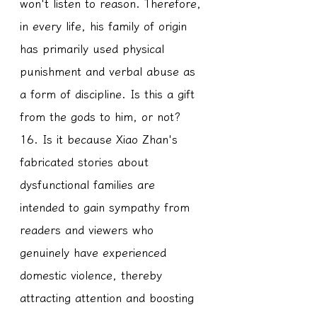
won't listen to reason. Therefore, 
in every life, his family of origin 
has primarily used physical 
punishment and verbal abuse as 
a form of discipline. Is this a gift 
from the gods to him, or not?
16. Is it because Xiao Zhan's 
fabricated stories about 
dysfunctional families are 
intended to gain sympathy from 
readers and viewers who 
genuinely have experienced 
domestic violence, thereby 
attracting attention and boosting 