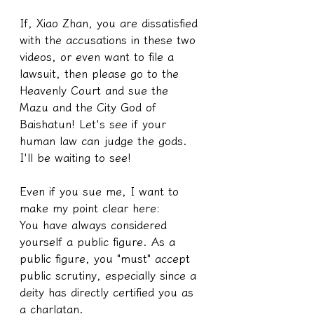
If, Xiao Zhan, you are dissatisfied 
with the accusations in these two 
videos, or even want to file a 
lawsuit, then please go to the 
Heavenly Court and sue the 
Mazu and the City God of 
Baishatun! Let's see if your 
human law can judge the gods. 
I'll be waiting to see!
Even if you sue me, I want to 
make my point clear here:
You have always considered 
yourself a public figure. As a 
public figure, you "must" accept 
public scrutiny, especially since a 
deity has directly certified you as 
a charlatan.