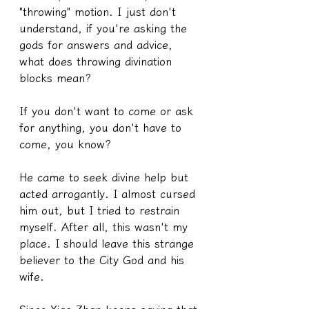
"throwing" motion. I just don't 
understand, if you're asking the 
gods for answers and advice, 
what does throwing divination 
blocks mean?
If you don't want to come or ask 
for anything, you don't have to 
come, you know?
He came to seek divine help but 
acted arrogantly. I almost cursed 
him out, but I tried to restrain 
myself. After all, this wasn't my 
place. I should leave this strange 
believer to the City God and his 
wife.