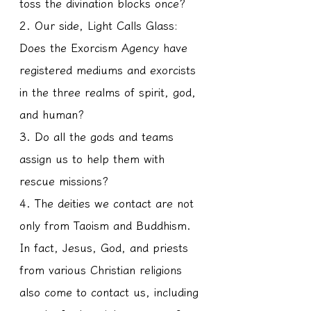
toss the divination blocks once?
2. Our side, Light Calls Glass: 
Does the Exorcism Agency have 
registered mediums and exorcists 
in the three realms of spirit, god, 
and human?
3. Do all the gods and teams 
assign us to help them with 
rescue missions?
4. The deities we contact are not 
only from Taoism and Buddhism. 
In fact, Jesus, God, and priests 
from various Christian religions 
also come to contact us, including 