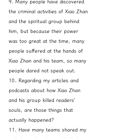
9. Many people have discovered 
the criminal activities of Xiao Zhan 
and the spiritual group behind 
him, but because their power 
was too great at the time, many 
people suffered at the hands of 
Xiao Zhan and his team, so many 
people dared not speak out.
10. Regarding my articles and 
podcasts about how Xiao Zhan 
and his group killed readers' 
souls, are those things that 
actually happened?
11. Have many teams shared my 