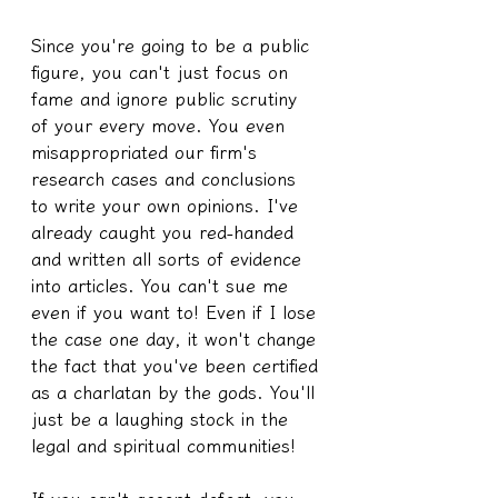
Since you're going to be a public 
figure, you can't just focus on 
fame and ignore public scrutiny 
of your every move. You even 
misappropriated our firm's 
research cases and conclusions 
to write your own opinions. I've 
already caught you red-handed 
and written all sorts of evidence 
into articles. You can't sue me 
even if you want to! Even if I lose 
the case one day, it won't change 
the fact that you've been certified 
as a charlatan by the gods. You'll 
just be a laughing stock in the 
legal and spiritual communities!