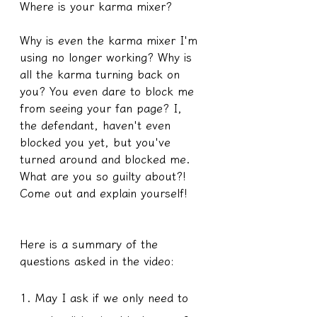
Where is your karma mixer?
Why is even the karma mixer I'm 
using no longer working? Why is 
all the karma turning back on 
you? You even dare to block me 
from seeing your fan page? I, 
the defendant, haven't even 
blocked you yet, but you've 
turned around and blocked me. 
What are you so guilty about?! 
Come out and explain yourself!
Here is a summary of the 
questions asked in the video:
1. May I ask if we only need to 