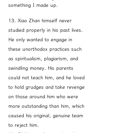
something I made up.
13. Xiao Zhan himself never 
studied properly in his past lives. 
He only wanted to engage in 
these unorthodox practices such 
as spiritualism, plagiarism, and 
swindling money. His parents 
could not teach him, and he loved 
to hold grudges and take revenge 
on those around him who were 
more outstanding than him, which 
caused his original, genuine team 
to reject him.