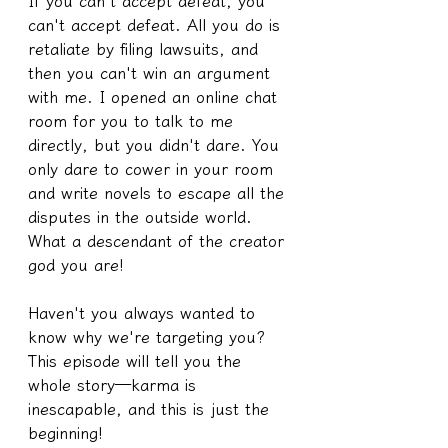
If you can't accept defeat, you 
can't accept defeat. All you do is 
retaliate by filing lawsuits, and 
then you can't win an argument 
with me. I opened an online chat 
room for you to talk to me 
directly, but you didn't dare. You 
only dare to cower in your room 
and write novels to escape all the 
disputes in the outside world. 
What a descendant of the creator 
god you are!
Haven't you always wanted to 
know why we're targeting you? 
This episode will tell you the 
whole story—karma is 
inescapable, and this is just the 
beginning!