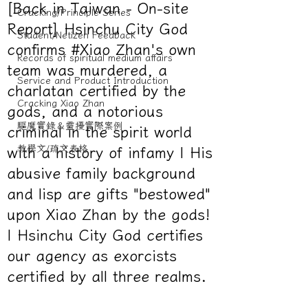
[Back in Taiwan - On-site
Cracking/Principle Series
Report] Hsinchu City God
Student/Netizen Feedback
confirms #Xiao Zhan's own
Records of spiritual medium affairs
team was murdered, a
Service and Product Introduction
charlatan certified by the
Cracking Xiao Zhan
gods, and a notorious
驅魔實錄＆靈擾實際案例
criminal in the spirit world
教學文/疏文表格
with a history of infamy | His
abusive family background
and lisp are gifts "bestowed"
upon Xiao Zhan by the gods!
| Hsinchu City God certifies
our agency as exorcists
certified by all three realms.