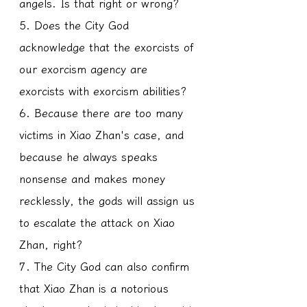
angels. Is that right or wrong?
5. Does the City God 
acknowledge that the exorcists of 
our exorcism agency are 
exorcists with exorcism abilities?
6. Because there are too many 
victims in Xiao Zhan's case, and 
because he always speaks 
nonsense and makes money 
recklessly, the gods will assign us 
to escalate the attack on Xiao 
Zhan, right?
7. The City God can also confirm 
that Xiao Zhan is a notorious 