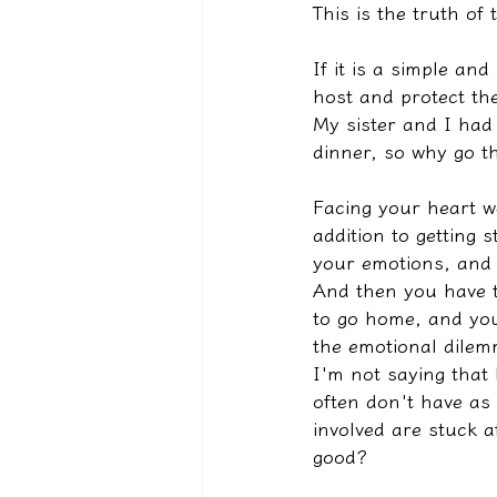
This is the truth of 
If it is a simple an
host and protect the
My sister and I had
dinner, so why go t
Facing your heart we
addition to getting 
your emotions, and t
And then you have t
to go home, and yo
the emotional dilem
I'm not saying that
often don't have as 
involved are stuck af
good?