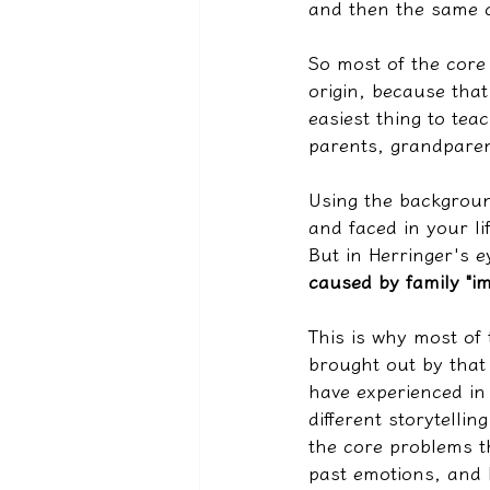
and then the same c
So most of the core 
origin, because that 
easiest thing to tea
parents, grandparen
Using the backgroun
and faced in your li
But in Herringer's ey
caused by family "im
This is why most of 
brought out by that 
have experienced in
different storytelli
the core problems t
past emotions, and