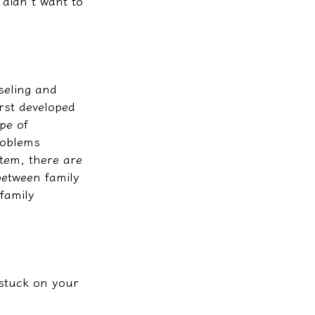
 didn't want to 
seling and 
rst developed 
pe of 
roblems 
tem, there are 
between family 
family 
 stuck on your 