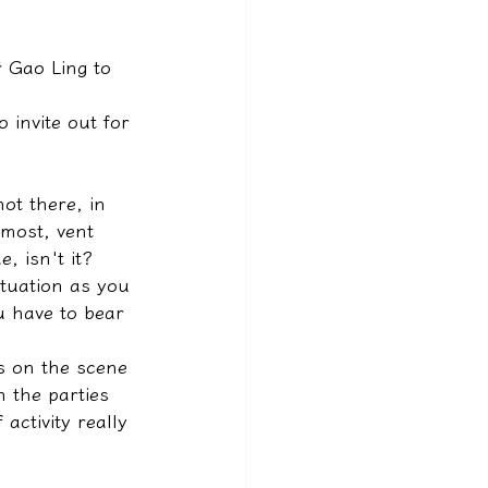
r Gao Ling to 
 invite out for 
ot there, in 
 most, vent 
, isn't it? 
tuation as you 
 have to bear 
s on the scene 
 the parties 
activity really 