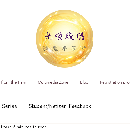
 from the Firm
Multimedia Zone
Blog
Registration pro
 Series
Student/Netizen Feedback
ill take 5 minutes to read.
 affairs
Service and Product Introduction
Cr