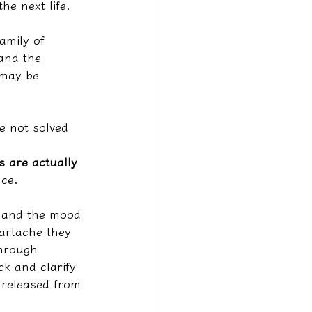
he next life.
amily of 
 and the 
 may be 
e not solved 
 are actually 
nce.
, and the mood 
eartache they 
hrough 
ck and clarify 
 released from 