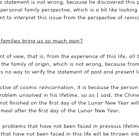
r's statement is not wrong, because he discovered this
 personal family perspective, which is a bit like looking
t to interpret this issue from the perspective of reinc
 families bring us so much pain?
nt of view, that is, from the experience of this life, all
the family of origin, which is not wrong, because from 
 is no way to verify the statement of past and present l
ctive of cosmic reincarnation, it is because the perso
oblem unsolved in his lifetime, so as I said, the Chin
not finished on the first day of the Lunar New Year wil
 meal after the first day of the Lunar New Year.
 problems that have not been faced in previous lifetim
hat have not been faced in this life will be thrown into 