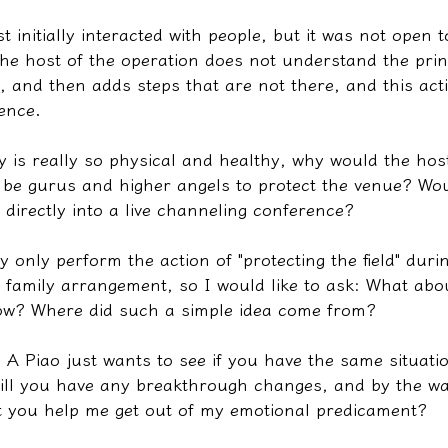
st initially interacted with people, but it was not open 
he host of the operation does not understand the princ
ll, and then adds steps that are not there, and this act
ence.
ity is really so physical and healthy, why would the hos
l be gurus and higher angels to protect the venue? Woul
t directly into a live channeling conference?
y only perform the action of "protecting the field" duri
e family arrangement, so I would like to ask: What abou
llow? Where did such a simple idea come from?
 A Piao just wants to see if you have the same situati
ill you have any breakthrough changes, and by the wa
t you help me get out of my emotional predicament?