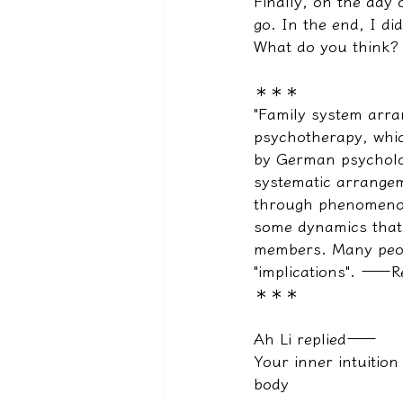
Finally, on the day 
go. In the end, I did
What do you think? 
＊＊＊
"Family system arra
psychotherapy, whic
by German psycholog
systematic arrangem
through phenomenolo
some dynamics that a
members. Many peop
"implications". ——R
＊＊＊
Ah Li replied——
Your inner intuition
body