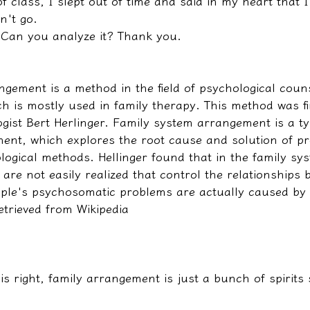
of class, I slept out of time and said in my heart that I
n't go.
Can you analyze it? Thank you.
ngement is a method in the field of psychological coun
h is mostly used in family therapy. This method was fi
ist Bert Herlinger. Family system arrangement is a ty
ent, which explores the root cause and solution of p
gical methods. Hellinger found that in the family sys
re not easily realized that control the relationships 
le's psychosomatic problems are actually caused by 
etrieved from Wikipedia
 is right, family arrangement is just a bunch of spirits