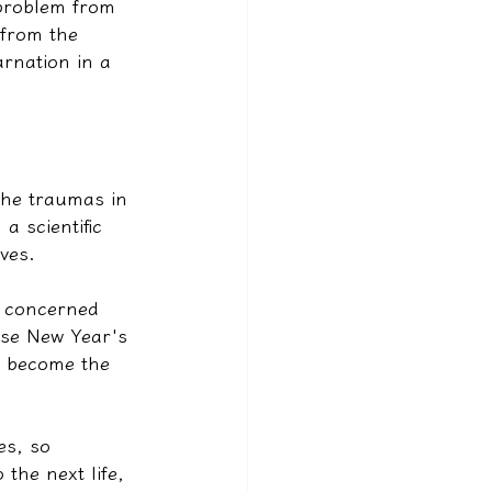
 problem from 
 from the 
arnation in a 
 the traumas in 
a scientific 
ives.
n concerned 
ese New Year's 
l become the 
es, so 
the next life, 