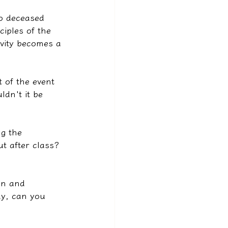
to deceased 
iples of the 
ivity becomes a 
t of the event 
dn't it be 
ng the 
t after class? 
on and 
y, can you 