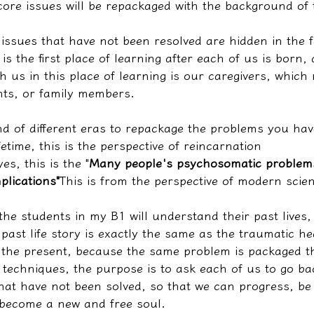
ore issues will be repackaged with the background of t
issues that have not been resolved are hidden in the f
is the first place of learning after each of us is born,
ch us in this place of learning is our caregivers, which
ts, or family members.
d of different eras to repackage the problems you hav
fetime, this is the perspective of reincarnation
es, this is the "
Many people's psychosomatic problems
plications"
This is from the perspective of modern scie
the students in my B1 will understand their past lives
past life story is exactly the same as the traumatic h
 the present, because the same problem is packaged t
ng techniques, the purpose is to ask each of us to go ba
hat have not been solved, so that we can progress, be
 become a new and free soul.