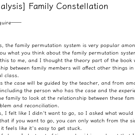
nalysis] Family Constellation
nquire──
教學文/疏文表格
s, the family permutation system is very popular amon
 you what you think about the family permutation syste
this to me, and I thought the theory part of the book 
ship between family members will affect other things in l
l class.
 the case will be guided by the teacher, and from am
(including the person who has the case and the experie
e family to look at the relationship between these fa
blem and reconciliation.
, I felt like I didn't want to go, so I asked what would
 that if you want to go, you can only watch from the si
it feels like it's easy to get stuck.