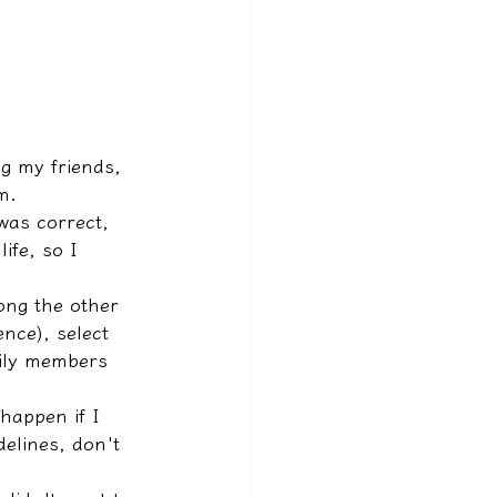
g my friends, 
m.
was correct, 
ife, so I 
ong the other 
nce), select 
mily members 
 happen if I 
delines, don't 