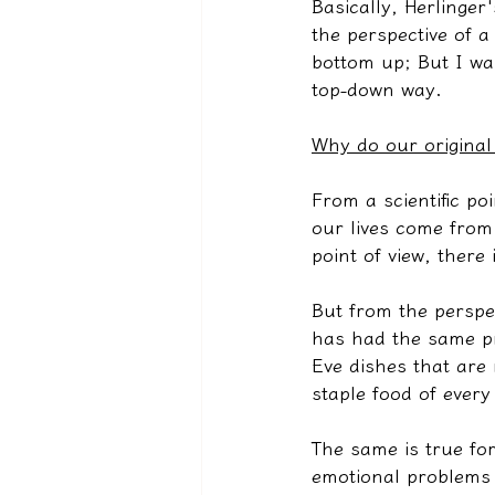
Basically, Herlinge
the perspective of a
bottom up; But I wan
top-down way.
Why do our original
From a scientific poi
our lives come from 
point of view, there
But from the perspe
has had the same pr
Eve dishes that are 
staple food of every
The same is true for
emotional problems t