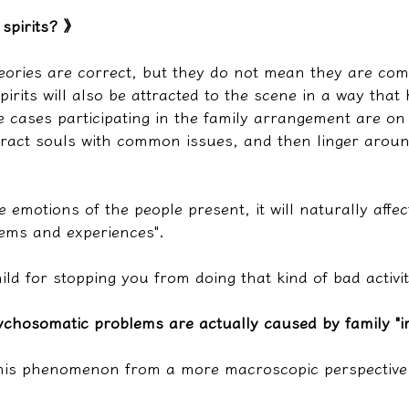
 spirits? 》
heories are correct, but they do not mean they are com
pirits will also be attracted to the scene in a way th
 cases participating in the family arrangement are on 
ttract souls with common issues, and then linger around
the emotions of the people present, it will naturally affec
ems and experiences".
ld for stopping you from doing that kind of bad activit
chosomatic problems are actually caused by family "im
this phenomenon from a more macroscopic perspective