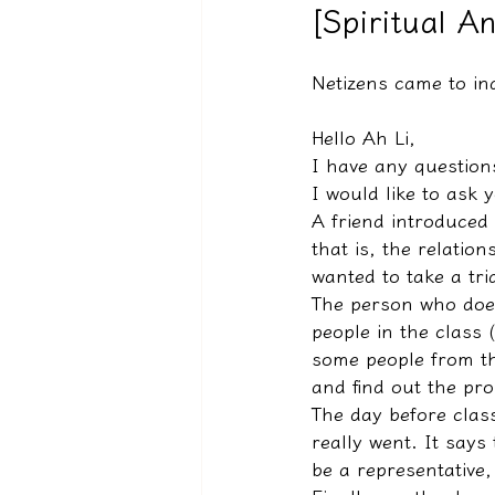
[Spiritual A
Netizens came to i
驅魔實錄＆靈擾實際案例
Hello Ah Li,
I have any question
I would like to ask
A friend introduced 
that is, the relation
wanted to take a tria
The person who does
people in the class 
some people from th
and find out the pro
The day before class
really went. It says
be a representative, 