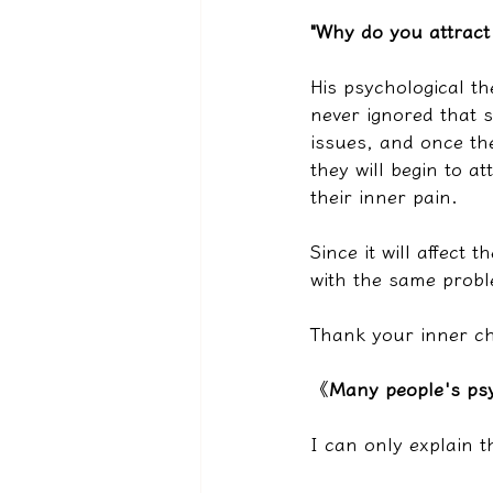
"Why do you attract
His psychological t
never ignored that s
issues, and once the
they will begin to a
their inner pain.
Since it will affect 
with the same probl
Thank your inner chi
《
Many people's psy
I can only explain 