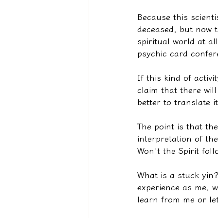
Because this scienti
deceased, but now t
spiritual world at a
psychic card confer
If this kind of activ
claim that there wil
better to translate i
The point is that the
interpretation of th
Won't the Spirit fo
What is a stuck yin?
experience as me, w
learn from me or le