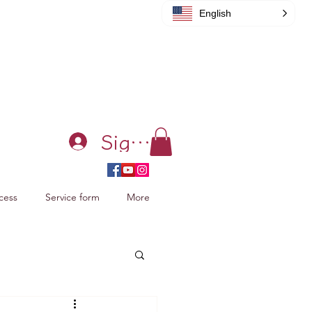
English
Sign in
cess
Service form
More
acking Xiao Zhan