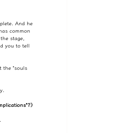
plete. And he 
at has common 
the stage, 
 you to tell 
t the "souls 
y.
plications"?
》
.