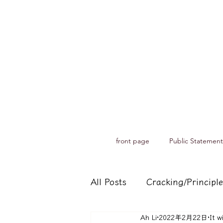
front page
Public Statement
All Posts
Cracking/Principle
Ah Li
2022年2月22日
It w
Records of spiritual medium