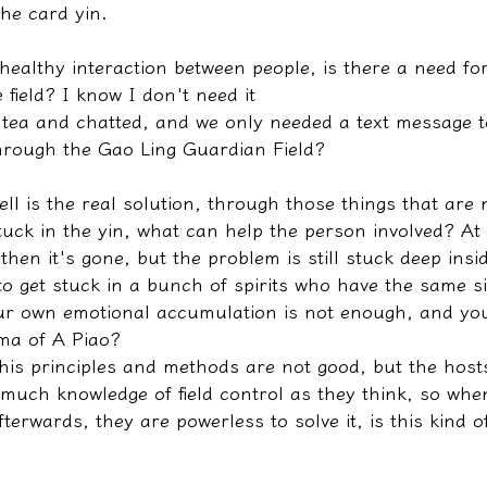
the card yin.
d healthy interaction between people, is there a need fo
 field? I know I don't need it
 tea and chatted, and we only needed a text message to
hrough the Gao Ling Guardian Field?
ll is the real solution, through those things that are n
stuck in the yin, what can help the person involved? At
hen it's gone, but the problem is still stuck deep inside
o get stuck in a bunch of spirits who have the same si
ur own emotional accumulation is not enough, and you
ma of A Piao?
 his principles and methods are not good, but the host
much knowledge of field control as they think, so when
terwards, they are powerless to solve it, is this kind of 