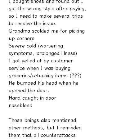
I bought shoes and found out I 
got the wrong style after paying, 
so I need to make several trips 
to resolve the issue.
Grandma scolded me for picking 
up corners
Severe cold (worsening 
symptoms, prolonged illness)
I got yelled at by customer 
service when I was buying 
groceries/returning items (???)
He bumped his head when he 
opened the door.
Hand caught in door
nosebleed
These beings also mentioned 
other methods, but I reminded 
them that all counterattacks 