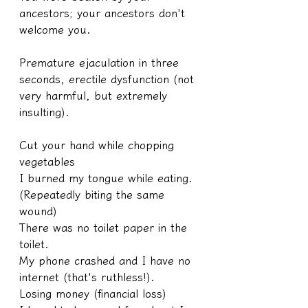
ancestors; your ancestors don't 
welcome you.
Premature ejaculation in three 
seconds, erectile dysfunction (not 
very harmful, but extremely 
insulting).
Cut your hand while chopping 
vegetables
I burned my tongue while eating.
(Repeatedly biting the same 
wound)
There was no toilet paper in the 
toilet.
My phone crashed and I have no 
internet (that's ruthless!).
Losing money (financial loss)