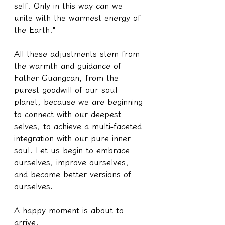
self. Only in this way can we 
unite with the warmest energy of 
the Earth."
All these adjustments stem from 
the warmth and guidance of 
Father Guangcan, from the 
purest goodwill of our soul 
planet, because we are beginning 
to connect with our deepest 
selves, to achieve a multi-faceted 
integration with our pure inner 
soul. Let us begin to embrace 
ourselves, improve ourselves, 
and become better versions of 
ourselves.
A happy moment is about to 
arrive.