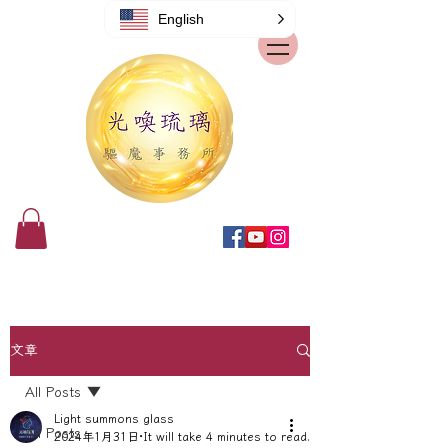
English
文章
All Posts
Light summons glass
All Posts
2024年1月31日
It will take 4 minutes to read.