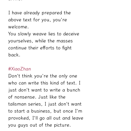
I have already prepared the 
above text for you, you're 
welcome.
You slowly weave lies to deceive 
yourselves, while the masses 
continue their efforts to fight 
back.
#XiaoZhan
Don't think you're the only one 
who can write this kind of text. I 
just don't want to write a bunch 
of nonsense. Just like the 
talisman series, I just don't want 
to start a business, but once I'm 
provoked, I'll go all out and leave 
you guys out of the picture.