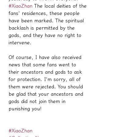
#XiaoZhan
 The local deities of the 
fans' residences, these people 
have been marked. The spiritual 
backlash is permitted by the 
gods, and they have no right to 
intervene.
Of course, I have also received 
news that some fans went to 
their ancestors and gods to ask 
for protection. I'm sorry, all of 
them were rejected. You should 
be glad that your ancestors and 
gods did not join them in 
punishing you!
#XiaoZhan