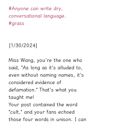
#Anyone can write dry, 
conversational language.
#grass
[1/30/2024]
Miss Wang, you're the one who 
said, "As long as it's alluded to, 
even without naming names, it's 
considered evidence of 
defamation." That's what you 
taught me!
Your post contained the word 
"cult," and your fans echoed 
those four words in unison. I can 
only thank you again for the gift.