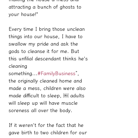
attracting a bunch of ghosts to 
your house!"
Every time I bring those unclean 
things into our house, I have to 
swallow my pride and ask the 
gods to cleanse it for me. But 
this unfilial descendant thinks he's 
cleaning 
something...
#FamilyBusiness
”, 
the originally cleaned home and 
made a mess, children were also 
made difficult to sleep, ￼ adults 
will sleep up will have muscle 
soreness all over the body.
If it weren't for the fact that he 
gave birth to two children for our 