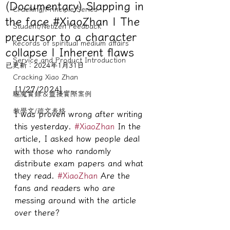
(Documentary) Slapping in
Cracking/Principle Series
the face #XiaoZhan | The
Student/Netizen Feedback
precursor to a character
Records of spiritual medium affairs
collapse | Inherent flaws
Service and Product Introduction
已更新：
2024年1月31日
Cracking Xiao Zhan
[1/27/2024]
驅魔實錄＆靈擾實際案例
教學文/疏文表格
I was proven wrong after writing 
this yesterday. 
#XiaoZhan
 In the 
article, I asked how people deal 
with those who randomly 
distribute exam papers and what 
they read. 
#XiaoZhan
 Are the 
fans and readers who are 
messing around with the article 
over there?