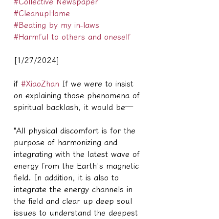
#Collective Newspaper
#CleanupHome
#Beating by my in-laws
#Harmful to others and oneself
[1/27/2024]
if 
#XiaoZhan
 If we were to insist 
on explaining those phenomena of 
spiritual backlash, it would be—
"All physical discomfort is for the 
purpose of harmonizing and 
integrating with the latest wave of 
energy from the Earth's magnetic 
field. In addition, it is also to 
integrate the energy channels in 
the field and clear up deep soul 
issues to understand the deepest 