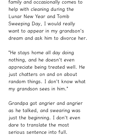
family and occasionally comes to 
help with cleaning during the 
Lunar New Year and Tomb 
Sweeping Day, I would really 
want to appear in my grandson's 
dream and ask him to divorce her.
"He stays home all day doing 
nothing, and he doesn't even 
appreciate being treated well. He 
just chatters on and on about 
random things. I don't know what 
my grandson sees in him."
Grandpa got angrier and angrier 
as he talked, and swearing was 
just the beginning. I don't even 
dare to translate the most 
serious sentence into full.