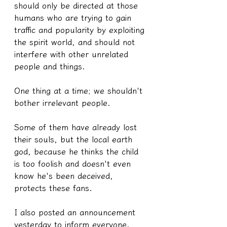
should only be directed at those 
humans who are trying to gain 
traffic and popularity by exploiting 
the spirit world, and should not 
interfere with other unrelated 
people and things.
One thing at a time; we shouldn't 
bother irrelevant people.
Some of them have already lost 
their souls, but the local earth 
god, because he thinks the child 
is too foolish and doesn't even 
know he's been deceived, 
protects these fans.
I also posted an announcement 
yesterday to inform everyone. 