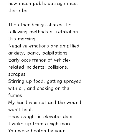
how much public outrage must 
there be!
The other beings shared the 
following methods of retaliation 
this morning:
Negative emotions are amplified: 
anxiety, panic, palpitations
Early occurrence of vehicle-
related incidents: collisions, 
scrapes
Stirring up food, getting sprayed 
with oil, and choking on the 
fumes.
My hand was cut and the wound 
won't heal.
Head caught in elevator door
I woke up from a nightmare
You were beaten by your 