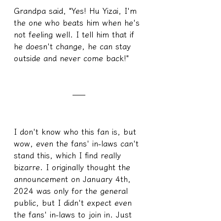
Grandpa said, "Yes! Hu Yizai, I'm 
the one who beats him when he's 
not feeling well. I tell him that if 
he doesn't change, he can stay 
outside and never come back!"
I don't know who this fan is, but 
wow, even the fans' in-laws can't 
stand this, which I find really 
bizarre. I originally thought the 
announcement on January 4th, 
2024 was only for the general 
public, but I didn't expect even 
the fans' in-laws to join in. Just 