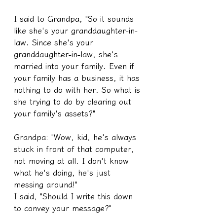
I said to Grandpa, "So it sounds 
like she's your granddaughter-in-
law. Since she's your 
granddaughter-in-law, she's 
married into your family. Even if 
your family has a business, it has 
nothing to do with her. So what is 
she trying to do by clearing out 
your family's assets?"
Grandpa: "Wow, kid, he's always 
stuck in front of that computer, 
not moving at all. I don't know 
what he's doing, he's just 
messing around!"
I said, "Should I write this down 
to convey your message?"