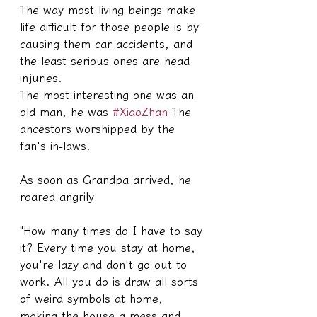
The way most living beings make 
life difficult for those people is by 
causing them car accidents, and 
the least serious ones are head 
injuries.
The most interesting one was an 
old man, he was 
#XiaoZhan
 The 
ancestors worshipped by the 
fan's in-laws.
As soon as Grandpa arrived, he 
roared angrily:
"How many times do I have to say 
it? Every time you stay at home, 
you're lazy and don't go out to 
work. All you do is draw all sorts 
of weird symbols at home, 
making the house a mess and 