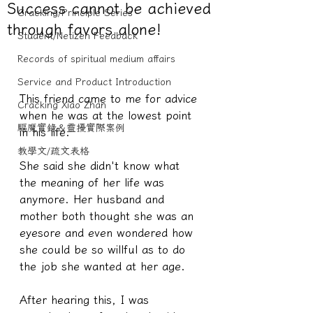
Success cannot be achieved
Cracking/Principle Series
through favors alone!
Student/Netizen Feedback
Records of spiritual medium affairs
Service and Product Introduction
This friend came to me for advice 
Cracking Xiao Zhan
when he was at the lowest point 
驅魔實錄＆靈擾實際案例
in his life.
教學文/疏文表格
She said she didn't know what 
the meaning of her life was 
anymore. Her husband and 
mother both thought she was an 
eyesore and even wondered how 
she could be so willful as to do 
the job she wanted at her age.
After hearing this, I was 