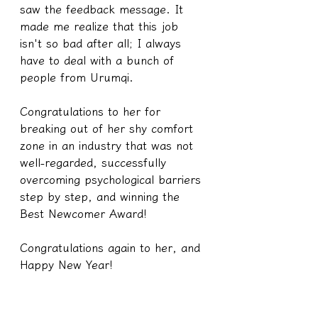
saw the feedback message. It 
made me realize that this job 
isn't so bad after all; I always 
have to deal with a bunch of 
people from Urumqi.
Congratulations to her for 
breaking out of her shy comfort 
zone in an industry that was not 
well-regarded, successfully 
overcoming psychological barriers 
step by step, and winning the 
Best Newcomer Award!
Congratulations again to her, and 
Happy New Year!