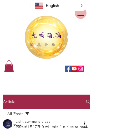
English
Article
All Posts
Light summons glass
All Posts
2024年1月17日
It will take 1 minute to read.