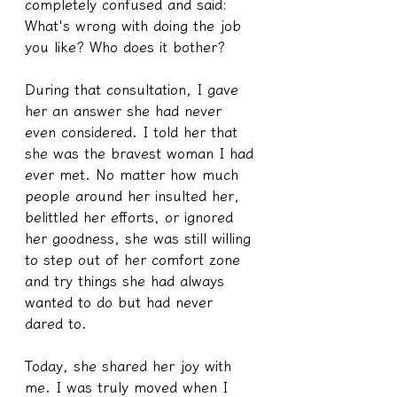
completely confused and said: 
What's wrong with doing the job 
you like? Who does it bother?
During that consultation, I gave 
her an answer she had never 
even considered. I told her that 
she was the bravest woman I had 
ever met. No matter how much 
people around her insulted her, 
belittled her efforts, or ignored 
her goodness, she was still willing 
to step out of her comfort zone 
and try things she had always 
wanted to do but had never 
dared to.
Today, she shared her joy with 
me. I was truly moved when I 