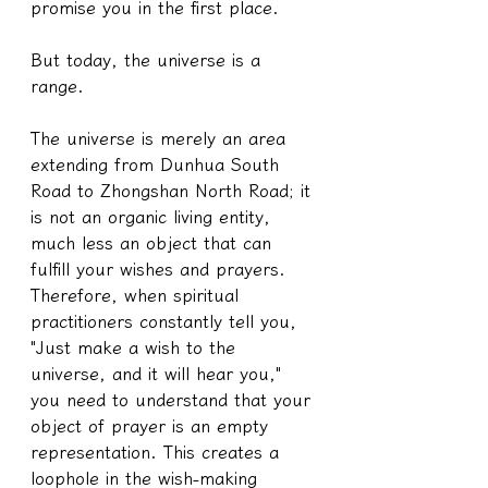
promise you in the first place.
But today, the universe is a 
range.
The universe is merely an area 
extending from Dunhua South 
Road to Zhongshan North Road; it 
is not an organic living entity, 
much less an object that can 
fulfill your wishes and prayers. 
Therefore, when spiritual 
practitioners constantly tell you, 
"Just make a wish to the 
universe, and it will hear you," 
you need to understand that your 
object of prayer is an empty 
representation. This creates a 
loophole in the wish-making 