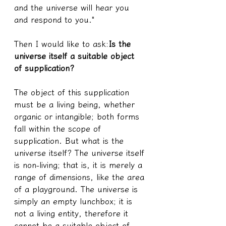
and the universe will hear you 
and respond to you."
Then I would like to ask:
Is the 
universe itself a suitable object 
of supplication?
The object of this supplication 
must be a living being, whether 
organic or intangible; both forms 
fall within the scope of 
supplication. But what is the 
universe itself? The universe itself 
is non-living; that is, it is merely a 
range of dimensions, like the area 
of a playground. The universe is 
simply an empty lunchbox; it is 
not a living entity, therefore it 
cannot be a suitable object of 