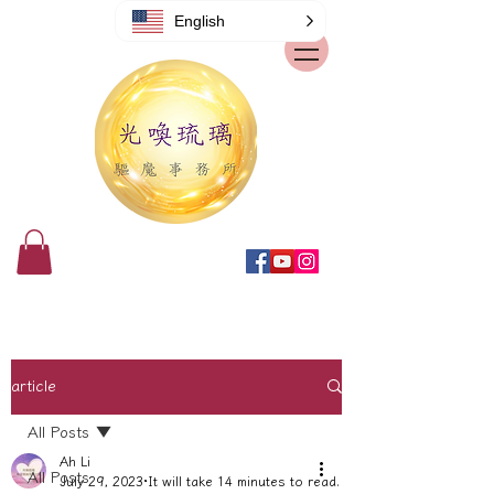
English
article
All Posts
Ah Li
All Posts
July 29, 2023
It will take 14 minutes to read.