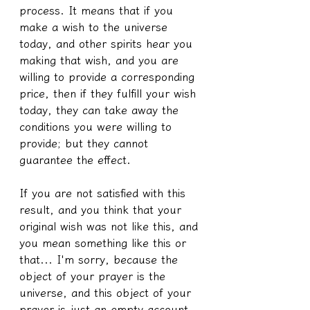
process. It means that if you 
make a wish to the universe 
today, and other spirits hear you 
making that wish, and you are 
willing to provide a corresponding 
price, then if they fulfill your wish 
today, they can take away the 
conditions you were willing to 
provide; but they cannot 
guarantee the effect.
If you are not satisfied with this 
result, and you think that your 
original wish was not like this, and 
you mean something like this or 
that... I'm sorry, because the 
object of your prayer is the 
universe, and this object of your 
prayer is just an empty account, 