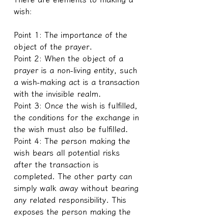
wish:
Point 1: The importance of the 
object of the prayer.
Point 2: When the object of a 
prayer is a non-living entity, such 
a wish-making act is a transaction 
with the invisible realm.
Point 3: Once the wish is fulfilled, 
the conditions for the exchange in 
the wish must also be fulfilled.
Point 4: The person making the 
wish bears all potential risks 
after the transaction is 
completed. The other party can 
simply walk away without bearing 
any related responsibility. This 
exposes the person making the 