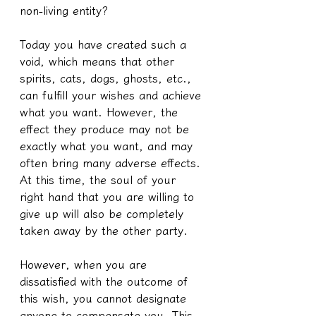
non-living entity?
Today you have created such a 
void, which means that other 
spirits, cats, dogs, ghosts, etc., 
can fulfill your wishes and achieve 
what you want. However, the 
effect they produce may not be 
exactly what you want, and may 
often bring many adverse effects. 
At this time, the soul of your 
right hand that you are willing to 
give up will also be completely 
taken away by the other party.
However, when you are 
dissatisfied with the outcome of 
this wish, you cannot designate 
anyone to compensate you. This 