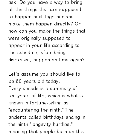
ask: Do you have a way to bring 
all the things that are supposed 
to happen next together and 
make them happen directly? Or 
how can you make the things that 
were originally supposed to 
appear in your life according to 
the schedule, after being 
disrupted, happen on time again?
Let's assume you should live to 
be 80 years old today.
Every decade is a summary of 
ten years of life, which is what is 
known in fortune-telling as 
"encountering the ninth." The 
ancients called birthdays ending in 
the ninth "longevity hurdles," 
meaning that people born on this 