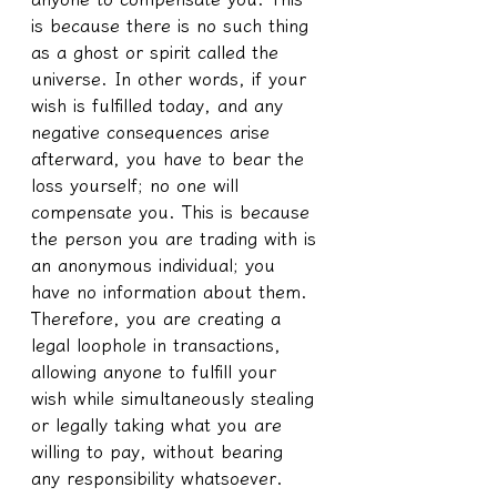
is because there is no such thing 
as a ghost or spirit called the 
universe. In other words, if your 
wish is fulfilled today, and any 
negative consequences arise 
afterward, you have to bear the 
loss yourself; no one will 
compensate you. This is because 
the person you are trading with is 
an anonymous individual; you 
have no information about them. 
Therefore, you are creating a 
legal loophole in transactions, 
allowing anyone to fulfill your 
wish while simultaneously stealing 
or legally taking what you are 
willing to pay, without bearing 
any responsibility whatsoever.