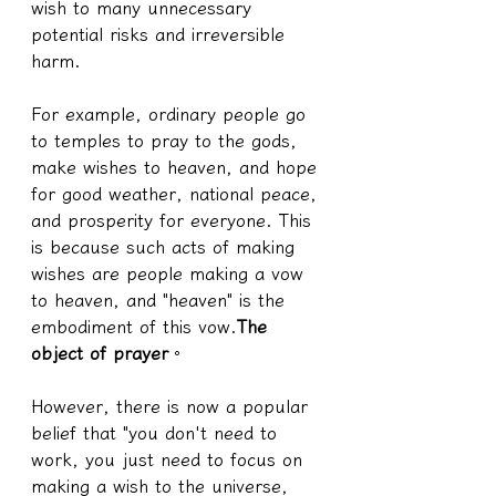
wish to many unnecessary 
potential risks and irreversible 
harm.
For example, ordinary people go 
to temples to pray to the gods, 
make wishes to heaven, and hope 
for good weather, national peace, 
and prosperity for everyone. This 
is because such acts of making 
wishes are people making a vow 
to heaven, and "heaven" is the 
embodiment of this vow.
The 
object of prayer
。
However, there is now a popular 
belief that "you don't need to 
work, you just need to focus on 
making a wish to the universe, 