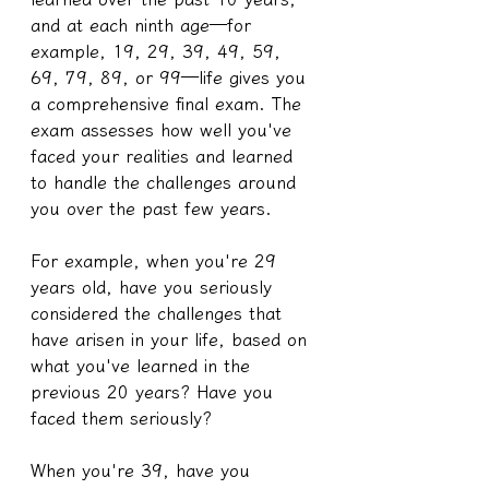
and at each ninth age—for 
example, 19, 29, 39, 49, 59, 
69, 79, 89, or 99—life gives you 
a comprehensive final exam. The 
exam assesses how well you've 
faced your realities and learned 
to handle the challenges around 
you over the past few years.
For example, when you're 29 
years old, have you seriously 
considered the challenges that 
have arisen in your life, based on 
what you've learned in the 
previous 20 years? Have you 
faced them seriously?
When you're 39, have you 