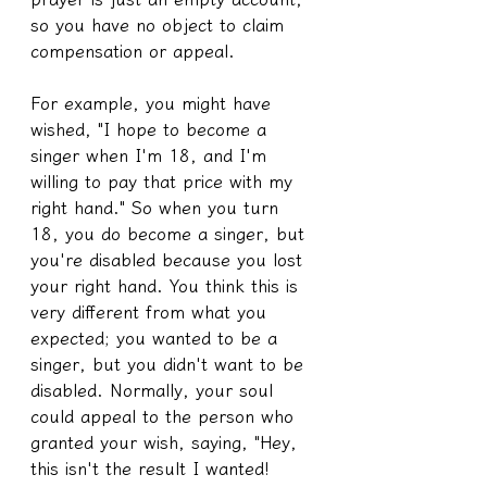
so you have no object to claim 
compensation or appeal.
For example, you might have 
wished, "I hope to become a 
singer when I'm 18, and I'm 
willing to pay that price with my 
right hand." So when you turn 
18, you do become a singer, but 
you're disabled because you lost 
your right hand. You think this is 
very different from what you 
expected; you wanted to be a 
singer, but you didn't want to be 
disabled. Normally, your soul 
could appeal to the person who 
granted your wish, saying, "Hey, 
this isn't the result I wanted! 