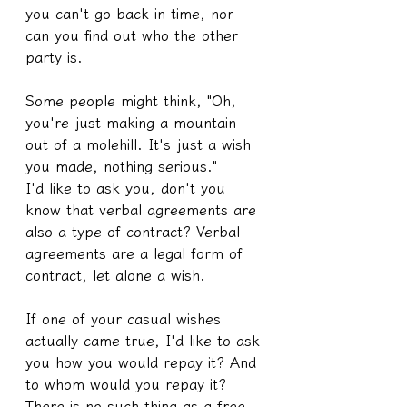
you can't go back in time, nor 
can you find out who the other 
party is.
Some people might think, "Oh, 
you're just making a mountain 
out of a molehill. It's just a wish 
you made, nothing serious."
I'd like to ask you, don't you 
know that verbal agreements are 
also a type of contract? Verbal 
agreements are a legal form of 
contract, let alone a wish.
If one of your casual wishes 
actually came true, I'd like to ask 
you how you would repay it? And 
to whom would you repay it?
There is no such thing as a free 