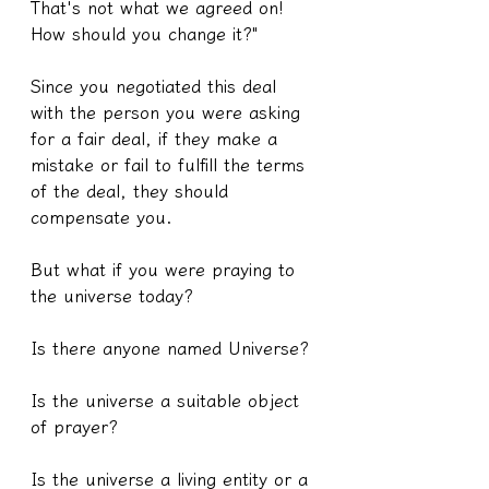
That's not what we agreed on! 
How should you change it?"
Since you negotiated this deal 
with the person you were asking 
for a fair deal, if they make a 
mistake or fail to fulfill the terms 
of the deal, they should 
compensate you.
But what if you were praying to 
the universe today?
Is there anyone named Universe?
Is the universe a suitable object 
of prayer?
Is the universe a living entity or a 