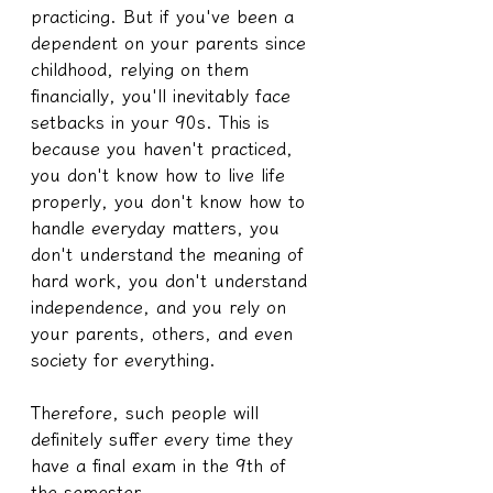
practicing. But if you've been a 
dependent on your parents since 
childhood, relying on them 
financially, you'll inevitably face 
setbacks in your 90s. This is 
because you haven't practiced, 
you don't know how to live life 
properly, you don't know how to 
handle everyday matters, you 
don't understand the meaning of 
hard work, you don't understand 
independence, and you rely on 
your parents, others, and even 
society for everything.
Therefore, such people will 
definitely suffer every time they 
have a final exam in the 9th of 
the semester.