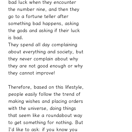
bad luck when they encounter 
the number nine, and then they 
go to a fortune teller after 
something bad happens, asking 
the gods and asking if their luck 
is bad.
They spend all day complaining 
about everything and society, but 
they never complain about why 
they are not good enough or why 
they cannot improve!
Therefore, based on this lifestyle, 
people easily follow the trend of 
making wishes and placing orders 
with the universe, doing things 
that seem like a roundabout way 
to get something for nothing. But 
I'd like to ask: if you know you 