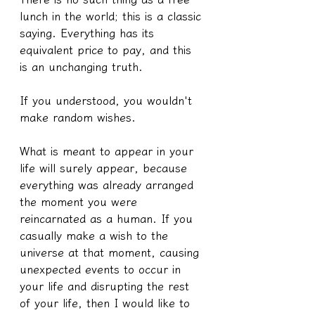
lunch in the world; this is a classic 
saying. Everything has its 
equivalent price to pay, and this 
is an unchanging truth.
If you understood, you wouldn't 
make random wishes.
What is meant to appear in your 
life will surely appear, because 
everything was already arranged 
the moment you were 
reincarnated as a human. If you 
casually make a wish to the 
universe at that moment, causing 
unexpected events to occur in 
your life and disrupting the rest 
of your life, then I would like to 