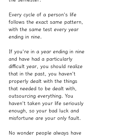
Every cycle of a person's life 
follows the exact same pattern, 
with the same test every year 
ending in nine.
If you're in a year ending in nine 
and have had a particularly 
difficult year, you should realize 
that in the past, you haven't 
properly dealt with the things 
that needed to be dealt with, 
outsourcing everything. You 
haven't taken your life seriously 
enough, so your bad luck and 
misfortune are your only fault.
No wonder people always have 