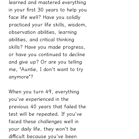
learned and mastered everything 
in your first 30 years to help you 
face life well? Have you solidly 
practiced your life skills, wisdom, 
observation abilities, learning 
abilities, and critical thinking 
skills? Have you made progress, 
or have you continued to decline 
and give up? Or are you telling 
me, "Auntie, I don't want to try 
anymore"?
When you turn 49, everything 
you've experienced in the 
previous 40 years that failed the 
test will be repeated. If you've 
faced these challenges well in 
your daily life, they won't be 
difficult because you've been 