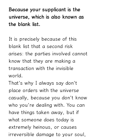
Because your supplicant is the 
universe, which is also known as 
the blank list.
It is precisely because of this 
blank list that a second risk 
arises: the parties involved cannot 
know that they are making a 
transaction with the invisible 
world.
That's why I always say don't 
place orders with the universe 
casually, because you don't know 
who you're dealing with. You can 
have things taken away, but if 
what someone does today is 
extremely heinous, or causes 
irreversible damage to your soul, 