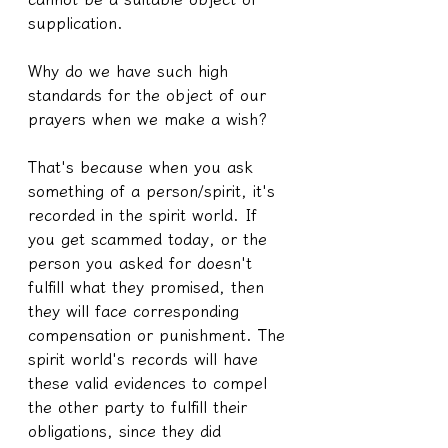
supplication.
Why do we have such high 
standards for the object of our 
prayers when we make a wish?
That's because when you ask 
something of a person/spirit, it's 
recorded in the spirit world. If 
you get scammed today, or the 
person you asked for doesn't 
fulfill what they promised, then 
they will face corresponding 
compensation or punishment. The 
spirit world's records will have 
these valid evidences to compel 
the other party to fulfill their 
obligations, since they did 