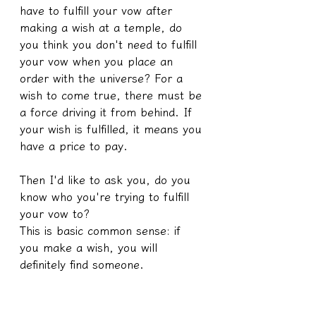
have to fulfill your vow after 
making a wish at a temple, do 
you think you don't need to fulfill 
your vow when you place an 
order with the universe? For a 
wish to come true, there must be 
a force driving it from behind. If 
your wish is fulfilled, it means you 
have a price to pay.
Then I'd like to ask you, do you 
know who you're trying to fulfill 
your vow to?
This is basic common sense: if 
you make a wish, you will 
definitely find someone.
Okay, at this point, someone will 
ask,
What if I make a wish on my 