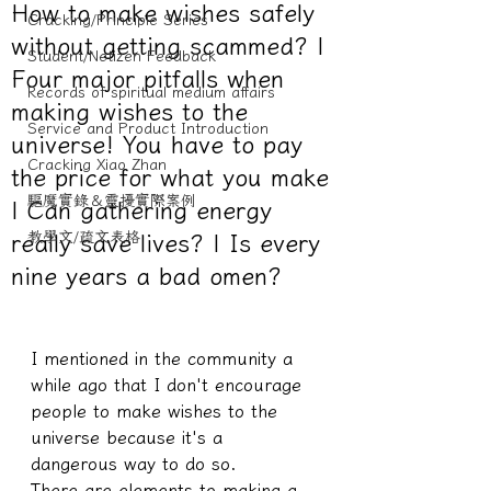
How to make wishes safely
Cracking/Principle Series
without getting scammed? |
Student/Netizen Feedback
Four major pitfalls when
Records of spiritual medium affairs
making wishes to the
Service and Product Introduction
universe! You have to pay
Cracking Xiao Zhan
the price for what you make
驅魔實錄＆靈擾實際案例
| Can gathering energy
教學文/疏文表格
really save lives? | Is every
nine years a bad omen?
I mentioned in the community a 
while ago that I don't encourage 
people to make wishes to the 
universe because it's a 
dangerous way to do so.
There are elements to making a 