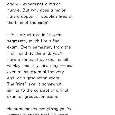
day will experience a major 
hurdle. But why does a major 
hurdle appear in people's lives at 
the time of the ninth?
Life is structured in 10-year 
segments, much like a final 
exam. Every semester, from the 
first month to the end, you'll 
have a series of quizzes—small, 
weekly, monthly, and major—and 
even a final exam at the very 
end, or a graduation exam.
The "nine" level is somewhat 
similar to the concept of a final 
exam or graduation exam.
He summarizes everything you've 
learned over the past 10 years, 