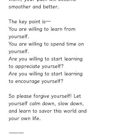
smoother and better.
The key point is—
You are willing to learn from 
yourself.
You are willing to spend time on 
yourself.
Are you willing to start learning 
to appreciate yourself?
Are you willing to start learning 
to encourage yourself?
So please forgive yourself! Let 
yourself calm down, slow down, 
and learn to savor this world and 
your own life.
———