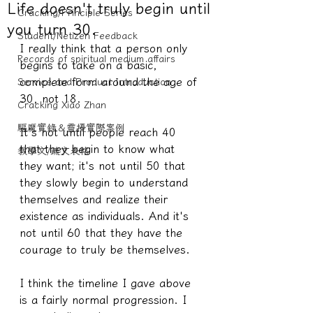
Life doesn't truly begin until
Cracking/Principle Series
you turn 30.
Student/Netizen Feedback
I really think that a person only 
Records of spiritual medium affairs
begins to take on a basic, 
complete form around the age of 
Service and Product Introduction
30, not 18.
Cracking Xiao Zhan
驅魔實錄＆靈擾實際案例
It's not until people reach 40 
that they begin to know what 
教學文/疏文表格
they want; it's not until 50 that 
they slowly begin to understand 
themselves and realize their 
existence as individuals. And it's 
not until 60 that they have the 
courage to truly be themselves.
I think the timeline I gave above 
is a fairly normal progression. I 