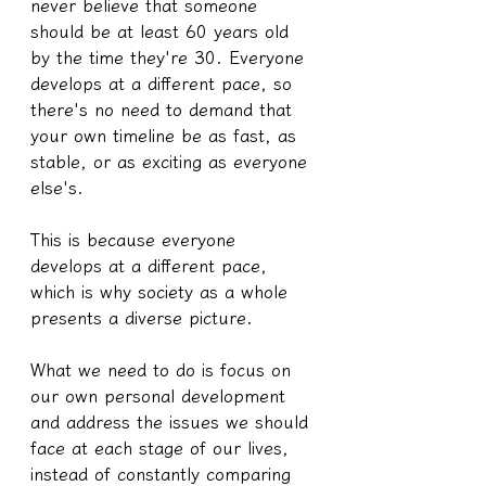
never believe that someone 
should be at least 60 years old 
by the time they're 30. Everyone 
develops at a different pace, so 
there's no need to demand that 
your own timeline be as fast, as 
stable, or as exciting as everyone 
else's.
This is because everyone 
develops at a different pace, 
which is why society as a whole 
presents a diverse picture.
What we need to do is focus on 
our own personal development 
and address the issues we should 
face at each stage of our lives, 
instead of constantly comparing 