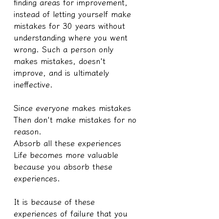
finding areas for improvement, 
instead of letting yourself make 
mistakes for 30 years without 
understanding where you went 
wrong. Such a person only 
makes mistakes, doesn't 
improve, and is ultimately 
ineffective.
Since everyone makes mistakes
Then don't make mistakes for no 
reason.
Absorb all these experiences
Life becomes more valuable 
because you absorb these 
experiences.
It is because of these 
experiences of failure that you 