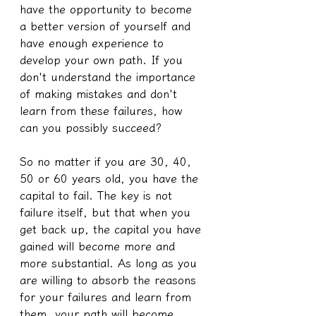
have the opportunity to become 
a better version of yourself and 
have enough experience to 
develop your own path. If you 
don't understand the importance 
of making mistakes and don't 
learn from these failures, how 
can you possibly succeed?
So no matter if you are 30, 40, 
50 or 60 years old, you have the 
capital to fail. The key is not 
failure itself, but that when you 
get back up, the capital you have 
gained will become more and 
more substantial. As long as you 
are willing to absorb the reasons 
for your failures and learn from 
them, your path will become 