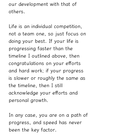
our development with that of 
others.
Life is an individual competition, 
not a team one, so just focus on 
doing your best. If your life is 
progressing faster than the 
timeline I outlined above, then 
congratulations on your efforts 
and hard work; if your progress 
is slower or roughly the same as 
the timeline, then I still 
acknowledge your efforts and 
personal growth.
In any case, you are on a path of 
progress, and speed has never 
been the key factor.