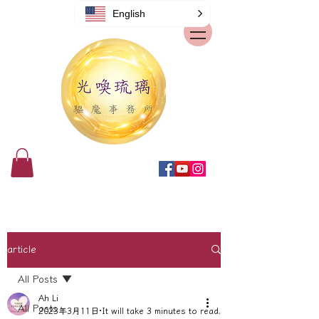
English
article
All Posts
Ah Li
All Posts
2023年3月11日
It will take 3 minutes to read.