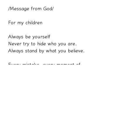
/Message from God/
For my children
Always be yourself
Never try to hide who you are.
Always stand by what you believe.
Every mistake, every moment of 
weakness, and every terrible 
thing that happens to you has a 
reason. 
Because I want you to reflect on 
it and learn from your mistakes.
Remember that you are a child of 
God, stand tall.