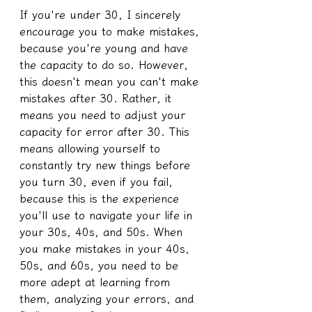
If you're under 30, I sincerely 
encourage you to make mistakes, 
because you're young and have 
the capacity to do so. However, 
this doesn't mean you can't make 
mistakes after 30. Rather, it 
means you need to adjust your 
capacity for error after 30. This 
means allowing yourself to 
constantly try new things before 
you turn 30, even if you fail, 
because this is the experience 
you'll use to navigate your life in 
your 30s, 40s, and 50s. When 
you make mistakes in your 40s, 
50s, and 60s, you need to be 
more adept at learning from 
them, analyzing your errors, and 