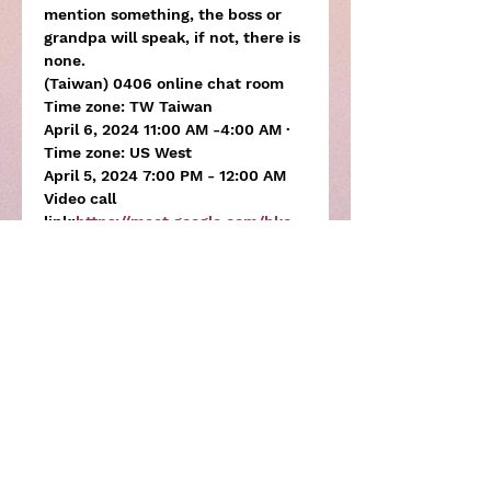
mention something, the boss or 
grandpa will speak, if not, there is 
none.
(Taiwan) 0406 online chat room
Time zone: TW Taiwan

April 6, 2024 11:00 AM -4:00 AM ·
Time zone: US West

April 5, 2024 7:00 PM - 12:00 AM
Video call 
link:
https://meet.google.com/bkc-
jjdp-ubs
Meeting password bkc-jjdp-ubs
Share this activity
Subscribe to the newsletter for 