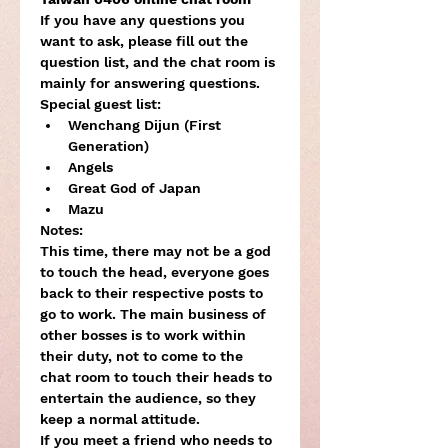
If you have any questions you 
want to ask, please fill out the 
question list, and the chat room is 
mainly for answering questions.
Special guest list:
Wenchang Dijun (First 
Generation)
Angels
Great God of Japan
Mazu
Notes:

This time, there may not be a god 
to touch the head, everyone goes 
back to their respective posts to 
go to work. The main business of 
other bosses is to work within 
their duty, not to come to the 
chat room to touch their heads to 
entertain the audience, so they 
keep a normal attitude.
If you meet a friend who needs to 