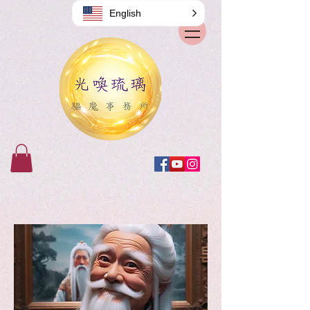
English