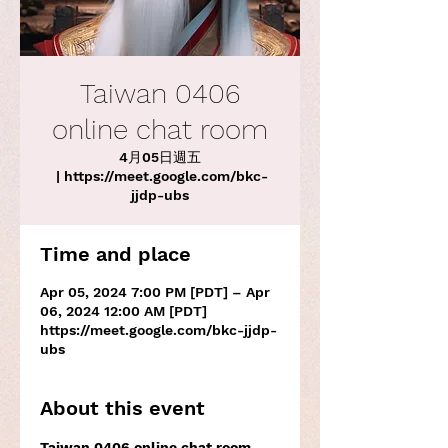
Taiwan 0406
online chat room
4月05日週五
 | 
https://meet.google.com/bkc-
jjdp-ubs
Time and place
Apr 05, 2024 7:00 PM [PDT] – Apr
06, 2024 12:00 AM [PDT]
https://meet.google.com/bkc-jjdp-
ubs
About this event
Taiwan 0406 online chat room