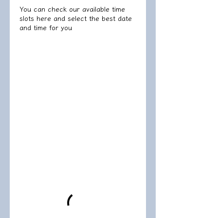
You can check our available time
slots here and select the best date
and time for you