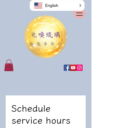
English
Schedule
service hours