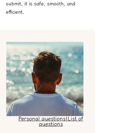
submit, it is safe, smooth, and
efficient.
Personal questions|List of
questions