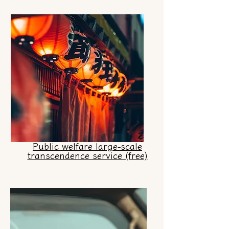
Public welfare large-scale
transcendence service (free)