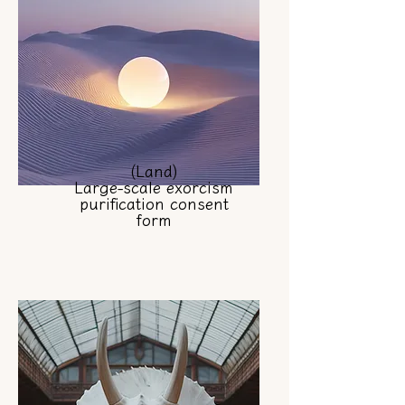
(Land)
Large-scale exorcism
purification consent
form