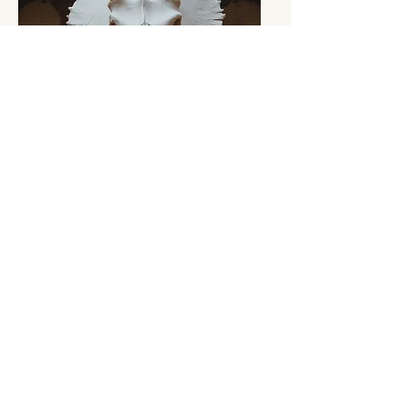
(Building)
Home cleaning service
registration form