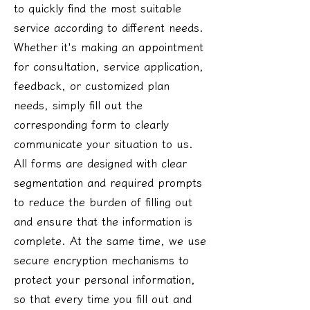
to quickly find the most suitable
service according to different needs.
Whether it's making an appointment
for consultation, service application,
feedback, or customized plan
needs, simply fill out the
corresponding form to clearly
communicate your situation to us.
All forms are designed with clear
segmentation and required prompts
to reduce the burden of filling out
and ensure that the information is
complete. At the same time, we use
secure encryption mechanisms to
protect your personal information,
so that every time you fill out and