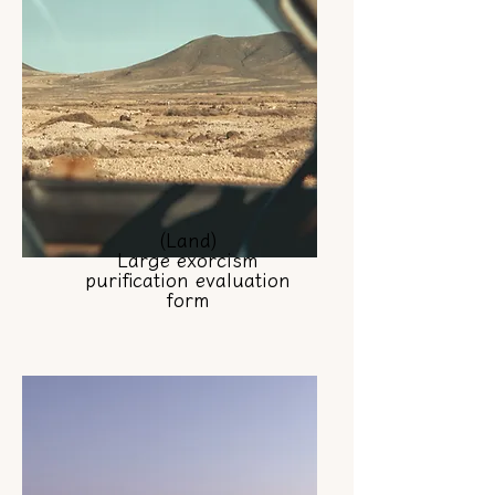
(Land)
Large exorcism
purification evaluation
form