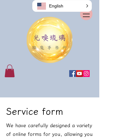
English
Service form
We have carefully designed a variety
of online forms for you, allowing you