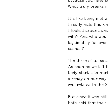
because you have su
What truly breaks m
It's like being met w
I really hate this k
I looked around and
with? And who would
legitimately for ove
scenes?
The three of us sai
As soon as we left 
body started to hur
already on our way t
was related to the 
But since it was sti
both said that their