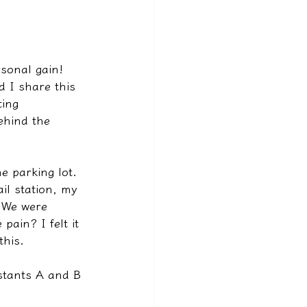
rsonal gain!
 I share this 
ing 
ehind the 
e parking lot.
il station, my 
. We were 
ain? I felt it 
this.
istants A and B 