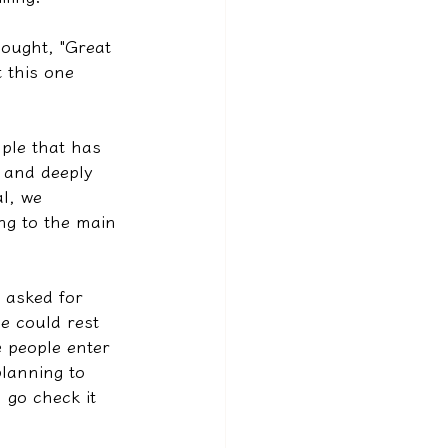
ought, "Great 
t this one 
mple that has 
s and deeply 
l, we 
ng to the main 
e asked for 
e could rest 
 people enter 
lanning to 
l go check it 