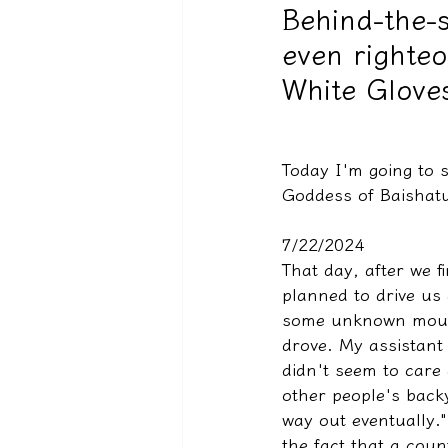
Behind-the-s
even righteo
驅魔實錄＆靈擾實際案例
White Gloves
Today I'm going to 
Goddess of Baishatu
7/22/2024
That day, after we f
planned to drive us
some unknown mount
drove. My assistant 
didn't seem to care
other people's backy
way out eventually.
the fact that a coun