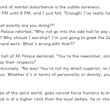
ind of mental disturbance is the subtle soreness.
 PM until 8 PM, and I just felt, "Enough! I've really h
hat exactly are you doing?!"
alace retorted, "Why not go into the side hall to pay 
? Why should I worship? I'm just going to greet the G
hard work. What's wrong with that?!"
de hall of XX Palace declared, "You're the newcomer, a
y their respects!"
missively. "No way! You're not my direct superior, so 
u. Whether it's in terms of personality or divinity, yo
les of the spirit world, gods cannot force humans to k
od is of a higher rank than the local deities, he or she