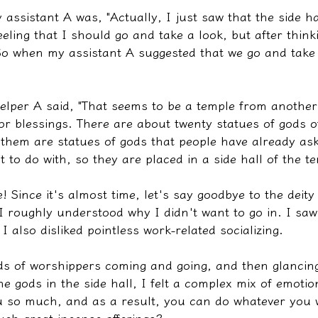
y assistant A was, "Actually, I just saw that the side h
eeling that I should go and take a look, but after thinki
 So when my assistant A suggested that we go and take 
 Helper A said, "That seems to be a temple from another
r blessings. There are about twenty statues of gods of
 them are statues of gods that people have already ask
to do with, so they are placed in a side hall of the te
e! Since it's almost time, let's say goodbye to the deity
 I roughly understood why I didn't want to go in. I saw
I also disliked pointless work-related socializing.
ds of worshippers coming and going, and then glancing
the gods in the side hall, I felt a complex mix of emotio
ou so much, and as a result, you can do whatever you 