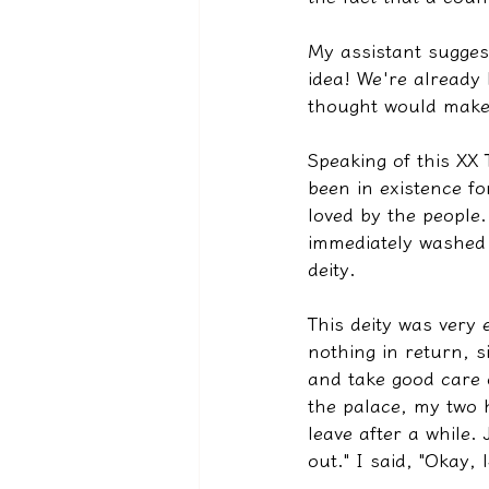
My assistant sugges
idea! We're already h
thought would make 
Speaking of this XX 
been in existence fo
loved by the people.
immediately washed 
deity.
This deity was very 
nothing in return, 
and take good care 
the palace, my two h
leave after a while. 
out." I said, "Okay,