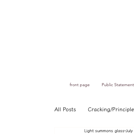
front page
Public Statement
All Posts
Cracking/Principle
Light summons glass
July
Records of spiritual medium