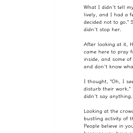
What I didn't tell m
lively, and I had a f
decided not to go."
didn't stop her.
After looking at it,
came here to pray fo
inside, and some of
and don't know what 
I thought, "Oh, I se
disturb their work."
didn't say anything. 
Looking at the crow
bustling activity of 
People believe in y