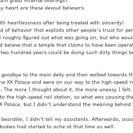
ch great incense offerings?
y heart are these devout believers.
ith heartlessness after being treated with sincerity!
ind of behavior that exploits other people's trust for pe
 roughly figured out what was going on, but who would
 believe that a temple that claims to have been operat
r two hundred years could be doing such dirty things b
d goodbye to the main deity and then walked towards th
the XX Palace and were on our way to the high-speed ra
t. The more I thought about it, the more uneasy I felt
o the high-speed rail station, so what was causing the p
XX Palace, but I didn't understand the meaning behind 
ll bearable, I didn't tell my assistants. Afterwards, ass
 bodies had started to ache at that time as well.