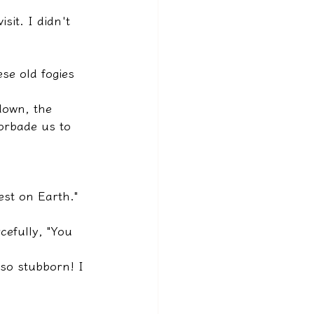
sit. I didn't 
se old fogies 
down, the 
orbade us to 
est on Earth."
cefully, "You 
so stubborn! I 