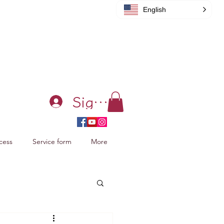
English
Sign in
cess
Service form
More
acking Xiao Zhan