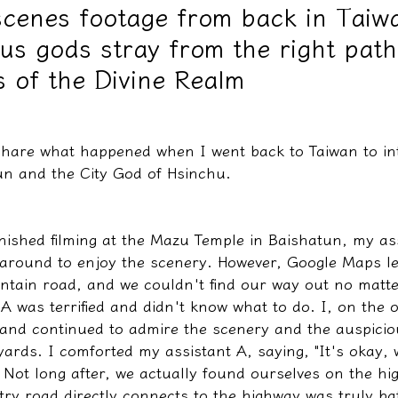
cenes footage from back in Taiwa
us gods stray from the right pat
教學文/疏文表格
 of the Divine Realm
share what happened when I went back to Taiwan to int
n and the City God of Hsinchu.
inished filming at the Mazu Temple in Baishatun, my as
 around to enjoy the scenery. However, Google Maps l
ain road, and we couldn't find our way out no matt
A was terrified and didn't know what to do. I, on the 
 and continued to admire the scenery and the auspicio
ards. I comforted my assistant A, saying, "It's okay, w
" Not long after, we actually found ourselves on the h
try road directly connects to the highway was truly baf