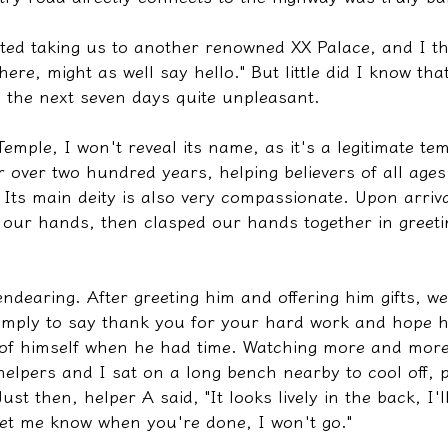
ted taking us to another renowned XX Palace, and I th
ere, might as well say hello." But little did I know tha
the next seven days quite unpleasant.
Temple, I won't reveal its name, as it's a legitimate te
r over two hundred years, helping believers of all age
 Its main deity is also very compassionate. Upon arriva
our hands, then clasped our hands together in greeti
endearing. After greeting him and offering him gifts, w
simply to say thank you for your hard work and hope h
of himself when he had time. Watching more and more
elpers and I sat on a long bench nearby to cool off, p
Just then, helper A said, "It looks lively in the back, I'l
 let me know when you're done, I won't go."