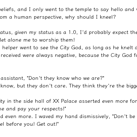
eliefs, and I only went to the temple to say hello and vi
rom a human perspective, why should I kneel?
tatus, given my status as a 1.0, I'd probably expect the
 let alone me to worship them!
e helper went to see the City God, as long as he knelt 
 received were always negative, because the City God f
 assistant, "Don't they know who we are?"
 know, but they don't care. They think they're the bigg
eity in the side hall of XX Palace asserted even more for
e and pay your respects!"
 even more. I waved my hand dismissively, "Don't be 
el before you! Get out!"