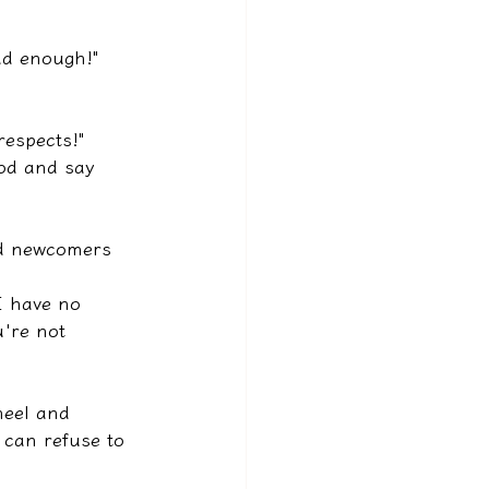
ad enough!"
respects!"
od and say 
nd newcomers 
I have no 
u're not 
neel and 
 can refuse to 