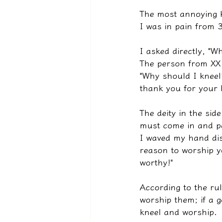
The most annoying k
I was in pain from 3
I asked directly, "W
The person from XX P
"Why should I kneel
thank you for your 
The deity in the si
must come in and pa
I waved my hand dis
reason to worship yo
worthy!"
According to the ru
worship them; if a g
kneel and worship.