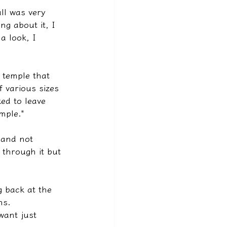
all was very 
ng about it, I 
a look, I 
 temple that 
 various sizes 
ed to leave 
mple."
 and not 
 through it but 
 back at the 
ns.
want just 