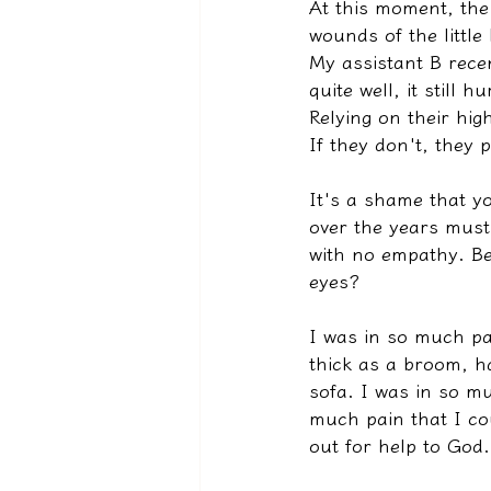
At this moment, the 
wounds of the little
My assistant B rece
quite well, it still 
Relying on their hig
If they don't, they 
It's a shame that yo
over the years must
with no empathy. Be
eyes?
I was in so much pa
thick as a broom, h
sofa. I was in so mu
much pain that I cou
out for help to God.