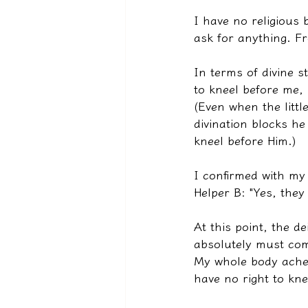
I have no religious b
ask for anything. F
In terms of divine s
to kneel before me,
(Even when the littl
divination blocks he
kneel before Him.)
I confirmed with my
Helper B: "Yes, they
At this point, the d
absolutely must com
My whole body ached
have no right to kne