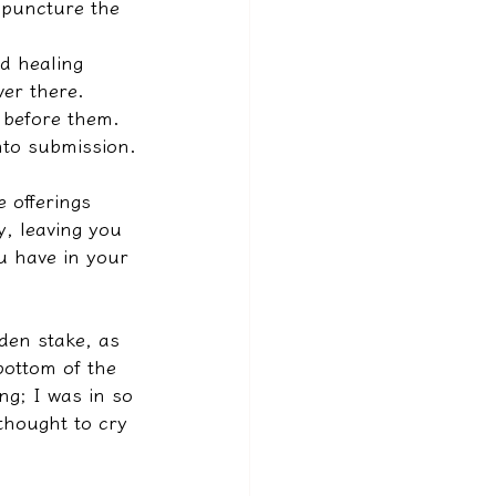
y puncture the 
d healing 
ver there. 
l before them. 
nto submission.
 offerings 
, leaving you 
u have in your 
den stake, as 
bottom of the 
ng; I was in so 
thought to cry 