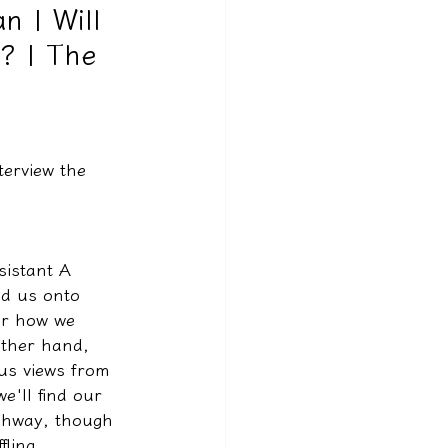
n | Will
h? | The
erview the 
sistant A 
ed us onto 
er how we 
other hand, 
us views from 
e'll find our 
ighway, though 
fling.