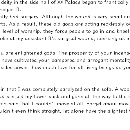
deity in the side hall of XX Palace began to franticall
 helper B.
ntly had surgery. Although the wound is very small an
hurts. As a result, these old gods are acting recklessly o
h level of worship, they force people to go in and knee
poke at my assistant B's surgical wound, coercing us i
u are enlightened gods. The prosperity of your incense
 have cultivated your pampered and arrogant mentality
sides power, how much love for all living beings do yo
in that I was completely paralyzed on the sofa. A woo
ad pierced my lower back and gone all the way to the 
ch pain that I couldn't move at all. Forget about movi
ldn't even think straight, let alone have the slightest 