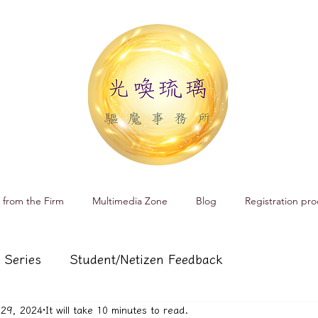
 from the Firm
Multimedia Zone
Blog
Registration pro
 Series
Student/Netizen Feedback
 29, 2024
It will take 10 minutes to read.
 affairs
Service and Product Introduction
Cr