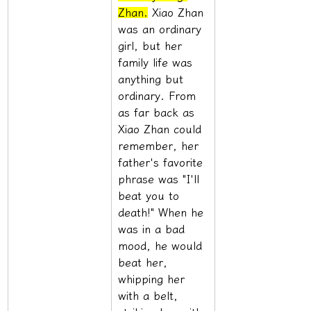
Zhan.
 Xiao Zhan 
was an ordinary 
girl, but her 
family life was 
anything but 
ordinary. From 
as far back as 
Xiao Zhan could 
remember, her 
father's favorite 
phrase was "I'll 
beat you to 
death!" When he 
was in a bad 
mood, he would 
beat her, 
whipping her 
with a belt, 