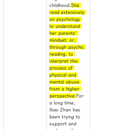
childhood.
She 
read extensively 
on psychology 
to understand 
her parents' 
mindset; or, 
through psychic 
reading, to 
interpret this 
process of 
physical and 
mental abuse 
from a higher 
perspective.
For 
a long time, 
Xiao Zhan has 
been trying to 
support and 