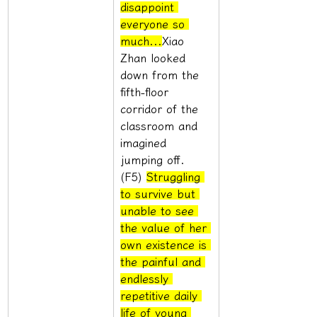
disappoint 
everyone so 
much...
Xiao 
Zhan looked 
down from the 
fifth-floor 
corridor of the 
classroom and 
imagined 
jumping off. 
(F5) 
Struggling 
to survive but 
unable to see 
the value of her 
own existence is 
the painful and 
endlessly 
repetitive daily 
life of young 