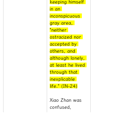
keeping himself 
in an 
inconspicuous 
gray area, 
"neither 
ostracized nor 
accepted by 
others, and 
although lonely, 
at least he lived 
through that 
inexplicable 
life." (IN-24)
Xiao Zhan was 
confused, 
wanting to find 
some answer, 
but he was still 