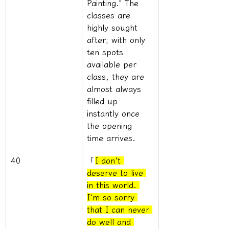
Painting." The 
classes are 
highly sought 
after; with only 
ten spots 
available per 
class, they are 
almost always 
filled up 
instantly once 
the opening 
time arrives.
40
「
I don't 
deserve to live 
in this world. 
I'm so sorry 
that I can never 
do well and 