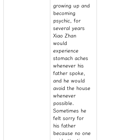
growing up and 
becoming 
psychic, for 
several years 
Xiao Zhan 
would 
experience 
stomach aches 
whenever his 
father spoke, 
and he would 
avoid the house 
whenever 
possible. 
Sometimes he 
felt sorry for 
his father 
because no one 