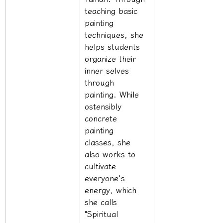
teaching basic 
painting 
techniques, she 
helps students 
organize their 
inner selves 
through 
painting. While 
ostensibly 
concrete 
painting 
classes, she 
also works to 
cultivate 
everyone's 
energy, which 
she calls 
"Spiritual 