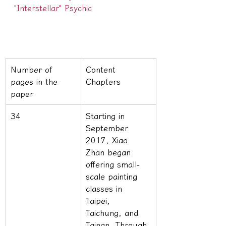
"Interstellar" Psychic
Number of 
Content 
pages in the 
Chapters
paper
34
Starting in 
September 
2017, Xiao 
Zhan began 
offering small-
scale painting 
classes in 
Taipei, 
Taichung, and 
Tainan. Through 