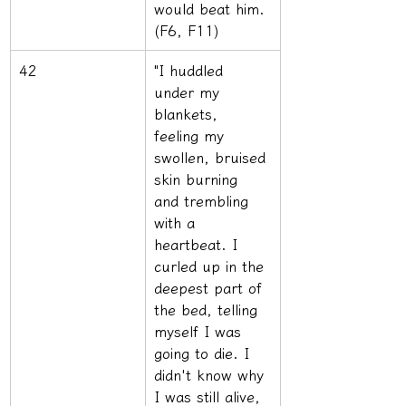
would beat him. 
(F6, F11)
42
"I huddled 
under my 
blankets, 
feeling my 
swollen, bruised 
skin burning 
and trembling 
with a 
heartbeat. I 
curled up in the 
deepest part of 
the bed, telling 
myself I was 
going to die. I 
didn't know why 
I was still alive, 