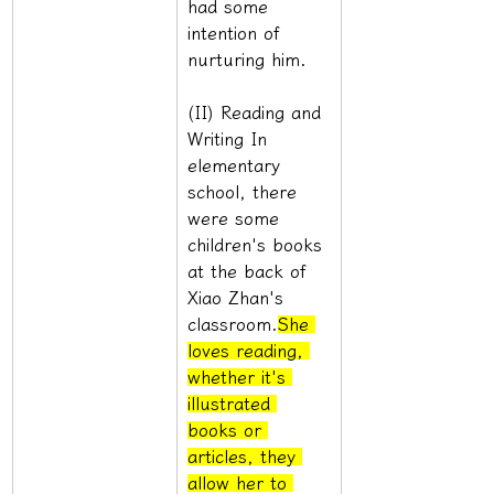
had some 
intention of 
nurturing him.
(II) Reading and 
Writing In 
elementary 
school, there 
were some 
children's books 
at the back of 
Xiao Zhan's 
classroom.
She 
loves reading, 
whether it's 
illustrated 
books or 
articles, they 
allow her to 