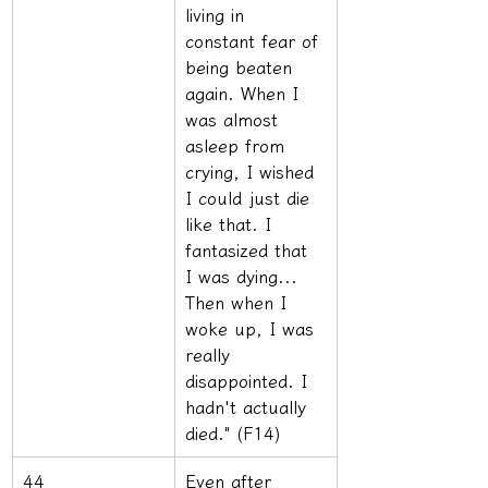
living in 
constant fear of 
being beaten 
again. When I 
was almost 
asleep from 
crying, I wished 
I could just die 
like that. I 
fantasized that 
I was dying... 
Then when I 
woke up, I was 
really 
disappointed. I 
hadn't actually 
died." (F14)
44
Even after 