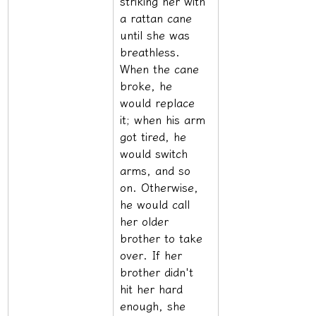
striking her with 
a rattan cane 
until she was 
breathless. 
When the cane 
broke, he 
would replace 
it; when his arm 
got tired, he 
would switch 
arms, and so 
on. Otherwise, 
he would call 
her older 
brother to take 
over. If her 
brother didn't 
hit her hard 
enough, she 