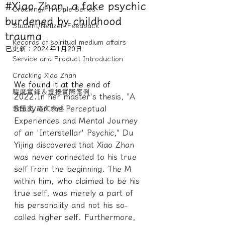
#Xiao Zhan, a fake psychic
Cracking/Principle Series
burdened by childhood
Student/Netizen Feedback
trauma
Records of spiritual medium affairs
已更新：
2024年1月20日
Service and Product Introduction
Cracking Xiao Zhan
We found it at the end of 
驅魔實錄＆靈擾實際案例
2022.
In her master's thesis, "A 
Study on the Perceptual 
教學文/疏文表格
Experiences and Mental Journey 
of an 'Interstellar' Psychic," Du 
Yijing discovered that Xiao Zhan 
was never connected to his true 
self from the beginning. The M 
within him, who claimed to be his 
true self, was merely a part of 
his personality and not his so-
called higher self. Furthermore, 