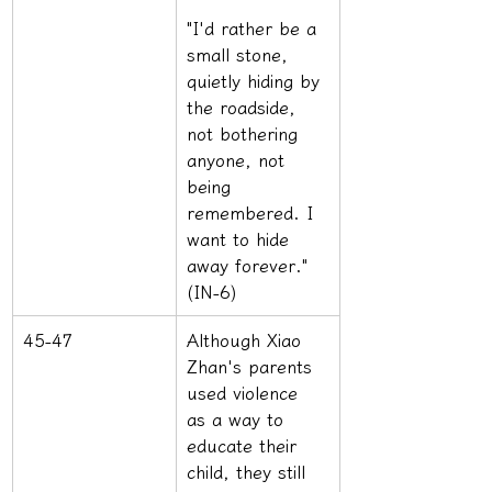
"I'd rather be a 
small stone, 
quietly hiding by 
the roadside, 
not bothering 
anyone, not 
being 
remembered. I 
want to hide 
away forever." 
(IN-6)
45-47
Although Xiao 
Zhan's parents 
used violence 
as a way to 
educate their 
child, they still 