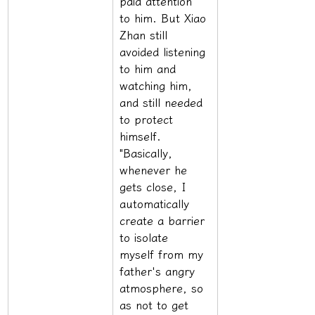
paid attention 
to him. But Xiao 
Zhan still 
avoided listening 
to him and 
watching him, 
and still needed 
to protect 
himself. 
"Basically, 
whenever he 
gets close, I 
automatically 
create a barrier 
to isolate 
myself from my 
father's angry 
atmosphere, so 
as not to get 