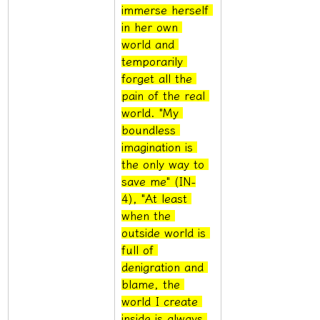
immerse herself 
in her own 
world and 
temporarily 
forget all the 
pain of the real 
world. "My 
boundless 
imagination is 
the only way to 
save me" (IN-
4), "At least 
when the 
outside world is 
full of 
denigration and 
blame, the 
world I create 
inside is always 