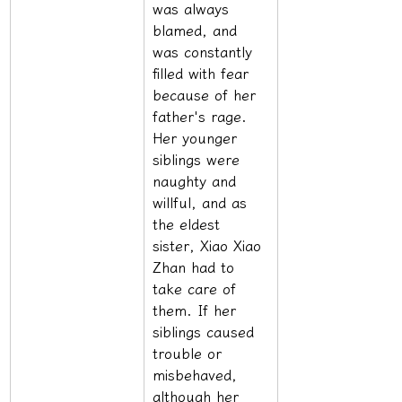
was always 
blamed, and 
was constantly 
filled with fear 
because of her 
father's rage. 
Her younger 
siblings were 
naughty and 
willful, and as 
the eldest 
sister, Xiao Xiao 
Zhan had to 
take care of 
them. If her 
siblings caused 
trouble or 
misbehaved, 
although her 