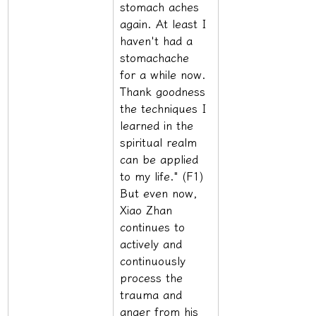
stomach aches 
again. At least I 
haven't had a 
stomachache 
for a while now. 
Thank goodness 
the techniques I 
learned in the 
spiritual realm 
can be applied 
to my life." (F1) 
But even now, 
Xiao Zhan 
continues to 
actively and 
continuously 
process the 
trauma and 
anger from his 