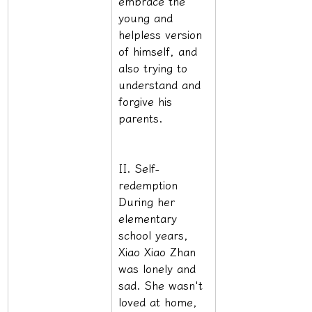
embrace the 
young and 
helpless version 
of himself, and 
also trying to 
understand and 
forgive his 
parents.
II. Self-
redemption 
During her 
elementary 
school years, 
Xiao Xiao Zhan 
was lonely and 
sad. She wasn't 
loved at home, 