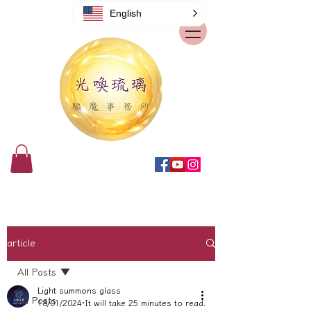
English
article
All Posts
Light summons glass
All Posts
18/01/2024
It will take 25 minutes to read.