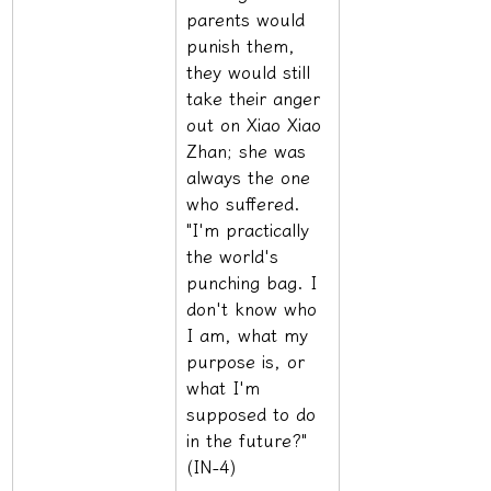
parents would 
punish them, 
they would still 
take their anger 
out on Xiao Xiao 
Zhan; she was 
always the one 
who suffered. 
"I'm practically 
the world's 
punching bag. I 
don't know who 
I am, what my 
purpose is, or 
what I'm 
supposed to do 
in the future?" 
(IN-4)