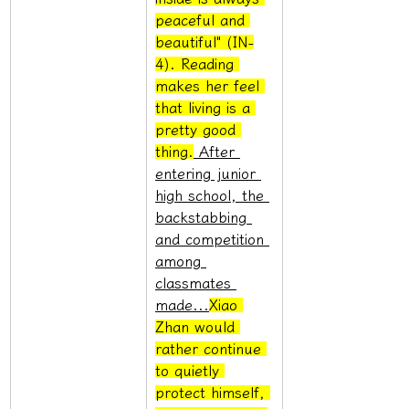
peaceful and 
beautiful" (IN-
4). Reading 
makes her feel 
that living is a 
pretty good 
thing.
 After 
entering junior 
high school, the 
backstabbing 
and competition 
among 
classmates 
made...
Xiao 
Zhan would 
rather continue 
to quietly 
protect himself, 