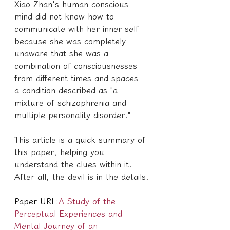
Xiao Zhan's human conscious 
mind did not know how to 
communicate with her inner self 
because she was completely 
unaware that she was a 
combination of consciousnesses 
from different times and spaces—
a condition described as "a 
mixture of schizophrenia and 
multiple personality disorder."
This article is a quick summary of 
this paper, helping you 
understand the clues within it. 
After all, the devil is in the details.
Paper URL:
A Study of the 
Perceptual Experiences and 
Mental Journey of an 