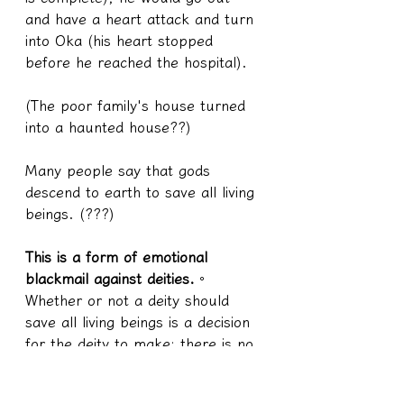
and have a heart attack and turn 
into Oka (his heart stopped 
before he reached the hospital).
(The poor family's house turned 
into a haunted house??)
Many people say that gods 
descend to earth to save all living 
beings. (???)
This is a form of emotional 
blackmail against deities.
。
Whether or not a deity should 
save all living beings is a decision 
for the deity to make; there is no 
rule that a deity descending to 
earth as a human is obligated to 