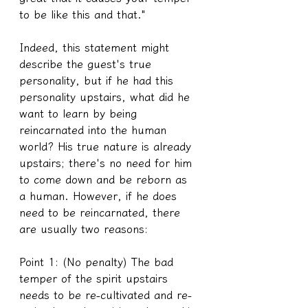
to be like this and that."
Indeed, this statement might 
describe the guest's true 
personality, but if he had this 
personality upstairs, what did he 
want to learn by being 
reincarnated into the human 
world? His true nature is already 
upstairs; there's no need for him 
to come down and be reborn as 
a human. However, if he does 
need to be reincarnated, there 
are usually two reasons:
Point 1: (No penalty) The bad 
temper of the spirit upstairs 
needs to be re-cultivated and re-