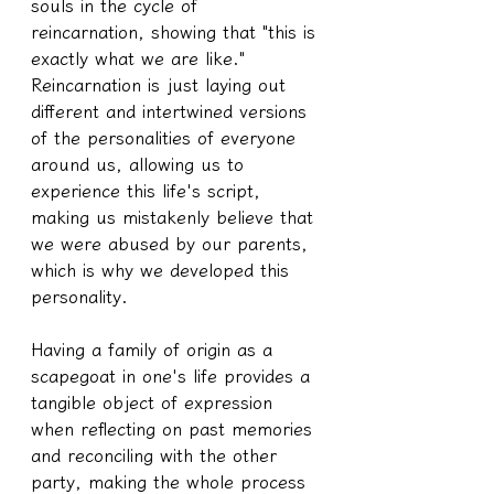
souls in the cycle of 
reincarnation, showing that "this is 
exactly what we are like." 
Reincarnation is just laying out 
different and intertwined versions 
of the personalities of everyone 
around us, allowing us to 
experience this life's script, 
making us mistakenly believe that 
we were abused by our parents, 
which is why we developed this 
personality.
Having a family of origin as a 
scapegoat in one's life provides a 
tangible object of expression 
when reflecting on past memories 
and reconciling with the other 
party, making the whole process 