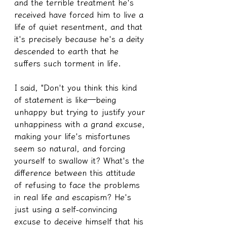
and the terrible treatment he's 
received have forced him to live a 
life of quiet resentment, and that 
it's precisely because he's a deity 
descended to earth that he 
suffers such torment in life.
I said, "Don't you think this kind 
of statement is like—being 
unhappy but trying to justify your 
unhappiness with a grand excuse, 
making your life's misfortunes 
seem so natural, and forcing 
yourself to swallow it? What's the 
difference between this attitude 
of refusing to face the problems 
in real life and escapism? He's 
just using a self-convincing 
excuse to deceive himself that his 