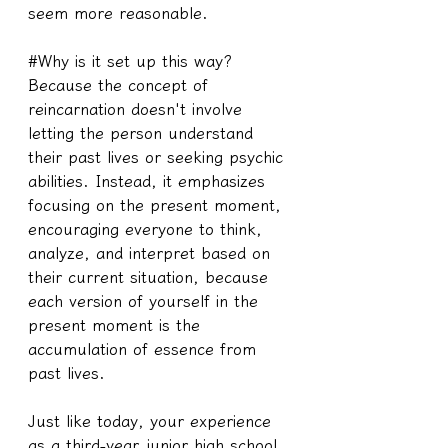
seem more reasonable.
#Why is it set up this way?
Because the concept of 
reincarnation doesn't involve 
letting the person understand 
their past lives or seeking psychic 
abilities. Instead, it emphasizes 
focusing on the present moment, 
encouraging everyone to think, 
analyze, and interpret based on 
their current situation, because 
each version of yourself in the 
present moment is the 
accumulation of essence from 
past lives.
Just like today, your experience 
as a third-year junior high school 