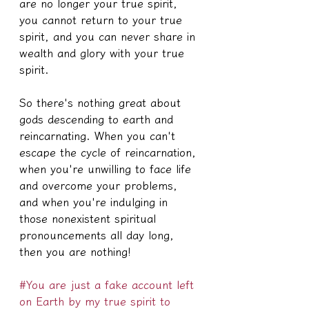
are no longer your true spirit, 
you cannot return to your true 
spirit, and you can never share in 
wealth and glory with your true 
spirit.
So there's nothing great about 
gods descending to earth and 
reincarnating. When you can't 
escape the cycle of reincarnation, 
when you're unwilling to face life 
and overcome your problems, 
and when you're indulging in 
those nonexistent spiritual 
pronouncements all day long, 
then you are nothing!
#You are just a fake account left 
on Earth by my true spirit to 