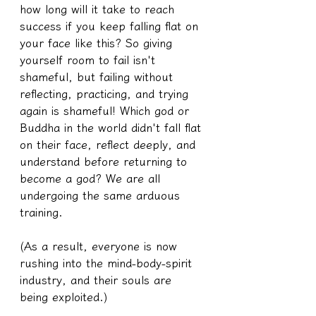
how long will it take to reach 
success if you keep falling flat on 
your face like this? So giving 
yourself room to fail isn't 
shameful, but failing without 
reflecting, practicing, and trying 
again is shameful! Which god or 
Buddha in the world didn't fall flat 
on their face, reflect deeply, and 
understand before returning to 
become a god? We are all 
undergoing the same arduous 
training.
(As a result, everyone is now 
rushing into the mind-body-spirit 
industry, and their souls are 
being exploited.)