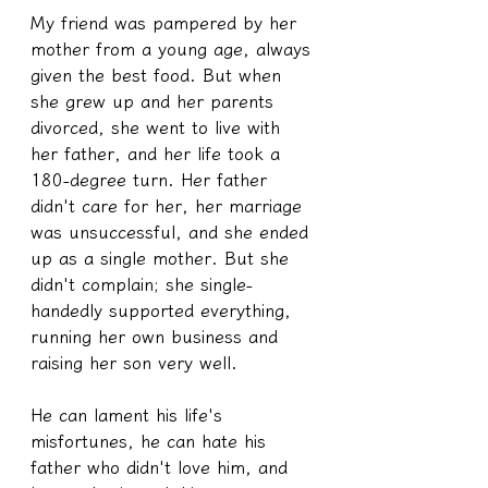
My friend was pampered by her 
mother from a young age, always 
given the best food. But when 
she grew up and her parents 
divorced, she went to live with 
her father, and her life took a 
180-degree turn. Her father 
didn't care for her, her marriage 
was unsuccessful, and she ended 
up as a single mother. But she 
didn't complain; she single-
handedly supported everything, 
running her own business and 
raising her son very well.
He can lament his life's 
misfortunes, he can hate his 
father who didn't love him, and 