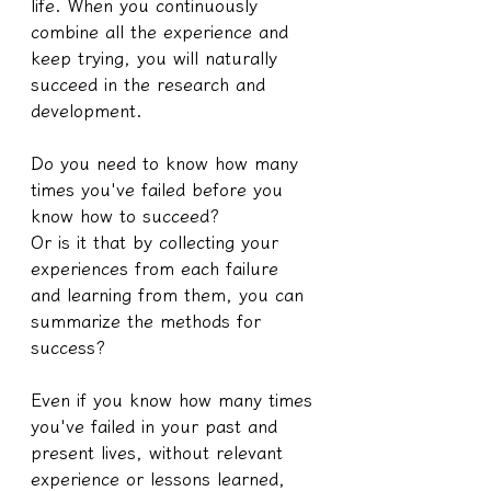
life. When you continuously 
combine all the experience and 
keep trying, you will naturally 
succeed in the research and 
development.
Do you need to know how many 
times you've failed before you 
know how to succeed?
Or is it that by collecting your 
experiences from each failure 
and learning from them, you can 
summarize the methods for 
success?
Even if you know how many times 
you've failed in your past and 
present lives, without relevant 
experience or lessons learned, 