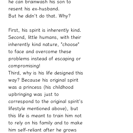
he can brainwash his son to 
resent his ex-husband.
But he didn't do that. Why?
First, his spirit is inherently kind.
Second, little humans, with their 
inherently kind nature, "choose" 
to face and overcome these 
problems instead of escaping or 
compromising!
Third, why is his life designed this 
way? Because his original spirit 
was a princess (his childhood 
upbringing was just to 
correspond to the original spirit's 
lifestyle mentioned above), but 
this life is meant to train him not 
to rely on his family and to make 
him self-reliant after he grows 