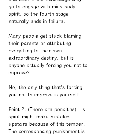
go to engage with mind-body-
spirit, so the fourth stage 
naturally ends in failure.
Many people get stuck blaming 
their parents or attributing 
everything to their own 
extraordinary destiny, but is 
anyone actually forcing you not to 
improve?
No, the only thing that's forcing 
you not to improve is yourself!
Point 2: (There are penalties) His 
spirit might make mistakes 
upstairs because of this temper. 
The corresponding punishment is 