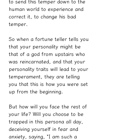
to send this temper down to the 
human world to experience and 
correct it, to change his bad 
temper.
So when a fortune teller tells you 
that your personality might be 
that of a god from upstairs who 
was reincarnated, and that your 
personality traits will lead to your 
temperament, they are telling 
you that this is how you were set 
up from the beginning.
But how will you face the rest of 
your life? Will you choose to be 
trapped in this persona all day, 
deceiving yourself in fear and 
anxiety, saying, "I am such a 