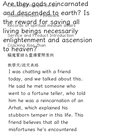
Are they gods reincarnated
Cracking/Principle Series
and descended to earth? Is
Student/Netizen Feedback
the reward for saving all
Records of spiritual medium affairs
living beings necessarily
Service and Product Introduction
enlightenment and ascension
Cracking Xiao Zhan
to heaven?
驅魔實錄＆靈擾實際案例
教學文/疏文表格
I was chatting with a friend 
today, and we talked about this. 
He said he met someone who 
went to a fortune teller, who told 
him he was a reincarnation of an 
Arhat, which explained his 
stubborn temper in this life. This 
friend believes that all the 
misfortunes he's encountered 