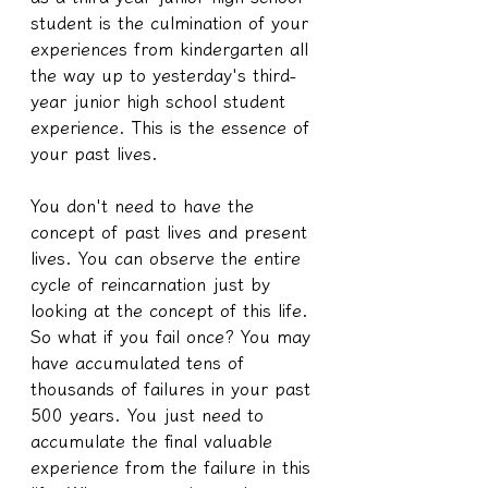
student is the culmination of your 
experiences from kindergarten all 
the way up to yesterday's third-
year junior high school student 
experience. This is the essence of 
your past lives.
You don't need to have the 
concept of past lives and present 
lives. You can observe the entire 
cycle of reincarnation just by 
looking at the concept of this life. 
So what if you fail once? You may 
have accumulated tens of 
thousands of failures in your past 
500 years. You just need to 
accumulate the final valuable 
experience from the failure in this 