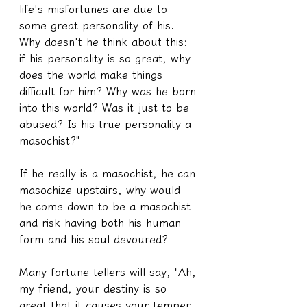
life's misfortunes are due to 
some great personality of his. 
Why doesn't he think about this: 
if his personality is so great, why 
does the world make things 
difficult for him? Why was he born 
into this world? Was it just to be 
abused? Is his true personality a 
masochist?"
If he really is a masochist, he can 
masochize upstairs, why would 
he come down to be a masochist 
and risk having both his human 
form and his soul devoured?
Many fortune tellers will say, "Ah, 
my friend, your destiny is so 
great that it causes your temper 