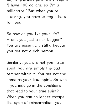
"I have 100 dollars, so I'm a 
millionaire!" But when you're 
starving, you have to beg others 
for food.
So how do you live your life? 
Aren't you just a rich beggar? 
You are essentially still a beggar; 
you are not a rich person.
Similarly, you are not your true 
spirit; you are simply the bad 
temper within it. You are not the 
same as your true spirit. So what 
if you indulge in the conditions 
that lead to your true spirit? 
When you can no longer escape 
the cycle of reincarnation, you 