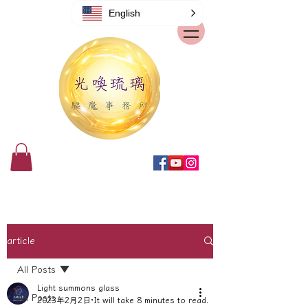
English
article
All Posts
Light summons glass
All Posts
2023年2月2日
It will take 8 minutes to read.