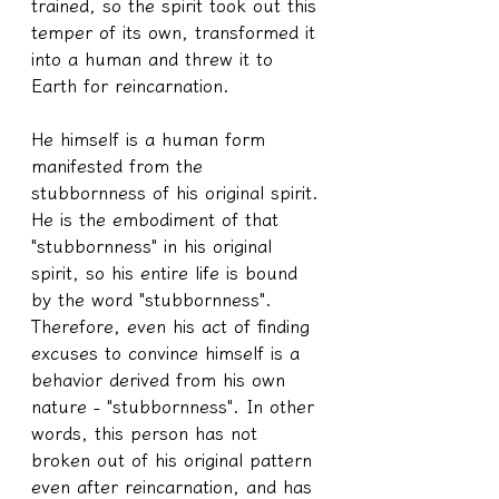
trained, so the spirit took out this 
temper of its own, transformed it 
into a human and threw it to 
Earth for reincarnation.
He himself is a human form 
manifested from the 
stubbornness of his original spirit. 
He is the embodiment of that 
"stubbornness" in his original 
spirit, so his entire life is bound 
by the word "stubbornness". 
Therefore, even his act of finding 
excuses to convince himself is a 
behavior derived from his own 
nature - "stubbornness". In other 
words, this person has not 
broken out of his original pattern 
even after reincarnation, and has 