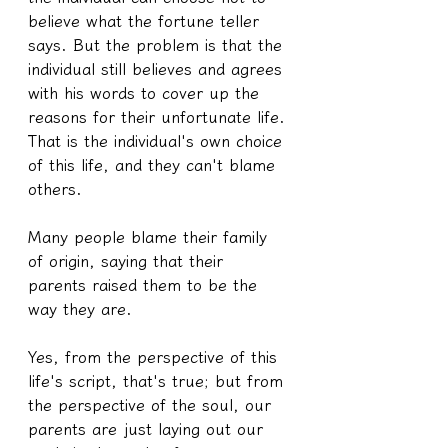
believe what the fortune teller 
says. But the problem is that the 
individual still believes and agrees 
with his words to cover up the 
reasons for their unfortunate life. 
That is the individual's own choice 
of this life, and they can't blame 
others.
Many people blame their family 
of origin, saying that their 
parents raised them to be the 
way they are.
Yes, from the perspective of this 
life's script, that's true; but from 
the perspective of the soul, our 
parents are just laying out our 