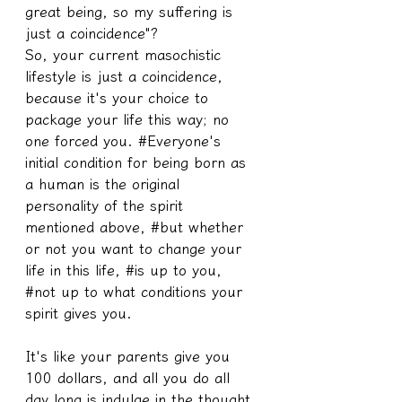
great being, so my suffering is 
just a coincidence"?
So, your current masochistic 
lifestyle is just a coincidence, 
because it's your choice to 
package your life this way; no 
one forced you. #Everyone's 
initial condition for being born as 
a human is the original 
personality of the spirit 
mentioned above, #but whether 
or not you want to change your 
life in this life, #is up to you, 
#not up to what conditions your 
spirit gives you.
It's like your parents give you 
100 dollars, and all you do all 
day long is indulge in the thought, 