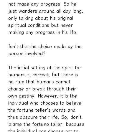
not made any progress. So he 
just wanders around all day long, 
only talking about his original 
spiritual conditions but never 
making any progress in his life.
Isn't this the choice made by the 
person involved?
The initial setting of the spirit for 
humans is correct, but there is 
no rule that humans cannot 
change or break through their 
own destiny. However, it is the 
individual who chooses to believe 
the fortune teller's words and 
thus obscure their life. So, don't 
blame the fortune teller, because 
the individual can choose not to 