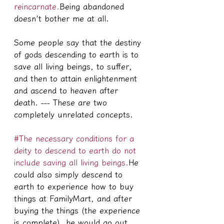
reincarnate.
Being abandoned 
doesn't bother me at all.
Some people say that the destiny 
of gods descending to earth is to 
save all living beings, to suffer, 
and then to attain enlightenment 
and ascend to heaven after 
death. --- These are two 
completely unrelated concepts.
#The necessary conditions for a 
deity to descend to earth do not 
include saving all living beings.
He 
could also simply descend to 
earth to experience how to buy 
things at FamilyMart, and after 
buying the things (the experience 
is complete), he would go out 