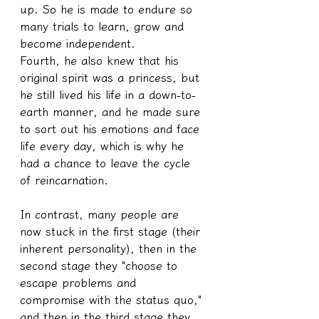
up. So he is made to endure so 
many trials to learn, grow and 
become independent.
Fourth, he also knew that his 
original spirit was a princess, but 
he still lived his life in a down-to-
earth manner, and he made sure 
to sort out his emotions and face 
life every day, which is why he 
had a chance to leave the cycle 
of reincarnation.
In contrast, many people are 
now stuck in the first stage (their 
inherent personality), then in the 
second stage they "choose to 
escape problems and 
compromise with the status quo," 
and then in the third stage they 