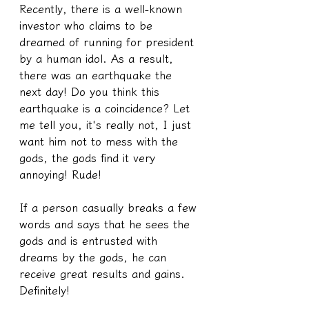
Recently, there is a well-known 
investor who claims to be 
dreamed of running for president 
by a human idol. As a result, 
there was an earthquake the 
next day! Do you think this 
earthquake is a coincidence? Let 
me tell you, it's really not, I just 
want him not to mess with the 
gods, the gods find it very 
annoying! Rude!
If a person casually breaks a few 
words and says that he sees the 
gods and is entrusted with 
dreams by the gods, he can 
receive great results and gains. 
Definitely!