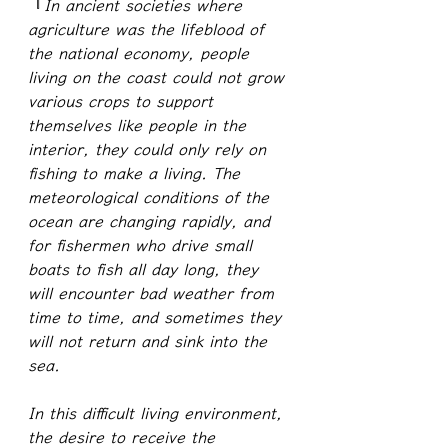
『
In ancient societies where 
agriculture was the lifeblood of 
the national economy, people 
living on the coast could not grow 
various crops to support 
themselves like people in the 
interior, they could only rely on 
fishing to make a living. The 
meteorological conditions of the 
ocean are changing rapidly, and 
for fishermen who drive small 
boats to fish all day long, they 
will encounter bad weather from 
time to time, and sometimes they 
will not return and sink into the 
sea.
In this difficult living environment, 
the desire to receive the 