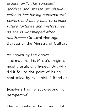
dragon girl". The so-called 
goddess and dragon girl should 
refer to her having supernatural 
powers and being able to predict 
future fortunes and misfortunes, 
so she is worshipped after 
death.
── Cultural Heritage 
Bureau of the Ministry of Culture
As shown by the above 
information, this Mazu's origin is 
mostly artificially hyped. But why 
did it fall to the point of being 
controlled by evil spirits? Read on.
[Analysis from a socio-economic 
perspective]
The area where this human idol 