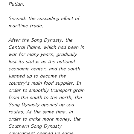
Putian.
Second: the cascading effect of 
maritime trade.
After the Song Dynasty, the 
Central Plains, which had been in 
war for many years, gradually 
lost its status as the national 
economic center, and the south 
jumped up to become the 
country's main food supplier. In 
order to smoothly transport grain 
from the south to the north, the 
Song Dynasty opened up sea 
routes. At the same time, in 
order to make more money, the 
Southern Song Dynasty 
government opened up some 