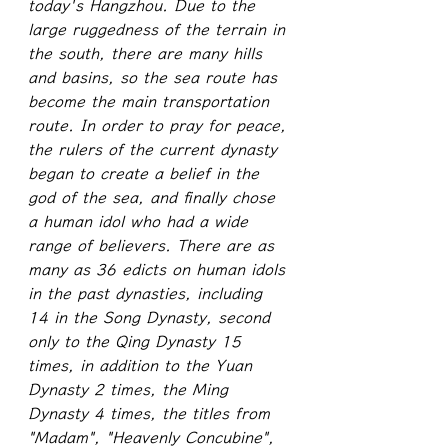
today's Hangzhou. Due to the 
large ruggedness of the terrain in 
the south, there are many hills 
and basins, so the sea route has 
become the main transportation 
route. In order to pray for peace, 
the rulers of the current dynasty 
began to create a belief in the 
god of the sea, and finally chose 
a human idol who had a wide 
range of believers. There are as 
many as 36 edicts on human idols 
in the past dynasties, including 
14 in the Song Dynasty, second 
only to the Qing Dynasty 15 
times, in addition to the Yuan 
Dynasty 2 times, the Ming 
Dynasty 4 times, the titles from 
"Madam", "Heavenly Concubine", 