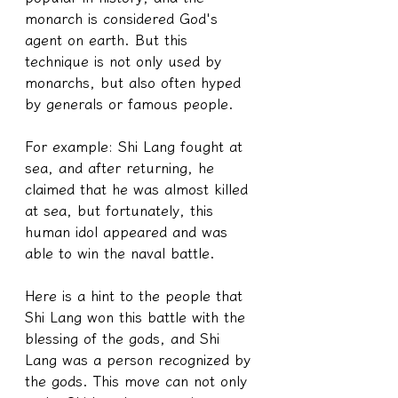
monarch is considered God's 
agent on earth. But this 
technique is not only used by 
monarchs, but also often hyped 
by generals or famous people.
For example: Shi Lang fought at 
sea, and after returning, he 
claimed that he was almost killed 
at sea, but fortunately, this 
human idol appeared and was 
able to win the naval battle.
Here is a hint to the people that 
Shi Lang won this battle with the 
blessing of the gods, and Shi 
Lang was a person recognized by 
the gods. This move can not only 