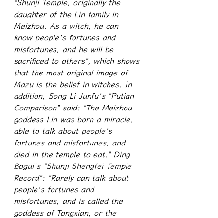
"Shunji Temple, originally the 
daughter of the Lin family in 
Meizhou. As a witch, he can 
know people's fortunes and 
misfortunes, and he will be 
sacrificed to others", which shows 
that the most original image of 
Mazu is the belief in witches. In 
addition, Song Li Junfu's "Putian 
Comparison" said: "The Meizhou 
goddess Lin was born a miracle, 
able to talk about people's 
fortunes and misfortunes, and 
died in the temple to eat." Ding 
Bogui's "Shunji Shengfei Temple 
Record": "Rarely can talk about 
people's fortunes and 
misfortunes, and is called the 
goddess of Tongxian, or the 