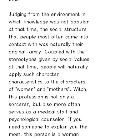
Judging from the environment in 
which knowledge was not popular 
at that time, the social structure 
that people most often came into 
contact with was naturally their 
original family. Coupled with the 
stereotypes given by social values 
at that time, people will naturally 
apply such character 
characteristics to the characters 
of "women" and "mothers". Witch, 
this profession is not only a 
sorcerer, but also more often 
serves as a medical staff and 
psychological counselor. If you 
need someone to explain you the 
most, this person is a woman 