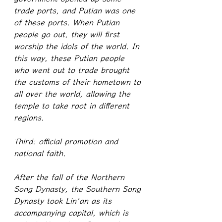
trade ports, and Putian was one 
of these ports. When Putian 
people go out, they will first 
worship the idols of the world. In 
this way, these Putian people 
who went out to trade brought 
the customs of their hometown to 
all over the world, allowing the 
temple to take root in different 
regions.
Third: official promotion and 
national faith.
After the fall of the Northern 
Song Dynasty, the Southern Song 
Dynasty took Lin'an as its 
accompanying capital, which is 