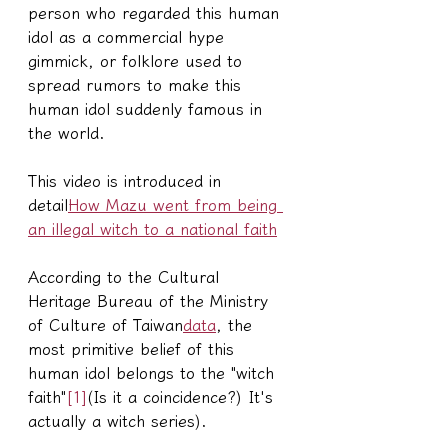
person who regarded this human 
idol as a commercial hype 
gimmick, or folklore used to 
spread rumors to make this 
human idol suddenly famous in 
the world.
This video is introduced in 
detail
How Mazu went from being 
an illegal witch to a national faith
According to the Cultural 
Heritage Bureau of the Ministry 
of Culture of Taiwan
data
, the 
most primitive belief of this 
human idol belongs to the "witch 
faith"
[1]
(Is it a coincidence?) It's 
actually a witch series).