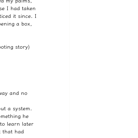
ned my palms, 
se I had taken 
ced it since. I 
ening a box, 
ooting story)
away and no 
hout a system. 
something he 
o learn later 
 that had 