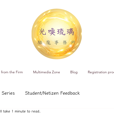
 from the Firm
Multimedia Zone
Blog
Registration pro
 Series
Student/Netizen Feedback
ill take 1 minute to read.
 affairs
Service and Product Introduction
Cr