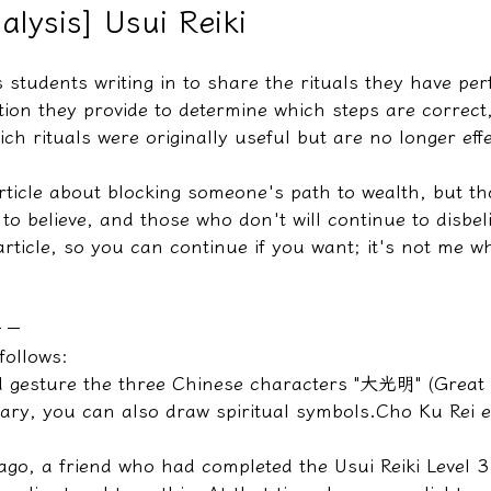
alysis] Usui Reiki
 students writing in to share the rituals they have pe
教學文/疏文表格
tion they provide to determine which steps are correct
ch rituals were originally useful but are no longer effe
article about blocking someone's path to wealth, but t
 to believe, and those who don't will continue to disbeli
article, so you can continue if you want; it's not me who
－－
follows:
 gesture the three Chinese characters "大光明" (Great 
sary, you can also draw spiritual symbols.
Cho Ku Rei 
ago, a friend who had completed the Usui Reiki Level 3