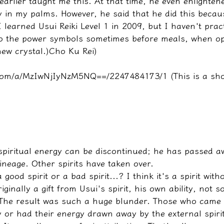
earlier taught me this. At that time, he even enlighte
y in my palms. However, he said that he did this becau
 learned Usui Reiki Level 1 in 2009, but I haven't practi
o the power symbols sometimes before meals, when op
ew crystal.)
Cho Ku Rei
) 
t.com/a/MzIwNjIyNzM5NQ==/2247484173/1
 (This is a sh
 spiritual energy can be discontinued; he has passed 
ineage. Other spirits have taken over.
 good spirit or a bad spirit...? I think it's a spirit wit
riginally a gift from Usui's spirit, his own ability, not 
 The result was such a huge blunder. Those who came t
 or had their energy drawn away by the external spirit