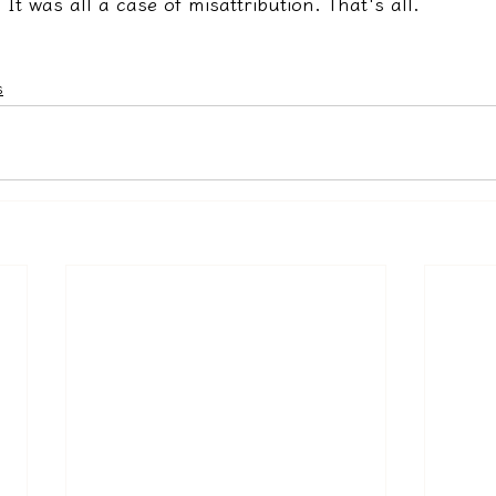
It was all a case of misattribution. That's all.
s