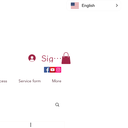
English
Sign in
cess
Service form
More
acking Xiao Zhan