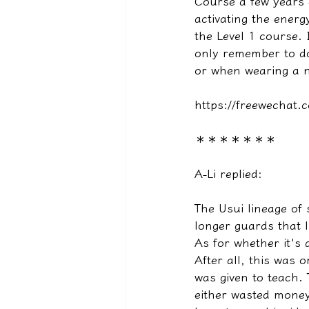
Course a few years 
activating the energ
the Level 1 course. I
only remember to d
or when wearing a n
https://freewecha
＊＊＊＊＊＊＊
A-Li replied:
The Usui lineage of
longer guards that l
As for whether it's a
After all, this was o
was given to teach.
either wasted money