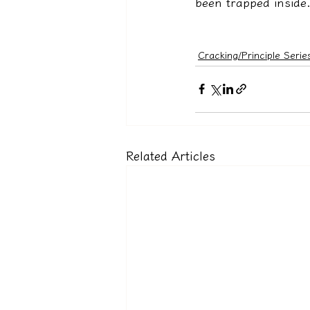
been trapped inside. 
Cracking/Principle Serie
Related Articles