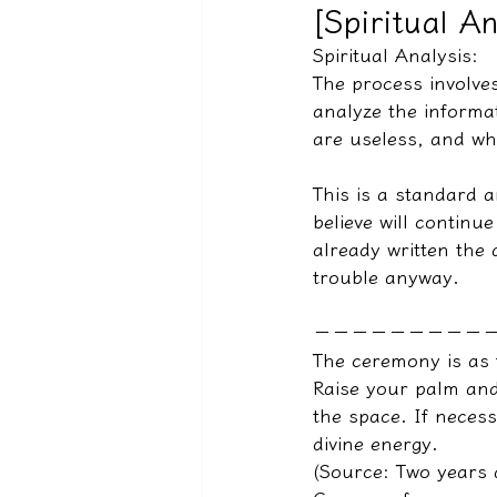
[Spiritual An
Spiritual Analysis:
The process involves
驅魔實錄＆靈擾實際案例
analyze the informa
are useless, and whi
This is a standard 
believe will continue
already written the 
trouble anyway.
－－－－－－－－－
The ceremony is as 
Raise your palm and
the space. If neces
divine energy.
(Source: Two years 