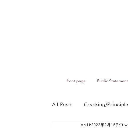
front page
Public Statement
All Posts
Cracking/Principle
Ah Li
2022年2月18日
It w
Records of spiritual medium