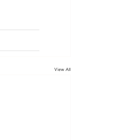
View All