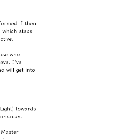
rformed. I then 
, which steps 
ctive.
hose who 
eve. I've 
 will get into 
Light) towards 
enhances 
 Master 