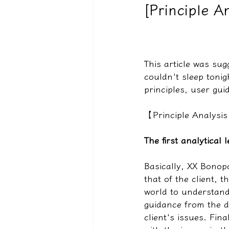
[Principle A
驅魔實錄＆靈擾實際案例
This article was su
couldn't sleep tonigh
principles, user gui
【Principle Analysi
The first analytical
Basically, XX Bonop
that of the client, 
world to understand
guidance from the di
client's issues. Fina