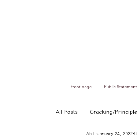
front page
Public Statement
All Posts
Cracking/Principle
Ah Li
January 24, 2022
I
Records of spiritual medium