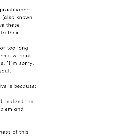
ractitioner 
es (also known 
ve these 
to their 
for too long 
lems without 
s, "I'm sorry, 
soul.
ive is because:
d realized the 
roblem and 
ness of this 