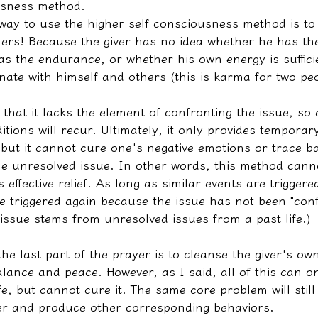
usness method.
way to use the higher self consciousness method is to 
hers! Because the giver has no idea whether he has the
s the endurance, or whether his own energy is sufficie
nate with himself and others (this is karma for two peo
 that it lacks the element of confronting the issue, so e
itions will recur. Ultimately, it only provides temporary
e, but it cannot cure one's negative emotions or trace b
the unresolved issue. In other words, this method cann
s effective relief. As long as similar events are triggere
e triggered again because the issue has not been "conf
issue stems from unresolved issues from a past life.)
the last part of the prayer is to cleanse the giver's own
alance and peace. However, as I said, all of this can on
ife, but cannot cure it. The same core problem will still 
er and produce other corresponding behaviors.