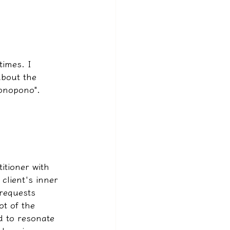
times. I 
about the 
Bonopono".
itioner with 
client's inner 
 requests 
ot of the 
ld to resonate 