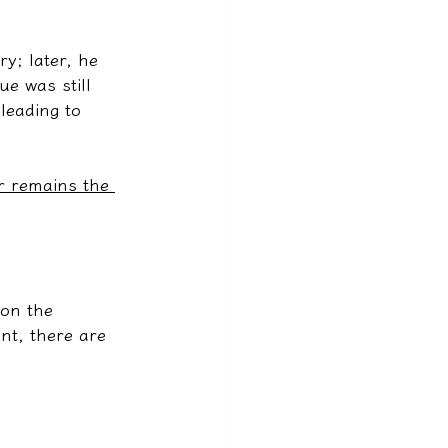
y; later, he 
e was still 
leading to 
r remains the 
on the 
nt, there are 