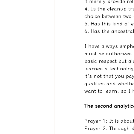
it merely provide rel
4. Is the cleanup tru
choice between two 
5. Has this kind of 
6. Has the ancestral
I have always empha
must be authorized a
basic respect but a
learned a technolog
it's not that you pa
qualities and whethe
want to learn, so I
The second analytic
Prayer 1: It is abou
Prayer 2: Through d