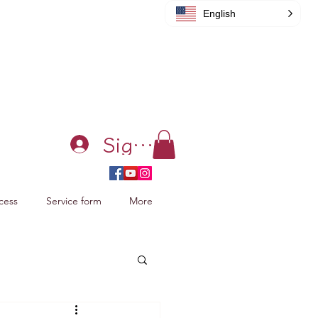
English
Sign in
cess
Service form
More
acking Xiao Zhan