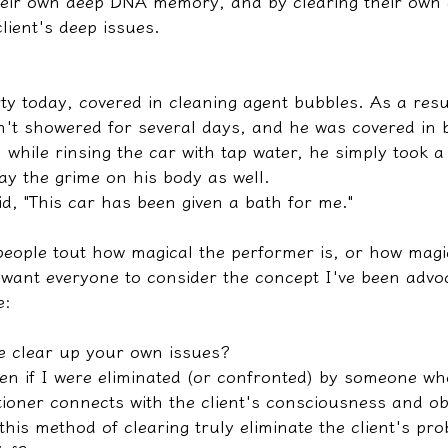
their own deep DNA memory, and by clearing their own 
client's deep issues.
ty today, covered in cleaning agent bubbles. As a resul
't showered for several days, and he was covered in 
 while rinsing the car with tap water, he simply took 
ay the grime on his body as well.
d, "This car has been given a bath for me."
people tout how magical the performer is, or how magic
 want everyone to consider the concept I've been advoc
e:
e clear up your own issues?
n if I were eliminated (or confronted) by someone w
itioner connects with the client's consciousness and ob
this method of clearing truly eliminate the client's pr