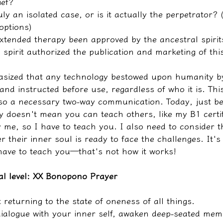
ief?
ly an isolated case, or is it actually the perpetrator? (
options)
extended therapy been approved by the ancestral spirit
 spirit authorized the publication and marketing of th
sized that any technology bestowed upon humanity by
nd instructed before use, regardless of who it is. This
lso a necessary two-way communication. Today, just b
y doesn't mean you can teach others, like my B1 certif
y me, so I have to teach you. I also need to consider t
r their inner soul is ready to face the challenges. It's
 have to teach you—that's not how it works!
al level: XX Bonopono Prayer
t returning to the state of oneness of all things.
ialogue with your inner self, awaken deep-seated mem