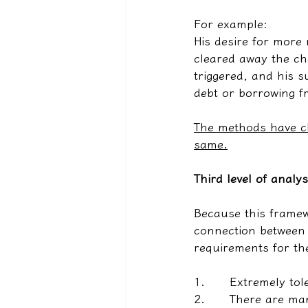
For example:
His desire for more
cleared away the ch
triggered, and his s
debt or borrowing f
The methods have ch
same.
Third level of analys
Because this framew
connection between t
requirements for th
1.      
Extremely tol
2.      
There are man