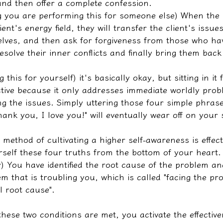
and then offer a complete confession.
 you are performing this for someone else) When the p
ent's energy field, they will transfer the client's issu
lves, and then ask for forgiveness from those who ha
esolve their inner conflicts and finally bring them back 
 this for yourself) it's basically okay, but sitting in it 
ctive because it only addresses immediate worldly prob
g the issues. Simply uttering those four simple phrase
hank you, I love you!" will eventually wear off on your 
method of cultivating a higher self-awareness is effect
urself these four truths from the bottom of your heart.
) You have identified the root cause of the problem an
m that is troubling you, which is called "facing the p
l root cause".
these two conditions are met, you activate the effective