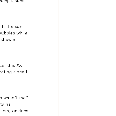
deep issues, 
t, the car 
bubbles while 
a shower 
al this XX 
ating since I 
ho wasn't me?
tains 
oblem, or does 