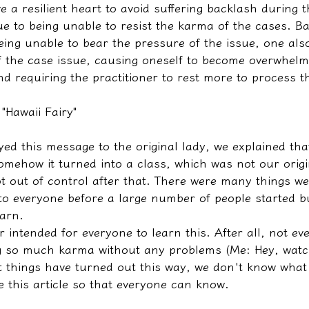
 a resilient heart to avoid suffering backlash during t
ue to being unable to resist the karma of the cases. 
being unable to bear the pressure of the issue, one als
f the case issue, causing oneself to become overwhelme
d requiring the practitioner to rest more to process t
 "Hawaii Fairy"
ed this message to the original lady, we explained that
mehow it turned into a class, which was not our origin
ot out of control after that. There were many things w
 to everyone before a large number of people started b
arn.
r intended for everyone to learn this. After all, not e
ng so much karma without any problems (Me: Hey, watc
 things have turned out this way, we don't know what
e this article so that everyone can know.