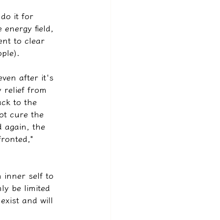
do it for 
 energy field, 
nt to clear 
ple).
ven after it's 
 relief from 
ack to the 
ot cure the 
d again, the 
ronted," 
 inner self to 
ly be limited 
exist and will 