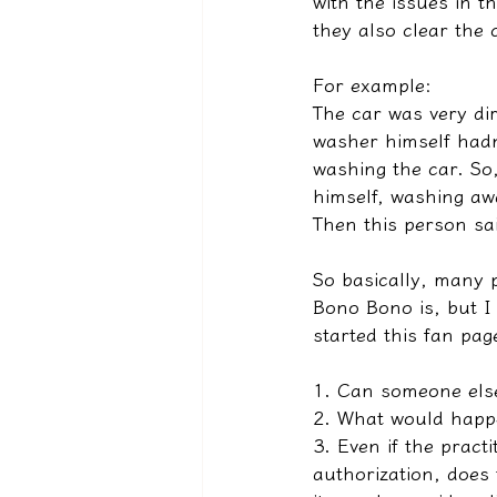
with the issues in 
they also clear the 
For example:
The car was very dir
washer himself hadn
washing the car. So,
himself, washing aw
Then this person sai
So basically, many 
Bono Bono is, but I
started this fan pag
1. Can someone els
2. What would happe
3. Even if the pract
authorization, does 