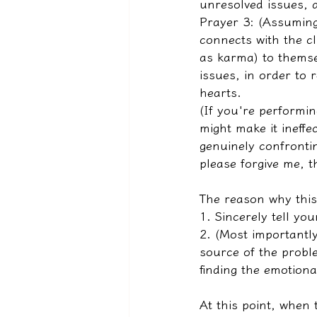
unresolved issues, 
Prayer 3: (Assuming
connects with the cli
as karma) to themse
issues, in order to r
hearts.
(If you're performing
might make it ineffe
genuinely confrontin
please forgive me, t
The reason why this 
1. Sincerely tell yo
2. (Most importantly
source of the proble
finding the emotiona
At this point, when 