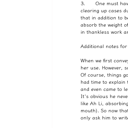
3.      
One must have
clearing up cases d
that in addition to 
absorb the weight o
in thankless work an
Additional notes for
When we first convey
her use. However, so
Of course, things g
had time to explain
and even came to le
It's obvious he neve
like Ah Li, absorbi
mouth). So now that
only ask him to writ