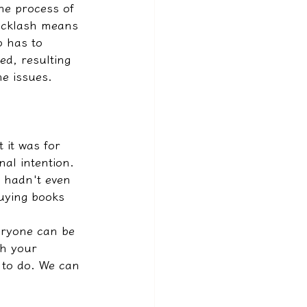
he process of 
Backlash means 
o has to 
d, resulting 
he issues.
 it was for 
al intention. 
e hadn't even 
uying books 
veryone can be 
h your 
 to do. We can 