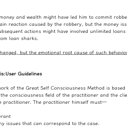
 money and wealth might have led him to commit robber
ain reaction caused by the robbery, but the money issu
ubsequent actions might have involved unlimited loans 
rom loan sharks.
anged, but the emotional root cause of such behavio
is:
User Guidelines
ork of the Great Self Consciousness Method is based 
he consciousness field of the practitioner and the clie
e practitioner. The practitioner himself must—
erant
y issues that can correspond to the case.