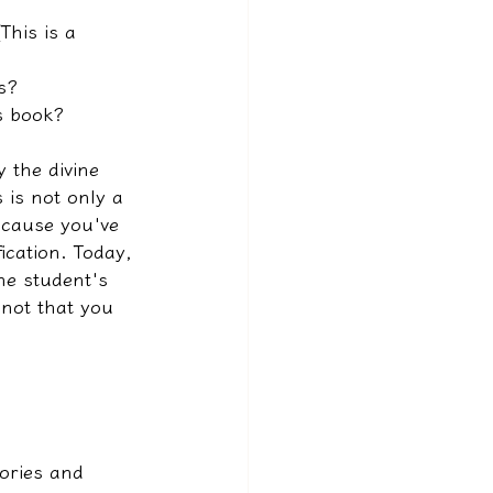
This is a 
s?
is book?
 the divine 
 is not only a 
ecause you've 
ication. Today, 
he student's 
 not that you 
ories and 