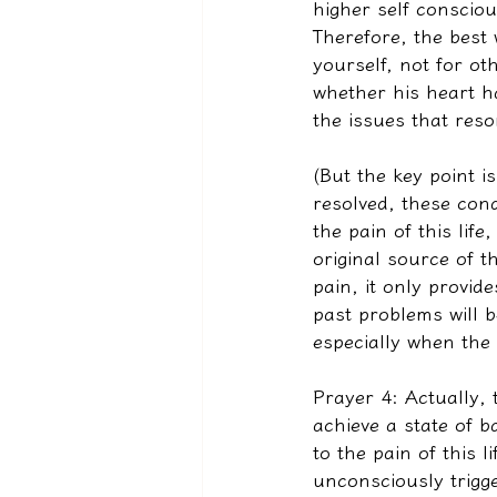
higher self conscio
Therefore, the best 
yourself, not for ot
whether his heart ha
the issues that reso
(But the key point is
resolved, these cond
the pain of this lif
original source of 
pain, it only provide
past problems will b
especially when the 
Prayer 4: Actually, 
achieve a state of b
to the pain of this l
unconsciously trigg