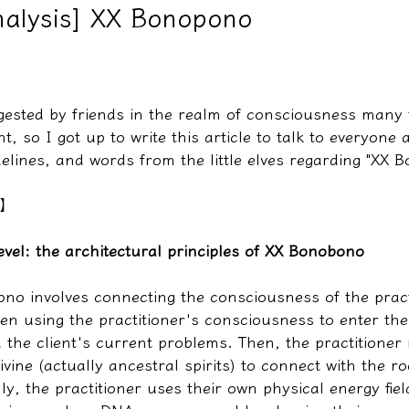
nalysis] XX Bonopono
教學文/疏文表格
ggested by friends in the realm of consciousness many 
t, so I got up to write this article to talk to everyone 
delines, and words from the little elves regarding "XX 
s】
 level: the architectural principles of XX Bonobono
ono involves connecting the consciousness of the pract
then using the practitioner's consciousness to enter the 
 the client's current problems. Then, the practitioner
vine (actually ancestral spirits) to connect with the ro
lly, the practitioner uses their own physical energy fie