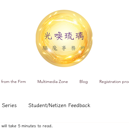
 from the Firm
Multimedia Zone
Blog
Registration pro
 Series
Student/Netizen Feedback
t will take 5 minutes to read.
 affairs
Service and Product Introduction
Cr