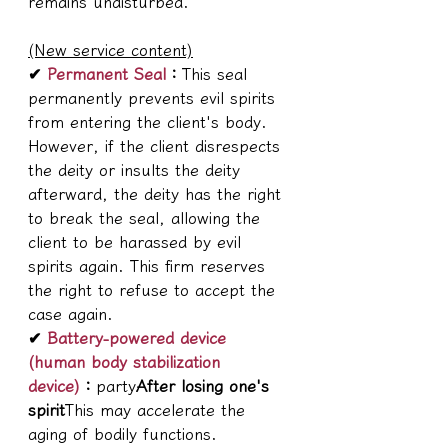
remains undisturbed.
(New service content)
✔ 
Permanent Seal
：
This seal 
permanently prevents evil spirits 
from entering the client's body. 
However, if the client disrespects 
the deity or insults the deity 
afterward, the deity has the right 
to break the seal, allowing the 
client to be harassed by evil 
spirits again. This firm reserves 
the right to refuse to accept the 
case again.
✔ 
Battery-powered device 
(human body stabilization 
device)
：
party
After losing one's 
spirit
This may accelerate the 
aging of bodily functions. 