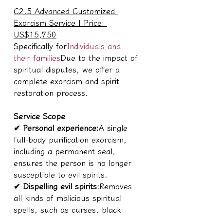
C2.5 Advanced Customized 
Exorcism Service | Price: 
US$15,750
Specifically for
Individuals and 
their families
Due to the impact of 
spiritual disputes, we offer a 
complete exorcism and spirit 
restoration process.
Service Scope
✔ Personal experience:
A single 
full-body purification exorcism, 
including a permanent seal, 
ensures the person is no longer 
susceptible to evil spirits.
✔ Dispelling evil spirits:
Removes 
all kinds of malicious spiritual 
spells, such as curses, black 