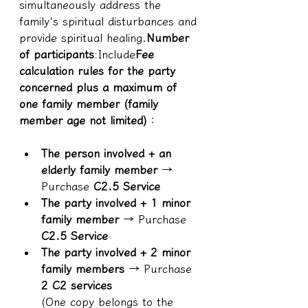
simultaneously address the 
family's spiritual disturbances and 
provide spiritual healing.
Number 
of participants
:Include
Fee 
calculation rules for the party 
concerned plus a maximum of 
one family member (family 
member age not limited)
：
The person involved + an 
elderly family member
 → 
Purchase 
C2.5 Service
The party involved + 1 minor 
family member
 → Purchase 
C2.5 Service
The party involved + 2 minor 
family members
 → Purchase 
2 C2 services
(One copy belongs to the 