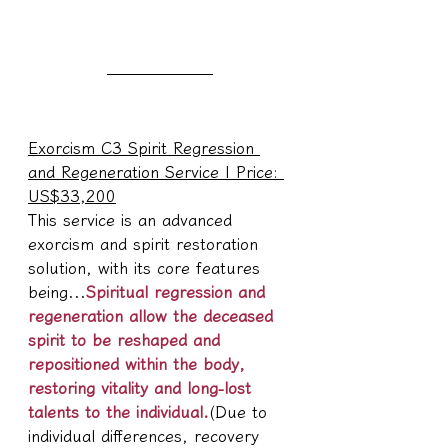
Exorcism C3 Spirit Regression 
and Regeneration Service | Price: 
US$33,200
This service is an advanced 
exorcism and spirit restoration 
solution, with its core features 
being...
Spiritual regression and 
regeneration allow the deceased 
spirit to be reshaped and 
repositioned within the body, 
restoring vitality and long-lost 
talents to the individual.
(Due to 
individual differences, recovery 