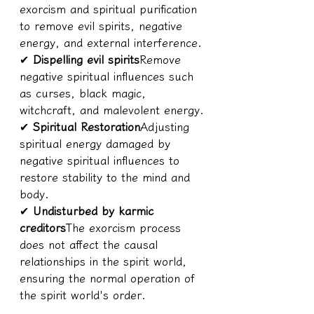
exorcism and spiritual purification 
to remove evil spirits, negative 
energy, and external interference.
✔ 
Dispelling evil spirits
Remove 
negative spiritual influences such 
as curses, black magic, 
witchcraft, and malevolent energy.
✔ 
Spiritual Restoration
Adjusting 
spiritual energy damaged by 
negative spiritual influences to 
restore stability to the mind and 
body.
✔ 
Undisturbed by karmic 
creditors
The exorcism process 
does not affect the causal 
relationships in the spirit world, 
ensuring the normal operation of 
the spirit world's order.