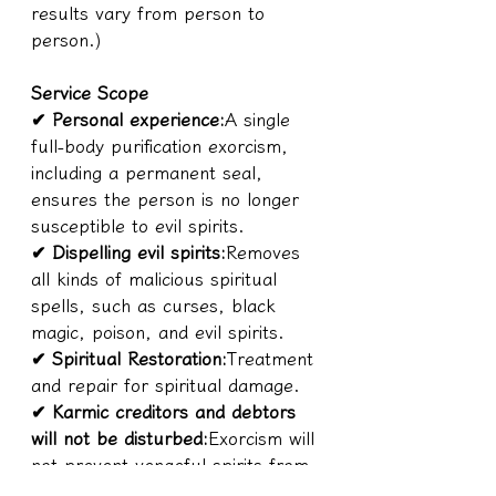
results vary from person to 
person.)
Service Scope
✔ Personal experience:
A single 
full-body purification exorcism, 
including a permanent seal, 
ensures the person is no longer 
susceptible to evil spirits.
✔ Dispelling evil spirits:
Removes 
all kinds of malicious spiritual 
spells, such as curses, black 
magic, poison, and evil spirits.
✔ Spiritual Restoration:
Treatment 
and repair for spiritual damage.
✔ Karmic creditors and debtors 
will not be disturbed:
Exorcism will 
not prevent vengeful spirits from 
seeking retribution, ensuring that 