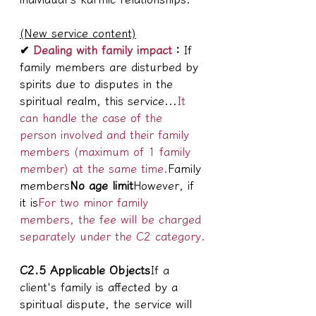
(New service content)
✔
 Dealing with family impact
：
If 
family members are disturbed by 
spirits due to disputes in the 
spiritual realm, this service...
It 
can handle the case of the 
person involved and their family 
members (maximum of 1 family 
member) at the same time.
Family 
members
No age limit
However, if 
it is
For two minor family 
members, the fee will be charged 
separately under the C2 category.
C2.5 Applicable Objects
If a 
client's family is affected by a 
spiritual dispute, the service will 