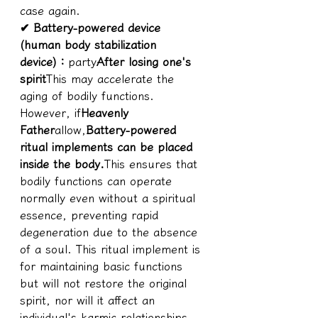
case again.
✔ 
Battery-powered device 
(human body stabilization 
device)
：
party
After losing one's 
spirit
This may accelerate the 
aging of bodily functions. 
However, if
Heavenly 
Father
allow,
Battery-powered 
ritual implements can be placed 
inside the body.
This ensures that 
bodily functions can operate 
normally even without a spiritual 
essence, preventing rapid 
degeneration due to the absence 
of a soul. This ritual implement is 
for maintaining basic functions 
but will not restore the original 
spirit, nor will it affect an 
individual's karmic relationships.