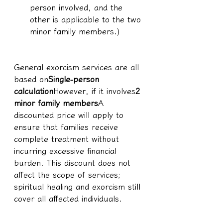
person involved, and the 
other is applicable to the two 
minor family members.)
General exorcism services are all 
based on
Single-person 
calculation
However, if it involves
2 
minor family members
A 
discounted price will apply to 
ensure that families receive 
complete treatment without 
incurring excessive financial 
burden. This discount does not 
affect the scope of services; 
spiritual healing and exorcism still 
cover all affected individuals.