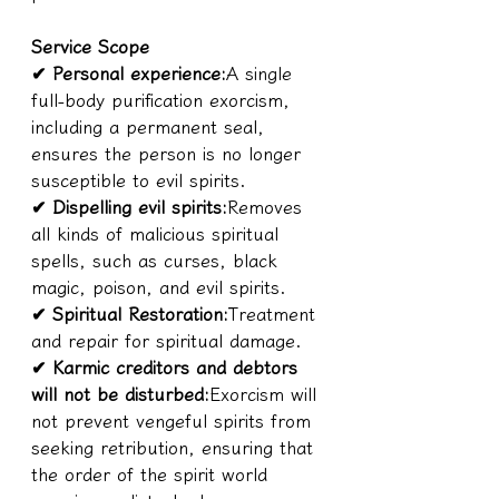
Service Scope
✔ Personal experience:
A single 
full-body purification exorcism, 
including a permanent seal, 
ensures the person is no longer 
susceptible to evil spirits.
✔ Dispelling evil spirits:
Removes 
all kinds of malicious spiritual 
spells, such as curses, black 
magic, poison, and evil spirits.
✔ Spiritual Restoration:
Treatment 
and repair for spiritual damage.
✔ Karmic creditors and debtors 
will not be disturbed:
Exorcism will 
not prevent vengeful spirits from 
seeking retribution, ensuring that 
the order of the spirit world 