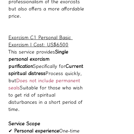
professionalism of the exorcists 
but also offers a more affordable 
price.
Exorcism C1 Personal Basic 
Exorcism | Cost: US$6500
This service provides
Single 
personal exorcism 
purification
Specifically for
Current 
spiritual distress
Process quickly, 
but
Does not include permanent 
seals
Suitable for those who wish 
to get rid of spiritual 
disturbances in a short period of 
time.
Service Scope
✔ 
Personal experience
One-time 