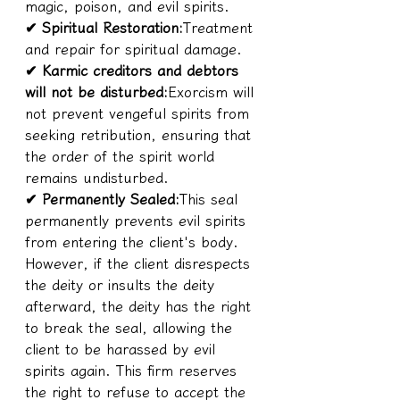
magic, poison, and evil spirits.
✔ Spiritual Restoration:
Treatment 
and repair for spiritual damage.
✔ Karmic creditors and debtors 
will not be disturbed:
Exorcism will 
not prevent vengeful spirits from 
seeking retribution, ensuring that 
the order of the spirit world 
remains undisturbed.
✔ Permanently Sealed:
This seal 
permanently prevents evil spirits 
from entering the client's body. 
However, if the client disrespects 
the deity or insults the deity 
afterward, the deity has the right 
to break the seal, allowing the 
client to be harassed by evil 
spirits again. This firm reserves 
the right to refuse to accept the 