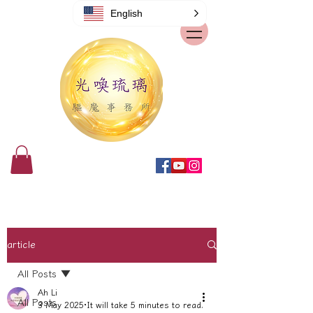
English
article
All Posts
Ah Li
All Posts
3 May 2025
It will take 5 minutes to read.