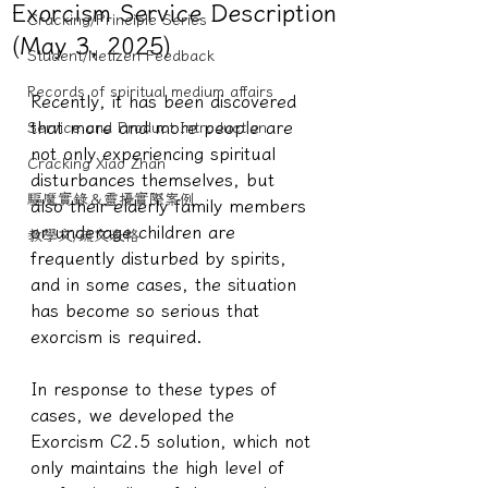
Exorcism Service Description
Cracking/Principle Series
(May 3, 2025)
Student/Netizen Feedback
Records of spiritual medium affairs
Recently, it has been discovered 
that more and more people are 
Service and Product Introduction
not only experiencing spiritual 
Cracking Xiao Zhan
disturbances themselves, but 
驅魔實錄＆靈擾實際案例
also their elderly family members 
or underage children are 
教學文/疏文表格
frequently disturbed by spirits, 
and in some cases, the situation 
has become so serious that 
exorcism is required.
In response to these types of 
cases, we developed the 
Exorcism C2.5 solution, which not 
only maintains the high level of 