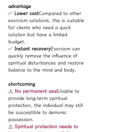
advantage
✅ 
Lower cost
Compared to other 
exorcism solutions, this is suitable 
for clients who need a quick 
solution but have a limited 
budget.
✅ 
Instant recovery
Exorcism can 
quickly remove the influence of 
spiritual disturbances and restore 
balance to the mind and body.
shortcoming
⚠ 
No permanent seal
Unable to 
provide long-term spiritual 
protection, the individual may still 
be susceptible to demonic 
possession.
⚠ 
Spiritual protection needs to 