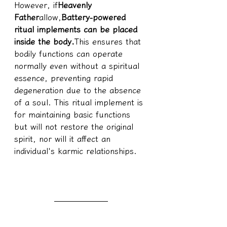
However, if
Heavenly 
Father
allow,
Battery-powered 
ritual implements can be placed 
inside the body.
This ensures that 
bodily functions can operate 
normally even without a spiritual 
essence, preventing rapid 
degeneration due to the absence 
of a soul. This ritual implement is 
for maintaining basic functions 
but will not restore the original 
spirit, nor will it affect an 
individual's karmic relationships.