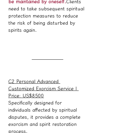
be maintained by oneself.
Clients 
need to take subsequent spiritual 
protection measures to reduce 
the risk of being disturbed by 
spirits again.
C2 Personal Advanced 
Customized Exorcism Service | 
Price: US$8500
Specifically designed for 
individuals affected by spiritual 
disputes, it provides a complete 
exorcism and spirit restoration 
process.