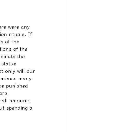
ere were any 
on rituals. If 
s of the 
tions of the 
minate the 
 statue 
t only will our 
xperience many 
 be punished 
are.
small amounts 
ut spending a 