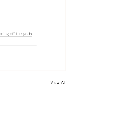
ding off the gods
View All