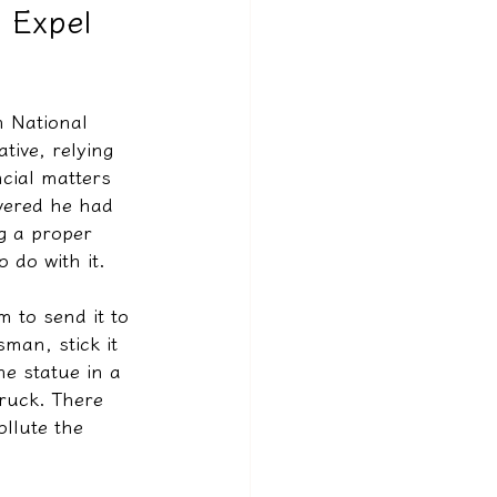
o Expel
n National 
tive, relying 
cial matters 
overed he had 
g a proper 
 do with it.
m to send it to 
sman, stick it 
he statue in a 
truck. There 
llute the 