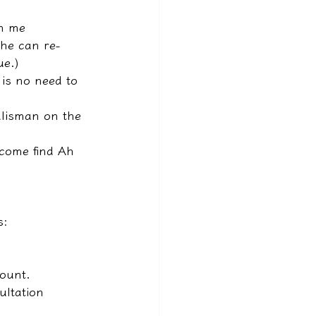
rm me 
 he can re-
ue.)
e is no need to 
talisman on the 
 come find Ah 
s:
count.
ultation 