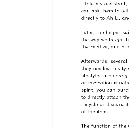
I told my assistant,
can ask them to tell 
directly to Ah Li, an
Later, the helper sai
the way we taught h
the relative, and of
Afterwards, several
they needed this typ
lifestyles are chan
or invocation ritua
spirit, you can purc
to directly attach t
recycle or discard i
of the item.
The function of the