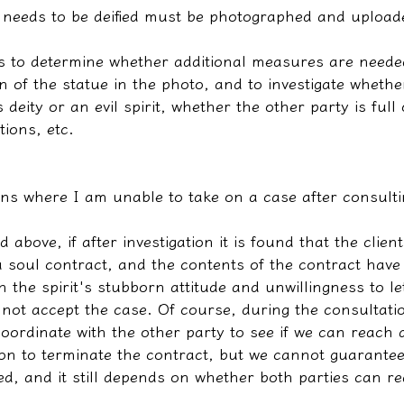
t needs to be deified must be photographed and uploade
 us to determine whether additional measures are need
n of the statue in the photo, and to investigate whether
s deity or an evil spirit, whether the other party is full
ions, etc.
ons where I am unable to take on a case after consulti
 above, if after investigation it is found that the clien
a soul contract, and the contents of the contract have
th the spirit's stubborn attitude and unwillingness to let
nnot accept the case. Of course, during the consultati
 coordinate with the other party to see if we can reach 
on to terminate the contract, but we cannot guarantee 
d, and it still depends on whether both parties can r