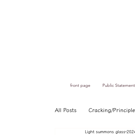
front page
Public Statement
All Posts
Cracking/Principle
Light summons glass
20
Records of spiritual medium