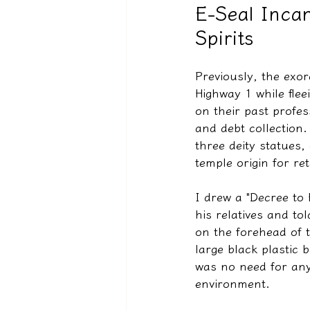
E-Seal Incan
Spirits
驅魔實錄＆靈擾實際案例
Previously, the exor
Highway 1 while flee
on their past profes
and debt collection.
three deity statues
temple origin for re
I drew a "Decree to 
his relatives and to
on the forehead of t
large black plastic 
was no need for any 
environment.