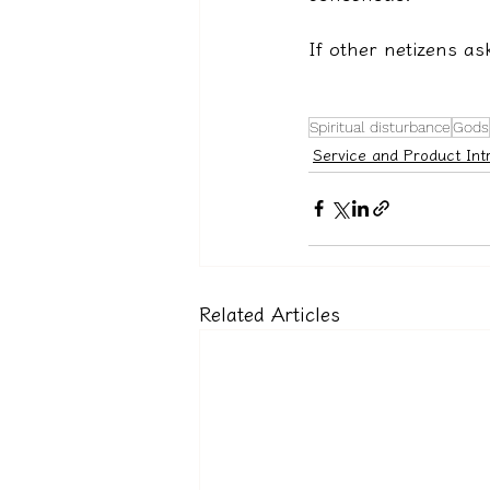
If other netizens as
Spiritual disturbance
Gods
Service and Product Int
Related Articles