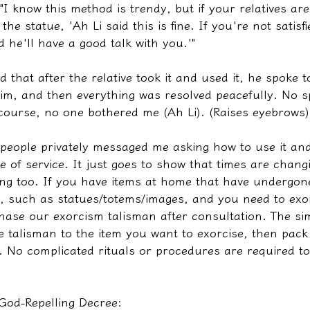
 "I know this method is trendy, but if your relatives ar
the statue, 'Ah Li said this is fine. If you're not satisf
d he'll have a good talk with you.'"
d that after the relative took it and used it, he spoke to
im, and then everything was resolved peacefully. No sp
 course, no one bothered me (Ah Li). (Raises eyebrows)
 people privately messaged me asking how to use it an
e of service. It just goes to show that times are chang
ging too. If you have items at home that have undergon
ls, such as statues/totems/images, and you need to exo
hase our exorcism talisman after consultation. The sim
he talisman to the item you want to exorcise, then pack
t. No complicated rituals or procedures are required to
 God-Repelling Decree: