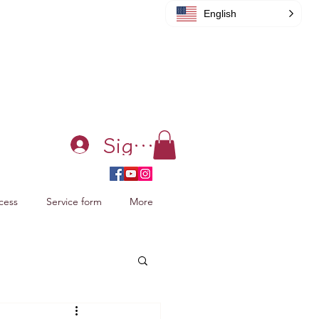
English
Sign in
cess
Service form
More
acking Xiao Zhan