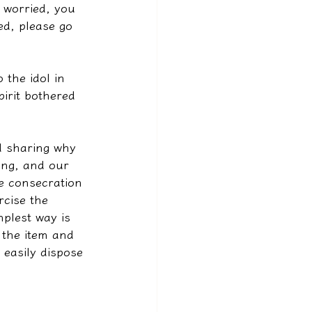
e worried, you 
ied, please go 
 the idol in 
irit bothered 
d sharing why 
ing, and our 
e consecration 
rcise the 
plest way is 
 the item and 
 easily dispose 