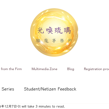
 from the Firm
Multimedia Zone
Blog
Registration pro
 Series
Student/Netizen Feedback
24年12月7日
It will take 3 minutes to read.
 affairs
Service and Product Introduction
Cr