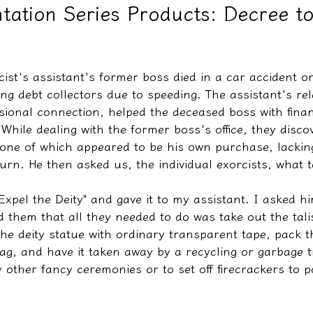
tation Series Products: Decree t
教學文/疏文表格
cist's assistant's former boss died in a car accident o
ing debt collectors due to speeding. The assistant's rela
sional connection, helped the deceased boss with finan
 While dealing with the former boss's office, they disc
, one of which appeared to be his own purchase, lackin
turn. He then asked us, the individual exorcists, what to
Expel the Deity" and gave it to my assistant. I asked hi
ld them that all they needed to do was take out the tali
he deity statue with ordinary transparent tape, pack t
bag, and have it taken away by a recycling or garbage 
other fancy ceremonies or to set off firecrackers to po