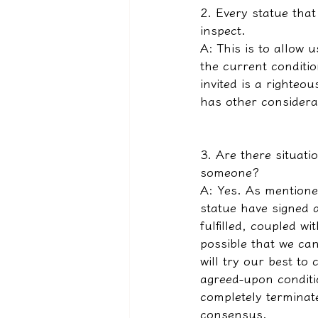
2. Every statue tha
inspect.
A: This is to allow
the current conditio
invited is a righteou
has other considerat
3. Are there situati
someone?
A: Yes. As mentioned
statue have signed 
fulfilled, coupled wi
possible that we ca
will try our best to
agreed-upon conditi
completely terminate
consensus.