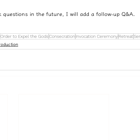
k questions in the future, I will add a follow-up Q&A.
Order to Expel the Gods
Consecration
Invocation Ceremony
Retreat
Sen
roduction