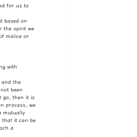
d for us to 
ed based on 
 the spirit we 
 of malice or 
ng with 
t and the 
 not been 
 go, then it is 
on process, we 
a mutually 
that it can be 
each a 