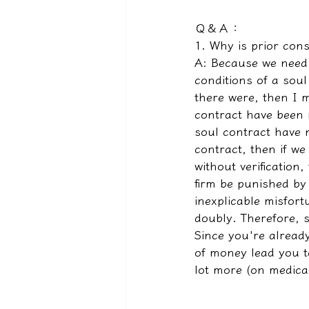
Ｑ＆Ａ：
1. Why is prior con
A: Because we need t
conditions of a soul
there were, then I 
contract have been m
soul contract have 
contract, then if we
without verification,
firm be punished by 
inexplicable misfort
doubly. Therefore, s
Since you're already
of money lead you to
lot more (on medica