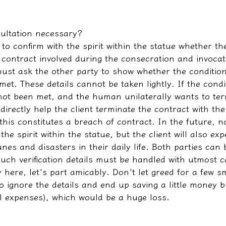
sultation necessary?
o confirm with the spirit within the statue whether th
 contract involved during the consecration and invocati
must ask the other party to show whether the condition
et. These details cannot be taken lightly. If the condi
not been met, and the human unilaterally wants to ter
 directly help the client terminate the contract with the
 this constitutes a breach of contract. In the future, no
the spirit within the statue, but the client will also e
unes and disasters in their daily life. Both parties can
uch verification details must be handled with utmost c
 here, let's part amicably. Don't let greed for a few 
 ignore the details and end up saving a little money b
l expenses), which would be a huge loss.