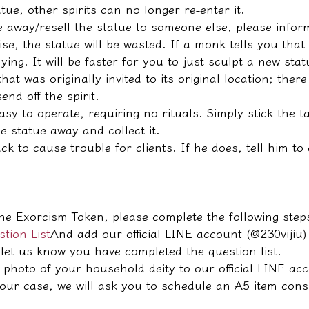
tue, other spirits can no longer re-enter it.
ve away/resell the statue to someone else, please info
e, the statue will be wasted. If a monk tells you that
lying. It will be faster for you to just sculpt a new stat
that was originally invited to its original location; ther
end off the spirit.
easy to operate, requiring no rituals. Simply stick the 
e statue away and collect it.
k to cause trouble for clients. If he does, tell him to
he Exorcism Token, please complete the following step
tion List
And add our official LINE account (@230vijiu)
let us know you have completed the question list.
 photo of your household deity to our official LINE ac
your case, we will ask you to schedule an A5 item cons