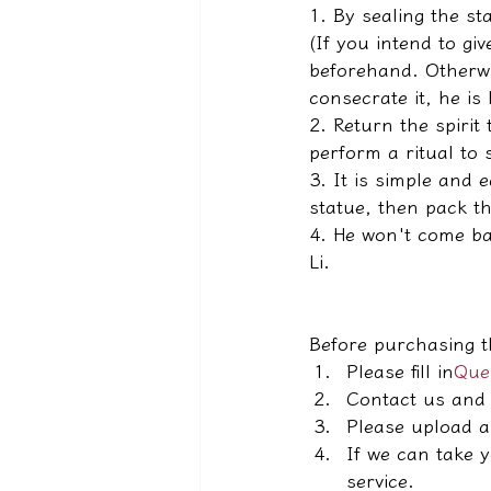
1. By sealing the sta
(If you intend to gi
beforehand. Otherwis
consecrate it, he is 
2. Return the spirit 
perform a ritual to s
3. It is simple and 
statue, then pack th
4. He won't come bac
Li.
Before purchasing t
Please fill in
Ques
Contact us and 
Please upload a
If we can take 
service.