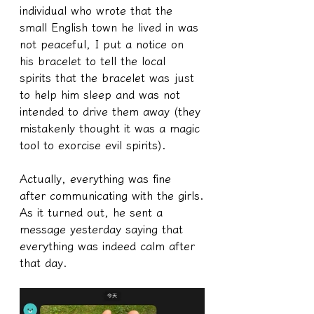
individual who wrote that the 
small English town he lived in was 
not peaceful, I put a notice on 
his bracelet to tell the local 
spirits that the bracelet was just 
to help him sleep and was not 
intended to drive them away (they 
mistakenly thought it was a magic 
tool to exorcise evil spirits).
Actually, everything was fine 
after communicating with the girls.
As it turned out, he sent a 
message yesterday saying that 
everything was indeed calm after 
that day.