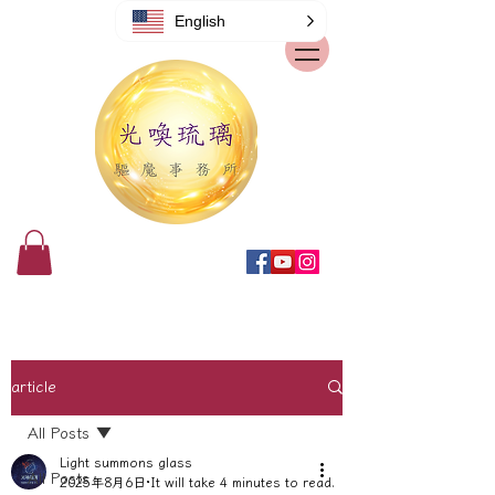
English
article
All Posts
Light summons glass
All Posts
2025年8月6日
It will take 4 minutes to read.