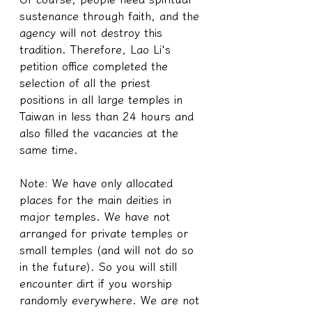
sustenance through faith, and the 
agency will not destroy this 
tradition. Therefore, Lao Li's 
petition office completed the 
selection of all the priest 
positions in all large temples in 
Taiwan in less than 24 hours and 
also filled the vacancies at the 
same time.
Note: We have only allocated 
places for the main deities in 
major temples. We have not 
arranged for private temples or 
small temples (and will not do so 
in the future). So you will still 
encounter dirt if you worship 
randomly everywhere. We are not 