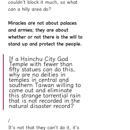
couldn't block it much, so what 
can a hilly area do?
Miracles are not about palaces 
and armies; they are about 
whether or not there is the will to 
stand up and protect the people.
If a Hsinchu City God 
Temple with fewer than 
fifty statues can do this, 
why are no deities in 
temples in central and 
southern Taiwan willing to 
come out and eliminate 
this strange torrential rain 
that is not recorded in the 
natural disaster record?
/
It's not that they can't do it, it's 