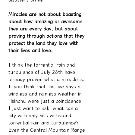
Miracles are not about boasting 
about how amazing or awesome 
they are every day, but about 
proving through actions that they 
protect the land they love with 
their lives and love.
I think the torrential rain and 
turbulence of July 28th have 
already proven what a miracle is. 
If you think that the five days of 
windless and rainless weather in 
Hsinchu were just a coincidence, 
I just want to ask: what can a 
city with only hills withstand 
torrential rain and turbulence? 
Even the Central Mountain Range 