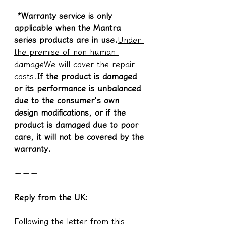
 *Warranty service is only 
applicable when the Mantra 
series products are in use.
Under 
the premise of non-human 
damage
We will cover the repair 
costs.
If the product is damaged 
or its performance is unbalanced 
due to the consumer's own 
design modifications, or if the 
product is damaged due to poor 
care, it will not be covered by the 
warranty.
－－－
Reply from the UK:
Following the letter from this 