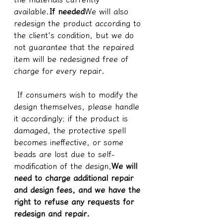
available.
If needed
We will also 
redesign the product according to 
the client's condition, but we do 
not guarantee that the repaired 
item will be redesigned free of 
charge for every repair.
 If consumers wish to modify the 
design themselves, please handle 
it accordingly; if the product is 
damaged, the protective spell 
becomes ineffective, or some 
beads are lost due to self-
modification of the design,
We will 
need to charge additional repair 
and design fees, and we have the 
right to refuse any requests for 
redesign and repair.