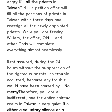
angry.
Kill all the priests in 
Taiwan
Old Li's petition office will 
fill all the positions of priests in 
Taiwan within three days and 
reassign all the newly appointed 
priests. While you are feeding 
William, the office, Old Li and 
other Gods will complete 
everything almost seamlessly.
Rest assured, during the 24 
hours without the suppression of 
the righteous priests, no trouble 
occurred, because any trouble 
would have been caused by...
No 
mercy
Therefore, you are all 
indifferent, and the entire spiritual 
realm in Taiwan is very quiet.
It's 
either a voluntary silence or a 