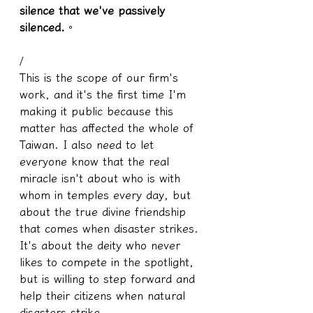
silence that we've passively 
silenced.
。
/
This is the scope of our firm's 
work, and it's the first time I'm 
making it public because this 
matter has affected the whole of 
Taiwan. I also need to let 
everyone know that the real 
miracle isn't about who is with 
whom in temples every day, but 
about the true divine friendship 
that comes when disaster strikes. 
It's about the deity who never 
likes to compete in the spotlight, 
but is willing to step forward and 
help their citizens when natural 
disasters strike.