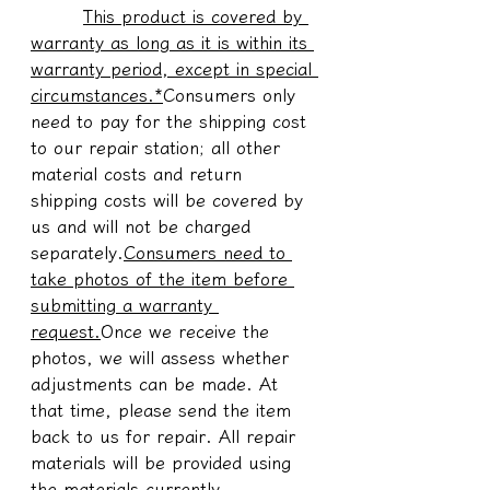
This product is covered by 
warranty as long as it is within its 
warranty period, except in special 
circumstances.*
Consumers only 
need to pay for the shipping cost 
to our repair station; all other 
material costs and return 
shipping costs will be covered by 
us and will not be charged 
separately.
Consumers need to 
take photos of the item before 
submitting a warranty 
request.
Once we receive the 
photos, we will assess whether 
adjustments can be made. At 
that time, please send the item 
back to us for repair. All repair 
materials will be provided using 
the materials currently 