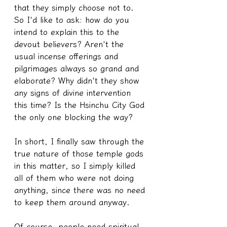
that they simply choose not to. 
So I'd like to ask: how do you 
intend to explain this to the 
devout believers? Aren't the 
usual incense offerings and 
pilgrimages always so grand and 
elaborate? Why didn't they show 
any signs of divine intervention 
this time? Is the Hsinchu City God 
the only one blocking the way?
In short, I finally saw through the 
true nature of those temple gods 
in this matter, so I simply killed 
all of them who were not doing 
anything, since there was no need 
to keep them around anyway.
Of course, people need spiritual 