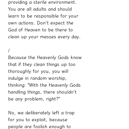
providing a sterile environment. 
You are all adults and should 
learn to be responsible for your 
own actions. Don't expect the 
God of Heaven to be there to 
clean up your messes every day.
/
Because the Heavenly Gods know 
that if they clean things up too 
thoroughly for you, you will 
indulge in random worship, 
thinking: "With the Heavenly Gods 
handling things, there shouldn't 
be any problem, right?"
No, we deliberately left a trap 
for you to exploit, because 
people are foolish enough to 