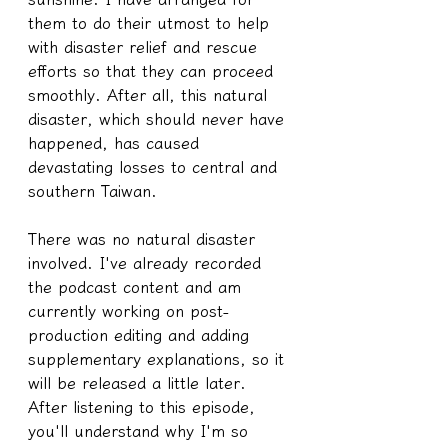
them to do their utmost to help 
with disaster relief and rescue 
efforts so that they can proceed 
smoothly. After all, this natural 
disaster, which should never have 
happened, has caused 
devastating losses to central and 
southern Taiwan.
There was no natural disaster 
involved. I've already recorded 
the podcast content and am 
currently working on post-
production editing and adding 
supplementary explanations, so it 
will be released a little later. 
After listening to this episode, 
you'll understand why I'm so 