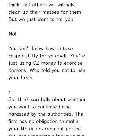
think that others will willingly 
clean up their messes for them. 
But we just want to tell you—
No!
You don't know how to take 
responsibility for yourself. You're 
just using C2 money to exorcise 
demons. Who told you not to use 
your brain!
/
So, think carefully about whether 
you want to continue being 
harassed by the authorities. The 
firm has no obligation to make 
your life or environment perfect. 
You are responsible for your own 