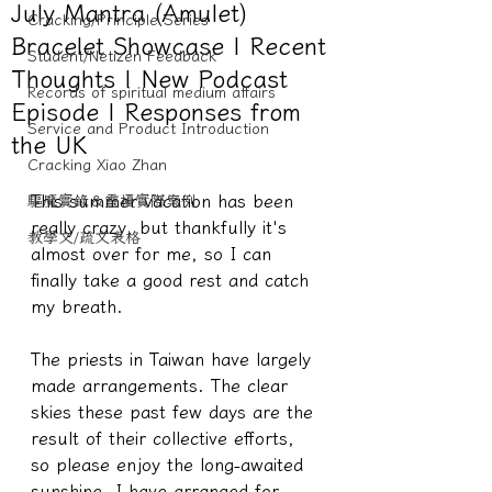
July Mantra (Amulet)
Cracking/Principle Series
Bracelet Showcase | Recent
Student/Netizen Feedback
Thoughts | New Podcast
Records of spiritual medium affairs
Episode | Responses from
Service and Product Introduction
the UK
Cracking Xiao Zhan
This summer vacation has been 
驅魔實錄＆靈擾實際案例
really crazy, but thankfully it's 
教學文/疏文表格
almost over for me, so I can 
finally take a good rest and catch 
my breath.
The priests in Taiwan have largely 
made arrangements. The clear 
skies these past few days are the 
result of their collective efforts, 
so please enjoy the long-awaited 
sunshine. I have arranged for 