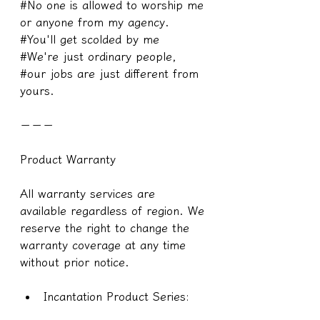
#No one is allowed to worship me 
or anyone from my agency.
#You'll get scolded by me
#We're just ordinary people, 
#our jobs are just different from 
yours.
－－－
Product Warranty
All warranty services are 
available regardless of region. We 
reserve the right to change the 
warranty coverage at any time 
without prior notice.
Incantation Product Series: