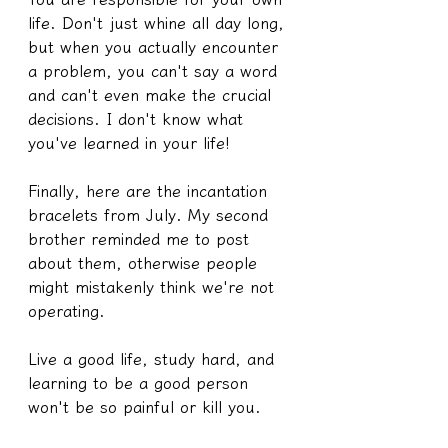
life. Don't just whine all day long, 
but when you actually encounter 
a problem, you can't say a word 
and can't even make the crucial 
decisions. I don't know what 
you've learned in your life!
Finally, here are the incantation 
bracelets from July. My second 
brother reminded me to post 
about them, otherwise people 
might mistakenly think we're not 
operating.
Live a good life, study hard, and 
learning to be a good person 
won't be so painful or kill you.