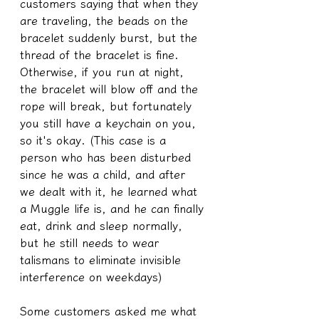
customers saying that when they 
are traveling, the beads on the 
bracelet suddenly burst, but the 
thread of the bracelet is fine. 
Otherwise, if you run at night, 
the bracelet will blow off and the 
rope will break, but fortunately 
you still have a keychain on you, 
so it's okay. (This case is a 
person who has been disturbed 
since he was a child, and after 
we dealt with it, he learned what 
a Muggle life is, and he can finally 
eat, drink and sleep normally, 
but he still needs to wear 
talismans to eliminate invisible 
interference on weekdays)
Some customers asked me what 