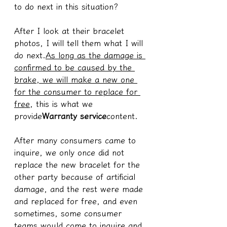
to do next in this situation?
After I look at their bracelet 
photos, I will tell them what I will 
do next.
As long as the damage is 
confirmed to be caused by the 
brake, we will make a new one 
for the consumer to replace for 
free
, this is what we 
provide
Warranty service
content.
After many consumers came to 
inquire, we only once did not 
replace the new bracelet for the 
other party because of artificial 
damage, and the rest were made 
and replaced for free, and even 
sometimes, some consumer 
teams would come to inquire and 