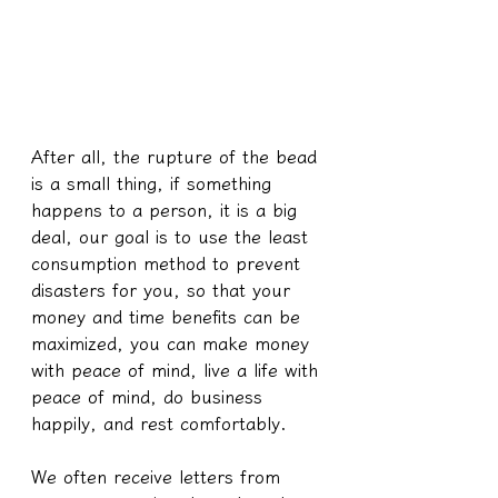
After all, the rupture of the bead 
is a small thing, if something 
happens to a person, it is a big 
deal, our goal is to use the least 
consumption method to prevent 
disasters for you, so that your 
money and time benefits can be 
maximized, you can make money 
with peace of mind, live a life with 
peace of mind, do business 
happily, and rest comfortably.
We often receive letters from 