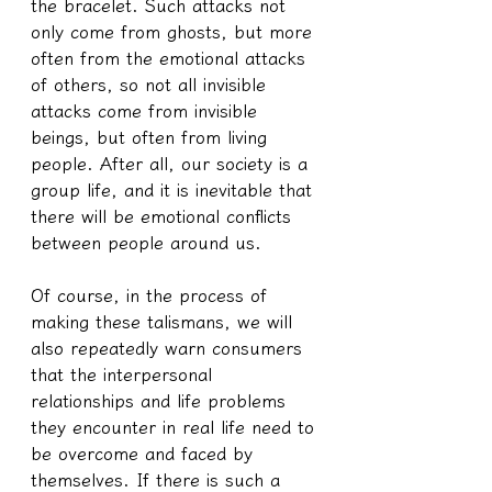
the bracelet. Such attacks not 
only come from ghosts, but more 
often from the emotional attacks 
of others, so not all invisible 
attacks come from invisible 
beings, but often from living 
people. After all, our society is a 
group life, and it is inevitable that 
there will be emotional conflicts 
between people around us.
Of course, in the process of 
making these talismans, we will 
also repeatedly warn consumers 
that the interpersonal 
relationships and life problems 
they encounter in real life need to 
be overcome and faced by 
themselves. If there is such a 