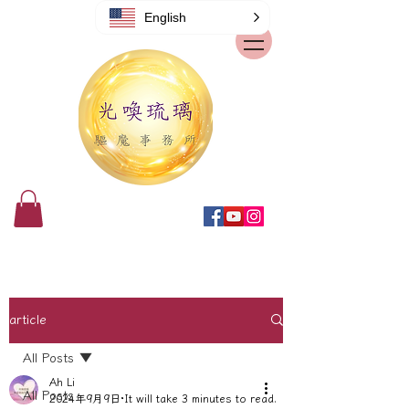
English
article
All Posts
Ah Li
All Posts
2024年9月9日
It will take 3 minutes to read.