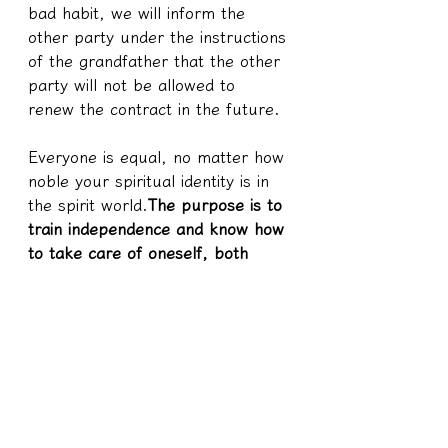
bad habit, we will inform the 
other party under the instructions 
of the grandfather that the other 
party will not be allowed to 
renew the contract in the future.
Everyone is equal, no matter how 
noble your spiritual identity is in 
the spirit world.
The purpose is to 
train independence and know how 
to take care of oneself, both 
physically and emotionally, one 
must learn to understand and 
take care of oneself
Instead of 
coming to the world to train 
blindly, but you have to go back 
to the gods to feed, and you 
have to take care of everything 
for you, so what is the use of the 