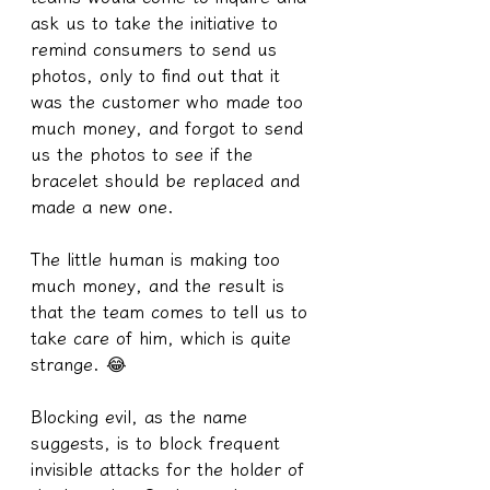
ask us to take the initiative to 
remind consumers to send us 
photos, only to find out that it 
was the customer who made too 
much money, and forgot to send 
us the photos to see if the 
bracelet should be replaced and 
made a new one.
The little human is making too 
much money, and the result is 
that the team comes to tell us to 
take care of him, which is quite 
strange. 😂
Blocking evil, as the name 
suggests, is to block frequent 
invisible attacks for the holder of 