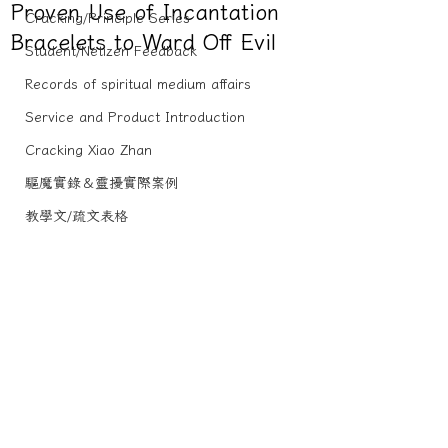
Proven Use of Incantation
Cracking/Principle Series
Bracelets to Ward Off Evil
Student/Netizen Feedback
Records of spiritual medium affairs
Service and Product Introduction
Cracking Xiao Zhan
驅魔實錄＆靈擾實際案例
教學文/疏文表格