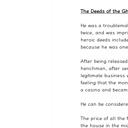
The Deeds of the Gh
He was a troublemak
twice, and was impri
heroic deeds include
because he was one o
After being release
henchman, after ser
legitimate business 
feeling that the mo
a casino and became
He can be considered
The price of all the
the house in the mid