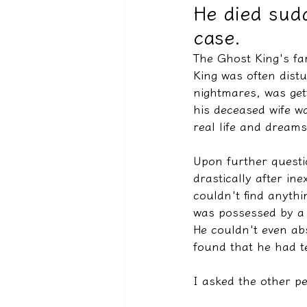
He died sudd
case.
驅魔實錄＆靈擾實際案例
The Ghost King's fa
King was often distu
nightmares, was gett
his deceased wife w
real life and dreams
Upon further questio
drastically after ine
couldn't find anyth
was possessed by a 
He couldn't even ab
found that he had te
I asked the other p