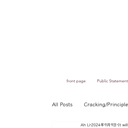
front page
Public Statement
All Posts
Cracking/Principle
Ah Li
2024年9月9日
It wi
Records of spiritual medium