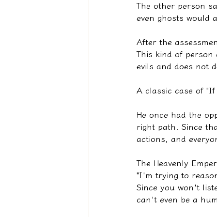
The other person sa
even ghosts would a
After the assessmen
This kind of person
evils and does not d
A classic case of "I
He once had the opp
right path. Since t
actions, and everyo
The Heavenly Emper
"I'm trying to reaso
Since you won't list
can't even be a hum