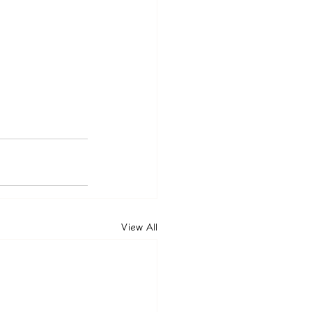
View All