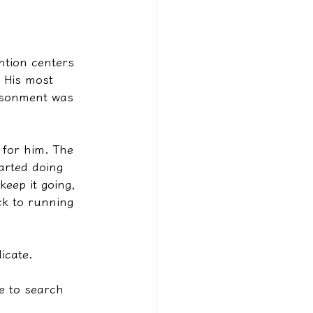
ntion centers 
. His most 
risonment was 
 for him. The 
arted doing 
eep it going, 
ck to running 
icate.
me to search 