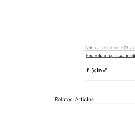
Spiritual disturbance
Physi
Records of spiritual medi
Related Articles