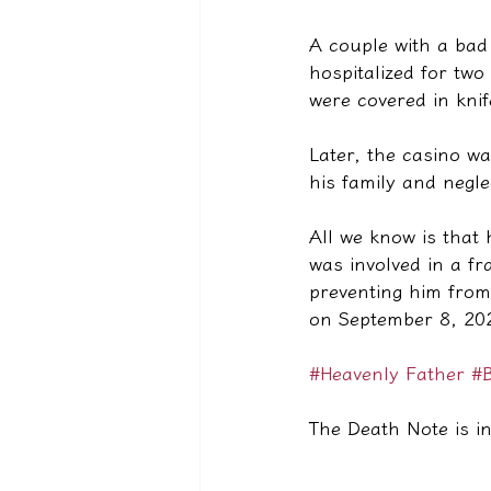
A couple with a bad 
hospitalized for tw
were covered in kni
Later, the casino w
his family and negle
All we know is that
was involved in a f
preventing him from
on September 8, 202
#Heavenly Father
#B
The Death Note is in