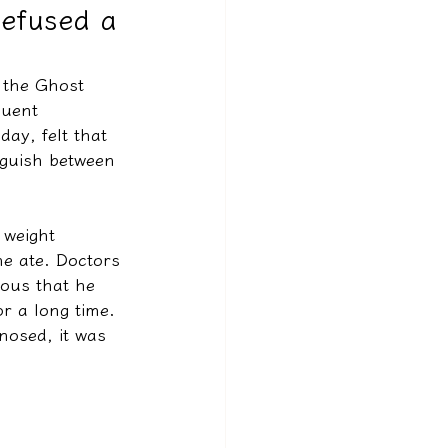
refused a
 the Ghost 
quent 
ay, felt that 
nguish between 
 weight 
 he ate. Doctors 
ious that he 
r a long time. 
nosed, it was 