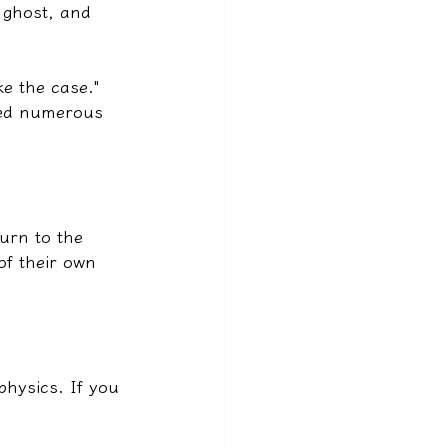
 ghost, and 
e the case." 
ted numerous 
urn to the 
of their own 
physics. If you 