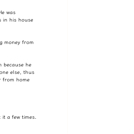
 He was 
 in his house 
ing money from 
an because he 
one else, thus 
ar from home 
it a few times.