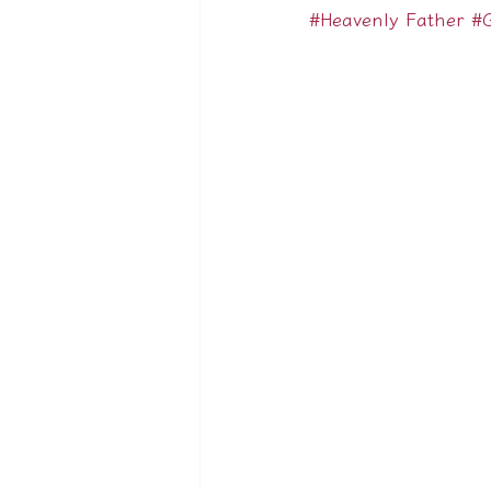
#Heavenly Father
#