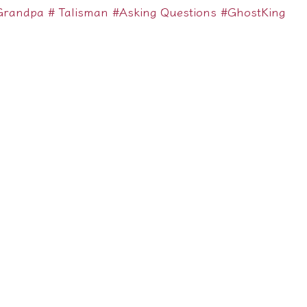
Grandpa
# Talisman
#Asking Questions
#GhostKing