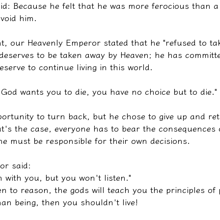
id: Because he felt that he was more ferocious than a
void him.
t, our Heavenly Emperor stated that he "refused to tak
 deserves to be taken away by Heaven; he has commit
eserve to continue living in this world.
f God wants you to die, you have no choice but to die."
ortunity to turn back, but he chose to give up and ret
hat's the case, everyone has to bear the consequences 
ne must be responsible for their own decisions.
or said:
n with you, but you won't listen."
en to reason, the gods will teach you the principles of 
an being, then you shouldn't live!