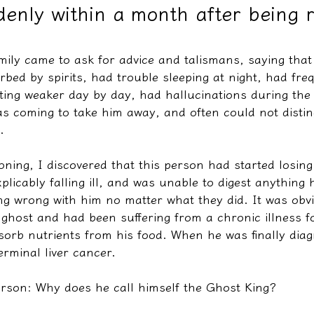
enly within a month after being 
教學文/疏文表格
mily came to ask for advice and talismans, saying that
rbed by spirits, had trouble sleeping at night, had fre
ing weaker day by day, had hallucinations during the d
as coming to take him away, and often could not disti
.
ning, I discovered that this person had started losing
xplicably falling ill, and was unable to digest anything
ing wrong with him no matter what they did. It was obv
ghost and had been suffering from a chronic illness fo
sorb nutrients from his food. When he was finally diag
rminal liver cancer.
erson: Why does he call himself the Ghost King?