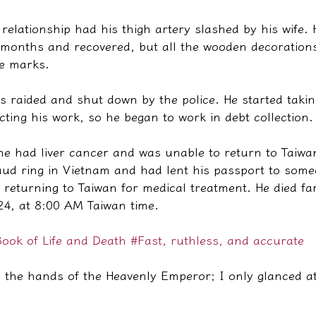
relationship had his thigh artery slashed by his wife.
o months and recovered, but all the wooden decorations
fe marks.
as raided and shut down by the police. He started tak
cting his work, so he began to work in debt collection.
 he had liver cancer and was unable to return to Taiw
raud ring in Vietnam and had lent his passport to some
 returning to Taiwan for medical treatment. He died f
4, at 8:00 AM Taiwan time.
ook of Life and Death
#Fast, ruthless, and accurate
 the hands of the Heavenly Emperor; I only glanced at 