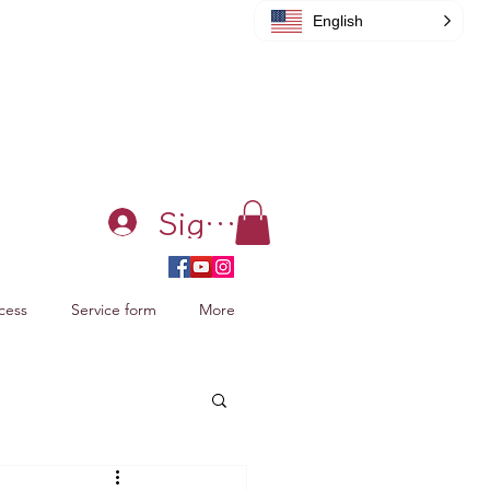
English
Sign in
cess
Service form
More
acking Xiao Zhan