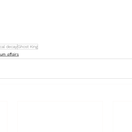
cal decay
Ghost King
um affairs