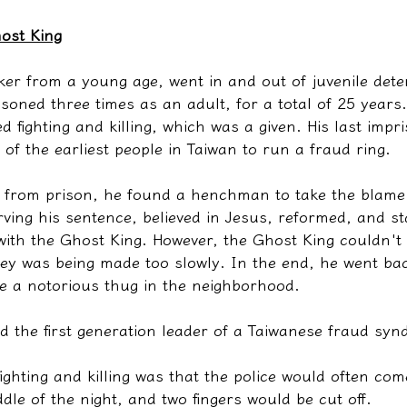
ost King
er from a young age, went in and out of juvenile dete
soned three times as an adult, for a total of 25 years
d fighting and killing, which was a given. His last imp
f the earliest people in Taiwan to run a fraud ring.
d from prison, he found a henchman to take the blame
ving his sentence, believed in Jesus, reformed, and st
with the Ghost King. However, the Ghost King couldn't k
ney was being made too slowly. In the end, he went ba
 a notorious thug in the neighborhood.
 the first generation leader of a Taiwanese fraud synd
 fighting and killing was that the police would often co
dle of the night, and two fingers would be cut off.