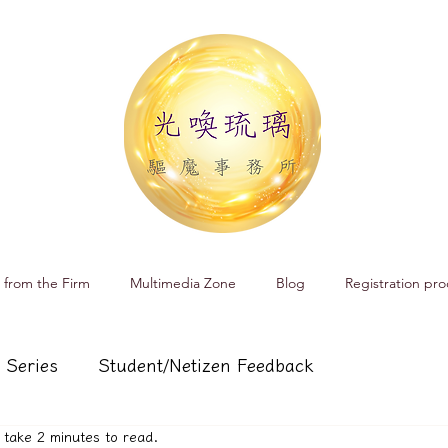
 from the Firm
Multimedia Zone
Blog
Registration pro
 Series
Student/Netizen Feedback
ll take 2 minutes to read.
 affairs
Service and Product Introduction
Cr