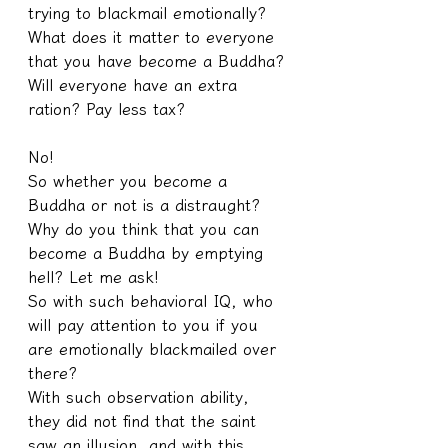
trying to blackmail emotionally? 
What does it matter to everyone 
that you have become a Buddha? 
Will everyone have an extra 
ration? Pay less tax?
No!
So whether you become a 
Buddha or not is a distraught? 
Why do you think that you can 
become a Buddha by emptying 
hell? Let me ask!
So with such behavioral IQ, who 
will pay attention to you if you 
are emotionally blackmailed over 
there?
With such observation ability, 
they did not find that the saint 
saw an illusion, and with this 