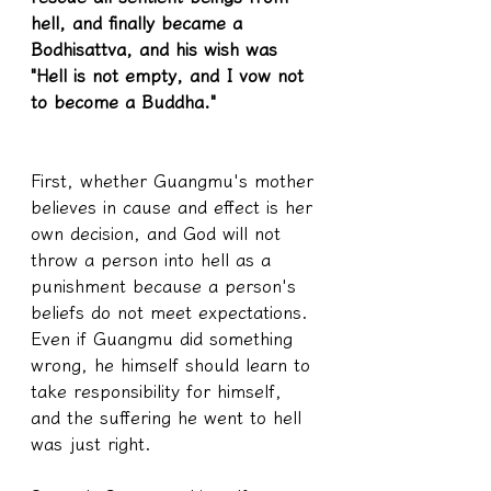
hell, and finally became a 
Bodhisattva, and his wish was 
"Hell is not empty, and I vow not 
to become a Buddha."
First, whether Guangmu's mother 
believes in cause and effect is her 
own decision, and God will not 
throw a person into hell as a 
punishment because a person's 
beliefs do not meet expectations. 
Even if Guangmu did something 
wrong, he himself should learn to 
take responsibility for himself, 
and the suffering he went to hell 
was just right.