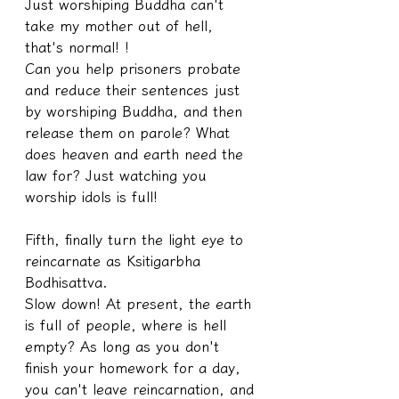
Just worshiping Buddha can't 
take my mother out of hell, 
that's normal! !
Can you help prisoners probate 
and reduce their sentences just 
by worshiping Buddha, and then 
release them on parole? What 
does heaven and earth need the 
law for? Just watching you 
worship idols is full!
Fifth, finally turn the light eye to 
reincarnate as Ksitigarbha 
Bodhisattva.
Slow down! At present, the earth 
is full of people, where is hell 
empty? As long as you don't 
finish your homework for a day, 
you can't leave reincarnation, and 