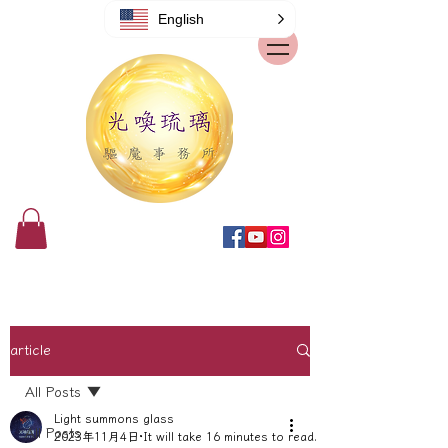
English
article
All Posts
Light summons glass
All Posts
2023年11月4日
It will take 16 minutes to read.