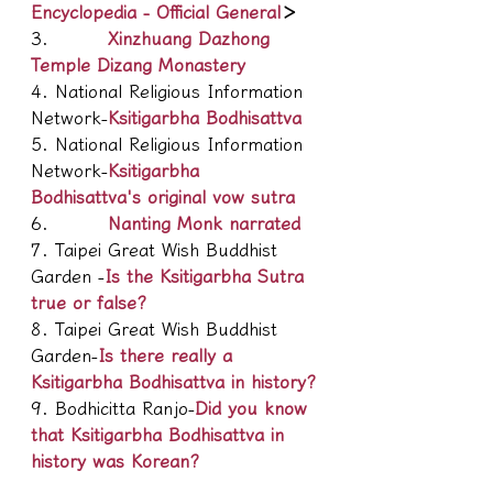
Encyclopedia - Official General
＞
3.         
Xinzhuang Dazhong 
Temple Dizang Monastery
4. National Religious Information 
Network-
Ksitigarbha Bodhisattva
5. National Religious Information 
Network-
Ksitigarbha 
Bodhisattva's original vow sutra
6.         
Nanting Monk narrated
7. Taipei Great Wish Buddhist 
Garden -
Is the Ksitigarbha Sutra 
true or false?
8. Taipei Great Wish Buddhist 
Garden-
Is there really a 
Ksitigarbha Bodhisattva in history?
9. Bodhicitta Ranjo-
Did you know 
that Ksitigarbha Bodhisattva in 
history was Korean?