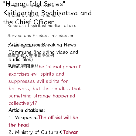
"Human Idol Series"
Cracking/Principle Series
Ksitigarbha Bodhisattva and
Student/Netizen Feedback
the Chief Officer
Records of spiritual medium affairs
Service and Product Introduction
Article source:
Breaking News 
Cracking Xiao Zhan
Commune (including video and 
驅魔實錄＆靈擾實際案例
audio files)
教學文/疏文表格
Article Title:
The "official general" 
exorcises evil spirits and 
suppresses evil spirits for 
believers, but the result is that 
something strange happened 
collectively!?
Article citations:
1. Wikipedia-
The official will be 
the head
2. Ministry of Culture
＜
Taiwan 