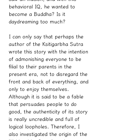
behavioral IQ, he wanted to 
become a Buddha? Is it 
daydreaming too much?
I can only say that perhaps the 
author of the Ksitigarbha Sutra 
wrote this story with the intention 
of admonishing everyone to be 
filial to their parents in the 
present era, not to disregard the 
front and back of everything, and 
only to enjoy themselves. 
Although it is said to be a fable 
that persuades people to do 
good, the authenticity of its story 
is really uncredible and full of 
logical loopholes. Therefore, I 
also investigated the origin of the 