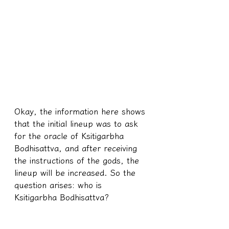
Okay, the information here shows 
that the initial lineup was to ask 
for the oracle of Ksitigarbha 
Bodhisattva, and after receiving 
the instructions of the gods, the 
lineup will be increased. So the 
question arises: who is 
Ksitigarbha Bodhisattva?