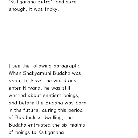
"Ksitigarbha Sutra", and sure 
enough, it was tricky.
I see the following paragraph: 
When Shakyamuni Buddha was 
about to leave the world and 
enter Nirvana, he was still 
worried about sentient beings, 
and before the Buddha was born 
in the future, during this period 
of Buddhaless dwelling, the 
Buddha entrusted the six realms 
of beings to Ksitigarbha 