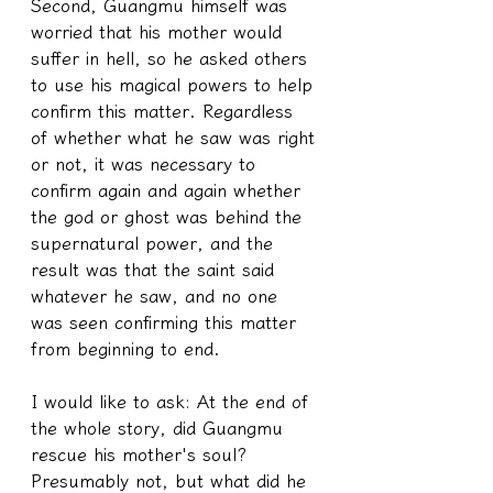
Second, Guangmu himself was 
worried that his mother would 
suffer in hell, so he asked others 
to use his magical powers to help 
confirm this matter. Regardless 
of whether what he saw was right 
or not, it was necessary to 
confirm again and again whether 
the god or ghost was behind the 
supernatural power, and the 
result was that the saint said 
whatever he saw, and no one 
was seen confirming this matter 
from beginning to end.
I would like to ask: At the end of 
the whole story, did Guangmu 
rescue his mother's soul? 
Presumably not, but what did he 