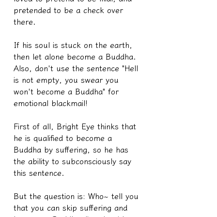
pretended to be a check over 
there.
If his soul is stuck on the earth, 
then let alone become a Buddha.
Also, don't use the sentence "Hell 
is not empty, you swear you 
won't become a Buddha" for 
emotional blackmail!
First of all, Bright Eye thinks that 
he is qualified to become a 
Buddha by suffering, so he has 
the ability to subconsciously say 
this sentence.
But the question is: Who~ tell you 
that you can skip suffering and 