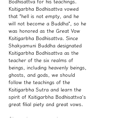
Bodhisattva for his teachings. 
Ksitigarbha Bodhisattva vowed 
that "hell is not empty, and he 
will not become a Buddha", so he 
was honored as the Great Vow 
Ksitigarbha Bodhisattva. Since 
Shakyamuni Buddha designated 
Ksitigarbha Bodhisattva as the 
teacher of the six realms of 
beings, including heavenly beings, 
ghosts, and gods, we should 
follow the teachings of the 
Ksitigarbha Sutra and learn the 
spirit of Ksitigarbha Bodhisattva's 
great filial piety and great vows.
Okay, classmates, when we were 
still individuals