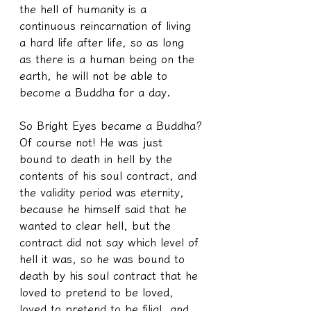
the hell of humanity is a 
continuous reincarnation of living 
a hard life after life, so as long 
as there is a human being on the 
earth, he will not be able to 
become a Buddha for a day.
So Bright Eyes became a Buddha?
Of course not! He was just 
bound to death in hell by the 
contents of his soul contract, and 
the validity period was eternity, 
because he himself said that he 
wanted to clear hell, but the 
contract did not say which level of 
hell it was, so he was bound to 
death by his soul contract that he 
loved to pretend to be loved, 
loved to pretend to be filial, and 