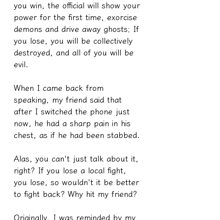
you win, the official will show your 
power for the first time, exorcise 
demons and drive away ghosts; If 
you lose, you will be collectively 
destroyed, and all of you will be 
evil.
When I came back from 
speaking, my friend said that 
after I switched the phone just 
now, he had a sharp pain in his 
chest, as if he had been stabbed.
Alas, you can't just talk about it, 
right? If you lose a local fight, 
you lose, so wouldn't it be better 
to fight back? Why hit my friend?
Originally, I was reminded by my 