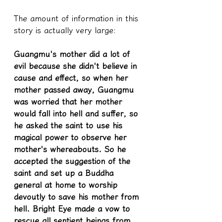
The amount of information in this 
story is actually very large:
Guangmu's mother did a lot of 
evil because she didn't believe in 
cause and effect, so when her 
mother passed away, Guangmu 
was worried that her mother 
would fall into hell and suffer, so 
he asked the saint to use his 
magical power to observe her 
mother's whereabouts. So he 
accepted the suggestion of the 
saint and set up a Buddha 
general at home to worship 
devoutly to save his mother from 
hell. Bright Eye made a vow to 
rescue all sentient beings from 