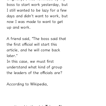
boss to start work yesterday, but 
I still wanted to be lazy for a few 
days and didn't want to work, but 
now I was made to want to get 
up and work.
A friend said, "The boss said that 
the first official will start this 
article, and he will come back 
later."
In this case, we must first 
understand what kind of group 
the leaders of the officials are?
According to Wikipedia,