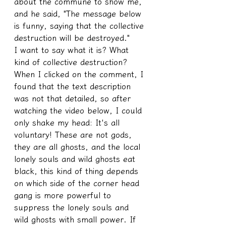
about the commune to show me, 
and he said, "The message below 
is funny, saying that the collective 
destruction will be destroyed."
I want to say what it is? What 
kind of collective destruction? 
When I clicked on the comment, I 
found that the text description 
was not that detailed, so after 
watching the video below, I could 
only shake my head: It's all 
voluntary! These are not gods, 
they are all ghosts, and the local 
lonely souls and wild ghosts eat 
black, this kind of thing depends 
on which side of the corner head 
gang is more powerful to 
suppress the lonely souls and 
wild ghosts with small power. If 