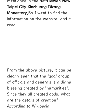
mentioned in the data
Taiwan New 
Taipei City Xinzhuang Dizang 
Monastery,
So I went to find the 
information on the website, and it 
read:
From the above picture, it can be 
clearly seen that the "god" group 
of officials and generals is a divine 
blessing created by "humanities".
Since they all created gods, what 
are the details of creation?
According to Wikipedia,