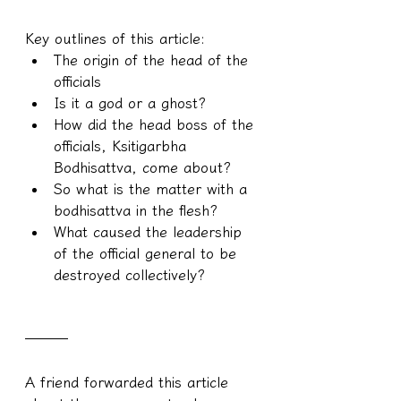
Key outlines of this article:
The origin of the head of the 
officials
Is it a god or a ghost?
How did the head boss of the 
officials, Ksitigarbha 
Bodhisattva, come about?
So what is the matter with a 
bodhisattva in the flesh?
What caused the leadership 
of the official general to be 
destroyed collectively?
───
A friend forwarded this article 