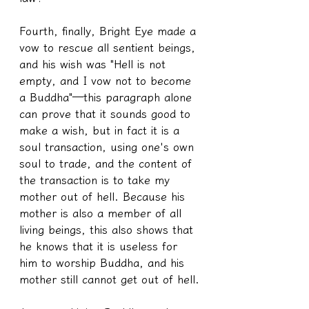
Fourth, finally, Bright Eye made a 
vow to rescue all sentient beings, 
and his wish was "Hell is not 
empty, and I vow not to become 
a Buddha"—this paragraph alone 
can prove that it sounds good to 
make a wish, but in fact it is a 
soul transaction, using one's own 
soul to trade, and the content of 
the transaction is to take my 
mother out of hell. Because his 
mother is also a member of all 
living beings, this also shows that 
he knows that it is useless for 
him to worship Buddha, and his 
mother still cannot get out of hell.