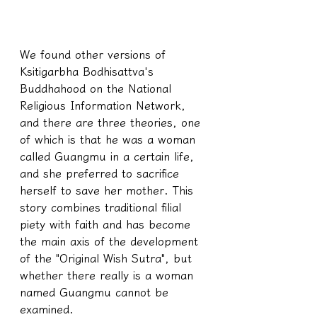
We found other versions of 
Ksitigarbha Bodhisattva's 
Buddhahood on the National 
Religious Information Network, 
and there are three theories, one 
of which is that he was a woman 
called Guangmu in a certain life, 
and she preferred to sacrifice 
herself to save her mother. This 
story combines traditional filial 
piety with faith and has become 
the main axis of the development 
of the "Original Wish Sutra", but 
whether there really is a woman 
named Guangmu cannot be 
examined.