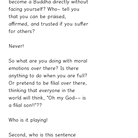
become a Buddha directly without 
facing yourself? Who~ tell you 
that you can be praised, 
affirmed, and trusted if you suffer 
for others?
Never!
So what are you doing with moral 
emotions over there? Is there 
anything to do when you are full? 
Or pretend to be filial over there, 
thinking that everyone in the 
world will think, "Oh my God~~ is 
a filial son!!"??
Who is it playing!
Second, who is this sentence 