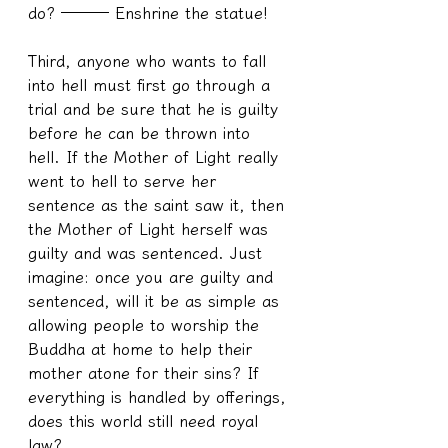
do? ─── Enshrine the statue!
Third, anyone who wants to fall 
into hell must first go through a 
trial and be sure that he is guilty 
before he can be thrown into 
hell. If the Mother of Light really 
went to hell to serve her 
sentence as the saint saw it, then 
the Mother of Light herself was 
guilty and was sentenced. Just 
imagine: once you are guilty and 
sentenced, will it be as simple as 
allowing people to worship the 
Buddha at home to help their 
mother atone for their sins? If 
everything is handled by offerings, 
does this world still need royal 
law?