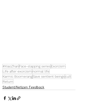
#XiaoZhan
Face-slapping series
Exorcism
Life after exorcism
normal life
Karmic Boomerang
Save sentient beings
cult
Return
Student/Netizen Feedback