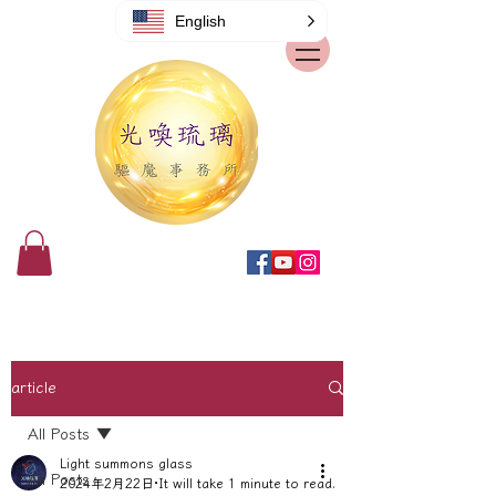
English
article
All Posts
Light summons glass
All Posts
2024年2月22日
It will take 1 minute to read.