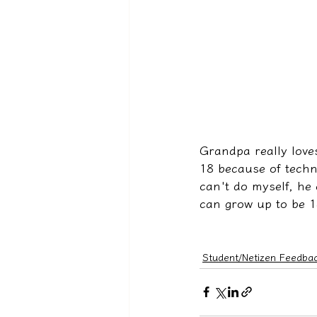
Grandpa really love
18 because of techni
can't do myself, he 
can grow up to be 1
Student/Netizen Feedba