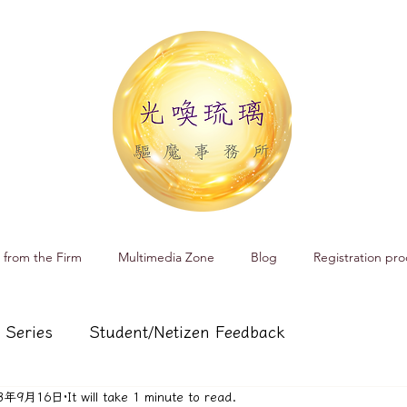
 from the Firm
Multimedia Zone
Blog
Registration pro
 Series
Student/Netizen Feedback
23年9月16日
It will take 1 minute to read.
 affairs
Service and Product Introduction
Cr