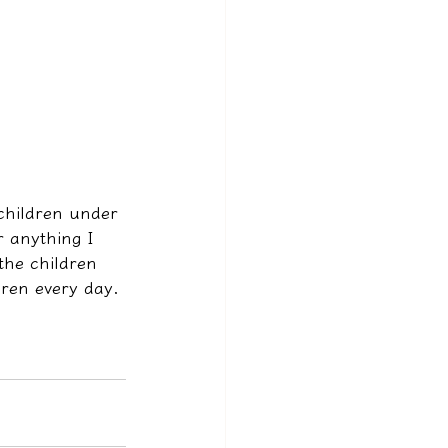
children under 
r anything I 
the children 
dren every day.