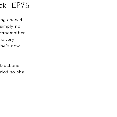
ack" EP75
ing chased 
 simply no 
 grandmother 
 a very 
she's now 
tructions 
riod so she 