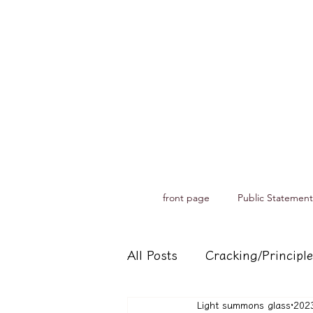
front page
Public Statement
All Posts
Cracking/Principle
Light summons glass
20
Records of spiritual medium