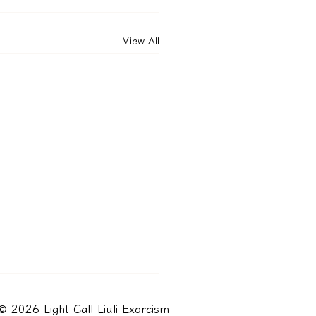
View All
© 2026 Light Call Liuli Exorcism