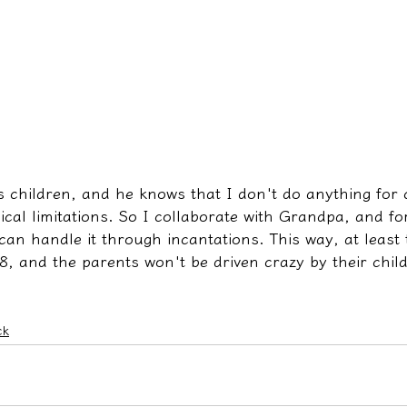
s children, and he knows that I don't do anything for 
cal limitations. So I collaborate with Grandpa, and fo
can handle it through incantations. This way, at least 
8, and the parents won't be driven crazy by their chil
ck