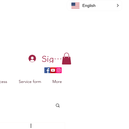
English
Sign in
cess
Service form
More
acking Xiao Zhan