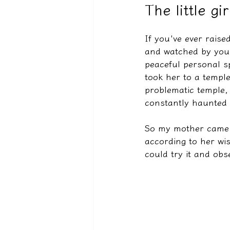
The little g
If you've ever rais
驅魔實錄＆靈擾實際案例
and watched by your
peaceful personal sp
took her to a temple
problematic temple,
constantly haunted 
So my mother came t
according to her wis
could try it and obs