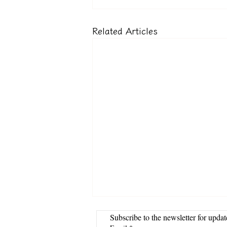
Related Articles
Subscribe to the newsletter for updat