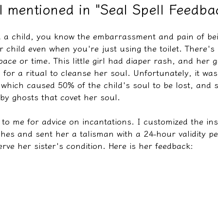
irl mentioned in "Seal Spell Feedb
ed a child, you know the embarrassment and pain of be
教學文/疏文表格
 child even when you're just using the toilet. There's
ace or time. This little girl had diaper rash, and her
 for a ritual to cleanse her soul. Unfortunately, it was
 which caused 50% of the child's soul to be lost, and 
by ghosts that covet her soul.
o me for advice on incantations. I customized the ins
hes and sent her a talisman with a 24-hour validity pe
erve her sister's condition. Here is her feedback: