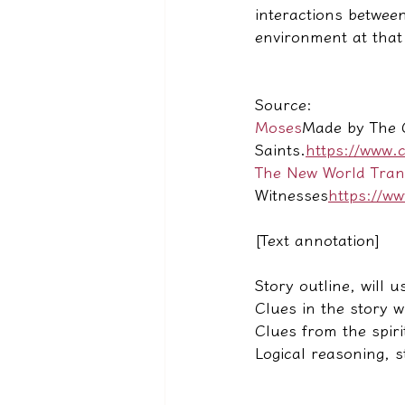
interactions between
environment at that
Source:
Moses
Made by The C
Saints.
https://www.
The New World Transl
Witnesses
https://w
[Text annotation]
Story outline, will u
Clues in the story w
Clues from the spiri
Logical reasoning, 