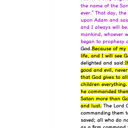
the name of the Son
ever.” That day, the
upon Adam and said,
and I always will b
mankind, whoever wi
began to prophesy ab
God.
Because of my d
life, and I will see 
delighted and said:
I
good and evil, never
that God gives to a
children everything.
he commanded them, 
Satan more than God
and lust.
 The Lord G
commanding them to r
saved; all who do n
as a firm command fr