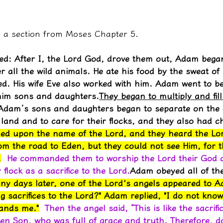
es a section from Moses Chapter 5.
ed: After I, the Lord God, drove them out, Adam began 
 all the wild animals. He ate his food by the sweat of 
. His wife Eve also worked with him. Adam went to be
him sons and daughters.
They began to multiply and fill
Adam’s sons and daughters began to separate on the 
e land and to care for their flocks, and they also had ch
lled upon the name of the Lord, and they heard the Lor
om the road to Eden, but they could not see Him, for 
.
He commanded them to worship the Lord their God a
r flock as a sacrifice to the Lord.
Adam obeyed all of the
ny days later, one of the Lord's angels appeared to A
g sacrifices to the Lord?" Adam replied, "I do not know
ands me."
Then the angel said, “This is like the sacrifi
en Son, who was full of grace and truth. Therefore, do