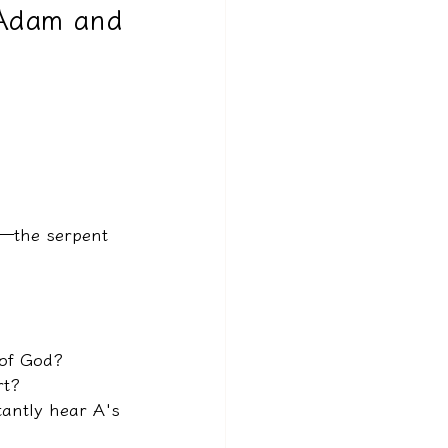
 Adam and
g—the serpent 
 of God?
rt?
tantly hear A's 