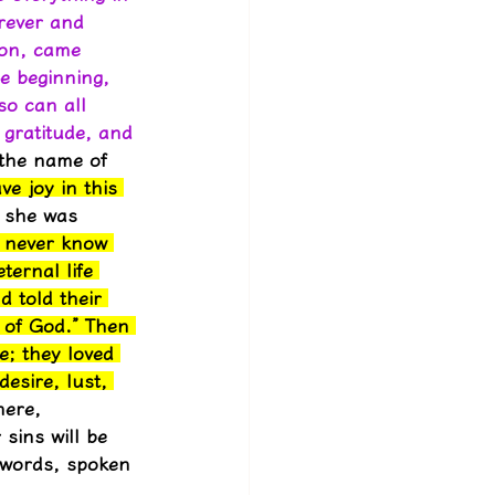
rever and 
Son, came 
e beginning, 
o can all 
gratitude, and 
 the name of 
e joy in this 
, she was 
, never know 
ernal life 
 told their 
 of God.” Then 
e; they loved 
esire, lust, 
here, 
sins will be 
 words, spoken 