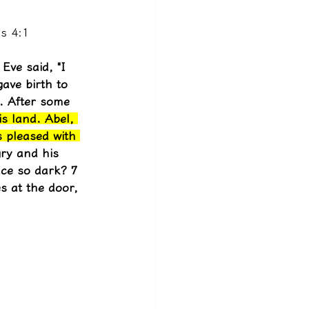
s 4:1
Eve said, "I 
gave birth to 
. After some 
is land. Abel, 
s pleased with 
ry and his 
ce so dark? 7 
s at the door, 