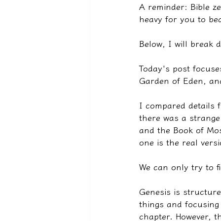
A reminder: Bible ze
heavy for you to be
Below, I will break
Today's post focuse
Garden of Eden, and
I compared details 
there was a strange
and the Book of Mos
one is the real ver
We can only try to f
Genesis is structur
things and focusing 
chapter. However, t