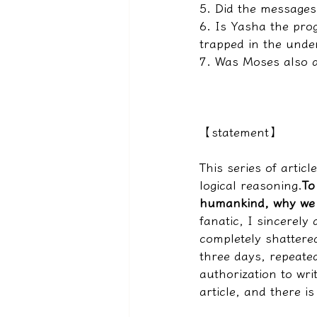
5. Did the messages
6. Is Yasha the pro
trapped in the unde
7. Was Moses also 
【statement】
This series of articl
logical reasoning.
To
humankind, why we 
fanatic, I sincerely
completely shattered
three days, repeated
authorization to wri
article, and there i