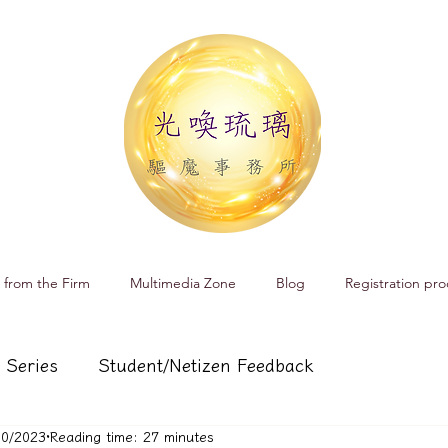
 from the Firm
Multimedia Zone
Blog
Registration pro
 Series
Student/Netizen Feedback
10/2023
Reading time: 27 minutes
 affairs
Service and Product Introduction
Cr