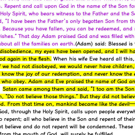
. Repent and call upon God in the name of the Son fo
 Holy Spirit, who bears witness to the Father and the 
 “I have been the Father’s only begotten Son from th
e. Because you have fallen, you can be redeemed, and s
shes.” That day Adam praised God and was filled with 
out all the families on earth.
(Adam) said: Blessed is
isobedience, my eyes have been opened, and I will hav
God again in the flesh.
 When his wife Eve heard all this
f we had not disobeyed, we would never have children
 know the joy of our redemption, and never know the et
ll who obey. Adam and Eve praised the name of God and
Satan came among them and said, “I too am the Son
“Do not believe those things.” But they did not believ
. From that time on, mankind became like the devil—d
od, through the Holy Spirit, calls upon people everyw
epent; all who believe in the Son and repent of their 
ot believe and do not repent will be condemned. These
om the mouth of God, will surely be fulfilled.