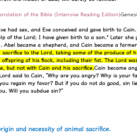
slation of the Bible (Intensive Reading Edition)
Genesi
ve had sex, and Eve conceived and gave birth to Cain. 
lp of the Lord; I have given birth to a son." Later she 
l. Abel became a shepherd, and Cain became a farmer
 sacrifice to the Lord, taking some of the produce of h
 offspring of his flock, including their fat. The Lord wa
e, but not with Cain and his sacrifice.
Cain became ang
Lord said to Cain, “Why are you angry? Why is your fa
 you regain my favor? But if you do not do good, sin lie
ou. Will you subdue sin?”
rigin and necessity of animal sacrifice.