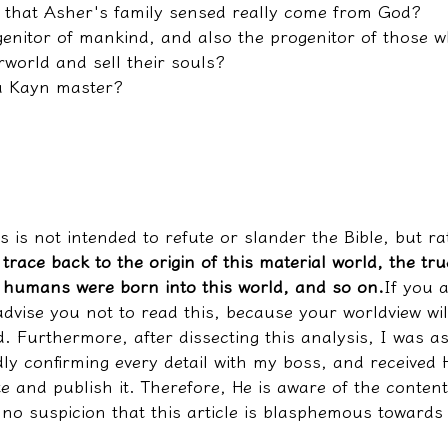
 that Asher's family sensed really come from God?
genitor of mankind, and also the progenitor of those w
rworld and sell their souls?
a Kayn master?
es is not intended to refute or slander the Bible, but r
 trace back to the origin of this material world, the tru
humans were born into this world, and so on.
If you a
 advise you not to read this, because your worldview wil
. Furthermore, after dissecting this analysis, I was a
ly confirming every detail with my boss, and received H
te and publish it. Therefore, He is aware of the content
s no suspicion that this article is blasphemous towards