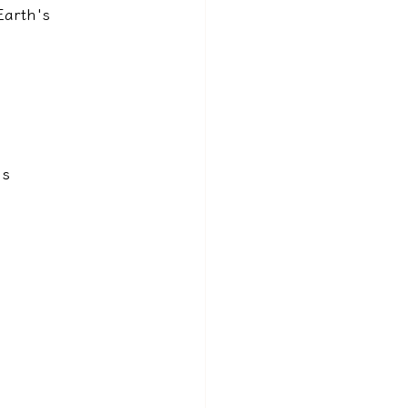
Earth's 
s 