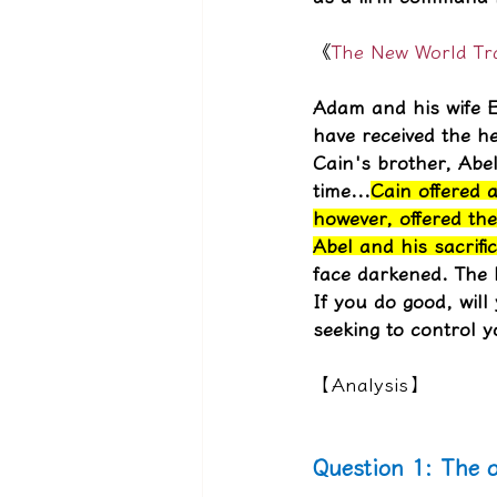
《
The New World Tran
Adam and his wife E
have received the he
Cain's brother, Abe
time...
Cain offered a
however, offered the
Abel and his sacrific
face darkened. The 
If you do good, will
seeking to control y
【Analysis】
Question 1: The o