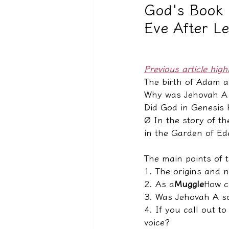
God's Book 
Eve After L
驅魔實錄＆靈擾實際案例
Previous article high
The birth of Adam a
Why was Jehovah A s
Did God in Genesis
Ø 
In the story of t
in the Garden of E
The main points of t
1. The origins and n
2. As a
Muggle
How c
3. Was Jehovah A so
4. If you call out t
voice?