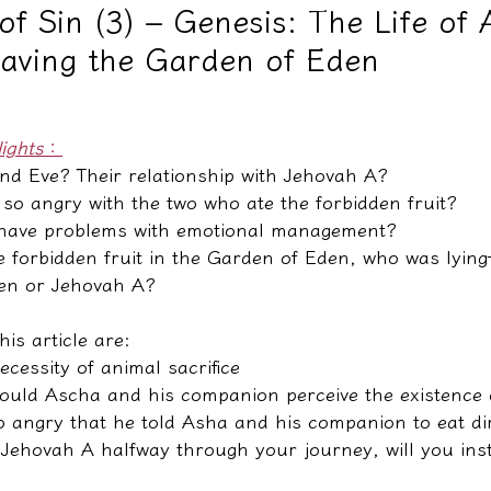
of Sin (3) – Genesis: The Life of
eaving the Garden of Eden
教學文/疏文表格
lights
：
nd Eve? Their relationship with Jehovah A?
o angry with the two who ate the forbidden fruit?
 have problems with emotional management?
he forbidden fruit in the Garden of Eden, who was lyin
den or Jehovah A?
his article are:
ecessity of animal sacrifice
ould Ascha and his companion perceive the existence
 angry that he told Asha and his companion to eat di
o Jehovah A halfway through your journey, will you ins