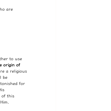
ho are 
ather to use 
e origin of 
re a religious 
l be 
stonished for 
is 
 of this 
 Him.