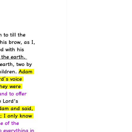
to till the 
his brow, as I, 
d with his 
 the earth. 
earth, two by 
ildren. 
Adam 
d’s voice 
they were 
nd to offer 
 Lord's 
dam and said, 
; I only know 
ce of the 
 everything in 