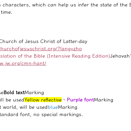
 characters, which can help us infer the state of the 
 time.
hurch of Jesus Christ of Latter-day 
churchofjesuschrist.org/?lang=zho
ation of the Bible (Intensive Reading Edition)
Jehovah'
ww.jw.org/cmn-hant/
se
Bold text
Marking
ill be used
Yellow reflective
、
Purple font
Marking
t world, will be used
blue
Marking
standard font, no special markings.