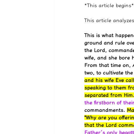
*This article begins*
This article analyz
This is what happen
ground and rule over
the Lord, commanded
wife, and she bore 
From that time on, 
two, to cultivate th
and his wife Eve ca
speaking to them fr
separated from Him
the firstborn of thei
commandments. 
Ma
"Why are you offerin
that the Lord comm
Father’s only begott