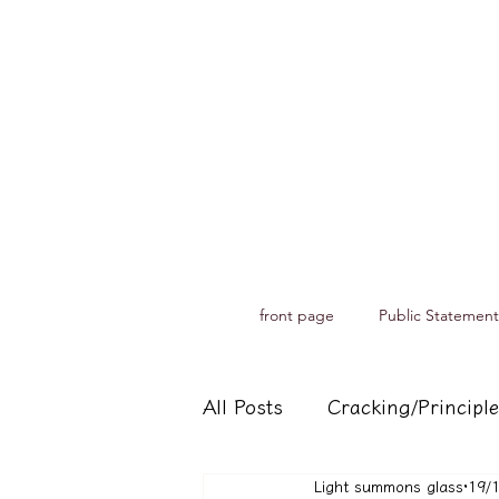
front page
Public Statement
All Posts
Cracking/Principle
Light summons glass
19/
Records of spiritual medium