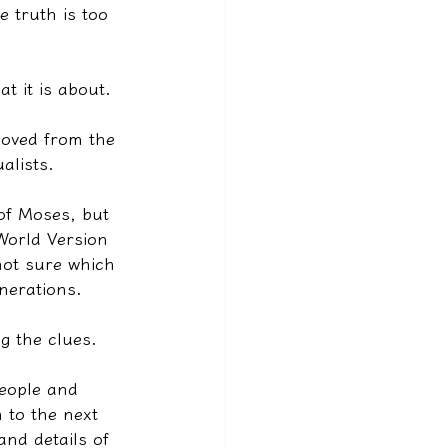
 truth is too 
t it is about.
moved from the 
alists.
of Moses, but 
World Version 
not sure which 
nerations.
g the clues.
eople and 
 to the next 
nd details of 