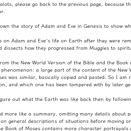
alots, please go back to the previous page, because the
ar.
 down the story of Adam and Eve in Genesis to show wha
s on Adam and Eve's life on Earth after they were re
 dissects how they progressed from Muggles to spiritu
from the New World Version of the Bible and the Book 
 phenomenon: a large part of the content of the New 
es was similar, basically copied and pasted. So I am 
sion, and which one has been tampered with by later ge
igure out what the Earth was like back then by followin
ed more like a summary, omitting many details about p
on general descriptions of situations before moving on
he Book of Moses contains more character portrayals a