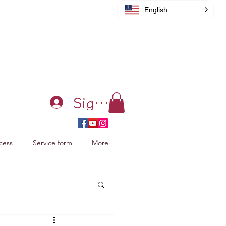
English
Sign in
cess
Service form
More
acking Xiao Zhan