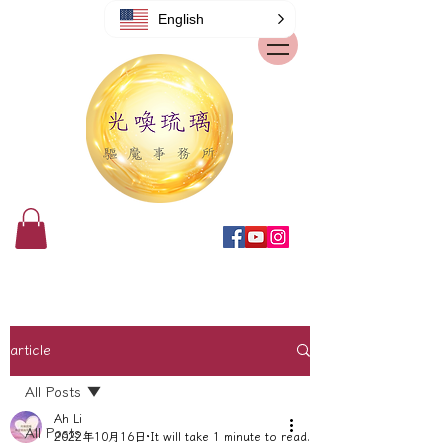
English
article
All Posts
Ah Li
All Posts
2022年10月16日
It will take 1 minute to read.