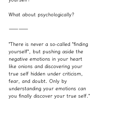
What about psychologically?
————
"There is never a so-called "finding 
yourself", but pushing aside the 
negative emotions in your heart 
like onions and discovering your 
true self hidden under criticism, 
fear, and doubt. Only by 
understanding your emotions can 
you finally discover your true self."