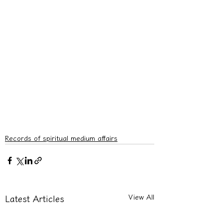
Records of spiritual medium affairs
View All
Latest Articles