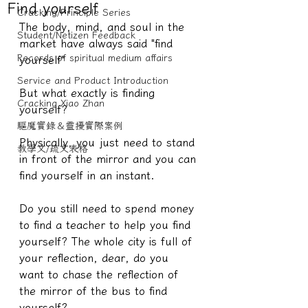
Find yourself
Cracking/Principle Series
The body, mind, and soul in the 
Student/Netizen Feedback
market have always said "find 
Records of spiritual medium affairs
yourself"
Service and Product Introduction
But what exactly is finding 
Cracking Xiao Zhan
yourself?
驅魔實錄＆靈擾實際案例
Physically, you just need to stand 
教學文/疏文表格
in front of the mirror and you can 
find yourself in an instant.
Do you still need to spend money 
to find a teacher to help you find 
yourself? The whole city is full of 
your reflection, dear, do you 
want to chase the reflection of 
the mirror of the bus to find 
yourself?