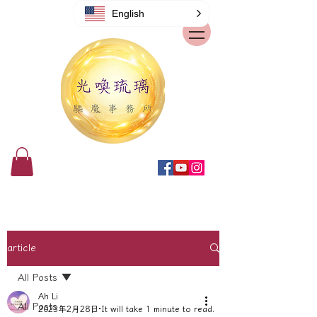
English
article
All Posts
Ah Li
All Posts
2023年2月28日
It will take 1 minute to read.