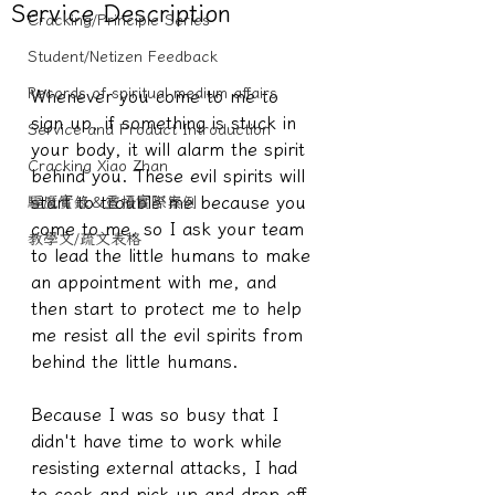
Service Description
Cracking/Principle Series
Student/Netizen Feedback
Records of spiritual medium affairs
Whenever you come to me to 
sign up, if something is stuck in 
Service and Product Introduction
your body, it will alarm the spirit 
Cracking Xiao Zhan
behind you. These evil spirits will 
start to trouble me because you 
驅魔實錄＆靈擾實際案例
come to me, so I ask your team 
教學文/疏文表格
to lead the little humans to make 
an appointment with me, and 
then start to protect me to help 
me resist all the evil spirits from 
behind the little humans.
Because I was so busy that I 
didn't have time to work while 
resisting external attacks, I had 
to cook and pick up and drop off 