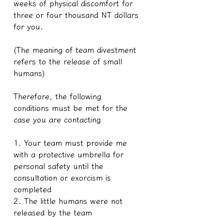
weeks of physical discomfort for 
three or four thousand NT dollars 
for you.
(The meaning of team divestment 
refers to the release of small 
humans)
Therefore, the following 
conditions must be met for the 
case you are contacting
1. Your team must provide me 
with a protective umbrella for 
personal safety until the 
consultation or exorcism is 
completed
2. The little humans were not 
released by the team