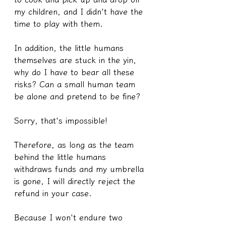
my children, and I didn't have the 
time to play with them.
In addition, the little humans 
themselves are stuck in the yin, 
why do I have to bear all these 
risks? Can a small human team 
be alone and pretend to be fine?
Sorry, that's impossible!
Therefore, as long as the team 
behind the little humans 
withdraws funds and my umbrella 
is gone, I will directly reject the 
refund in your case.
Because I won't endure two 