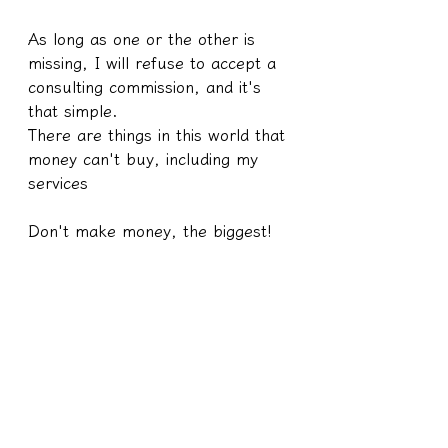
As long as one or the other is 
missing, I will refuse to accept a 
consulting commission, and it's 
that simple.
There are things in this world that 
money can't buy, including my 
services
Don't make money, the biggest!