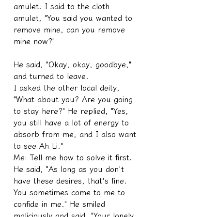
amulet. I said to the cloth 
amulet, "You said you wanted to 
remove mine, can you remove 
mine now?"
He said, "Okay, okay, goodbye," 
and turned to leave.
I asked the other local deity, 
"What about you? Are you going 
to stay here?" He replied, "Yes, 
you still have a lot of energy to 
absorb from me, and I also want 
to see Ah Li."
Me: Tell me how to solve it first.
He said, "As long as you don't 
have these desires, that's fine. 
You sometimes come to me to 
confide in me." He smiled 
maliciously and said, "Your lonely 