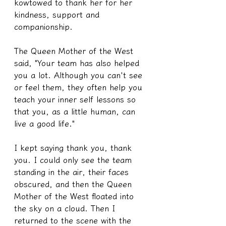
kowtowed to thank her for her 
kindness, support and 
companionship.
The Queen Mother of the West 
said, "Your team has also helped 
you a lot. Although you can't see 
or feel them, they often help you 
teach your inner self lessons so 
that you, as a little human, can 
live a good life."
I kept saying thank you, thank 
you. I could only see the team 
standing in the air, their faces 
obscured, and then the Queen 
Mother of the West floated into 
the sky on a cloud. Then I 
returned to the scene with the 