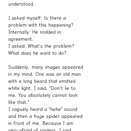
understood.
I asked myself: Is there a 
problem with this happening?
Internally: He nodded in 
agreement.
I asked: What's the problem? 
What does he want to do?
Suddenly, many images appeared 
in my mind. One was an old man 
with a long beard that emitted 
white light. I said, "Don't lie to 
me. You absolutely cannot look 
like that."
I vaguely heard a "hehe" sound 
and then a huge spider appeared 
in front of me. Because I am 
very afraid of spiders, I said, 