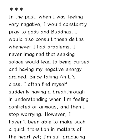
＊＊＊
In the past, when I was feeling 
very negative, I would constantly 
pray to gods and Buddhas. I 
would also consult these deities 
whenever I had problems. I 
never imagined that seeking 
solace would lead to being cursed 
and having my negative energy 
drained. Since taking Ah Li's 
class, I often find myself 
suddenly having a breakthrough 
in understanding when I'm feeling 
conflicted or anxious, and then I 
stop worrying. However, I 
haven't been able to make such 
a quick transition in matters of 
the heart yet; I'm still practicing. 