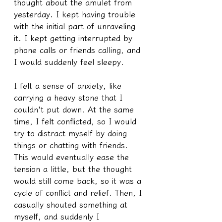
thought about the amulet from 
yesterday. I kept having trouble 
with the initial part of unraveling 
it. I kept getting interrupted by 
phone calls or friends calling, and 
I would suddenly feel sleepy.
I felt a sense of anxiety, like 
carrying a heavy stone that I 
couldn't put down. At the same 
time, I felt conflicted, so I would 
try to distract myself by doing 
things or chatting with friends. 
This would eventually ease the 
tension a little, but the thought 
would still come back, so it was a 
cycle of conflict and relief. Then, I 
casually shouted something at 
myself, and suddenly I 