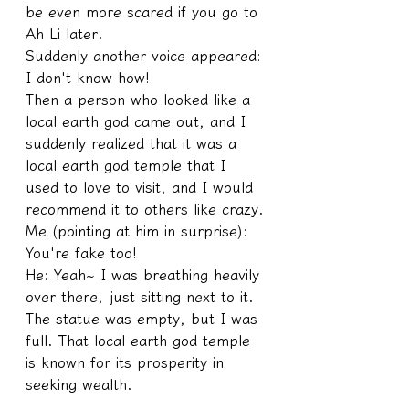
be even more scared if you go to 
Ah Li later.
Suddenly another voice appeared: 
I don't know how!
Then a person who looked like a 
local earth god came out, and I 
suddenly realized that it was a 
local earth god temple that I 
used to love to visit, and I would 
recommend it to others like crazy.
Me (pointing at him in surprise): 
You're fake too! 
He: Yeah~ I was breathing heavily 
over there, just sitting next to it. 
The statue was empty, but I was 
full. That local earth god temple 
is known for its prosperity in 
seeking wealth.