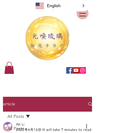
English
article
All Posts
Ah Li
All Posts
2022年4月16日
It will take 7 minutes to read.