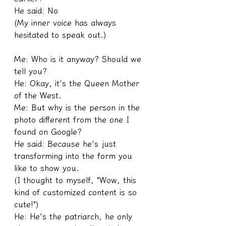
He said: No
(My inner voice has always 
hesitated to speak out.)
Me: Who is it anyway? Should we 
tell you?
He: Okay, it's the Queen Mother 
of the West.
Me: But why is the person in the 
photo different from the one I 
found on Google?
He said: Because he's just 
transforming into the form you 
like to show you.
(I thought to myself, "Wow, this 
kind of customized content is so 
cute!")
He: He's the patriarch, he only 