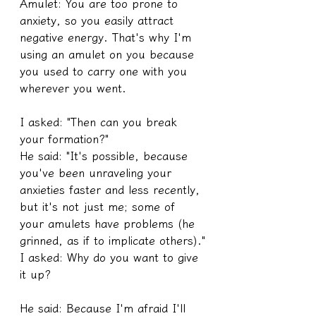
Amulet: You are too prone to 
anxiety, so you easily attract 
negative energy. That's why I'm 
using an amulet on you because 
you used to carry one with you 
wherever you went.
I asked: "Then can you break 
your formation?"
He said: "It's possible, because 
you've been unraveling your 
anxieties faster and less recently, 
but it's not just me; some of 
your amulets have problems (he 
grinned, as if to implicate others)."
I asked: Why do you want to give 
it up?
He said: Because I'm afraid I'll 