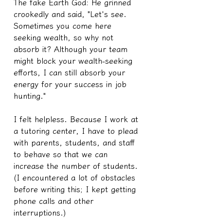
The fake Earth God: He grinned 
crookedly and said, "Let's see. 
Sometimes you come here 
seeking wealth, so why not 
absorb it? Although your team 
might block your wealth-seeking 
efforts, I can still absorb your 
energy for your success in job 
hunting."
I felt helpless. Because I work at 
a tutoring center, I have to plead 
with parents, students, and staff 
to behave so that we can 
increase the number of students. 
(I encountered a lot of obstacles 
before writing this; I kept getting 
phone calls and other 
interruptions.)