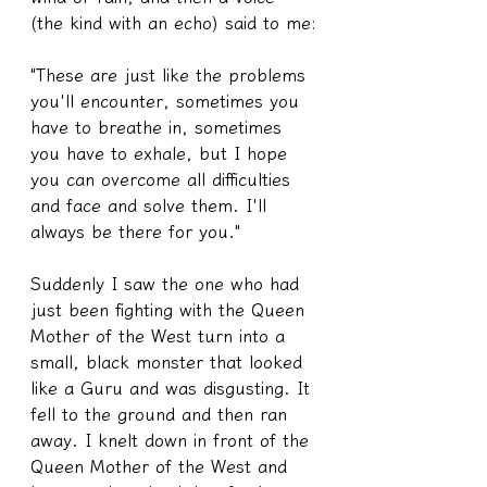
(the kind with an echo) said to me:
"These are just like the problems 
you'll encounter, sometimes you 
have to breathe in, sometimes 
you have to exhale, but I hope 
you can overcome all difficulties 
and face and solve them. I'll 
always be there for you."
Suddenly I saw the one who had 
just been fighting with the Queen 
Mother of the West turn into a 
small, black monster that looked 
like a Guru and was disgusting. It 
fell to the ground and then ran 
away. I knelt down in front of the 
Queen Mother of the West and 