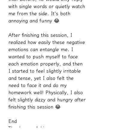
with single words or quietly watch 
me from the side. It's both 
annoying and funny 😂
After finishing this session, I 
realized how easily these negative 
emotions can entangle me. I 
wanted to push myself to face 
each emotion properly, and then 
I started to feel slightly irritable 
and tense, yet I also felt the 
need to face it and do my 
homework well! Physically, I also 
felt slightly dizzy and hungry after 
finishing this session 😂
End
Thank you, A-Li