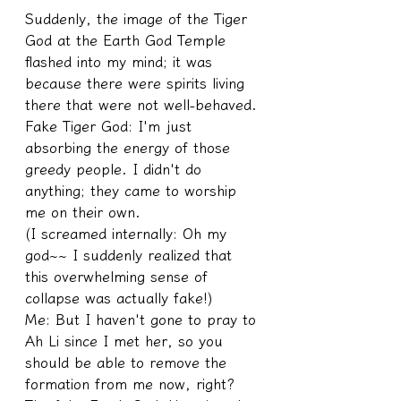
Suddenly, the image of the Tiger 
God at the Earth God Temple 
flashed into my mind; it was 
because there were spirits living 
there that were not well-behaved.
Fake Tiger God: I'm just 
absorbing the energy of those 
greedy people. I didn't do 
anything; they came to worship 
me on their own.
(I screamed internally: Oh my 
god~~ I suddenly realized that 
this overwhelming sense of 
collapse was actually fake!)
Me: But I haven't gone to pray to 
Ah Li since I met her, so you 
should be able to remove the 
formation from me now, right?