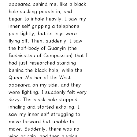
appeared behind me, like a black 
hole sucking people in, and 
began to inhale heavily. I saw my 
inner self gripping a telephone 
pole tightly, but its legs were 
flying off. Then, suddenly, I saw 
the half-body of Guanyin (the 
Bodhisattva of Compassion) that I 
had just researched standing 
behind the black hole, while the 
Queen Mother of the West 
appeared on my side, and they 
were fighting. I suddenly felt very 
dizzy. The black hole stopped 
inhaling and started exhaling. I 
saw my inner self struggling to 
move forward but unable to 
move. Suddenly, there was no 
wind or rain, and then a voice 