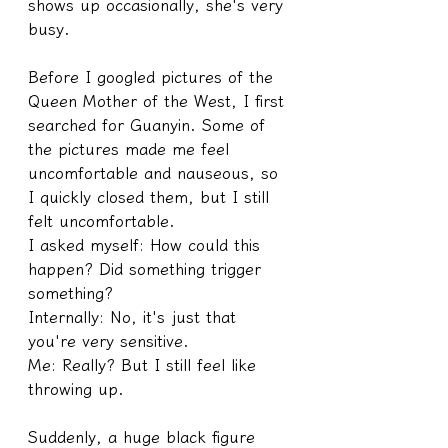
shows up occasionally, she's very 
busy.
Before I googled pictures of the 
Queen Mother of the West, I first 
searched for Guanyin. Some of 
the pictures made me feel 
uncomfortable and nauseous, so 
I quickly closed them, but I still 
felt uncomfortable.
I asked myself: How could this 
happen? Did something trigger 
something?
Internally: No, it's just that 
you're very sensitive.
Me: Really? But I still feel like 
throwing up.
Suddenly, a huge black figure 