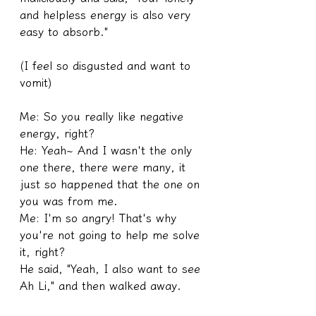
and helpless energy is also very 
easy to absorb."
(I feel so disgusted and want to 
vomit)
Me: So you really like negative 
energy, right?
He: Yeah~ And I wasn't the only 
one there, there were many, it 
just so happened that the one on 
you was from me.
Me: I'm so angry! That's why 
you're not going to help me solve 
it, right?
He said, "Yeah, I also want to see 
Ah Li," and then walked away.