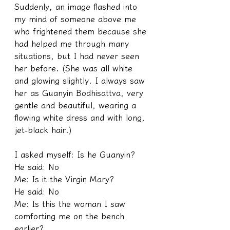
Suddenly, an image flashed into 
my mind of someone above me 
who frightened them because she 
had helped me through many 
situations, but I had never seen 
her before. (She was all white 
and glowing slightly. I always saw 
her as Guanyin Bodhisattva, very 
gentle and beautiful, wearing a 
flowing white dress and with long, 
jet-black hair.)
I asked myself: Is he Guanyin?
He said: No
Me: Is it the Virgin Mary?
He said: No
Me: Is this the woman I saw 
comforting me on the bench 
earlier?