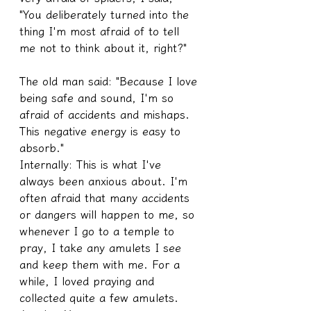
"You deliberately turned into the 
thing I'm most afraid of to tell 
me not to think about it, right?" 
The old man said: "Because I love 
being safe and sound, I'm so 
afraid of accidents and mishaps. 
This negative energy is easy to 
absorb."
Internally: This is what I've 
always been anxious about. I'm 
often afraid that many accidents 
or dangers will happen to me, so 
whenever I go to a temple to 
pray, I take any amulets I see 
and keep them with me. For a 
while, I loved praying and 
collected quite a few amulets.