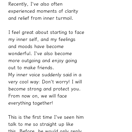
Recently, I've also often 
experienced moments of clarity 
and relief from inner turmoil.
I feel great about starting to face 
my inner self, and my feelings 
and moods have become 
wonderful. I've also become 
more outgoing and enjoy going 
out to make friends.
My inner voice suddenly said in a 
very cool way: Don't worry! I will 
become strong and protect you. 
From now on, we will face 
everything together! 
This is the first time I've seen him 
talk to me so straight up like 
this. Before, he would only reply 