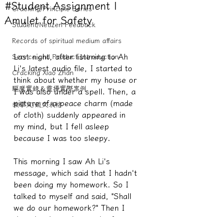
#Student Assignment |
Cracking/Principle Series
Amulet for Safety
Student/Netizen Feedback
Records of spiritual medium affairs
Last night, after listening to Ah 
Service and Product Introduction
Li's latest audio file, I started to 
Cracking Xiao Zhan
think about whether my house or 
驅魔實錄＆靈擾實際案例
I was also under a spell. Then, a 
picture of a peace charm (made 
教學文/疏文表格
of cloth) suddenly appeared in 
my mind, but I fell asleep 
because I was too sleepy.
This morning I saw Ah Li's 
message, which said that I hadn't 
been doing my homework. So I 
talked to myself and said, "Shall 
we do our homework?" Then I 